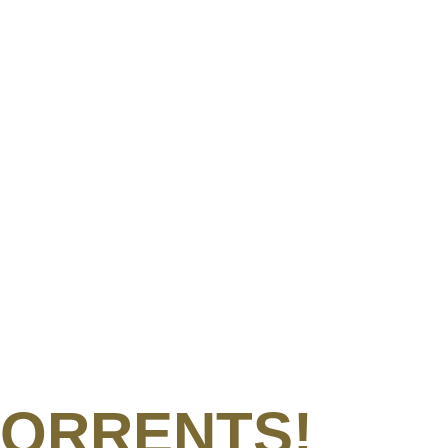
e TORRENTS!