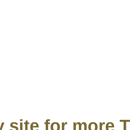
my site for mor