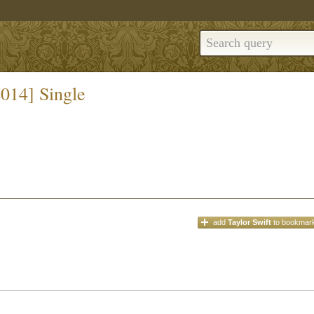
2014] Single
add
Taylor Swift
to bookmar