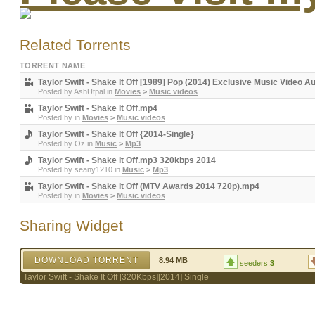
Related Torrents
TORRENT NAME
Taylor Swift - Shake It Off [1989] Pop (2014) Exclusive Music Video A
Posted by
AshUtpal
in
Movies
>
Music videos
Taylor Swift - Shake It Off.mp4
Posted by
in
Movies
>
Music videos
Taylor Swift - Shake It Off {2014-Single}
Posted by
Oz
in
Music
>
Mp3
Taylor Swift - Shake It Off.mp3 320kbps 2014
Posted by
seany1210
in
Music
>
Mp3
Taylor Swift - Shake It Off (MTV Awards 2014 720p).mp4
Posted by
in
Movies
>
Music videos
Sharing Widget
DOWNLOAD TORRENT
8.94 MB
seeders:
3
Taylor Swift - Shake It Off [320Kbps][2014] Single