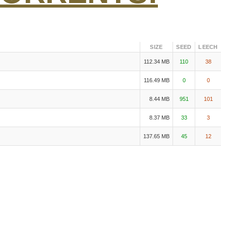
SIZE
SEED
LEECH
112.34 MB
110
38
116.49 MB
0
0
8.44 MB
951
101
8.37 MB
33
3
137.65 MB
45
12