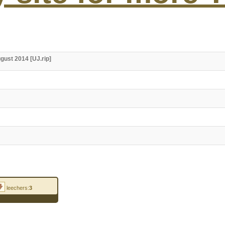
ugust 2014 [UJ.rip]
leechers:
3