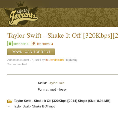
Taylor Swift - Shake It Off [320Kbps][
seeders:
3
leechers:
3
DOWNLOAD TORRENT
Added on August 27, 2014 by
Davidelolli97
in
Music
Torrent verified.
Artist:
Taylor Swift
Format:
mp3 - lossy
Taylor Swift - Shake It Off [320Kbps][2014] Single
(Size: 8.94 MB)
Taylor Swift - Shake It Off.mp3