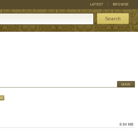
LATEST
BROWSE
Search
MAIN
ks
8.94 MB