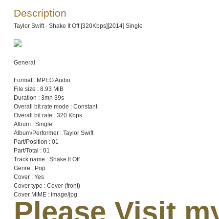
Description
Taylor Swift - Shake It Off [320Kbps][2014] Single
General
Format : MPEG Audio
File size : 8.93 MiB
Duration : 3mn 39s
Overall bit rate mode : Constant
Overall bit rate : 320 Kbps
Album : Single
Album/Performer : Taylor Swift
Part/Position : 01
Part/Total : 01
Track name : Shake It Off
Genre : Pop
Cover : Yes
Cover type : Cover (front)
Cover MIME : image/jpg
Please Visit 