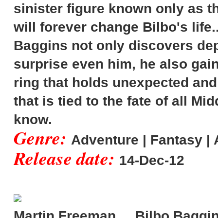
sinister figure known only as 
will forever change Bilbo's life
Baggins not only discovers dep
surprise even him, he also gai
ring that holds unexpected and 
that is tied to the fate of all M
know.
Genre:
Adventure | Fantasy | 
Release date:
14-Dec-12
Martin Freeman ... Bilbo Baggi