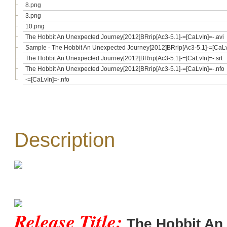
8.png
3.png
10.png
The Hobbit An Unexpected Journey[2012]BRrip[Ac3-5.1]-=[CaLvIn]=-.avi
Sample - The Hobbit An Unexpected Journey[2012]BRrip[Ac3-5.1]-=[CaLvI
The Hobbit An Unexpected Journey[2012]BRrip[Ac3-5.1]-=[CaLvIn]=-.srt
The Hobbit An Unexpected Journey[2012]BRrip[Ac3-5.1]-=[CaLvIn]=-.nfo
-=[CaLvIn]=-.nfo
Description
Release Title:
The Hobbit An