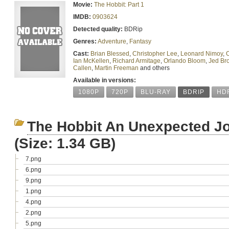
Movie:
The Hobbit: Part 1
IMDB:
0903624
Detected quality:
BDRip
Genres:
Adventure
,
Fantasy
Cast:
Brian Blessed
,
Christopher Lee
,
Leonard Nimoy
,
C
Ian McKellen
,
Richard Armitage
,
Orlando Bloom
,
Jed Br
Callen
,
Martin Freeman
and others
Available in versions:
1080P
720P
BLU-RAY
BDRIP
HD
The Hobbit An Unexpected Jo
(Size: 1.34 GB)
7.png
6.png
9.png
1.png
4.png
2.png
5.png