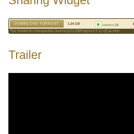
Sharing Widget
DOWNLOAD TORRENT
1.34 GB
seeders:
14
The Hobbit An Unexpected Journey[2012]BRrip[Ac3-5.1]-=[CaLvIn]=
Trailer