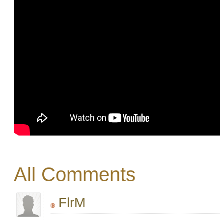
All Comments
FlrM