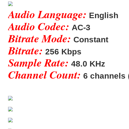
Audio Language:
English
Audio Codec:
AC-3
Bitrate Mode:
Constant
Bitrate:
256 Kbps
Sample Rate:
48.0 KHz
Channel Count:
6 channels (