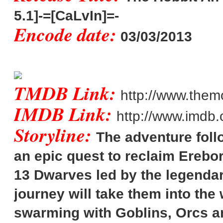
5.1]-=[CaLvIn]=-
Encode date:
03/03/2013
TMDB Link:
http://www.them
IMDB Link:
http://www.imdb.
Storyline:
The adventure foll
an epic quest to reclaim Erebor
13 Dwarves led by the legendar
journey will take them into the
swarming with Goblins, Orcs a