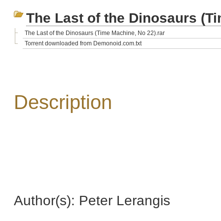
The Last of the Dinosaurs (T
The Last of the Dinosaurs (Time Machine, No 22).rar
Torrent downloaded from Demonoid.com.txt
Description
Author(s): Peter Lerangis