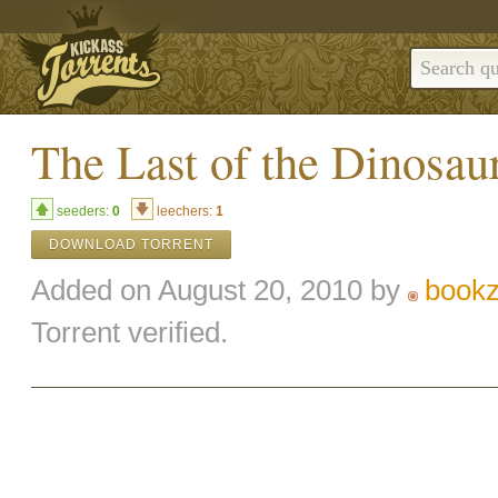
The Last of the Dinosau
seeders:
0
leechers:
1
DOWNLOAD TORRENT
Added on August 20, 2010 by
bookz
Torrent verified.