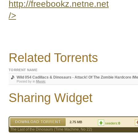
http://freebookz.netne.net
/>
Related Torrents
TORRENT NAME
Wild 054 Cadillacs & Dinosaurs - Attack! Of The Zombie Hardcore /M
Posted by
in
Music
Sharing Widget
DOWNLOAD TORRENT
2.75 MB
seeders:
0
The Last of the Dinosaurs (Time Machine, No 22)