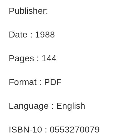
Publisher:
Date : 1988
Pages : 144
Format : PDF
Language : English
ISBN-10 : 0553270079