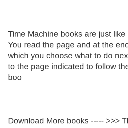
Time Machine books are just lik
You read the page and at the end 
which you choose what to do next
to the page indicated to follow t
boo
Download More books ----- >>> T