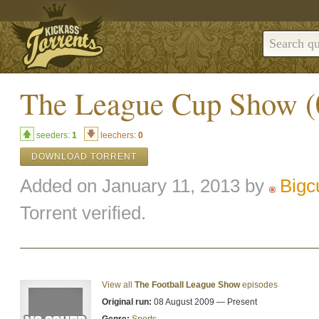
The League Cup Show (
seeders:
1
leechers:
0
DOWNLOAD TORRENT
Added on January 11, 2013 by
Bigc
Torrent verified.
View all
The Football League Show
episodes
Original run:
08 August 2009 — Present