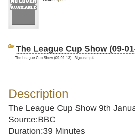
Genre:
Sports
The League Cup Show (09-01-
The League Cup Show (09-01-13) - Bigcus.mp4
Description
The League Cup Show 9th Janua
Source:BBC
Duration:39 Minutes