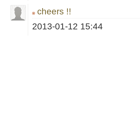
cheers !!
2013-01-12 15:44