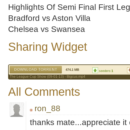
Highlights Of Semi Final First Le
Bradford vs Aston Villa
Chelsea vs Swansea
Sharing Widget
DOWNLOAD TORRENT
474.1 MB
seeders:
1
The League Cup Show (09-01-13) - Bigcus.mp4
All Comments
ron_88
thanks mate...appreciate it 