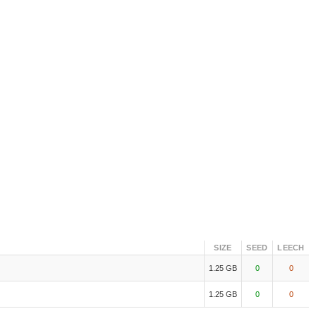
SIZE
SEED
LEECH
1.25 GB
0
0
1.25 GB
0
0