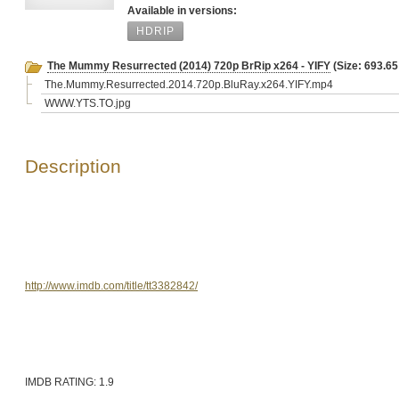
Available in versions:
HDRIP
The Mummy Resurrected (2014) 720p BrRip x264 - YIFY
(Size: 693.6
The.Mummy.Resurrected.2014.720p.BluRay.x264.YIFY.mp4
WWW.YTS.TO.jpg
Description
http://www.imdb.com/title/tt3382842/
IMDB RATING: 1.9