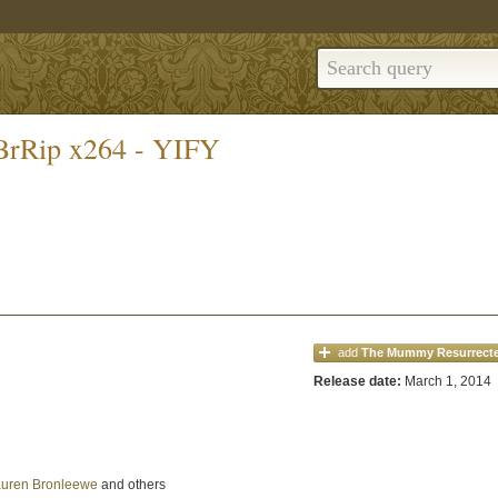
BrRip x264 - YIFY
add
The Mummy Resurrect
Release date:
March 1, 2014
uren Bronleewe
and others