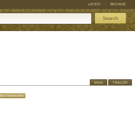
LATEST
BROWSE
Search
MAIN
TRAILER
ed
to bookmarks