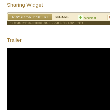
Sharing Widget
DOWNLOAD TORRENT
693.65 MB
seeders:
0
The Mummy Resurrected (2014) 720p BrRip x264 - YIFY
Trailer