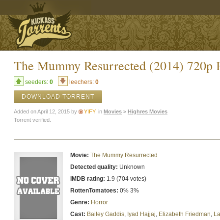
The Mummy Resurrected (2014) 720p 
seeders:
0
leechers:
0
DOWNLOAD TORRENT
Added on April 12, 2015 by
YIFY
in
Movies
>
Highres Movies
Torrent verified.
Movie:
The Mummy Resurrected
Detected quality:
Unknown
IMDB rating:
1.9 (704 votes)
RottenTomatoes:
0% 3%
Genre:
Horror
Cast:
Bailey Gaddis
,
Iyad Hajjaj
,
Elizabeth Friedman
,
La