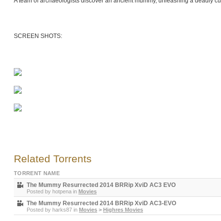
A team of archaeologists discover an ancient mummy, unleashing a deadly cur
SCREEN SHOTS:
Related Torrents
TORRENT NAME
The Mummy Resurrected 2014 BRRip XviD AC3 EVO
Posted by
hotpena
in
Movies
The Mummy Resurrected 2014 BRRip XviD AC3-EVO
Posted by
harks87
in
Movies
>
Highres Movies