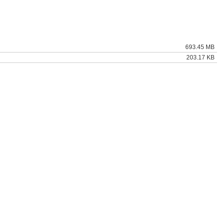
693.45 MB
203.17 KB