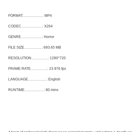
FORMAT.......................: MP4
CODEC........................: X264
GENRE........................: Horror
FILE SIZE....................: 693.65 MB
RESOLUTION...................: 1280*720
FRAME RATE...................: 23.976 fps
LANGUAGE.....................: English
RUNTIME......................: 80 mins