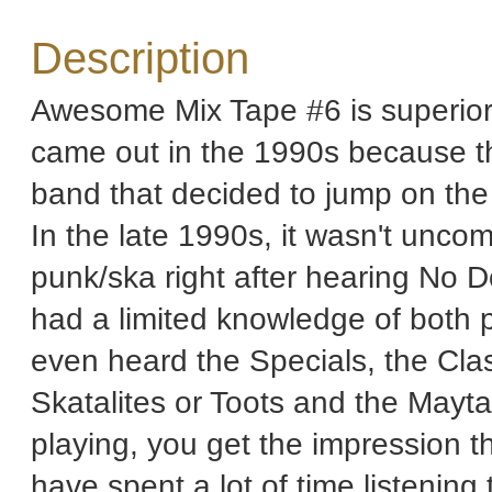
Description
Awesome Mix Tape #6 is superior 
came out in the 1990s because th
band that decided to jump on th
In the late 1990s, it wasn't unc
punk/ska right after hearing No 
had a limited knowledge of both 
even heard the Specials, the Cla
Skatalites or Toots and the Mayt
playing, you get the impression th
have spent a lot of time listening 