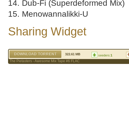
14. Dub-Fi (Superdeformed Mix)
15. Menowannalikki-U
Sharing Widget
DOWNLOAD TORRENT
322.61 MB
seeders:
1
The Pietasters - Awesome Mix Tape #6 FLAC