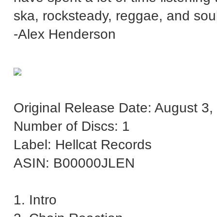
ska, rocksteady, reggae, and so
-Alex Henderson
Original Release Date: August 3,
Number of Discs: 1
Label: Hellcat Records
ASIN: B00000JLEN
1. Intro