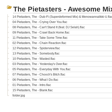
The Pietasters - Awesome Mi
14 Pietasters, The - Dub-Fi (Superdeformed Mix) & Menowannalikki-U.fla
04 Pietasters, The - Crying Over You.flac
08 Pietasters, The - Can't Stand It (feat. DJ Selah).flac
09 Pietasters, The - Crawl Back Home.flac
11 Pietasters, The - Take Some Time.flac
02 Pietasters, The - Chain Reaction.flac
12 Pietasters, The - Spiderview.flac
13 Pietasters, The - Somebody.flac
10 Pietasters, The - Wasted.flac
03 Pietasters, The - Yesterday's Over.flac
05 Pietasters, The - Everyday With You.flac
07 Pietasters, The - Chooch's Bitch.flac
06 Pietasters, The - What I Do.flac
01 Pietasters, The - Intro.flac
15 Pietasters, The - Blank.flac
folder.jpg