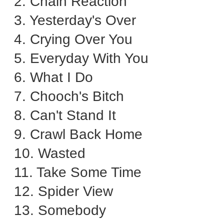
2. Chain Reaction
3. Yesterday's Over
4. Crying Over You
5. Everyday With You
6. What I Do
7. Chooch's Bitch
8. Can't Stand It
9. Crawl Back Home
10. Wasted
11. Take Some Time
12. Spider View
13. Somebody