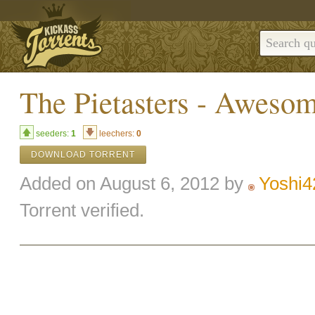
The Pietasters - Awes
seeders:
1
leechers:
0
DOWNLOAD TORRENT
Added on August 6, 2012 by
Yoshi4
Torrent verified.