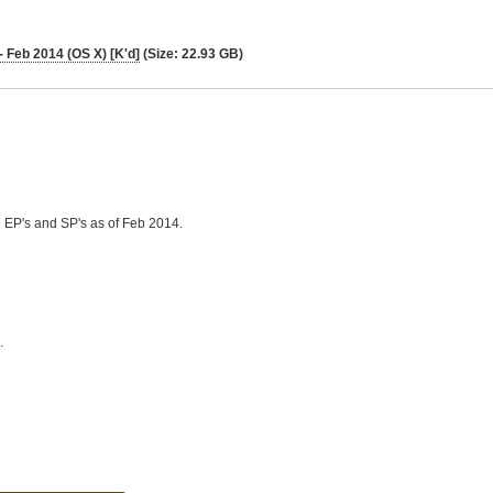
 Feb 2014 (OS X) [K'd]
(Size: 22.93 GB)
he EP's and SP's as of Feb 2014.
.