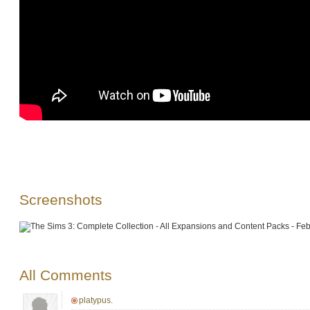
Screenshots
All Comments
platypus.