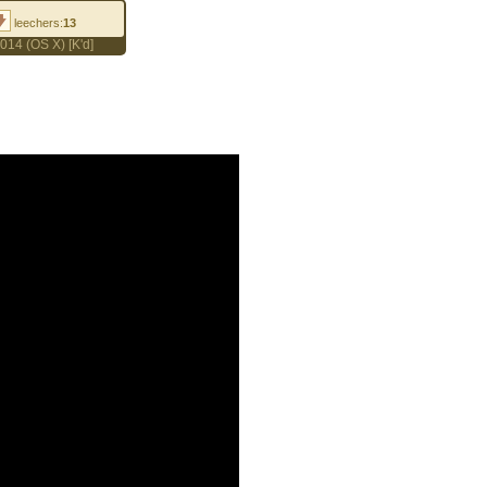
leechers:
13
014 (OS X) [K'd]