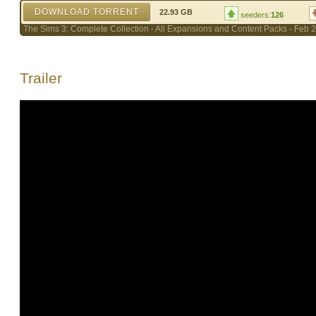
DOWNLOAD TORRENT
22.93 GB
seeders:
126
The Sims 3: Complete Collection - All Expansions and Content Packs - Feb 2
Trailer