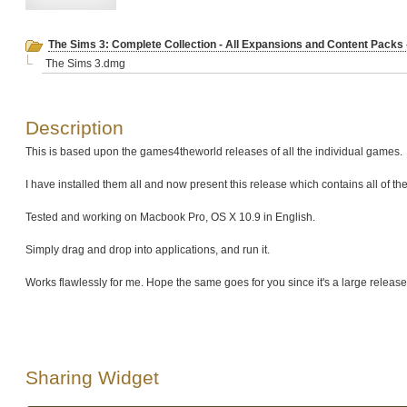
The Sims 3: Complete Collection - All Expansions and Content Packs -
The Sims 3.dmg
Description
This is based upon the games4theworld releases of all the individual games.
I have installed them all and now present this release which contains all of t
Tested and working on Macbook Pro, OS X 10.9 in English.
Simply drag and drop into applications, and run it.
Works flawlessly for me. Hope the same goes for you since it's a large release
Sharing Widget