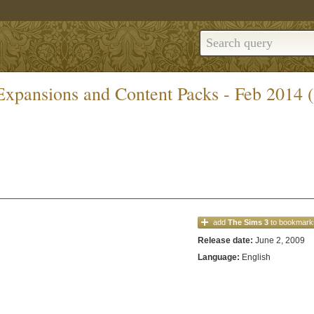
 Expansions and Content Packs - Feb 2014 
add
The Sims 3
to bookmark
Release date:
June 2, 2009
Language:
English