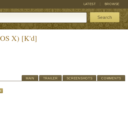
LATEST
BROWSE
Search
(OS X) [K'd]
MAIN
TRAILER
SCREENSHOTS
COMMENTS
s