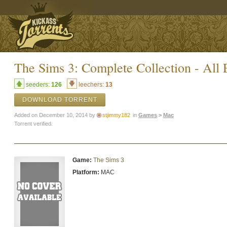
The Sims 3: Complete Collection - All
seeders:
126
leechers:
13
DOWNLOAD TORRENT
Added on December 10, 2014 by
stjimmy182
in
Games
>
Mac
Torrent verified.
Game:
The Sims 3
Platform:
MAC