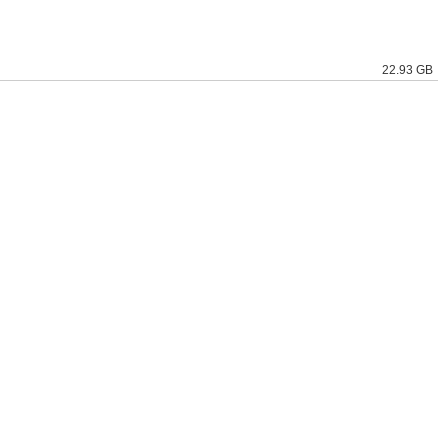
22.93 GB