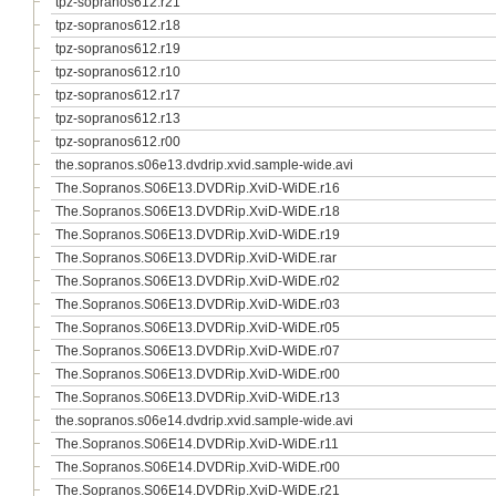
tpz-sopranos612.r21
tpz-sopranos612.r18
tpz-sopranos612.r19
tpz-sopranos612.r10
tpz-sopranos612.r17
tpz-sopranos612.r13
tpz-sopranos612.r00
the.sopranos.s06e13.dvdrip.xvid.sample-wide.avi
The.Sopranos.S06E13.DVDRip.XviD-WiDE.r16
The.Sopranos.S06E13.DVDRip.XviD-WiDE.r18
The.Sopranos.S06E13.DVDRip.XviD-WiDE.r19
The.Sopranos.S06E13.DVDRip.XviD-WiDE.rar
The.Sopranos.S06E13.DVDRip.XviD-WiDE.r02
The.Sopranos.S06E13.DVDRip.XviD-WiDE.r03
The.Sopranos.S06E13.DVDRip.XviD-WiDE.r05
The.Sopranos.S06E13.DVDRip.XviD-WiDE.r07
The.Sopranos.S06E13.DVDRip.XviD-WiDE.r00
The.Sopranos.S06E13.DVDRip.XviD-WiDE.r13
the.sopranos.s06e14.dvdrip.xvid.sample-wide.avi
The.Sopranos.S06E14.DVDRip.XviD-WiDE.r11
The.Sopranos.S06E14.DVDRip.XviD-WiDE.r00
The.Sopranos.S06E14.DVDRip.XviD-WiDE.r21