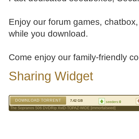
Enjoy our forum games, chatbox, 
while you download.
Come enjoy our family-friendly c
Sharing Widget
DOWNLOAD TORRENT
7.42 GB
seeders:
0
The Sopranos S06 DVDRip XviD-TOPAZ-WiDE [immortalseed]