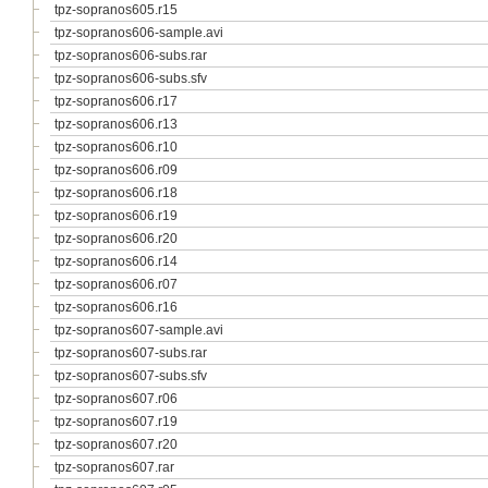
tpz-sopranos605.r15
tpz-sopranos606-sample.avi
tpz-sopranos606-subs.rar
tpz-sopranos606-subs.sfv
tpz-sopranos606.r17
tpz-sopranos606.r13
tpz-sopranos606.r10
tpz-sopranos606.r09
tpz-sopranos606.r18
tpz-sopranos606.r19
tpz-sopranos606.r20
tpz-sopranos606.r14
tpz-sopranos606.r07
tpz-sopranos606.r16
tpz-sopranos607-sample.avi
tpz-sopranos607-subs.rar
tpz-sopranos607-subs.sfv
tpz-sopranos607.r06
tpz-sopranos607.r19
tpz-sopranos607.r20
tpz-sopranos607.rar