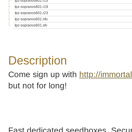
tpz-sopranos601.r15
tpz-sopranos601.r19
tpz-sopranos601.r23
tpz-sopranos601.nfo
tpz-sopranos601.sfv
Description
Come sign up with
http://immort
but not for long!
Fast dedicated seedboxes, Secur