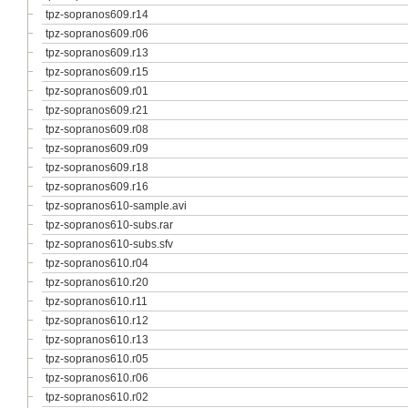
tpz-sopranos609.r14
tpz-sopranos609.r06
tpz-sopranos609.r13
tpz-sopranos609.r15
tpz-sopranos609.r01
tpz-sopranos609.r21
tpz-sopranos609.r08
tpz-sopranos609.r09
tpz-sopranos609.r18
tpz-sopranos609.r16
tpz-sopranos610-sample.avi
tpz-sopranos610-subs.rar
tpz-sopranos610-subs.sfv
tpz-sopranos610.r04
tpz-sopranos610.r20
tpz-sopranos610.r11
tpz-sopranos610.r12
tpz-sopranos610.r13
tpz-sopranos610.r05
tpz-sopranos610.r06
tpz-sopranos610.r02