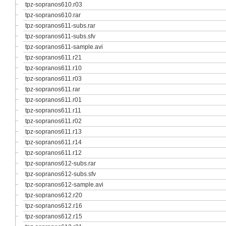
tpz-sopranos610.r03
tpz-sopranos610.rar
tpz-sopranos611-subs.rar
tpz-sopranos611-subs.sfv
tpz-sopranos611-sample.avi
tpz-sopranos611.r21
tpz-sopranos611.r10
tpz-sopranos611.r03
tpz-sopranos611.rar
tpz-sopranos611.r01
tpz-sopranos611.r11
tpz-sopranos611.r02
tpz-sopranos611.r13
tpz-sopranos611.r14
tpz-sopranos611.r12
tpz-sopranos612-subs.rar
tpz-sopranos612-subs.sfv
tpz-sopranos612-sample.avi
tpz-sopranos612.r20
tpz-sopranos612.r16
tpz-sopranos612.r15