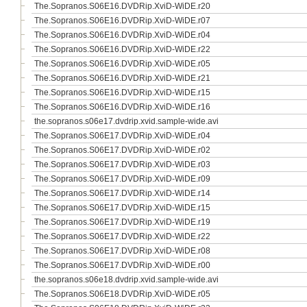
The.Sopranos.S06E16.DVDRip.XviD-WiDE.r20
The.Sopranos.S06E16.DVDRip.XviD-WiDE.r07
The.Sopranos.S06E16.DVDRip.XviD-WiDE.r04
The.Sopranos.S06E16.DVDRip.XviD-WiDE.r22
The.Sopranos.S06E16.DVDRip.XviD-WiDE.r05
The.Sopranos.S06E16.DVDRip.XviD-WiDE.r21
The.Sopranos.S06E16.DVDRip.XviD-WiDE.r15
The.Sopranos.S06E16.DVDRip.XviD-WiDE.r16
the.sopranos.s06e17.dvdrip.xvid.sample-wide.avi
The.Sopranos.S06E17.DVDRip.XviD-WiDE.r04
The.Sopranos.S06E17.DVDRip.XviD-WiDE.r02
The.Sopranos.S06E17.DVDRip.XviD-WiDE.r03
The.Sopranos.S06E17.DVDRip.XviD-WiDE.r09
The.Sopranos.S06E17.DVDRip.XviD-WiDE.r14
The.Sopranos.S06E17.DVDRip.XviD-WiDE.r15
The.Sopranos.S06E17.DVDRip.XviD-WiDE.r19
The.Sopranos.S06E17.DVDRip.XviD-WiDE.r22
The.Sopranos.S06E17.DVDRip.XviD-WiDE.r08
The.Sopranos.S06E17.DVDRip.XviD-WiDE.r00
the.sopranos.s06e18.dvdrip.xvid.sample-wide.avi
The.Sopranos.S06E18.DVDRip.XviD-WiDE.r05