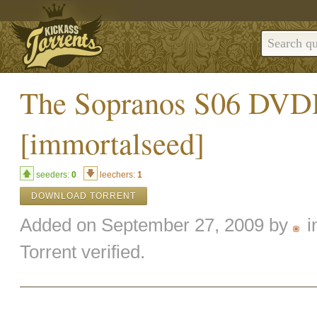
The Sopranos S06 DV
[immortalseed]
seeders:
0
leechers:
1
DOWNLOAD TORRENT
Added on September 27, 2009 by
i
Torrent verified.