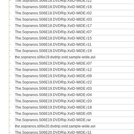
The.Sopranos.S06E18.DVDRip.XviD-WiDE.r22
The.Sopranos.S06E18.DVDRip.XviD-WiDE.r16
The.Sopranos.S06E18.DVDRip.XviD-WiDE.r02
The.Sopranos.S06E18.DVDRip.XviD-WiDE.r03
The.Sopranos.S06E18.DVDRip.XviD-WiDE.r17
The.Sopranos.S06E18.DVDRip.XviD-WiDE.r07
The.Sopranos.S06E18.DVDRip.XviD-WiDE.r15
The.Sopranos.S06E18.DVDRip.XviD-WiDE.r11
The.Sopranos.S06E18.DVDRip.XviD-WiDE.r19
the.sopranos.s06e19.dvdrip.xvid.sample-wide.avi
The.Sopranos.S06E19.DVDRip.XviD-WiDE.r07
The.Sopranos.S06E19.DVDRip.XviD-WiDE.r12
The.Sopranos.S06E19.DVDRip.XviD-WiDE.r09
The.Sopranos.S06E19.DVDRip.XviD-WiDE.r22
The.Sopranos.S06E19.DVDRip.XviD-WiDE.r03
The.Sopranos.S06E19.DVDRip.XviD-WiDE.r04
The.Sopranos.S06E19.DVDRip.XviD-WiDE.r20
The.Sopranos.S06E19.DVDRip.XviD-WiDE.r18
The.Sopranos.S06E19.DVDRip.XviD-WiDE.r05
The.Sopranos.S06E19.DVDRip.XviD-WiDE.rar
the.sopranos.s06e20.dvdrip.xvid.sample-wide.avi
The.Sopranos.S06E20.DVDRip.XviD-WiDE.r11