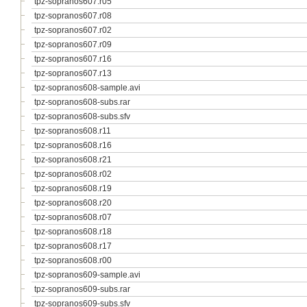
tpz-sopranos607.r05
tpz-sopranos607.r08
tpz-sopranos607.r02
tpz-sopranos607.r09
tpz-sopranos607.r16
tpz-sopranos607.r13
tpz-sopranos608-sample.avi
tpz-sopranos608-subs.rar
tpz-sopranos608-subs.sfv
tpz-sopranos608.r11
tpz-sopranos608.r16
tpz-sopranos608.r21
tpz-sopranos608.r02
tpz-sopranos608.r19
tpz-sopranos608.r20
tpz-sopranos608.r07
tpz-sopranos608.r18
tpz-sopranos608.r17
tpz-sopranos608.r00
tpz-sopranos609-sample.avi
tpz-sopranos609-subs.rar
tpz-sopranos609-subs.sfv