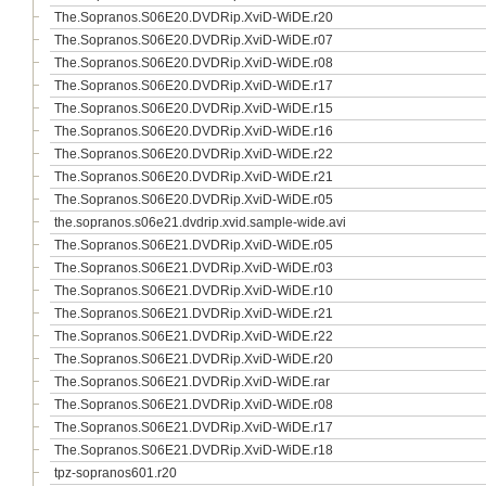
The.Sopranos.S06E20.DVDRip.XviD-WiDE.r20
The.Sopranos.S06E20.DVDRip.XviD-WiDE.r07
The.Sopranos.S06E20.DVDRip.XviD-WiDE.r08
The.Sopranos.S06E20.DVDRip.XviD-WiDE.r17
The.Sopranos.S06E20.DVDRip.XviD-WiDE.r15
The.Sopranos.S06E20.DVDRip.XviD-WiDE.r16
The.Sopranos.S06E20.DVDRip.XviD-WiDE.r22
The.Sopranos.S06E20.DVDRip.XviD-WiDE.r21
The.Sopranos.S06E20.DVDRip.XviD-WiDE.r05
the.sopranos.s06e21.dvdrip.xvid.sample-wide.avi
The.Sopranos.S06E21.DVDRip.XviD-WiDE.r05
The.Sopranos.S06E21.DVDRip.XviD-WiDE.r03
The.Sopranos.S06E21.DVDRip.XviD-WiDE.r10
The.Sopranos.S06E21.DVDRip.XviD-WiDE.r21
The.Sopranos.S06E21.DVDRip.XviD-WiDE.r22
The.Sopranos.S06E21.DVDRip.XviD-WiDE.r20
The.Sopranos.S06E21.DVDRip.XviD-WiDE.rar
The.Sopranos.S06E21.DVDRip.XviD-WiDE.r08
The.Sopranos.S06E21.DVDRip.XviD-WiDE.r17
The.Sopranos.S06E21.DVDRip.XviD-WiDE.r18
tpz-sopranos601.r20