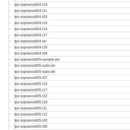
tpz-sopranos604.r10
tpz-sopranos604.r11
tpz-sopranos604.r03
tpz-sopranos604.r16
tpz-sopranos604.r14
tpz-sopranos604.r17
tpz-sopranos604.rar
tpz-sopranos604.r18
tpz-sopranos604.r09
tpz-sopranos605-sample.avi
tpz-sopranos605-subs.rar
tpz-sopranos605-subs.sfv
tpz-sopranos605.r07
tpz-sopranos605.r14
tpz-sopranos605.r17
tpz-sopranos605.r22
tpz-sopranos605.r19
tpz-sopranos605.r11
tpz-sopranos605.r12
tpz-sopranos605.r00
tpz-sopranos605.r06