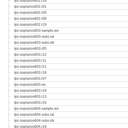
tpz-sopranos602.r18
tpz-sopranos602.r01
tpz-sopranos602.r05
tpz-sopranos602.r08
tpz-sopranos602.r19
tpz-sopranos603-sample.avi
tpz-sopranos603-subs.rar
tpz-sopranos603-subs.sfv
tpz-sopranos603.r05
tpz-sopranos603.r12
tpz-sopranos603.r11
tpz-sopranos603.r21
tpz-sopranos603.r18
tpz-sopranos603.r07
tpz-sopranos603.rar
tpz-sopranos603.r19
tpz-sopranos603.r13
tpz-sopranos603.r10
tpz-sopranos604-sample.avi
tpz-sopranos604-subs.rar
tpz-sopranos604-subs.sfv
tpz-sopranos604.r19