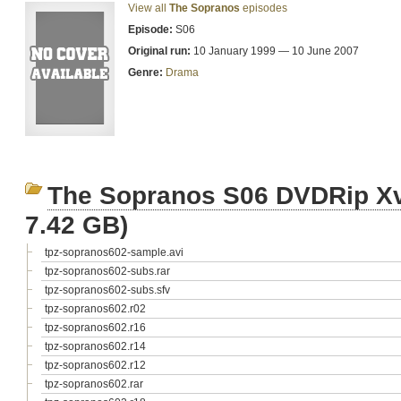
View all
The Sopranos
episodes
Episode:
S06
Original run:
10 January 1999 — 10 June 2007
Genre:
Drama
The Sopranos S06 DVDRip X
7.42 GB)
tpz-sopranos602-sample.avi
tpz-sopranos602-subs.rar
tpz-sopranos602-subs.sfv
tpz-sopranos602.r02
tpz-sopranos602.r16
tpz-sopranos602.r14
tpz-sopranos602.r12
tpz-sopranos602.rar