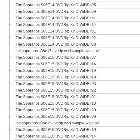
The.Sopranos.S06E14.DVDRip.XviD-WiDE.r05
The.Sopranos.S06E14.DVDRip.XviD-WiDE.r09
The.Sopranos.S06E14.DVDRip.XviD-WiDE.rar
The.Sopranos.S06E14.DVDRip.XviD-WiDE.r14
The.Sopranos.S06E14.DVDRip.XviD-WiDE.r01
The.Sopranos.S06E14.DVDRip.XviD-WiDE.r02
The.Sopranos.S06E14.DVDRip.XviD-WiDE.r03
the.sopranos.s06e15.dvdrip.xvid.sample-wide.avi
The.Sopranos.S06E15.DVDRip.XviD-WiDE.r07
The.Sopranos.S06E15.DVDRip.XviD-WiDE.r14
The.Sopranos.S06E15.DVDRip.XviD-WiDE.r19
The.Sopranos.S06E15.DVDRip.XviD-WiDE.r18
The.Sopranos.S06E15.DVDRip.XviD-WiDE.r03
The.Sopranos.S06E15.DVDRip.XviD-WiDE.r22
The.Sopranos.S06E15.DVDRip.XviD-WiDE.r01
The.Sopranos.S06E15.DVDRip.XviD-WiDE.r13
The.Sopranos.S06E15.DVDRip.XviD-WiDE.r20
The.Sopranos.S06E15.DVDRip.XviD-WiDE.r09
the.sopranos.s06e16.dvdrip.xvid.sample-wide.avi
The.Sopranos.S06E16.DVDRip.XviD-WiDE.r10
The.Sopranos.S06E16.DVDRip.XviD-WiDE.r14