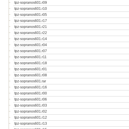
tpz-sopranos601.r09
tpz-sopranos601.r10
tpz-sopranos601.r05
tpz-sopranos601.r17
tpz-sopranos601.r21
tpz-sopranos601.r22
tpz-sopranos601.r14
tpz-sopranos601.r04
tpz-sopranos601.r07
tpz-sopranos601.r11
tpz-sopranos601.r18
tpz-sopranos601.r01
tpz-sopranos601.r08
tpz-sopranos601.rar
tpz-sopranos601.r16
tpz-sopranos601.r00
tpz-sopranos601.r06
tpz-sopranos601.r03
tpz-sopranos601.r02
tpz-sopranos601.r12
tpz-sopranos601.r13