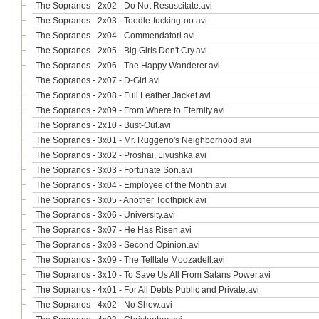
The Sopranos - 2x02 - Do Not Resuscitate.avi
The Sopranos - 2x03 - Toodle-fucking-oo.avi
The Sopranos - 2x04 - Commendatori.avi
The Sopranos - 2x05 - Big Girls Don't Cry.avi
The Sopranos - 2x06 - The Happy Wanderer.avi
The Sopranos - 2x07 - D-Girl.avi
The Sopranos - 2x08 - Full Leather Jacket.avi
The Sopranos - 2x09 - From Where to Eternity.avi
The Sopranos - 2x10 - Bust-Out.avi
The Sopranos - 3x01 - Mr. Ruggerio's Neighborhood.avi
The Sopranos - 3x02 - Proshai, Livushka.avi
The Sopranos - 3x03 - Fortunate Son.avi
The Sopranos - 3x04 - Employee of the Month.avi
The Sopranos - 3x05 - Another Toothpick.avi
The Sopranos - 3x06 - University.avi
The Sopranos - 3x07 - He Has Risen.avi
The Sopranos - 3x08 - Second Opinion.avi
The Sopranos - 3x09 - The Telltale Moozadell.avi
The Sopranos - 3x10 - To Save Us All From Satans Power.avi
The Sopranos - 4x01 - For All Debts Public and Private.avi
The Sopranos - 4x02 - No Show.avi