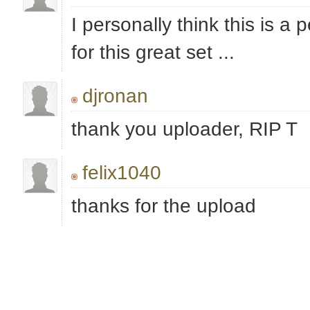
I personally think this is a 
for this great set ...
djronan
thank you uploader, RIP T
felix1040
thanks for the upload