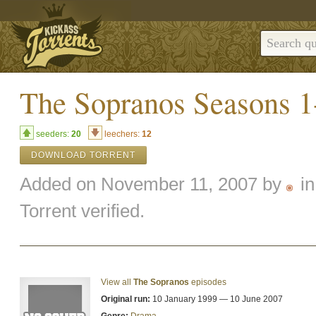
The Sopranos Seasons
seeders:
20
leechers:
12
DOWNLOAD TORRENT
Added on November 11, 2007 by
i
Torrent verified.
View all
The Sopranos
episodes
Original run:
10 January 1999 — 10 June 2007