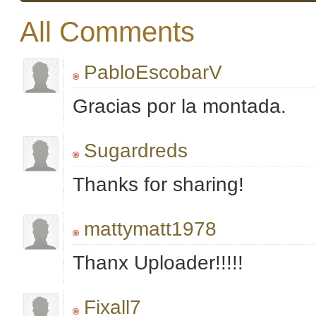
All Comments
PabloEscobarV
Gracias por la montada.
Sugardreds
Thanks for sharing!
mattymatt1978
Thanx Uploader!!!!!
Fixall7