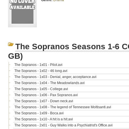
Genre:
Drama
The Sopranos Seasons 1-6 
GB)
The Sopranos - 1x01 - Pilot.avi
The Sopranos - 1x02 - 46 long.avi
The Sopranos - 1x03 - Denial, anger, acceptance.avi
The Sopranos - 1x04 - The Meadowlands.avi
The Sopranos - 1x05 - College.avi
The Sopranos - 1x06 - Pax Sopranos.avi
The Sopranos - 1x07 - Down neck.avi
The Sopranos - 1x08 - The legend of Tennessee Moltisanti.avi
The Sopranos - 1x09 - Boca.avi
The Sopranos - 1x10 - A hit is a hit.avi
The Sopranos - 2x01 - Guy Walks into a Psychiatrist's Office.avi