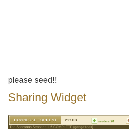
please seed!!
Sharing Widget
DOWNLOAD TORRENT
29.3 GB
seeders:
20
The Sopranos Seasons 1-6 COMPLETE {gangafreak}