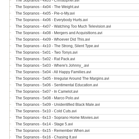
The Sopranos - 4x03 - Christopher.avi
The Sopranos - 4x04 - The Weight.avi
The Sopranos - 4x05 - Pie-o-My.avi
The Sopranos - 4x06 - Everybody Hurts.avi
The Sopranos - 4x07 - Watching Too Much Television.avi
The Sopranos - 4x08 - Mergers and Acquisitions.avi
The Sopranos - 4x09 - Whoever Did This.avi
The Sopranos - 4x10 - The Strong, Silent Type.avi
The Sopranos - 5x01 - Two Tonys.avi
The Sopranos - 5x02 - Rat Pack.avi
The Sopranos - 5x03 - Where's Johnny_.avi
The Sopranos - 5x04 - All Happy Families.avi
The Sopranos - 5x05 - Irregular Around The Margins.avi
The Sopranos - 5x06 - Sentimental Education.avi
The Sopranos - 5x07 - In Camelot.avi
The Sopranos - 5x08 - Marco Polo.avi
The Sopranos - 5x09 - Unidentified Black Male.avi
The Sopranos - 5x10 - Cold Cuts.avi
The Sopranos - 6x13 - Soprano Home Movies.avi
The Sopranos - 6x14 - Stage 5.avi
The Sopranos - 6x15 - Remember When.avi
The Sopranos - 6x16 - Chasing It.avi