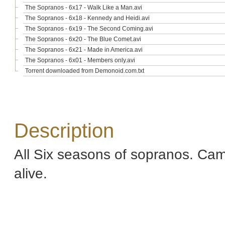
The Sopranos - 6x17 - Walk Like a Man.avi
The Sopranos - 6x18 - Kennedy and Heidi.avi
The Sopranos - 6x19 - The Second Coming.avi
The Sopranos - 6x20 - The Blue Comet.avi
The Sopranos - 6x21 - Made in America.avi
The Sopranos - 6x01 - Members only.avi
Torrent downloaded from Demonoid.com.txt
Description
All Six seasons of sopranos. Came
alive.