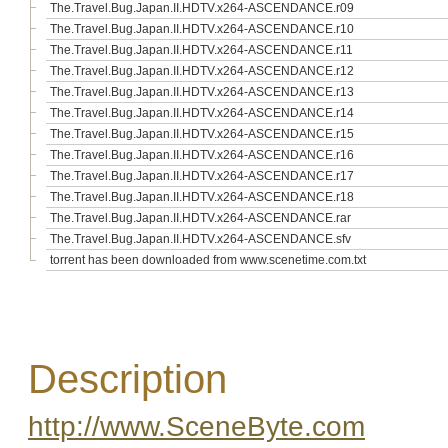
The.Travel.Bug.Japan.II.HDTV.x264-ASCENDANCE.r09
The.Travel.Bug.Japan.II.HDTV.x264-ASCENDANCE.r10
The.Travel.Bug.Japan.II.HDTV.x264-ASCENDANCE.r11
The.Travel.Bug.Japan.II.HDTV.x264-ASCENDANCE.r12
The.Travel.Bug.Japan.II.HDTV.x264-ASCENDANCE.r13
The.Travel.Bug.Japan.II.HDTV.x264-ASCENDANCE.r14
The.Travel.Bug.Japan.II.HDTV.x264-ASCENDANCE.r15
The.Travel.Bug.Japan.II.HDTV.x264-ASCENDANCE.r16
The.Travel.Bug.Japan.II.HDTV.x264-ASCENDANCE.r17
The.Travel.Bug.Japan.II.HDTV.x264-ASCENDANCE.r18
The.Travel.Bug.Japan.II.HDTV.x264-ASCENDANCE.rar
The.Travel.Bug.Japan.II.HDTV.x264-ASCENDANCE.sfv
torrent has been downloaded from www.scenetime.com.txt
Description
http://www.SceneByte.com