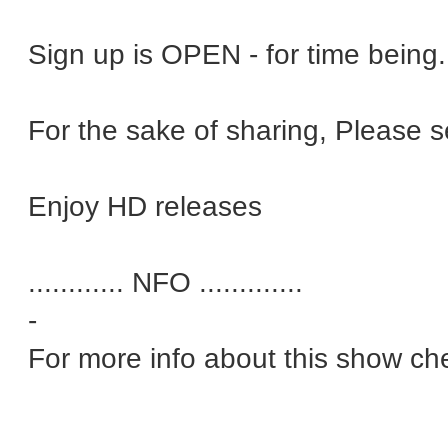
Sign up is OPEN - for time bein
For the sake of sharing, Please 
Enjoy HD releases
............ NFO .............
-
For more info about this show ch