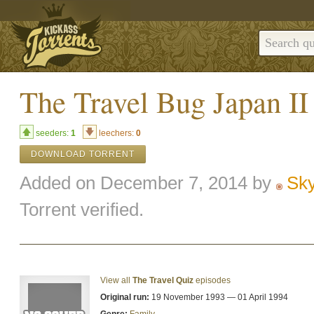
The Travel Bug Japa
seeders:
1
leechers:
0
DOWNLOAD TORRENT
Added on December 7, 2014 by
Sk
Torrent verified.
View all
The Travel Quiz
episodes
Original run:
19 November 1993 — 01 April 1994