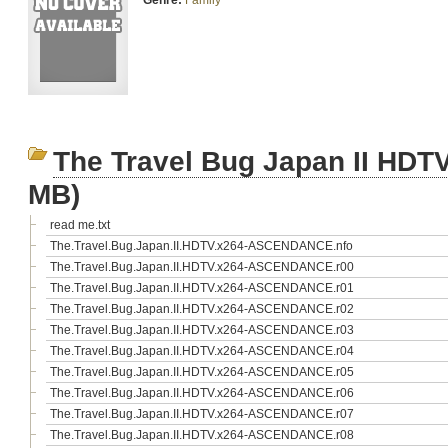
Genre:
Family
The Travel Bug Japan II H
MB)
read me.txt
The.Travel.Bug.Japan.II.HDTV.x264-ASCENDANCE.nfo
The.Travel.Bug.Japan.II.HDTV.x264-ASCENDANCE.r00
The.Travel.Bug.Japan.II.HDTV.x264-ASCENDANCE.r01
The.Travel.Bug.Japan.II.HDTV.x264-ASCENDANCE.r02
The.Travel.Bug.Japan.II.HDTV.x264-ASCENDANCE.r03
The.Travel.Bug.Japan.II.HDTV.x264-ASCENDANCE.r04
The.Travel.Bug.Japan.II.HDTV.x264-ASCENDANCE.r05
The.Travel.Bug.Japan.II.HDTV.x264-ASCENDANCE.r06
The.Travel.Bug.Japan.II.HDTV.x264-ASCENDANCE.r07
The.Travel.Bug.Japan.II.HDTV.x264-ASCENDANCE.r08