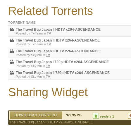
Related Torrents
TORRENT NAME
The Travel Bug Japan II HDTV x264-ASCENDANCE
Posted by
TvTeam
in
TV
The Travel Bug Japan I HDTV x264-ASCENDANCE
Posted by
TvTeam
in
TV
The Travel Bug Japan I HDTV x264-ASCENDANCE
Posted by
SkyMtn
in
TV
The Travel Bug Japan I 720p HDTV x264-ASCENDANCE
Posted by
SkyMtn
in
TV
The Travel Bug Japan II 720p HDTV x264-ASCENDANCE
Posted by
SkyMtn
in
TV
Sharing Widget
DOWNLOAD TORRENT
379.95 MB
seeders:
1
The Travel Bug Japan II HDTV x264-ASCENDANCE