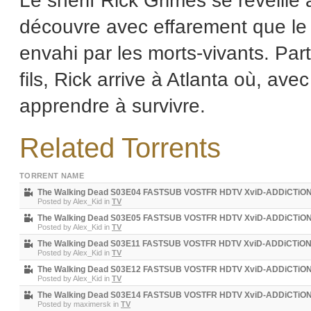
Le shérif Rick Grimes se réveille 
découvre avec effarement que le
envahi par les morts-vivants. Par
fils, Rick arrive à Atlanta où, av
apprendre à survivre.
Related Torrents
TORRENT NAME
The Walking Dead S03E04 FASTSUB VOSTFR HDTV XviD-ADDiCTiO
Posted by
Alex_Kid
in
TV
The Walking Dead S03E05 FASTSUB VOSTFR HDTV XviD-ADDiCTiO
Posted by
Alex_Kid
in
TV
The Walking Dead S03E11 FASTSUB VOSTFR HDTV XviD-ADDiCTiO
Posted by
Alex_Kid
in
TV
The Walking Dead S03E12 FASTSUB VOSTFR HDTV XviD-ADDiCTiO
Posted by
Alex_Kid
in
TV
The Walking Dead S03E14 FASTSUB VOSTFR HDTV XviD-ADDiCTiO
Posted by
maximersk
in
TV