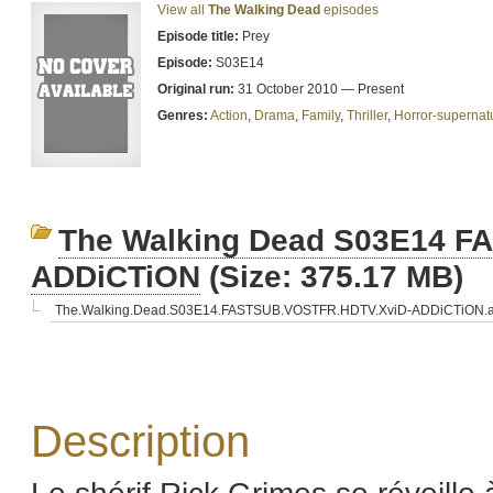
View all
The Walking Dead
episodes
Episode title:
Prey
Episode:
S03E14
Original run:
31 October 2010 — Present
Genres:
Action
,
Drama
,
Family
,
Thriller
,
Horror-supernat
The Walking Dead S03E14 
ADDiCTiON
(Size: 375.17 MB)
The.Walking.Dead.S03E14.FASTSUB.VOSTFR.HDTV.XviD-ADDiCTiON.a
Description