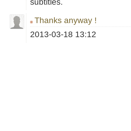
subtitles.
Thanks anyway !
2013-03-18 13:12