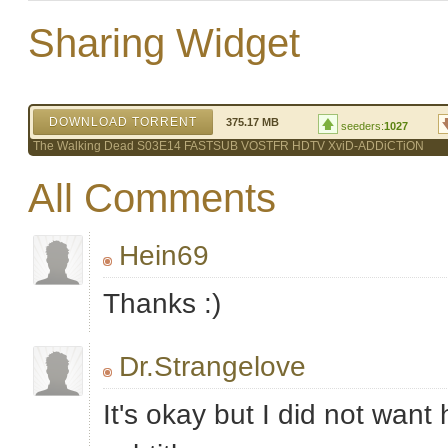
Sharing Widget
DOWNLOAD TORRENT
375.17 MB
seeders:
1027
The Walking Dead S03E14 FASTSUB VOSTFR HDTV XviD-ADDiCTiON
All Comments
Hein69
Thanks :)
Dr.Strangelove
It's okay but I did not wan