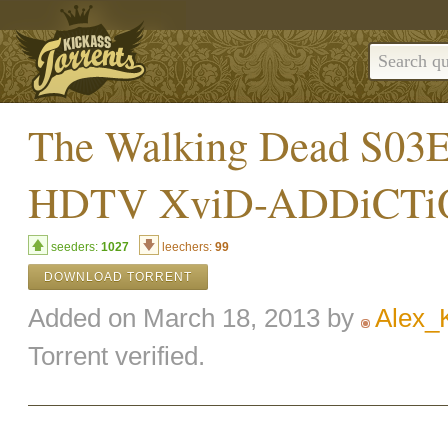
The Walking Dead S0
HDTV XviD-ADDiCT
seeders:
1027
leechers:
99
DOWNLOAD TORRENT
Added on March 18, 2013 by
Alex_
Torrent verified.