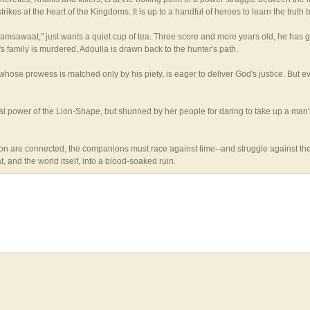
rikes at the heart of the Kingdoms. It is up to a handful of heroes to learn the truth 
Dhamsawaat," just wants a quiet cup of tea. Three score and more years old, he has
 family is murdered, Adoulla is drawn back to the hunter's path.
ose prowess is matched only by his piety, is eager to deliver God's justice. But e
 power of the Lion-Shape, but shunned by her people for daring to take up a man's ti
n are connected, the companions must race against time--and struggle against their 
 and the world itself, into a blood-soaked ruin.