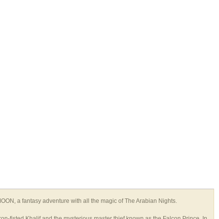
N, a fantasy adventure with all the magic of The Arabian Nights.
ron-fisted Khalif and the mysterious master thief known as the Falcon Prince. In