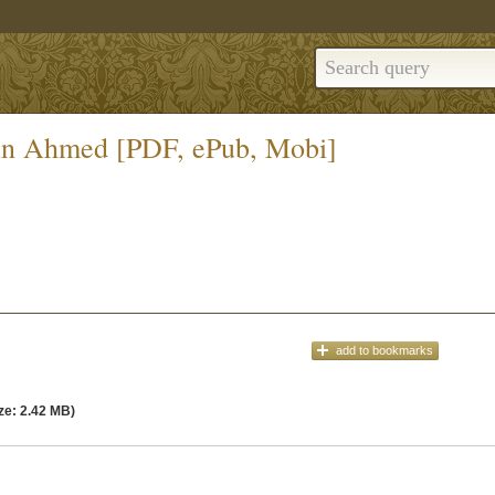
din Ahmed [PDF, ePub, Mobi]
add
to bookmarks
ze: 2.42 MB)