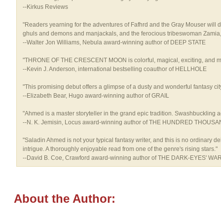
--Kirkus Reviews
"Readers yearning for the adventures of Fafhrd and the Gray Mouser will de
ghuls and demons and manjackals, and the ferocious tribeswoman Zamia, w
--Walter Jon Williams, Nebula award-winning author of DEEP STATE
"THRONE OF THE CRESCENT MOON is colorful, magical, exciting, and moving.
--Kevin J. Anderson, international bestselling coauthor of HELLHOLE
"This promising debut offers a glimpse of a dusty and wonderful fantasy ci
--Elizabeth Bear, Hugo award-winning author of GRAIL
"Ahmed is a master storyteller in the grand epic tradition. Swashbuckling adve
--N. K. Jemisin, Locus award-winning author of THE HUNDRED THOU
"Saladin Ahmed is not your typical fantasy writer, and this is no ordinary 
intrigue. A thoroughly enjoyable read from one of the genre's rising stars."
--David B. Coe, Crawford award-winning author of THE DARK-EYES' WA
About the Author: