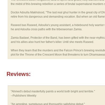
the midst of this brewing rebellion a series of brutal supernatural murders st
Doctor Adoulla Makhslood, "The last real ghul hunter in the great city of 
retire from his dangerous and demanding vocation. But when an old flame's
Raseed bas Raseed, Adoulla's young assistant, a hidebound holy warrior wh
he and Adoulla cross paths with the tribeswoman Zamia.
Zamia Badawi, Protector of the Band, has been gifted with the near-mythical
and his allies also hunt her father's killer. Until she meets Raseed.
When they learn that the murders and the Falcon Prince's brewing revolutio
plot for the Throne of the Crescent Moon that threatens to turn Dhamsawaat,
Reviews:
"Ahmed's debut masterfully paints a world both bright and terrible."
--Publishers Weekly
"An arresting, sumptuous and thoroughly satisfying debut."