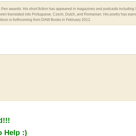
's Pen awards. His short fiction has appeared in magazines and podcasts including
n translated into Portuguese, Czech, Dutch, and Romanian. His poetry has earned
t Moon is forthcoming from DAW Books in February 2012.
!!!
o Help :)