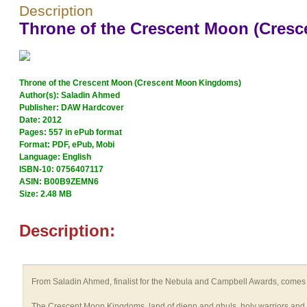
Description
Throne of the Crescent Moon (Cres
Throne of the Crescent Moon (Crescent Moon Kingdoms)
Author(s): Saladin Ahmed
Publisher: DAW Hardcover
Date: 2012
Pages: 557 in ePub format
Format: PDF, ePub, Mobi
Language: English
ISBN-10: 0756407117
ASIN: B00B9ZEMN6
Size: 2.48 MB
Description:
From Saladin Ahmed, finalist for the Nebula and Campbell Awards, comes
The Crescent Moon Kingdoms, land of djenn and ghuls, holy warriors and here