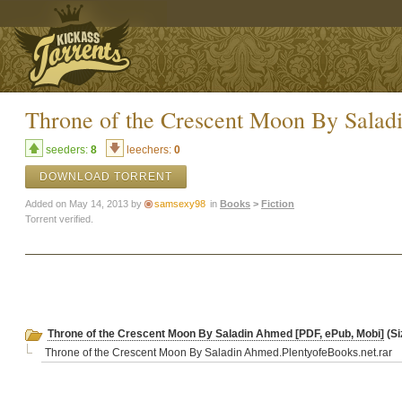
Throne of the Crescent Moon By Sala
seeders:
8
leechers:
0
DOWNLOAD TORRENT
Added on May 14, 2013 by
samsexy98
in
Books
>
Fiction
Torrent verified.
Throne of the Crescent Moon By Saladin Ahmed [PDF, ePub, Mobi]
(Si
Throne of the Crescent Moon By Saladin Ahmed.PlentyofeBooks.net.rar