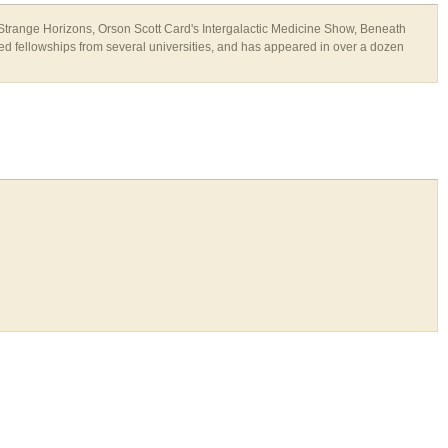
 Strange Horizons, Orson Scott Card's Intergalactic Medicine Show, Beneath
 fellowships from several universities, and has appeared in over a dozen