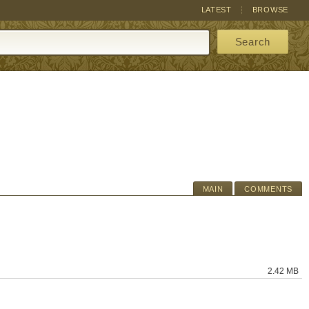
LATEST
BROWSE
Search
MAIN
COMMENTS
2.42 MB