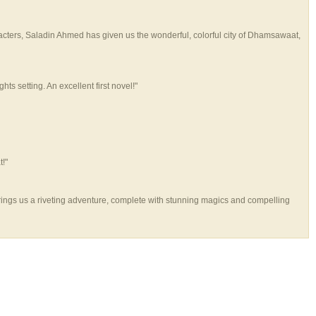
racters, Saladin Ahmed has given us the wonderful, colorful city of Dhamsawaat,
 setting. An excellent first novel!"
t!"
d brings us a riveting adventure, complete with stunning magics and compelling