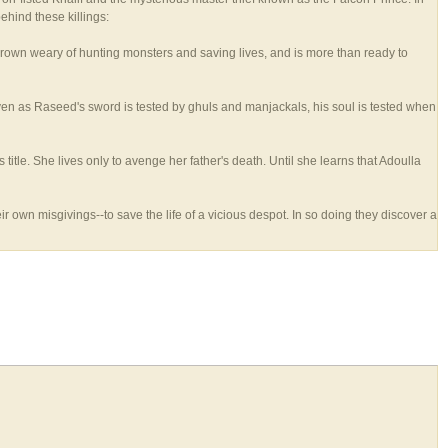
behind these killings:
 grown weary of hunting monsters and saving lives, and is more than ready to
ven as Raseed's sword is tested by ghuls and manjackals, his soul is tested when
tle. She lives only to avenge her father's death. Until she learns that Adoulla
own misgivings--to save the life of a vicious despot. In so doing they discover a