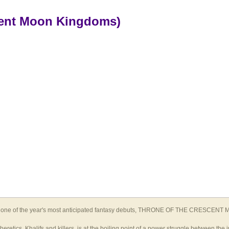
cent Moon Kingdoms)
 one of the year's most anticipated fantasy debuts, THRONE OF THE CRESCENT MOO
tics, Khalifs and killers, is at the boiling point of a power struggle between the i