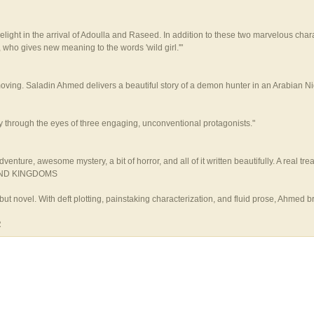
light in the arrival of Adoulla and Raseed. In addition to these two marvelous cha
ho gives new meaning to the words 'wild girl.'"
 Saladin Ahmed delivers a beautiful story of a demon hunter in an Arabian Nights
ty through the eyes of three engaging, unconventional protagonists."
nture, awesome mystery, a bit of horror, and all of it written beautifully. A real trea
SAND KINGDOMS
debut novel. With deft plotting, painstaking characterization, and fluid prose, Ahme
R