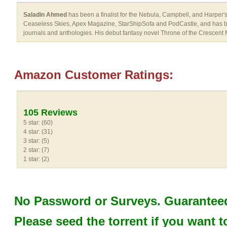
Saladin Ahmed
has been a finalist for the Nebula, Campbell, and Harper
Ceaseless Skies, Apex Magazine, StarShipSofa and PodCastle, and has bee
journals and anthologies. His debut fantasy novel Throne of the Crescen
Amazon Customer Ratings:
105 Reviews
5 star: (60)
4 star: (31)
3 star: (5)
2 star: (7)
1 star: (2)
No Password or Surveys. Guaranteed
Please seed the torrent if you want t