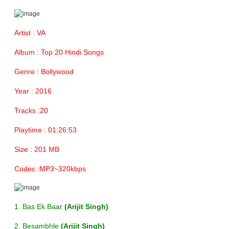
Artist : VA
Album : Top 20 Hindi Songs
Genre : Bollywood
Year : 2016
Tracks :20
Playtime : 01:26:53
Size : 201 MB
Codec :MP3~320kbps
1. Bas Ek Baar
(Arijit Singh)
2. Besambhle
(Arijit Singh)