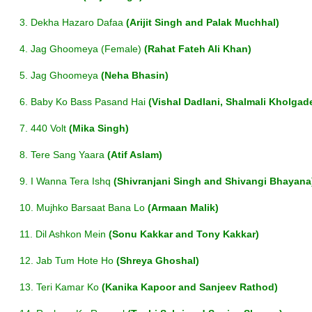
3. Dekha Hazaro Dafaa
(Arijit Singh and Palak Muchhal)
4. Jag Ghoomeya (Female)
(Rahat Fateh Ali Khan)
5. Jag Ghoomeya
(Neha Bhasin)
6. Baby Ko Bass Pasand Hai
(Vishal Dadlani, Shalmali Kholgade,
7. 440 Volt
(Mika Singh)
8. Tere Sang Yaara
(Atif Aslam)
9. I Wanna Tera Ishq
(Shivranjani Singh and Shivangi Bhayana
10. Mujhko Barsaat Bana Lo
(Armaan Malik)
11. Dil Ashkon Mein
(Sonu Kakkar and Tony Kakkar)
12. Jab Tum Hote Ho
(Shreya Ghoshal)
13. Teri Kamar Ko
(Kanika Kapoor and Sanjeev Rathod)