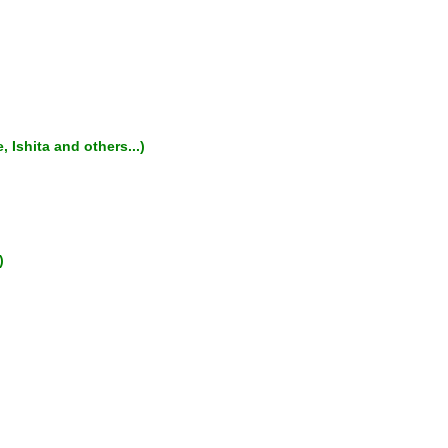
 Ishita and others...)
)