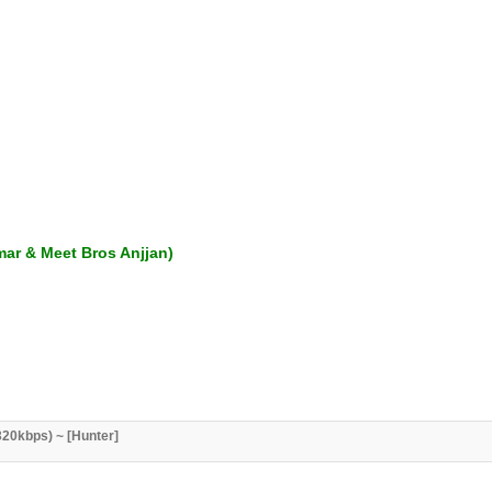
mar & Meet Bros Anjjan)
20kbps) ~ [Hunter]