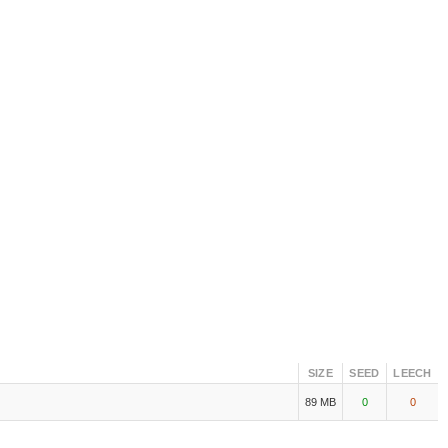
SIZE
SEED
LEECH
89 MB
0
0