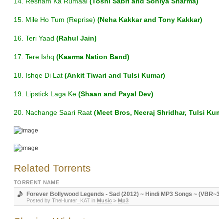
14. Resham Ka Rumaal
(Toshi Sabri and Soniya Sharma)
15. Mile Ho Tum (Reprise)
(Neha Kakkar and Tony Kakkar)
16. Teri Yaad
(Rahul Jain)
17. Tere Ishq
(Kaarma Nation Band)
18. Ishqe Di Lat
(Ankit Tiwari and Tulsi Kumar)
19. Lipstick Laga Ke
(Shaan and Payal Dev)
20. Nachange Saari Raat
(Meet Bros, Neeraj Shridhar, Tulsi Ku
Related Torrents
TORRENT NAME
Forever Bollywood Legends - Sad (2012) ~ Hindi MP3 Songs ~ (VBR~3
Posted by
TheHunter_KAT
in
Music
>
Mp3