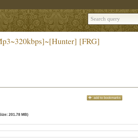
[Mp3~320kbps]~[Hunter] [FRG]
add
to bookmarks
Size: 201.78 MB)