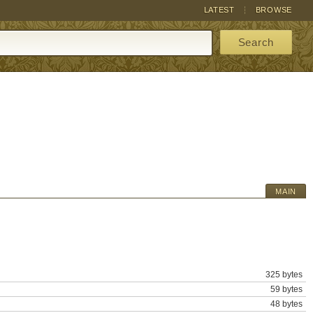
LATEST
BROWSE
Search
MAIN
325 bytes
59 bytes
48 bytes