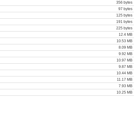
356 bytes
97 bytes
125 bytes
191 bytes
225 bytes
12.4 MB
10.53 MB
8.09 MB
9.92 MB
10.97 MB
9.87 MB
10.44 MB
11.17 MB
7.93 MB
10.25 MB