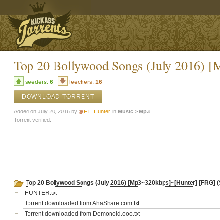
Top 20 Bollywood Songs (July 2016) 
seeders:
6
leechers:
16
DOWNLOAD TORRENT
Added on July 20, 2016 by
FT_Hunter
in
Music
>
Mp3
Torrent verified.
Top 20 Bollywood Songs (July 2016) [Mp3~320kbps]~[Hunter] [FRG]
(
HUNTER.txt
Torrent downloaded from AhaShare.com.txt
Torrent downloaded from Demonoid.ooo.txt