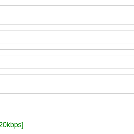
20kbps]