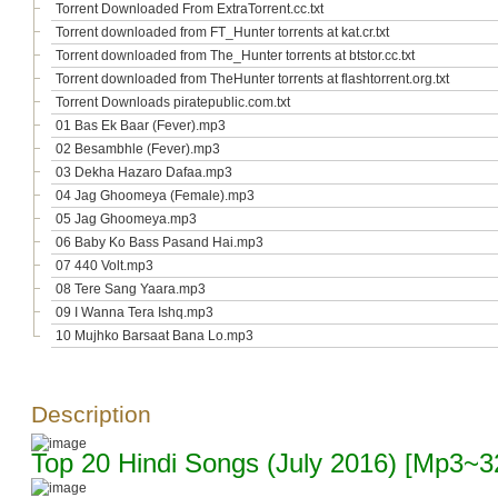
Torrent Downloaded From ExtraTorrent.cc.txt
Torrent downloaded from FT_Hunter torrents at kat.cr.txt
Torrent downloaded from The_Hunter torrents at btstor.cc.txt
Torrent downloaded from TheHunter torrents at flashtorrent.org.txt
Torrent Downloads piratepublic.com.txt
01 Bas Ek Baar (Fever).mp3
02 Besambhle (Fever).mp3
03 Dekha Hazaro Dafaa.mp3
04 Jag Ghoomeya (Female).mp3
05 Jag Ghoomeya.mp3
06 Baby Ko Bass Pasand Hai.mp3
07 440 Volt.mp3
08 Tere Sang Yaara.mp3
09 I Wanna Tera Ishq.mp3
10 Mujhko Barsaat Bana Lo.mp3
Description
Top 20 Hindi Songs (July 2016) [Mp3~3