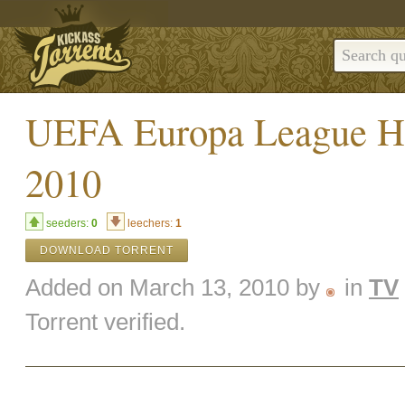
UEFA Europa League Hi
2010
seeders:
0
leechers:
1
DOWNLOAD TORRENT
Added on March 13, 2010 by
in
TV
Torrent verified.