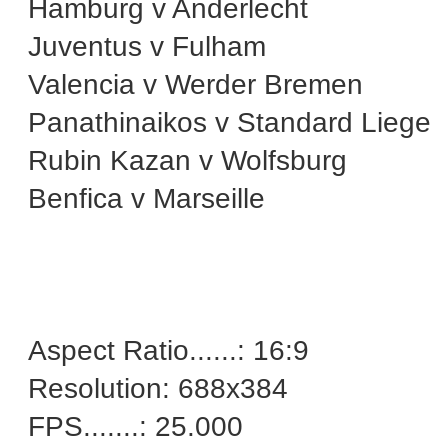
Hamburg v Anderlecht
Juventus v Fulham
Valencia v Werder Bremen
Panathinaikos v Standard Liege
Rubin Kazan v Wolfsburg
Benfica v Marseille
Aspect Ratio......: 16:9
Resolution: 688x384
FPS.......: 25.000