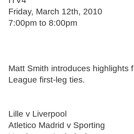
ITV4
Friday, March 12th, 2010
7:00pm to 8:00pm
Matt Smith introduces highlights f
League first-leg ties.
Lille v Liverpool
Atletico Madrid v Sporting