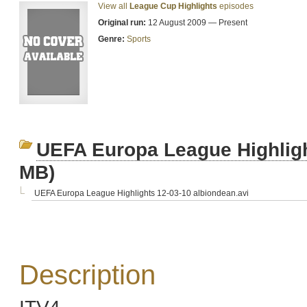
View all
League Cup Highlights
episodes
Original run:
12 August 2009 — Present
Genre:
Sports
UEFA Europa League Highligh
MB)
UEFA Europa League Highlights 12-03-10 albiondean.avi
Description