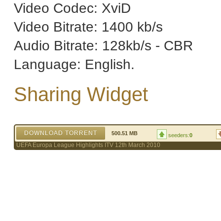
Video Codec: XviD
Video Bitrate: 1400 kb/s
Audio Bitrate: 128kb/s - CBR
Language: English.
Sharing Widget
DOWNLOAD TORRENT
500.51 MB
seeders:
0
UEFA Europa League Highlights ITV 12th March 2010