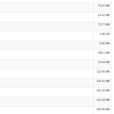
75.67 MB
24.42 MB
72.77 MB
1.06 GB
9.82 MB
428.1 MB
24.04 MB
112.55 MB
126.41 MB
191.16 MB
113.18 MB
189.36 MB