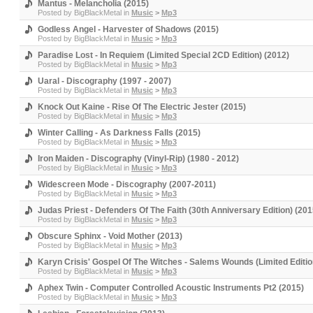
Mantus - Melancholia (2015)
Posted by
BigBlackMetal
in
Music
>
Mp3
Godless Angel - Harvester of Shadows (2015)
Posted by
BigBlackMetal
in
Music
>
Mp3
Paradise Lost - In Requiem (Limited Special 2CD Edition) (2012)
Posted by
BigBlackMetal
in
Music
>
Mp3
Uaral - Discography (1997 - 2007)
Posted by
BigBlackMetal
in
Music
>
Mp3
Knock Out Kaine - Rise Of The Electric Jester (2015)
Posted by
BigBlackMetal
in
Music
>
Mp3
Winter Calling - As Darkness Falls (2015)
Posted by
BigBlackMetal
in
Music
>
Mp3
Iron Maiden - Discography (Vinyl-Rip) (1980 - 2012)
Posted by
BigBlackMetal
in
Music
>
Mp3
Widescreen Mode - Discography (2007-2011)
Posted by
BigBlackMetal
in
Music
>
Mp3
Judas Priest - Defenders Of The Faith (30th Anniversary Edition) (201
Posted by
BigBlackMetal
in
Music
>
Mp3
Obscure Sphinx - Void Mother (2013)
Posted by
BigBlackMetal
in
Music
>
Mp3
Karyn Crisis' Gospel Of The Witches - Salems Wounds (Limited Editio
Posted by
BigBlackMetal
in
Music
>
Mp3
Aphex Twin - Computer Controlled Acoustic Instruments Pt2 (2015)
Posted by
BigBlackMetal
in
Music
>
Mp3