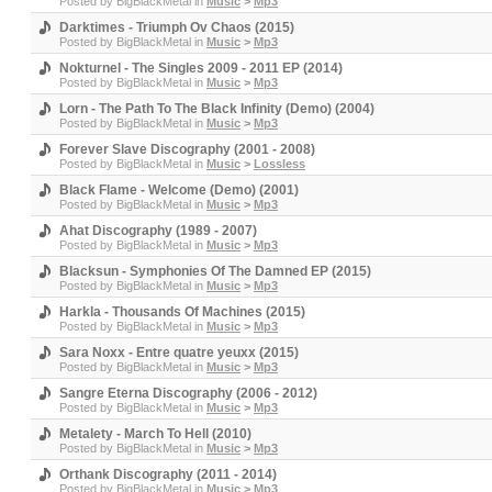
Posted by
BigBlackMetal
in
Music
>
Mp3
Darktimes - Triumph Ov Chaos (2015)
Posted by
BigBlackMetal
in
Music
>
Mp3
Nokturnel - The Singles 2009 - 2011 EP (2014)
Posted by
BigBlackMetal
in
Music
>
Mp3
Lorn - The Path To The Black Infinity (Demo) (2004)
Posted by
BigBlackMetal
in
Music
>
Mp3
Forever Slave Discography (2001 - 2008)
Posted by
BigBlackMetal
in
Music
>
Lossless
Black Flame - Welcome (Demo) (2001)
Posted by
BigBlackMetal
in
Music
>
Mp3
Ahat Discography (1989 - 2007)
Posted by
BigBlackMetal
in
Music
>
Mp3
Blacksun - Symphonies Of The Damned EP (2015)
Posted by
BigBlackMetal
in
Music
>
Mp3
Harkla - Thousands Of Machines (2015)
Posted by
BigBlackMetal
in
Music
>
Mp3
Sara Noxx - Entre quatre yeuxx (2015)
Posted by
BigBlackMetal
in
Music
>
Mp3
Sangre Eterna Discography (2006 - 2012)
Posted by
BigBlackMetal
in
Music
>
Mp3
Metalety - March To Hell (2010)
Posted by
BigBlackMetal
in
Music
>
Mp3
Orthank Discography (2011 - 2014)
Posted by
BigBlackMetal
in
Music
>
Mp3