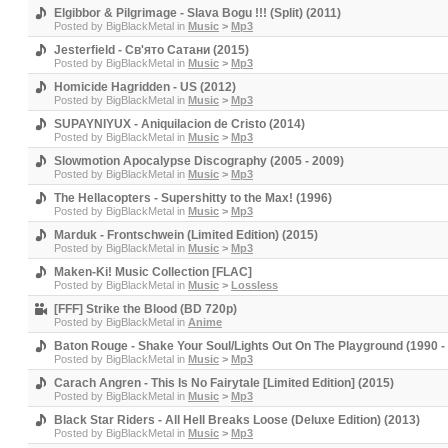
Elgibbor & Pilgrimage - Slava Bogu !!! (Split) (2011)
Posted by
BigBlackMetal
in
Music
>
Mp3
Jesterfield - Св'ято Сатани (2015)
Posted by
BigBlackMetal
in
Music
>
Mp3
Homicide Hagridden - US (2012)
Posted by
BigBlackMetal
in
Music
>
Mp3
SUPAYNIYUX - Aniquilacion de Cristo (2014)
Posted by
BigBlackMetal
in
Music
>
Mp3
Slowmotion Apocalypse Discography (2005 - 2009)
Posted by
BigBlackMetal
in
Music
>
Mp3
The Hellacopters - Supershitty to the Max! (1996)
Posted by
BigBlackMetal
in
Music
>
Mp3
Marduk - Frontschwein (Limited Edition) (2015)
Posted by
BigBlackMetal
in
Music
>
Mp3
Maken-Ki! Music Collection [FLAC]
Posted by
BigBlackMetal
in
Music
>
Lossless
[FFF] Strike the Blood (BD 720p)
Posted by
BigBlackMetal
in
Anime
Baton Rouge - Shake Your Soul/Lights Out On The Playground (1990 -
Posted by
BigBlackMetal
in
Music
>
Mp3
Carach Angren - This Is No Fairytale [Limited Edition] (2015)
Posted by
BigBlackMetal
in
Music
>
Mp3
Black Star Riders - All Hell Breaks Loose (Deluxe Edition) (2013)
Posted by
BigBlackMetal
in
Music
>
Mp3