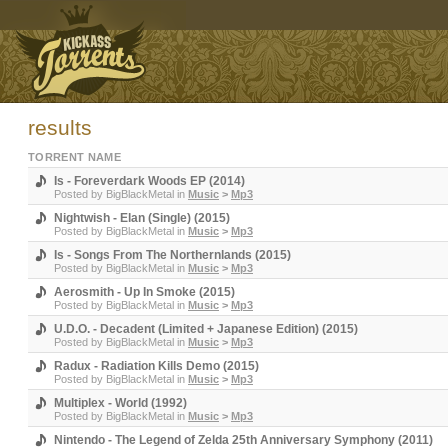
results
TORRENT NAME
Is - Foreverdark Woods EP (2014)
Posted by
BigBlackMetal
in
Music
>
Mp3
Nightwish - Elan (Single) (2015)
Posted by
BigBlackMetal
in
Music
>
Mp3
Is - Songs From The Northernlands (2015)
Posted by
BigBlackMetal
in
Music
>
Mp3
Aerosmith - Up In Smoke (2015)
Posted by
BigBlackMetal
in
Music
>
Mp3
U.D.O. - Decadent (Limited + Japanese Edition) (2015)
Posted by
BigBlackMetal
in
Music
>
Mp3
Radux - Radiation Kills Demo (2015)
Posted by
BigBlackMetal
in
Music
>
Mp3
Multiplex - World (1992)
Posted by
BigBlackMetal
in
Music
>
Mp3
Nintendo - The Legend of Zelda 25th Anniversary Symphony (2011)