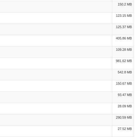
150.2 MB
123.15 MB
125.37 MB
405.86 MB
109.28 MB
981.62 MB
542.8 MB
150.67 MB
93.47 MB
28.09 MB
290.59 MB
27.52 MB