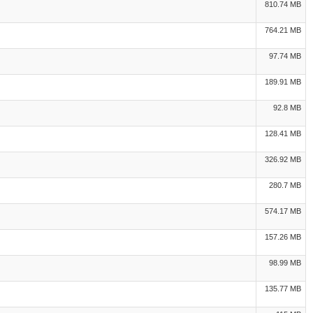
810.74 MB
764.21 MB
97.74 MB
189.91 MB
92.8 MB
128.41 MB
326.92 MB
280.7 MB
574.17 MB
157.26 MB
98.99 MB
135.77 MB