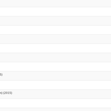
5)
n) (2015)