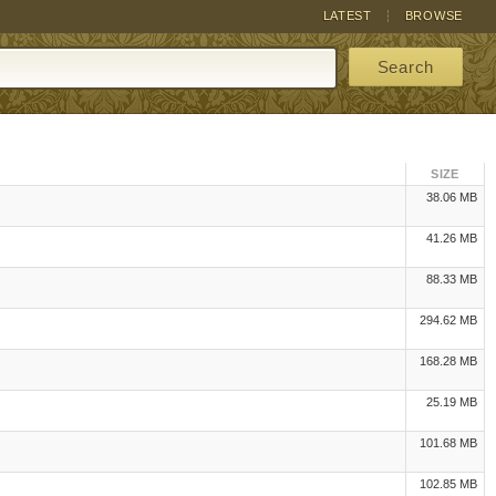
LATEST
BROWSE
Search
SIZE
38.06 MB
41.26 MB
88.33 MB
294.62 MB
168.28 MB
25.19 MB
101.68 MB
102.85 MB