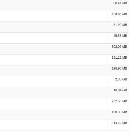
50.41 MB
128.85 MB
81.92 MB
25.53 MB
302.09 MB
131.23 MB
128.95 MB
2.33 GB
10.04 GB
222.58 MB
108.35 MB
114.22 MB