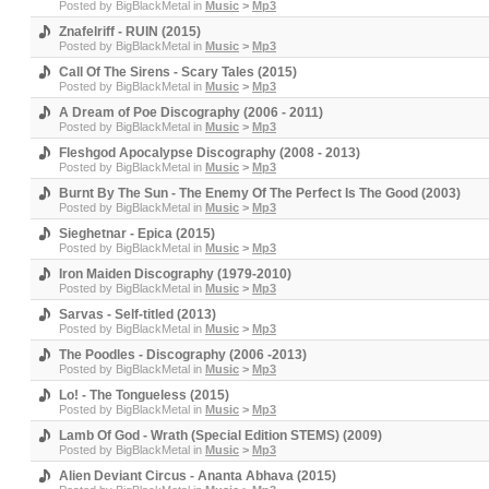
Posted by
BigBlackMetal
in
Music
>
Mp3
Znafelriff - RUIN (2015)
Posted by
BigBlackMetal
in
Music
>
Mp3
Call Of The Sirens - Scary Tales (2015)
Posted by
BigBlackMetal
in
Music
>
Mp3
A Dream of Poe Discography (2006 - 2011)
Posted by
BigBlackMetal
in
Music
>
Mp3
Fleshgod Apocalypse Discography (2008 - 2013)
Posted by
BigBlackMetal
in
Music
>
Mp3
Burnt By The Sun - The Enemy Of The Perfect Is The Good (2003)
Posted by
BigBlackMetal
in
Music
>
Mp3
Sieghetnar - Epica (2015)
Posted by
BigBlackMetal
in
Music
>
Mp3
Iron Maiden Discography (1979-2010)
Posted by
BigBlackMetal
in
Music
>
Mp3
Sarvas - Self-titled (2013)
Posted by
BigBlackMetal
in
Music
>
Mp3
The Poodles - Discography (2006 -2013)
Posted by
BigBlackMetal
in
Music
>
Mp3
Lo! - The Tongueless (2015)
Posted by
BigBlackMetal
in
Music
>
Mp3
Lamb Of God - Wrath (Special Edition STEMS) (2009)
Posted by
BigBlackMetal
in
Music
>
Mp3
Alien Deviant Circus - Ananta Abhava (2015)