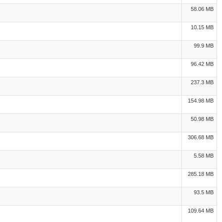
58.06 MB
10.15 MB
99.9 MB
96.42 MB
237.3 MB
154.98 MB
50.98 MB
306.68 MB
5.58 MB
285.18 MB
93.5 MB
109.64 MB