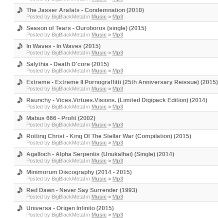
The Jasser Arafats - Condemnation (2010)
Posted by
BigBlackMetal
in
Music
>
Mp3
Season of Tears - Ouroboros (single) (2015)
Posted by
BigBlackMetal
in
Music
>
Mp3
In Waves - In Waves (2015)
Posted by
BigBlackMetal
in
Music
>
Mp3
Salythia - Death D'core (2015)
Posted by
BigBlackMetal
in
Music
>
Mp3
Extreme - Extreme II Pornograffitti (25th Anniversary Reissue) (2015)
Posted by
BigBlackMetal
in
Music
>
Mp3
Raunchy - Vices.Virtues.Visions. (Limited Digipack Edition) (2014)
Posted by
BigBlackMetal
in
Music
>
Mp3
Mabus 666 - Profit (2002)
Posted by
BigBlackMetal
in
Music
>
Mp3
Rotting Christ - King Of The Stellar War (Compilation) (2015)
Posted by
BigBlackMetal
in
Music
>
Mp3
Agalloch - Alpha Serpentis (Unukalhai) (Single) (2014)
Posted by
BigBlackMetal
in
Music
>
Mp3
Minimorum Discography (2014 - 2015)
Posted by
BigBlackMetal
in
Music
>
Mp3
Red Dawn - Never Say Surrender (1993)
Posted by
BigBlackMetal
in
Music
>
Mp3
Universa - Origen Infinito (2015)
Posted by
BigBlackMetal
in
Music
>
Mp3