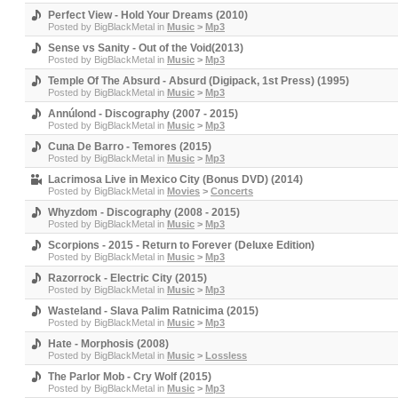
Perfect View - Hold Your Dreams (2010)
Posted by
BigBlackMetal
in
Music
>
Mp3
Sense vs Sanity - Out of the Void(2013)
Posted by
BigBlackMetal
in
Music
>
Mp3
Temple Of The Absurd - Absurd (Digipack, 1st Press) (1995)
Posted by
BigBlackMetal
in
Music
>
Mp3
Annúlond - Discography (2007 - 2015)
Posted by
BigBlackMetal
in
Music
>
Mp3
Cuna De Barro - Temores (2015)
Posted by
BigBlackMetal
in
Music
>
Mp3
Lacrimosa Live in Mexico City (Bonus DVD) (2014)
Posted by
BigBlackMetal
in
Movies
>
Concerts
Whyzdom - Discography (2008 - 2015)
Posted by
BigBlackMetal
in
Music
>
Mp3
Scorpions - 2015 - Return to Forever (Deluxe Edition)
Posted by
BigBlackMetal
in
Music
>
Mp3
Razorrock - Electric City (2015)
Posted by
BigBlackMetal
in
Music
>
Mp3
Wasteland - Slava Palim Ratnicima (2015)
Posted by
BigBlackMetal
in
Music
>
Mp3
Hate - Morphosis (2008)
Posted by
BigBlackMetal
in
Music
>
Lossless
The Parlor Mob - Cry Wolf (2015)
Posted by
BigBlackMetal
in
Music
>
Mp3