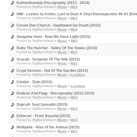
Kalmankantaja Discography (2012 - 2014)
Posted by
BigBlackMetal
in
Music
>
Mp3
HIM - Lashes to Ashes, Lust to Dust A Vinyl Retrospective 96-03 (Del
Posted by
BigBlackMetal
in
Music
>
Mp3
Coram Deo Church - Swallowed Up Death (2015)
Posted by
BigBlackMetal
in
Music
>
Mp3
Sanguine Hum - Now We Have Light (2015)
Posted by
BigBlackMetal
in
Music
>
Mp3
Ruby The Hatchet - Valley Of The Snake (2015)
Posted by
BigBlackMetal
in
Music
>
Mp3
Scarab - Serpents Of The Nile (2015)
Posted by
BigBlackMetal
in
Music
>
Mp3
Crypt Sermon - Out Of The Garden (2015)
Posted by
BigBlackMetal
in
Music
>
Lossless
Cóndor - Duin (2015)
Posted by
BigBlackMetal
in
Music
>
Lossless
Dodson And Fogg - Discography (2012-2015)
Posted by
BigBlackMetal
in
Music
>
Mp3
Digicult- Soul Samadhi (2015)
Posted by
BigBlackMetal
in
Music
>
Mp3
Enforcer - From Beyond (2015)
Posted by
BigBlackMetal
in
Music
>
Mp3
Wolfpakk - Rise of the Animal (2015)
Posted by
BigBlackMetal
in
Music
>
Mp3