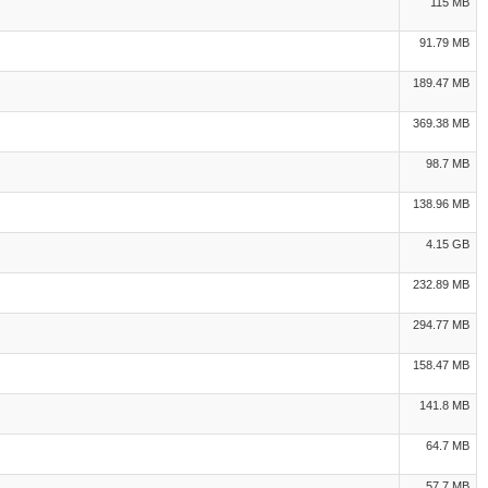
115 MB
91.79 MB
189.47 MB
369.38 MB
98.7 MB
138.96 MB
4.15 GB
232.89 MB
294.77 MB
158.47 MB
141.8 MB
64.7 MB
57.7 MB