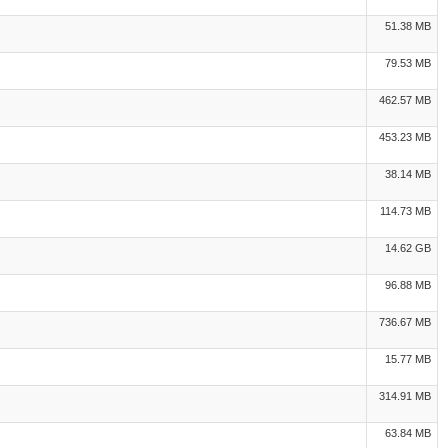
51.38 MB
79.53 MB
462.57 MB
453.23 MB
38.14 MB
114.73 MB
14.62 GB
96.88 MB
736.67 MB
15.77 MB
314.91 MB
63.84 MB