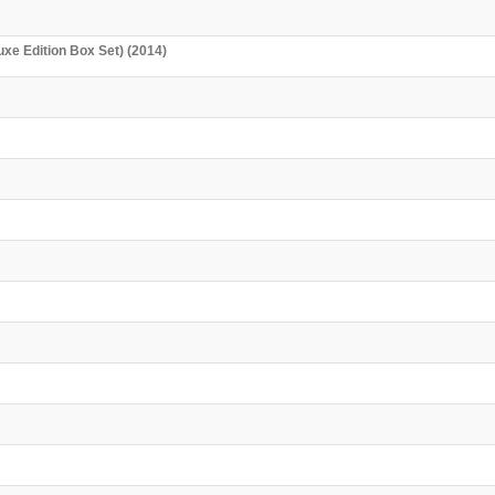
uxe Edition Box Set) (2014)