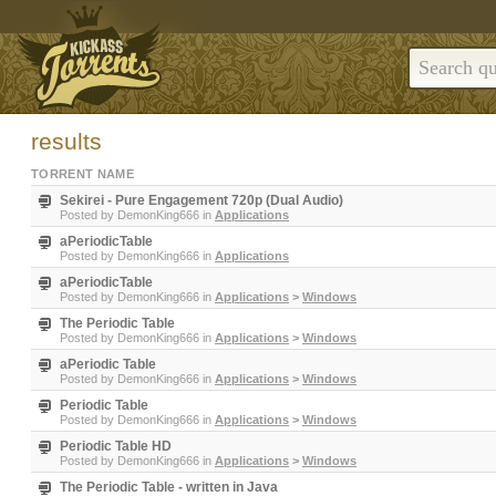
results
TORRENT NAME
Sekirei - Pure Engagement 720p (Dual Audio)
Posted by
DemonKing666
in
Applications
aPeriodicTable
Posted by
DemonKing666
in
Applications
aPeriodicTable
Posted by
DemonKing666
in
Applications
>
Windows
The Periodic Table
Posted by
DemonKing666
in
Applications
>
Windows
aPeriodic Table
Posted by
DemonKing666
in
Applications
>
Windows
Periodic Table
Posted by
DemonKing666
in
Applications
>
Windows
Periodic Table HD
Posted by
DemonKing666
in
Applications
>
Windows
The Periodic Table - written in Java