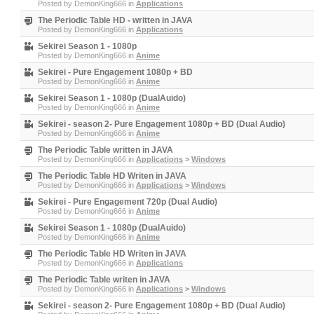
Posted by
DemonKing666
in
Applications
The Periodic Table HD - written in JAVA
Posted by
DemonKing666
in
Applications
Sekirei Season 1 - 1080p
Posted by
DemonKing666
in
Anime
Sekirei - Pure Engagement 1080p + BD
Posted by
DemonKing666
in
Anime
Sekirei Season 1 - 1080p (DualAuido)
Posted by
DemonKing666
in
Anime
Sekirei - season 2- Pure Engagement 1080p + BD (Dual Audio)
Posted by
DemonKing666
in
Anime
The Periodic Table written in JAVA
Posted by
DemonKing666
in
Applications
>
Windows
The Periodic Table HD Writen in JAVA
Posted by
DemonKing666
in
Applications
>
Windows
Sekirei - Pure Engagement 720p (Dual Audio)
Posted by
DemonKing666
in
Anime
Sekirei Season 1 - 1080p (DualAuido)
Posted by
DemonKing666
in
Anime
The Periodic Table HD Writen in JAVA
Posted by
DemonKing666
in
Applications
The Periodic Table writen in JAVA
Posted by
DemonKing666
in
Applications
>
Windows
Sekirei - season 2- Pure Engagement 1080p + BD (Dual Audio)