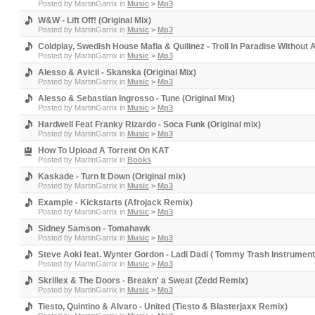
Posted by
MartinGarrix
in
Music
>
Mp3
W&W - Lift Off! (Original Mix)
Posted by
MartinGarrix
in
Music
>
Mp3
Coldplay, Swedish House Mafia & Quilinez - Troll In Paradise Without
Posted by
MartinGarrix
in
Music
>
Mp3
Alesso & Avicii - Skanska (Original Mix)
Posted by
MartinGarrix
in
Music
>
Mp3
Alesso & Sebastian Ingrosso - Tune (Original Mix)
Posted by
MartinGarrix
in
Music
>
Mp3
Hardwell Feat Franky Rizardo - Soca Funk (Original mix)
Posted by
MartinGarrix
in
Music
>
Mp3
How To Upload A Torrent On KAT
Posted by
MartinGarrix
in
Books
Kaskade - Turn It Down (Original mix)
Posted by
MartinGarrix
in
Music
>
Mp3
Example - Kickstarts (Afrojack Remix)
Posted by
MartinGarrix
in
Music
>
Mp3
Sidney Samson - Tomahawk
Posted by
MartinGarrix
in
Music
>
Mp3
Steve Aoki feat. Wynter Gordon - Ladi Dadi ( Tommy Trash Instrumen
Posted by
MartinGarrix
in
Music
>
Mp3
Skrillex & The Doors - Breakn' a Sweat (Zedd Remix)
Posted by
MartinGarrix
in
Music
>
Mp3
Tiesto, Quintino & Alvaro - United (Tiesto & Blasterjaxx Remix)