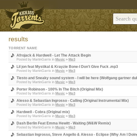
results
TORRENT NAME
Afrojack & Hardwell - Let The Attack Begin
Posted by
MartinGarrix
in
Music
>
Mp3
Lil jon feat Mystikal & Krayzie Bone-I Don't Give Fuck .mp3
Posted by
MartinGarrix
in
Music
>
Mp3
Tiesto and Sneaky sound system - I will be here (Wolfgang gartner d
Posted by
MartinGarrix
in
Music
>
Mp3
Porter Robinson - 100% In The Bitch (Original Mix)
Posted by
MartinGarrix
in
Music
>
Mp3
Alesso & Sebastian Ingrosso - Calling (Original Instrumental Mix)
Posted by
MartinGarrix
in
Music
>
Mp3
Hardwell - Cobra (Original mix)
Posted by
MartinGarrix
in
Music
>
Mp3
Dash Berlin Feat Emma Hewitt - Waiting (W&W Remix)
Posted by
MartinGarrix
in
Music
>
Mp3
Sebastian Ingrosso, Steve Angello & Alesso - Eclipse (Why Am I Doin