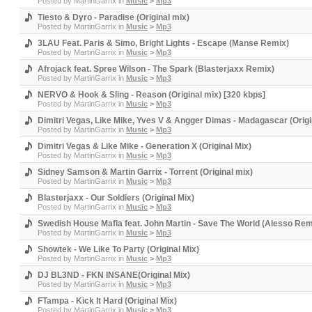
Posted by
MartinGarrix
in
Music
>
Mp3
Tiesto & Dyro - Paradise (Original mix)
Posted by
MartinGarrix
in
Music
>
Mp3
3LAU Feat. Paris & Simo, Bright Lights - Escape (Manse Remix)
Posted by
MartinGarrix
in
Music
>
Mp3
Afrojack feat. Spree Wilson - The Spark (Blasterjaxx Remix)
Posted by
MartinGarrix
in
Music
>
Mp3
NERVO & Hook & Sling - Reason (Original mix) [320 kbps]
Posted by
MartinGarrix
in
Music
>
Mp3
Dimitri Vegas, Like Mike, Yves V & Angger Dimas - Madagascar (Origi
Posted by
MartinGarrix
in
Music
>
Mp3
Dimitri Vegas & Like Mike - Generation X (Original Mix)
Posted by
MartinGarrix
in
Music
>
Mp3
Sidney Samson & Martin Garrix - Torrent (Original mix)
Posted by
MartinGarrix
in
Music
>
Mp3
Blasterjaxx - Our Soldiers (Original Mix)
Posted by
MartinGarrix
in
Music
>
Mp3
Swedish House Mafia feat. John Martin - Save The World (Alesso Rem
Posted by
MartinGarrix
in
Music
>
Mp3
Showtek - We Like To Party (Original Mix)
Posted by
MartinGarrix
in
Music
>
Mp3
DJ BL3ND - FKN INSANE(Original Mix)
Posted by
MartinGarrix
in
Music
>
Mp3
FTampa - Kick It Hard (Original Mix)
Posted by
MartinGarrix
in
Music
>
Mp3