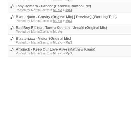
Tony Romera - Pandor (Hardwell Rambo Edit)
Posted by
MartinGarrix
in
Music
>
Mp3
Blasterjaxx - Gravity (Original Mix) [ Preview ] {Working Title}
Posted by
MartinGarrix
in
Music
>
Mp3
Bad Boy Bill feat. Tamra Keenan - Unsaid (Original Mix)
Posted by
MartinGarrix
in
Music
Blasterjaxx - Vision (Original Mix)
Posted by
MartinGarrix
in
Music
>
Mp3
Afrojack - Keep Our Love Alive (Matthew Koma)
Posted by
MartinGarrix
in
Music
>
Mp3