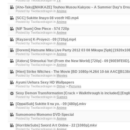
Posted by
Twofacedragon
in
TV
[Aho-Taku][MAIKAZE] Touhou Musou Kakyou ~ A Summer Day's Dre
Posted by
Twofacedragon
in
Anime
[SCC] Sukitte Iinayo 08 vostfr HD.mp4
Posted by
Twofacedragon
in
Anime
[NIF Team] One Piece - 574 720p
Posted by
Twofacedragon
in
Anime
[Rayzero] K-Proyect - 09 [720p].mp4
Posted by
Twofacedragon
in
Anime
[Doremi] Hatsune Miku Live Party 2012 03 08 Mikupa [5pb] [1920x1
Posted by
Twofacedragon
in
Anime
[Aidoru] Shinsekai Yori (From the New World) [720p] - 09 [90E9FE0D
Posted by
Twofacedragon
in
Anime
[Hien] Strike Witches - The Movie [BD 1080p H.264 10-bit AAC][B13
Posted by
Twofacedragon
in
Movies
Ayumi Uehara Sexy HD Wallpapers
Posted by
Twofacedragon
in
Other
>
Pictures
Sexy Demon Transformation [Crack + Walkthrough is included] [Engli
Posted by
Twofacedragon
in
Games
[OppaiSub] Sukitte Ii na yo. - 09 [480p].mkv
Posted by
Twofacedragon
in
Anime
Sumomomo Momomo DVD-Special
Posted by
Twofacedragon
in
Anime
[HorribleSubs] Sword Art Online - 22 [1080p].mkv
Posted by
Twofacedragon
in
Anime