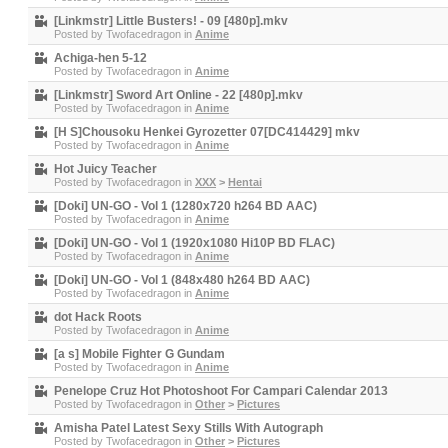
[Linkmstr] Little Busters! - 09 [480p].mkv
Posted by
Twofacedragon
in
Anime
Achiga-hen 5-12
Posted by
Twofacedragon
in
Anime
[Linkmstr] Sword Art Online - 22 [480p].mkv
Posted by
Twofacedragon
in
Anime
[H S]Chousoku Henkei Gyrozetter 07[DC414429] mkv
Posted by
Twofacedragon
in
Anime
Hot Juicy Teacher
Posted by
Twofacedragon
in
XXX
>
Hentai
[Doki] UN-GO - Vol 1 (1280x720 h264 BD AAC)
Posted by
Twofacedragon
in
Anime
[Doki] UN-GO - Vol 1 (1920x1080 Hi10P BD FLAC)
Posted by
Twofacedragon
in
Anime
[Doki] UN-GO - Vol 1 (848x480 h264 BD AAC)
Posted by
Twofacedragon
in
Anime
dot Hack Roots
Posted by
Twofacedragon
in
Anime
[a s] Mobile Fighter G Gundam
Posted by
Twofacedragon
in
Anime
Penelope Cruz Hot Photoshoot For Campari Calendar 2013
Posted by
Twofacedragon
in
Other
>
Pictures
Amisha Patel Latest Sexy Stills With Autograph
Posted by
Twofacedragon
in
Other
>
Pictures