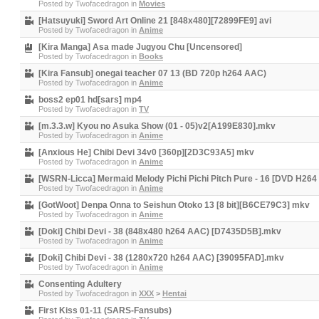
Posted by
Twofacedragon
in
Movies
[Hatsuyuki] Sword Art Online 21 [848x480][72899FE9] avi
Posted by
Twofacedragon
in
Anime
[Kira Manga] Asa made Jugyou Chu [Uncensored]
Posted by
Twofacedragon
in
Books
[Kira Fansub] onegai teacher 07 13 (BD 720p h264 AAC)
Posted by
Twofacedragon
in
Anime
boss2 ep01 hd[sars] mp4
Posted by
Twofacedragon
in
TV
[m.3.3.w] Kyou no Asuka Show (01 - 05)v2[A199E830].mkv
Posted by
Twofacedragon
in
Anime
[Anxious He] Chibi Devi 34v0 [360p][2D3C93A5] mkv
Posted by
Twofacedragon
in
Anime
[WSRN-Licca] Mermaid Melody Pichi Pichi Pitch Pure - 16 [DVD H2
Posted by
Twofacedragon
in
Anime
[GotWoot] Denpa Onna to Seishun Otoko 13 [8 bit][B6CE79C3] mkv
Posted by
Twofacedragon
in
Anime
[Doki] Chibi Devi - 38 (848x480 h264 AAC) [D7435D5B].mkv
Posted by
Twofacedragon
in
Anime
[Doki] Chibi Devi - 38 (1280x720 h264 AAC) [39095FAD].mkv
Posted by
Twofacedragon
in
Anime
Consenting Adultery
Posted by
Twofacedragon
in
XXX
>
Hentai
First Kiss 01-11 (SARS-Fansubs)