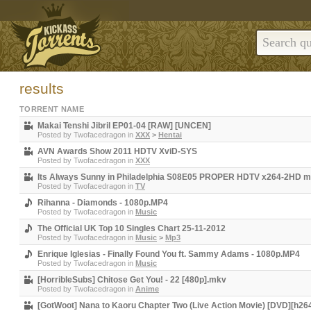
results
TORRENT NAME
Makai Tenshi Jibril EP01-04 [RAW] [UNCEN]
Posted by
Twofacedragon
in
XXX
>
Hentai
AVN Awards Show 2011 HDTV XviD-SYS
Posted by
Twofacedragon
in
XXX
Its Always Sunny in Philadelphia S08E05 PROPER HDTV x264-2HD 
Posted by
Twofacedragon
in
TV
Rihanna - Diamonds - 1080p.MP4
Posted by
Twofacedragon
in
Music
The Official UK Top 10 Singles Chart 25-11-2012
Posted by
Twofacedragon
in
Music
>
Mp3
Enrique Iglesias - Finally Found You ft. Sammy Adams - 1080p.MP4
Posted by
Twofacedragon
in
Music
[HorribleSubs] Chitose Get You! - 22 [480p].mkv
Posted by
Twofacedragon
in
Anime
[GotWoot] Nana to Kaoru Chapter Two (Live Action Movie) [DVD][h