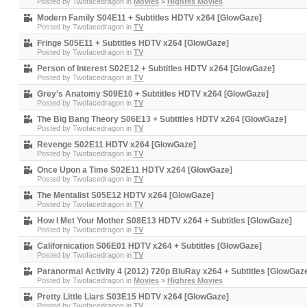
Posted by
Twofacedragon
in
Movies
>
Highres Movies
Modern Family S04E11 + Subtitles HDTV x264 [GlowGaze]
Posted by
Twofacedragon
in
TV
Fringe S05E11 + Subtitles HDTV x264 [GlowGaze]
Posted by
Twofacedragon
in
TV
Person of Interest S02E12 + Subtitles HDTV x264 [GlowGaze]
Posted by
Twofacedragon
in
TV
Grey's Anatomy S09E10 + Subtitles HDTV x264 [GlowGaze]
Posted by
Twofacedragon
in
TV
The Big Bang Theory S06E13 + Subtitles HDTV x264 [GlowGaze]
Posted by
Twofacedragon
in
TV
Revenge S02E11 HDTV x264 [GlowGaze]
Posted by
Twofacedragon
in
TV
Once Upon a Time S02E11 HDTV x264 [GlowGaze]
Posted by
Twofacedragon
in
TV
The Mentalist S05E12 HDTV x264 [GlowGaze]
Posted by
Twofacedragon
in
TV
How I Met Your Mother S08E13 HDTV x264 + Subtitles [GlowGaze]
Posted by
Twofacedragon
in
TV
Californication S06E01 HDTV x264 + Subtitles [GlowGaze]
Posted by
Twofacedragon
in
TV
Paranormal Activity 4 (2012) 720p BluRay x264 + Subtitles [GlowGaz
Posted by
Twofacedragon
in
Movies
>
Highres Movies
Pretty Little Liars S03E15 HDTV x264 [GlowGaze]
Posted by
Twofacedragon
in
TV