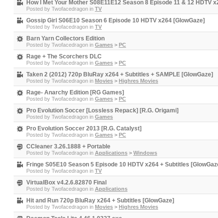
How I Met Your Mother S08E11E12 Season 8 Episode 11 & 12 HDTV x
Posted by
Twofacedragon
in
TV
Gossip Girl S06E10 Season 6 Episode 10 HDTV x264 [GlowGaze]
Posted by
Twofacedragon
in
TV
Barn Yarn Collectors Edition
Posted by
Twofacedragon
in
Games
>
PC
Rage + The Scorchers DLC
Posted by
Twofacedragon
in
Games
>
PC
Taken 2 (2012) 720p BluRay x264 + Subtitles + SAMPLE [GlowGaze]
Posted by
Twofacedragon
in
Movies
>
Highres Movies
Rage- Anarchy Edition [RG Games]
Posted by
Twofacedragon
in
Games
>
PC
Pro Evolution Soccer [Lossless Repack] [R.G. Origami]
Posted by
Twofacedragon
in
Games
Pro Evolution Soccer 2013 [R.G. Catalyst]
Posted by
Twofacedragon
in
Games
>
PC
CCleaner 3.26.1888 + Portable
Posted by
Twofacedragon
in
Applications
>
Windows
Fringe S05E10 Season 5 Episode 10 HDTV x264 + Subtitles [GlowGaz
Posted by
Twofacedragon
in
TV
VirtualBox v4.2.6.82870 Final
Posted by
Twofacedragon
in
Applications
Hit and Run 720p BluRay x264 + Subtitles [GlowGaze]
Posted by
Twofacedragon
in
Movies
>
Highres Movies