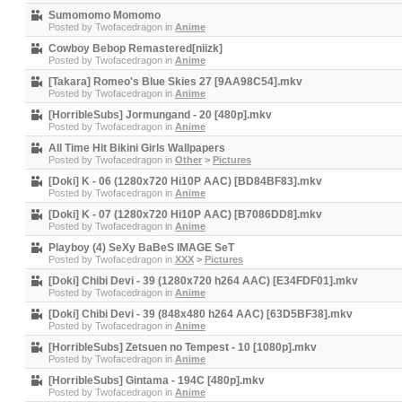
Sumomomo Momomo
Posted by
Twofacedragon
in
Anime
Cowboy Bebop Remastered[niizk]
Posted by
Twofacedragon
in
Anime
[Takara] Romeo's Blue Skies 27 [9AA98C54].mkv
Posted by
Twofacedragon
in
Anime
[HorribleSubs] Jormungand - 20 [480p].mkv
Posted by
Twofacedragon
in
Anime
All Time Hit Bikini Girls Wallpapers
Posted by
Twofacedragon
in
Other
>
Pictures
[Doki] K - 06 (1280x720 Hi10P AAC) [BD84BF83].mkv
Posted by
Twofacedragon
in
Anime
[Doki] K - 07 (1280x720 Hi10P AAC) [B7086DD8].mkv
Posted by
Twofacedragon
in
Anime
Playboy (4) SeXy BaBeS IMAGE SeT
Posted by
Twofacedragon
in
XXX
>
Pictures
[Doki] Chibi Devi - 39 (1280x720 h264 AAC) [E34FDF01].mkv
Posted by
Twofacedragon
in
Anime
[Doki] Chibi Devi - 39 (848x480 h264 AAC) [63D5BF38].mkv
Posted by
Twofacedragon
in
Anime
[HorribleSubs] Zetsuen no Tempest - 10 [1080p].mkv
Posted by
Twofacedragon
in
Anime
[HorribleSubs] Gintama - 194C [480p].mkv
Posted by
Twofacedragon
in
Anime