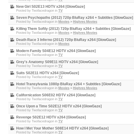
New Girl S02E13 HDTV x264 [GlowGaze]
Posted by
Twofacedragon
in
TV
Seven Psychopaths (2012) 720p BluRay x264 + Subtitles [GlowGaze]
Posted by
Twofacedragon
in
Movies
>
Highres Movies
Killing Them Softly (2012) 720p BluRay x264 + Subtitles [GlowGaze]
Posted by
Twofacedragon
in
Movies
>
Highres Movies
Death Race 3 Inferno (2012) 720p BluRay x264 [GlowGaze]
Posted by
Twofacedragon
in
Movies
Modern Family S04E12 HDTV x264 [GlowGaze]
Posted by
Twofacedragon
in
TV
Grey's Anatomy S09E11 HDTV x264 [GlowGaze]
Posted by
Twofacedragon
in
TV
Suits S02E11 HDTV x264 [GlowGaze]
Posted by
Twofacedragon
in
TV
Hotel Transylvania 1080p BluRay x264 + Subtitles [GlowGaze]
Posted by
Twofacedragon
in
Movies
>
Highres Movies
Californication S06E02 HDTV x264 [GlowGaze]
Posted by
Twofacedragon
in
TV
Once Upon a Time S02E12 HDTV x264 [GlowGaze]
Posted by
Twofacedragon
in
TV
Revenge S02E12 HDTV x264 [GlowGaze]
Posted by
Twofacedragon
in
TV
How I Met Your Mother S08E14 HDTV x264 [GlowGaze]
Posted by
Twofacedragon
in
TV