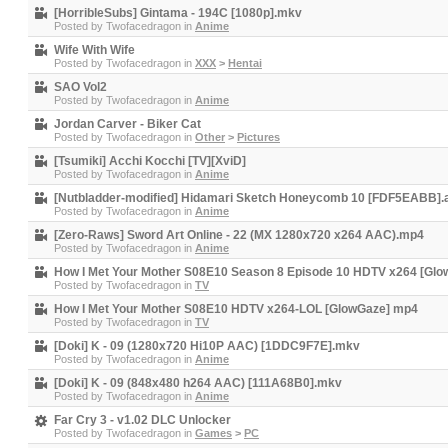
[HorribleSubs] Gintama - 194C [1080p].mkv
Posted by
Twofacedragon
in
Anime
Wife With Wife
Posted by
Twofacedragon
in
XXX
>
Hentai
SAO Vol2
Posted by
Twofacedragon
in
Anime
Jordan Carver - Biker Cat
Posted by
Twofacedragon
in
Other
>
Pictures
[Tsumiki] Acchi Kocchi [TV][XviD]
Posted by
Twofacedragon
in
Anime
[Nutbladder-modified] Hidamari Sketch Honeycomb 10 [FDF5EABB].
Posted by
Twofacedragon
in
Anime
[Zero-Raws] Sword Art Online - 22 (MX 1280x720 x264 AAC).mp4
Posted by
Twofacedragon
in
Anime
How I Met Your Mother S08E10 Season 8 Episode 10 HDTV x264 [Glo
Posted by
Twofacedragon
in
TV
How I Met Your Mother S08E10 HDTV x264-LOL [GlowGaze] mp4
Posted by
Twofacedragon
in
TV
[Doki] K - 09 (1280x720 Hi10P AAC) [1DDC9F7E].mkv
Posted by
Twofacedragon
in
Anime
[Doki] K - 09 (848x480 h264 AAC) [111A68B0].mkv
Posted by
Twofacedragon
in
Anime
Far Cry 3 - v1.02 DLC Unlocker
Posted by
Twofacedragon
in
Games
>
PC