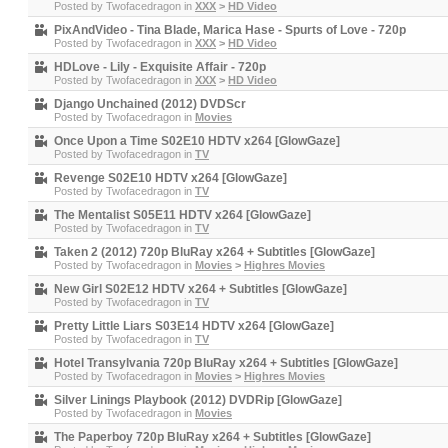
Posted by
Twofacedragon
in
XXX
>
HD Video
PixAndVideo - Tina Blade, Marica Hase - Spurts of Love - 720p
Posted by
Twofacedragon
in
XXX
>
HD Video
HDLove - Lily - Exquisite Affair - 720p
Posted by
Twofacedragon
in
XXX
>
HD Video
Django Unchained (2012) DVDScr
Posted by
Twofacedragon
in
Movies
Once Upon a Time S02E10 HDTV x264 [GlowGaze]
Posted by
Twofacedragon
in
TV
Revenge S02E10 HDTV x264 [GlowGaze]
Posted by
Twofacedragon
in
TV
The Mentalist S05E11 HDTV x264 [GlowGaze]
Posted by
Twofacedragon
in
TV
Taken 2 (2012) 720p BluRay x264 + Subtitles [GlowGaze]
Posted by
Twofacedragon
in
Movies
>
Highres Movies
New Girl S02E12 HDTV x264 + Subtitles [GlowGaze]
Posted by
Twofacedragon
in
TV
Pretty Little Liars S03E14 HDTV x264 [GlowGaze]
Posted by
Twofacedragon
in
TV
Hotel Transylvania 720p BluRay x264 + Subtitles [GlowGaze]
Posted by
Twofacedragon
in
Movies
>
Highres Movies
Silver Linings Playbook (2012) DVDRip [GlowGaze]
Posted by
Twofacedragon
in
Movies
The Paperboy 720p BluRay x264 + Subtitles [GlowGaze]