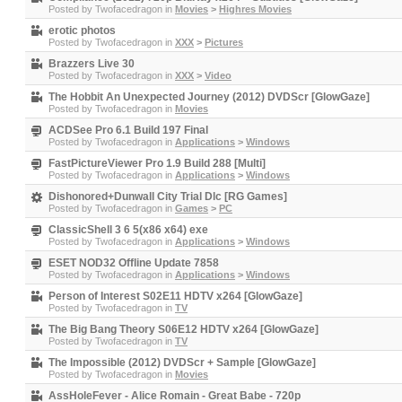
Posted by
Twofacedragon
in
Movies
>
Highres Movies
erotic photos
Posted by
Twofacedragon
in
XXX
>
Pictures
Brazzers Live 30
Posted by
Twofacedragon
in
XXX
>
Video
The Hobbit An Unexpected Journey (2012) DVDScr [GlowGaze]
Posted by
Twofacedragon
in
Movies
ACDSee Pro 6.1 Build 197 Final
Posted by
Twofacedragon
in
Applications
>
Windows
FastPictureViewer Pro 1.9 Build 288 [Multi]
Posted by
Twofacedragon
in
Applications
>
Windows
Dishonored+Dunwall City Trial Dlc [RG Games]
Posted by
Twofacedragon
in
Games
>
PC
ClassicShell 3 6 5(x86 x64) exe
Posted by
Twofacedragon
in
Applications
>
Windows
ESET NOD32 Offline Update 7858
Posted by
Twofacedragon
in
Applications
>
Windows
Person of Interest S02E11 HDTV x264 [GlowGaze]
Posted by
Twofacedragon
in
TV
The Big Bang Theory S06E12 HDTV x264 [GlowGaze]
Posted by
Twofacedragon
in
TV
The Impossible (2012) DVDScr + Sample [GlowGaze]
Posted by
Twofacedragon
in
Movies
AssHoleFever - Alice Romain - Great Babe - 720p