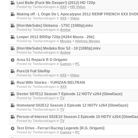
Lexi Belle (Fuck Me Deeper!) (2012) HD 720p
Posted by
Twofacedragon
in
XXX
>
HD Video
Making off - L Orgie De L Apocalypse 2012 RERIP FRENCH XXX D
Posted by
Twofacedragon
in
XXX
>
Video
[HorribleSubs] Gintama - 175C [1080p].mkv
Posted by
Twofacedragon
in
Anime
Looper 2012 BRRip 720p [H264 Masta - 26k]
Posted by
Twofacedragon
in
Movies
>
Highres Movies
[HorribleSubs] Medaka Box S2 - 10 [1080p].mkv
Posted by
Twofacedragon
in
Anime
Area 51 Repack R G Origami
Posted by
Twofacedragon
in
Games
>
PC
Pure18 Full SiteRip
Posted by
Twofacedragon
in
XXX
>
Video
Real Wife Stories - YURIZAN BELTRAN
Posted by
Twofacedragon
in
XXX
Dexter S07E12 Season 7 Episode 12 HDTV x264 [GlowGaze]
Posted by
Twofacedragon
in
TV
Homeland S02E12 Season 2 Episode 12 HDTV x264 [GlowGaze]
Posted by
Twofacedragon
in
TV
Person of Interest S02E10 Season 2 Episode 10 HDTV x264 [GlowGaz
Posted by
Twofacedragon
in
TV
Test Drive - Ferrari Racing Legends [R.G. Origami]
Posted by
Twofacedragon
in
Games
>
PC