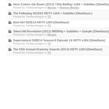
Here Comes the Boom (2012) 720p BluRay x264 + Subtitles [GlowGa
Posted by
Twofacedragon
in
Movies
>
Highres Movies
The Following S01E01 HDTV x264 + Subtitles [GlowGaze.]
Posted by
Twofacedragon
in
TV
New Girl S02E14 HDTV x264 [GlowGaze]
Posted by
Twofacedragon
in
TV
Silent Hill Revelation (2012) WEBRip + Subtitles + Sample [GlowGaze]
Posted by
Twofacedragon
in
Movies
Supernatural S08E14 Season 8 Episode 14 HDTV x264 [GlowGaze]
Posted by
Twofacedragon
in
TV
The 55th Annual Grammy Awards (2013) HDTV x264 [GlowGaze]
Posted by
Twofacedragon
in
TV