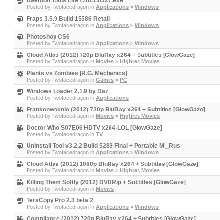
Daemon Tools Lite 4.46.1.0327.exe
Posted by
Twofacedragon
in
Applications
>
Windows
Fraps 3.5.9 Build 15586 Retail
Posted by
Twofacedragon
in
Applications
>
Windows
Photoshop CS6
Posted by
Twofacedragon
in
Applications
>
Windows
Cloud Atlas (2012) 720p BluRay x264 + Subtitles [GlowGaze]
Posted by
Twofacedragon
in
Movies
>
Highres Movies
Plants vs Zombies [R.G. Mechanics]
Posted by
Twofacedragon
in
Games
>
PC
Windows Loader 2.1.9 by Daz
Posted by
Twofacedragon
in
Applications
Frankenweenie (2012) 720p BluRay x264 + Subtitles [GlowGaze]
Posted by
Twofacedragon
in
Movies
>
Highres Movies
Doctor Who S07E06 HDTV x264-LOL [GlowGaze]
Posted by
Twofacedragon
in
TV
Uninstall Tool v3.2.2 Build 5289 Final + Portable Ml_Rus
Posted by
Twofacedragon
in
Applications
>
Windows
Cloud Atlas (2012) 1080p BluRay x264 + Subtitles [GlowGaze]
Posted by
Twofacedragon
in
Movies
>
Highres Movies
Killing Them Softly (2012) DVDRip + Subtitles [GlowGaze]
Posted by
Twofacedragon
in
Movies
TeraCopy Pro 2.3 beta 2
Posted by
Twofacedragon
in
Applications
>
Windows
Compliance (2012) 720p BluRay x264 + Subtitles [GlowGaze]