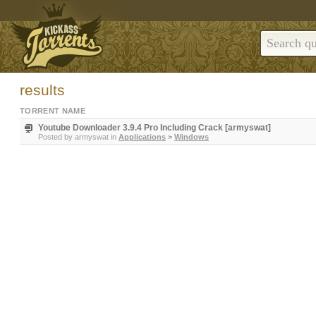
results
TORRENT NAME
Youtube Downloader 3.9.4 Pro Including Crack [armyswat]
Posted by
armyswat
in
Applications
>
Windows