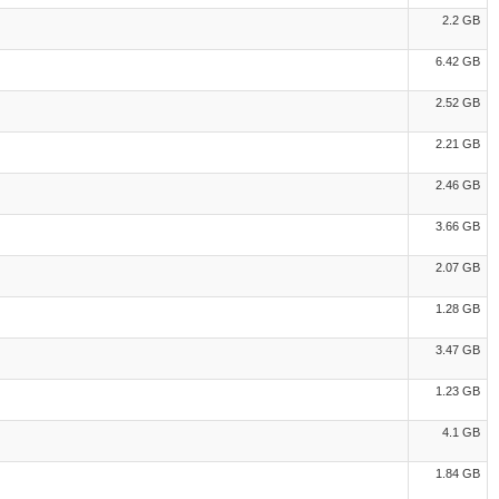
2.2 GB
6.42 GB
2.52 GB
2.21 GB
2.46 GB
3.66 GB
2.07 GB
1.28 GB
3.47 GB
1.23 GB
4.1 GB
1.84 GB