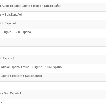
Audio Español Latino + Ingles + Sub.Español
es + Sub.Español
 Sub.Español
 + Ingles + Sub.Español
ub.Español
l Audio Español Latino + English + Sub.Español
 Latino + English + Sub.Español
o
s + Sub.Español
bs