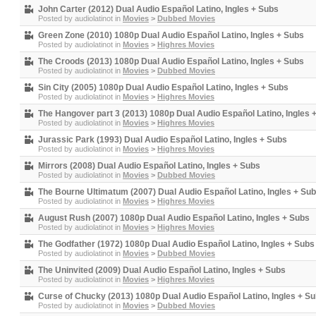
John Carter (2012) Dual Audio Español Latino, Ingles + Subs
Posted by
audiolatinot
in
Movies
>
Dubbed Movies
Green Zone (2010) 1080p Dual Audio Español Latino, Ingles + Subs
Posted by
audiolatinot
in
Movies
>
Highres Movies
The Croods (2013) 1080p Dual Audio Español Latino, Ingles + Subs
Posted by
audiolatinot
in
Movies
>
Dubbed Movies
Sin City (2005) 1080p Dual Audio Español Latino, Ingles + Subs
Posted by
audiolatinot
in
Movies
>
Highres Movies
The Hangover part 3 (2013) 1080p Dual Audio Español Latino, Ingles 
Posted by
audiolatinot
in
Movies
>
Highres Movies
Jurassic Park (1993) Dual Audio Español Latino, Ingles + Subs
Posted by
audiolatinot
in
Movies
>
Highres Movies
Mirrors (2008) Dual Audio Español Latino, Ingles + Subs
Posted by
audiolatinot
in
Movies
>
Dubbed Movies
The Bourne Ultimatum (2007) Dual Audio Español Latino, Ingles + Su
Posted by
audiolatinot
in
Movies
>
Highres Movies
August Rush (2007) 1080p Dual Audio Español Latino, Ingles + Subs
Posted by
audiolatinot
in
Movies
>
Highres Movies
The Godfather (1972) 1080p Dual Audio Español Latino, Ingles + Subs
Posted by
audiolatinot
in
Movies
>
Dubbed Movies
The Uninvited (2009) Dual Audio Español Latino, Ingles + Subs
Posted by
audiolatinot
in
Movies
>
Highres Movies
Curse of Chucky (2013) 1080p Dual Audio Español Latino, Ingles + S
Posted by
audiolatinot
in
Movies
>
Dubbed Movies