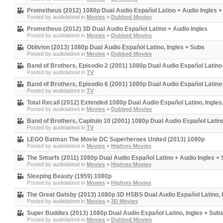
Prometheus (2012) 1080p Dual Audio Español Latino + Audio Ingles 
Posted by
audiolatinot
in
Movies
>
Dubbed Movies
Prometheus (2012) 3D Dual Audio Español Latino + Audio Ingles
Posted by
audiolatinot
in
Movies
>
Dubbed Movies
Oblivion (2013) 1080p Dual Audio Español Latino, Ingles + Subs
Posted by
audiolatinot
in
Movies
>
Dubbed Movies
Band of Brothers, Episodio 2 (2001) 1080p Dual Audio Español Latino
Posted by
audiolatinot
in
TV
Band of Brothers, Episodio 6 (2001) 1080p Dual Audio Español Latino
Posted by
audiolatinot
in
TV
Total Recall (2012) Extended 1080p Dual Audio Español Latino, Ingle
Posted by
audiolatinot
in
Movies
>
Dubbed Movies
Band of Brothers, Capitulo 10 (2001) 1080p Dual Audio Español Latin
Posted by
audiolatinot
in
TV
LEGO Batman The Movie DC Superheroes United (2013) 1080p
Posted by
audiolatinot
in
Movies
>
Highres Movies
The Smurfs (2011) 1080p Dual Audio Español Latino + Audio Ingles +
Posted by
audiolatinot
in
Movies
>
Highres Movies
Sleeping Beauty (1959) 1080p
Posted by
audiolatinot
in
Movies
>
Highres Movies
The Great Gatsby (2013) 1080p 3D HSBS Dual Audio Español Latino, 
Posted by
audiolatinot
in
Movies
>
3D Movies
Super Buddies (2013) 1080p Dual Audio Español Latino, Ingles + Sub
Posted by
audiolatinot
in
Movies
>
Dubbed Movies