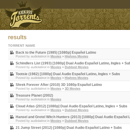
results
TORRENT NAME
Back to the Future (1985) [1080p] Español Latino
Posted by
audiolatinot
in
Movies
>
Highres Movies
Schindlers List (1993) [1080p] Dual Audio Español Latino, Ingles + Su
Posted by
audiolatinot
in
Movies
>
Dubbed Movies
Tootsie (1982) [1080p] Dual Audio Español Latino, Ingles + Subs
Posted by
audiolatinot
in
Movies
>
Highres Movies
Shrek Forever After (2010) 3D 1080p Español Latino
Posted by
audiolatinot
in
Movies
>
3D Movies
Treasure Planet (2002)
Posted by
audiolatinot
in
Movies
Cloud Atlas (2012) [1080p] Dual Audio Español Latino, Ingles + Subs
Posted by
audiolatinot
in
Movies
>
Dubbed Movies
Hansel and Gretel Witch Hunters (2013) [1080p] Dual Audio Español L
Posted by
audiolatinot
in
Movies
>
Dubbed Movies
21 Jump Street (2012) [1080p] Dual Audio Español Latino + Subs