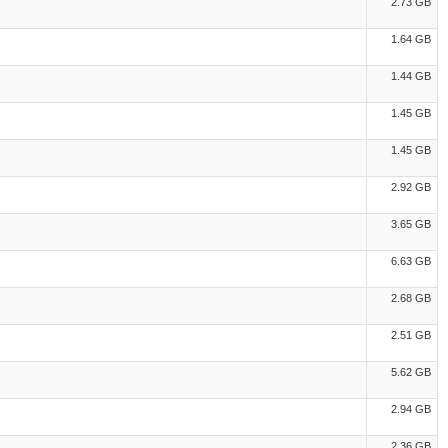
2.73 GB
1.64 GB
1.44 GB
1.45 GB
1.45 GB
2.92 GB
3.65 GB
6.63 GB
2.68 GB
2.51 GB
5.62 GB
2.94 GB
2.36 GB