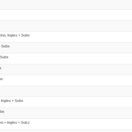
ino, Ingles + Subs
+ Subs
 Subs
s
bs
 Ingles + Subs
ubs
o + Ingles + Sub.)