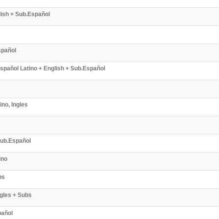
lish + Sub.Español
spañol
pañol Latino + English + Sub.Español
no, Ingles
 Sub.Español
ino
bs
ngles + Subs
pañol