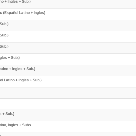
o + Ingles + Sub.)
 (Español Latino + Ingles)
Sub.)
Sub.)
Sub.)
gles + Sub.)
tino + Ingles + Sub.)
Latino + Ingles + Sub.)
s + Sub.)
ino, Ingles + Subs