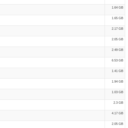
1.64 GB
1.65 GB
2.17 GB
2.05 GB
2.49 GB
6.53 GB
1.41 GB
1.94 GB
1.03 GB
2.3 GB
4.17 GB
2.05 GB