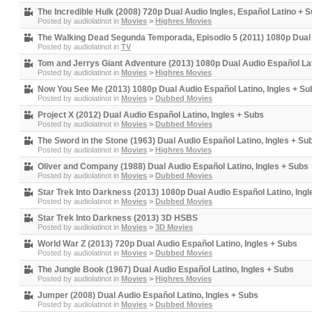
The Incredible Hulk (2008) 720p Dual Audio Ingles, Español Latino + 
Posted by
audiolatinot
in
Movies
>
Highres Movies
The Walking Dead Segunda Temporada, Episodio 5 (2011) 1080p Dual 
Posted by
audiolatinot
in
TV
Tom and Jerrys Giant Adventure (2013) 1080p Dual Audio Español Lat
Posted by
audiolatinot
in
Movies
>
Highres Movies
Now You See Me (2013) 1080p Dual Audio Español Latino, Ingles + Su
Posted by
audiolatinot
in
Movies
>
Dubbed Movies
Project X (2012) Dual Audio Español Latino, Ingles + Subs
Posted by
audiolatinot
in
Movies
>
Dubbed Movies
The Sword in the Stone (1963) Dual Audio Español Latino, Ingles + Su
Posted by
audiolatinot
in
Movies
>
Highres Movies
Oliver and Company (1988) Dual Audio Español Latino, Ingles + Subs
Posted by
audiolatinot
in
Movies
>
Dubbed Movies
Star Trek Into Darkness (2013) 1080p Dual Audio Español Latino, Ingl
Posted by
audiolatinot
in
Movies
>
Dubbed Movies
Star Trek Into Darkness (2013) 3D HSBS
Posted by
audiolatinot
in
Movies
>
3D Movies
World War Z (2013) 720p Dual Audio Español Latino, Ingles + Subs
Posted by
audiolatinot
in
Movies
>
Dubbed Movies
The Jungle Book (1967) Dual Audio Español Latino, Ingles + Subs
Posted by
audiolatinot
in
Movies
>
Highres Movies
Jumper (2008) Dual Audio Español Latino, Ingles + Subs
Posted by
audiolatinot
in
Movies
>
Dubbed Movies