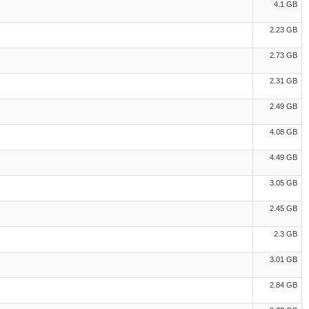
4.1 GB
2.23 GB
2.73 GB
2.31 GB
2.49 GB
4.08 GB
4.49 GB
3.05 GB
2.45 GB
2.3 GB
3.01 GB
2.84 GB