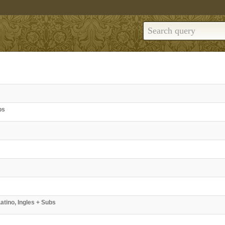
bs
atino, Ingles + Subs