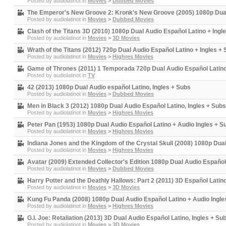
Posted by
audiolatinot
in
Movies
>
Dubbed Movies
The Emperor's New Groove 2: Kronk's New Groove (2005) 1080p Dual 
Posted by
audiolatinot
in
Movies
>
Dubbed Movies
Clash of the Titans 3D (2010) 1080p Dual Audio Español Latino + Ingl
Posted by
audiolatinot
in
Movies
>
3D Movies
Wrath of the Titans (2012) 720p Dual Audio Español Latino + Ingles +
Posted by
audiolatinot
in
Movies
>
Highres Movies
Game of Thrones (2011) 1 Temporada 720p Dual Audio Español Latino
Posted by
audiolatinot
in
TV
42 (2013) 1080p Dual Audio español Latino, Ingles + Subs
Posted by
audiolatinot
in
Movies
>
Dubbed Movies
Men in Black 3 (2012) 1080p Dual Audio Español Latino, Ingles + Subs
Posted by
audiolatinot
in
Movies
>
Highres Movies
Peter Pan (1953) 1080p Dual Audio Español Latino + Audio Ingles + S
Posted by
audiolatinot
in
Movies
>
Highres Movies
Indiana Jones and the Kingdom of the Crystal Skull (2008) 1080p Dua
Posted by
audiolatinot
in
Movies
>
Highres Movies
Avatar (2009) Extended Collector's Edition 1080p Dual Audio Español
Posted by
audiolatinot
in
Movies
>
Dubbed Movies
Harry Potter and the Deathly Hallows: Part 2 (2011) 3D Español Latin
Posted by
audiolatinot
in
Movies
>
3D Movies
Kung Fu Panda (2008) 1080p Dual Audio Español Latino + Audio Ingle
Posted by
audiolatinot
in
Movies
>
Highres Movies
G.I. Joe: Retaliation (2013) 3D Dual Audio Español Latino, Ingles + Su
Posted by
audiolatinot
in
Movies
>
3D Movies