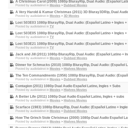
A Christmas Carol (2009) 1080p BlurayRip, Dual Audio: (Español Latin
Posted by
audiolatinot
in
Movies
>
Dubbed Movies
A Very Harold & Kumar Christmas (2011) 3D Bluray3DRip, Dual Audio:
Posted by
audiolatinot
in
Movies
>
3D Movies
Lost S03E03 1080p BlurayRip, Dual Audio: (Español Latino + Ingles + 
Posted by
audiolatinot
in
TV
Lost S03E05 1080p BlurayRip, Dual Audio: (Español Latino + Ingles + 
Posted by
audiolatinot
in
TV
Lost S03E21 1080p BlurayRip, Dual Audio: (Español Latino + Ingles + 
Posted by
audiolatinot
in
TV
Jack and Jill (2011) 1080p BlurayRip, Dual Audio: (Español Latino + In
Posted by
audiolatinot
in
Movies
>
Dubbed Movies
Dinner for Schmucks (2010) 1080p BlurayRip, Dual Audio: (Español La
Posted by
audiolatinot
in
Movies
>
Highres Movies
The Ten Commandments (1956) 1080p BlurayRip, Dual Audio: (Español 
Posted by
audiolatinot
in
Movies
>
Dubbed Movies
Contagion (2011) 1080p Dual Audio Español Latino, Ingles + Subs
Posted by
audiolatinot
in
Movies
>
Highres Movies
A Better Life (2011) 1080p Dual Audio Español Latino, Ingles + subs
Posted by
audiolatinot
in
Movies
>
Highres Movies
Scarface (1983) 1080p BlurayRip, Dual Audio: (Español Latino + Ingle
Posted by
audiolatinot
in
Movies
>
Dubbed Movies
How The Grinch Stole Christmas (2000) 1080p Dual Audio Español Lat
Posted by
audiolatinot
in
Movies
>
Highres Movies