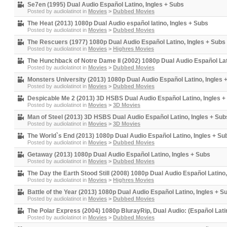
Se7en (1995) Dual Audio Español Latino, Ingles + Subs
Posted by
audiolatinot
in
Movies
>
Dubbed Movies
The Heat (2013) 1080p Dual Audio español latino, Ingles + Subs
Posted by
audiolatinot
in
Movies
>
Dubbed Movies
The Rescuers (1977) 1080p Dual Audio Español Latino, Ingles + Subs
Posted by
audiolatinot
in
Movies
>
Highres Movies
The Hunchback of Notre Dame II (2002) 1080p Dual Audio Español Lat
Posted by
audiolatinot
in
Movies
>
Dubbed Movies
Monsters University (2013) 1080p Dual Audio Español Latino, Ingles 
Posted by
audiolatinot
in
Movies
>
Dubbed Movies
Despicable Me 2 (2013) 3D HSBS Dual Audio Español Latino, Ingles +
Posted by
audiolatinot
in
Movies
>
3D Movies
Man of Steel (2013) 3D HSBS Dual Audio Español Latino, Ingles + Sub
Posted by
audiolatinot
in
Movies
>
3D Movies
The World`s End (2013) 1080p Dual Audio Español Latino, Ingles + Su
Posted by
audiolatinot
in
Movies
>
Dubbed Movies
Getaway (2013) 1080p Dual Audio Español Latino, Ingles + Subs
Posted by
audiolatinot
in
Movies
>
Dubbed Movies
The Day the Earth Stood Still (2008) 1080p Dual Audio Español Latino,
Posted by
audiolatinot
in
Movies
>
Highres Movies
Battle of the Year (2013) 1080p Dual Audio Español Latino, Ingles + S
Posted by
audiolatinot
in
Movies
>
Dubbed Movies
The Polar Express (2004) 1080p BlurayRip, Dual Audio: (Español Latin
Posted by
audiolatinot
in
Movies
>
Dubbed Movies