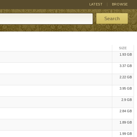
LATEST
BROWSE
Search
SIZE
1.93 GB
3.37 GB
2.22 GB
3.95 GB
2.9 GB
2.84 GB
1.89 GB
1.99 GB