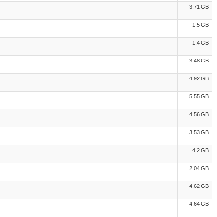
3.71 GB
1.5 GB
1.4 GB
3.48 GB
4.92 GB
5.55 GB
4.56 GB
3.53 GB
4.2 GB
2.04 GB
4.62 GB
4.64 GB