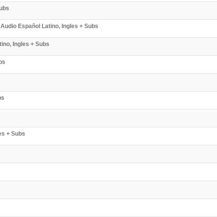
Subs
Audio Español Latino, Ingles + Subs
ino, Ingles + Subs
bs
bs
es + Subs