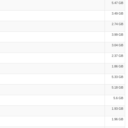
5.47 GB
3.49 GB
2.74 GB
3.99 GB
3.04 GB
2.37 GB
1.86 GB
5.33 GB
5.18 GB
5.6 GB
1.93 GB
1.96 GB