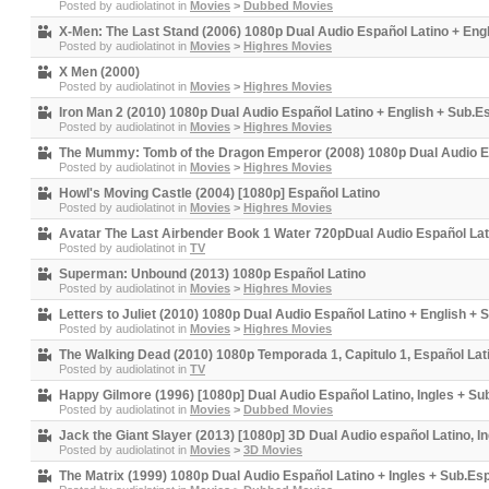
Posted by
audiolatinot
in
Movies
>
Dubbed Movies
X-Men: The Last Stand (2006) 1080p Dual Audio Español Latino + Eng
Posted by
audiolatinot
in
Movies
>
Highres Movies
X Men (2000)
Posted by
audiolatinot
in
Movies
>
Highres Movies
Iron Man 2 (2010) 1080p Dual Audio Español Latino + English + Sub.E
Posted by
audiolatinot
in
Movies
>
Highres Movies
The Mummy: Tomb of the Dragon Emperor (2008) 1080p Dual Audio Es
Posted by
audiolatinot
in
Movies
>
Highres Movies
Howl's Moving Castle (2004) [1080p] Español Latino
Posted by
audiolatinot
in
Movies
>
Highres Movies
Avatar The Last Airbender Book 1 Water 720pDual Audio Español Lati
Posted by
audiolatinot
in
TV
Superman: Unbound (2013) 1080p Español Latino
Posted by
audiolatinot
in
Movies
>
Highres Movies
Letters to Juliet (2010) 1080p Dual Audio Español Latino + English +
Posted by
audiolatinot
in
Movies
>
Highres Movies
The Walking Dead (2010) 1080p Temporada 1, Capitulo 1, Español Lat
Posted by
audiolatinot
in
TV
Happy Gilmore (1996) [1080p] Dual Audio Español Latino, Ingles + Su
Posted by
audiolatinot
in
Movies
>
Dubbed Movies
Jack the Giant Slayer (2013) [1080p] 3D Dual Audio español Latino, I
Posted by
audiolatinot
in
Movies
>
3D Movies
The Matrix (1999) 1080p Dual Audio Español Latino + Ingles + Sub.Es