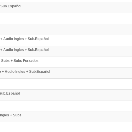
+ Sub.Español
 + Audio Ingles + Sub.Español
 + Audio Ingles + Sub.Español
s, Subs + Subs Forzados
o + Audio Ingles + Sub.Español
 Sub.Español
Ingles + Subs
s