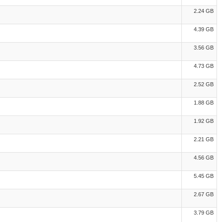
2.24 GB
4.39 GB
3.56 GB
4.73 GB
2.52 GB
1.88 GB
1.92 GB
2.21 GB
4.56 GB
5.45 GB
2.67 GB
3.79 GB