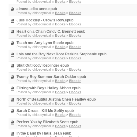
Posted by
chloecynical
in
Books
>
Ebooks
almost -eliot anne.epub
Posted by
chloecynical
in
Books
>
Ebooks
Julie Hockley - Crow's Row.epub
Posted by
chloecynical
in
Books
>
Ebooks
Heart on a Chain Cindy C. Bennett epub
Posted by
chloecynical
in
Books
>
Ebooks
Teach me Amy Lynn Steele epub
Posted by
chloecynical
in
Books
>
Ebooks
Lola and the Boy Next Door Perkins Stephanie epub
Posted by
chloecynical
in
Books
>
Ebooks
Shut Out Kody Keplinger epub
Posted by
chloecynical
in
Books
>
Ebooks
Twenty Boy Summer Sarah Ockler epub
Posted by
chloecynical
in
Books
>
Ebooks
Flirting with Boys Hailey Abbott epub
Posted by
chloecynical
in
Books
>
Ebooks
North of Beautiful Justina Chen Headley epub
Posted by
chloecynical
in
Books
>
Ebooks
Sarah Cross - Kill Me Softly epub
Posted by
chloecynical
in
Books
>
Ebooks
Perfect You by Elizabeth Scott epub
Posted by
chloecynical
in
Books
>
Ebooks
In the Band by Haus, Jean epub