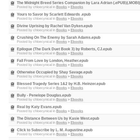
The Midnight Breed Series Companion by Lara Adrian (.ePUB)(.MOBI)
Posted by
chloecynical
in
Books
>
Ebooks
Yours to Savor by Scarlett Edwards .epub
Posted by
chloecynical
in
Books
>
Ebooks
Divine Uprising by Rachel Van Dyken.epub
Posted by
chloecynical
in
Books
>
Ebooks
Crushing On The Enemy by Sarah Adams.epub
Posted by
chloecynical
in
Books
>
Ebooks
Epilogue (The Dark Duet Book 3) by Roberts, CJ.epub
Posted by
chloecynical
in
Books
>
Ebooks
Fall From Love by London, Heather.epub
Posted by
chloecynical
in
Books
>
Ebooks
Otherwise Occupied by Shay Savage.epub
Posted by
chloecynical
in
Books
>
Ebooks
Blessed Tragedy Series 1&2 by H.B. Heinzer.epub
Posted by
chloecynical
in
Books
>
Ebooks
Bully - Penelope Douglas.epub
Posted by
chloecynical
in
Books
>
Ebooks
Real by Katy Evans.epub
Posted by
chloecynical
in
Books
>
Ebooks
The Distance Between Us by Kasie West.epub
Posted by
chloecynical
in
Books
>
Ebooks
Click to Subscribe by L. M. Augustine.epub
Posted by
chloecynical
in
Books
>
Ebooks