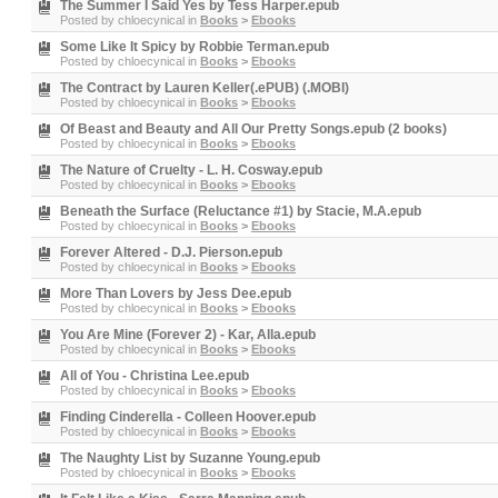
The Summer I Said Yes by Tess Harper.epub
Posted by
chloecynical
in
Books
>
Ebooks
Some Like It Spicy by Robbie Terman.epub
Posted by
chloecynical
in
Books
>
Ebooks
The Contract by Lauren Keller(.ePUB) (.MOBI)
Posted by
chloecynical
in
Books
>
Ebooks
Of Beast and Beauty and All Our Pretty Songs.epub (2 books)
Posted by
chloecynical
in
Books
>
Ebooks
The Nature of Cruelty - L. H. Cosway.epub
Posted by
chloecynical
in
Books
>
Ebooks
Beneath the Surface (Reluctance #1) by Stacie, M.A.epub
Posted by
chloecynical
in
Books
>
Ebooks
Forever Altered - D.J. Pierson.epub
Posted by
chloecynical
in
Books
>
Ebooks
More Than Lovers by Jess Dee.epub
Posted by
chloecynical
in
Books
>
Ebooks
You Are Mine (Forever 2) - Kar, Alla.epub
Posted by
chloecynical
in
Books
>
Ebooks
All of You - Christina Lee.epub
Posted by
chloecynical
in
Books
>
Ebooks
Finding Cinderella - Colleen Hoover.epub
Posted by
chloecynical
in
Books
>
Ebooks
The Naughty List by Suzanne Young.epub
Posted by
chloecynical
in
Books
>
Ebooks