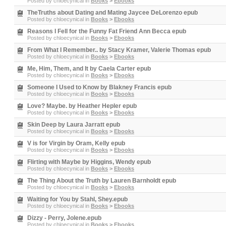
Posted by
chloecynical
in
Books
>
Ebooks
TheTruths about Dating and Mating Jaycee DeLorenzo epub
Posted by
chloecynical
in
Books
>
Ebooks
Reasons I Fell for the Funny Fat Friend Ann Becca epub
Posted by
chloecynical
in
Books
>
Ebooks
From What I Remember.. by Stacy Kramer, Valerie Thomas epub
Posted by
chloecynical
in
Books
>
Ebooks
Me, Him, Them, and It by Caela Carter epub
Posted by
chloecynical
in
Books
>
Ebooks
Someone I Used to Know by Blakney Francis epub
Posted by
chloecynical
in
Books
>
Ebooks
Love? Maybe. by Heather Hepler epub
Posted by
chloecynical
in
Books
>
Ebooks
Skin Deep by Laura Jarratt epub
Posted by
chloecynical
in
Books
>
Ebooks
V is for Virgin by Oram, Kelly epub
Posted by
chloecynical
in
Books
>
Ebooks
Flirting with Maybe by Higgins, Wendy epub
Posted by
chloecynical
in
Books
>
Ebooks
The Thing About the Truth by Lauren Barnholdt epub
Posted by
chloecynical
in
Books
>
Ebooks
Waiting for You by Stahl, Shey.epub
Posted by
chloecynical
in
Books
>
Ebooks
Dizzy - Perry, Jolene.epub
Posted by
chloecynical
in
Books
>
Ebooks