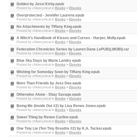
Golden by Jessi Kirby.epub
Posted by
chloecynical
in
Books
>
Ebooks
Overprotected - Jennifer Laurens.epub
Posted by
chloecynical
in
Books
>
Ebooks
No Attachments by Tiffany King.epub
Posted by
chloecynical
in
Books
>
Ebooks
A Witch's Handbook of Kisses and Curses - Harper, Molly.epub
Posted by
chloecynical
in
Books
>
Ebooks
Federation Chronicles Series by Lauren Dane (.ePUB)(.MOBI).rar
Posted by
chloecynical
in
Books
>
Ebooks
Blue Sky Days by Marie Landry epub
Posted by
chloecynical
in
Books
>
Ebooks
Wishing for Someday Soon by Tiffany King epub
Posted by
chloecynical
in
Books
>
Ebooks
More Than Friends by Jess Dee.epub
Posted by
chloecynical
in
Books
>
Ebooks
Otherwise Alone - Shay Savage.epub
Posted by
chloecynical
in
Books
>
Ebooks
Being Me (Inside Out #2) by Lisa Renee Jones.epub
Posted by
chloecynical
in
Books
>
Ebooks
Sweet Thing by Renee Carlino epub
Posted by
chloecynical
in
Books
>
Ebooks
One Tiny Lie (Ten Tiny Breaths #2) by K.A. Tucker.epub
Posted by
chloecynical
in
Books
>
Ebooks