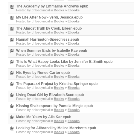
The Academy by Emmaline Andrews epub
Posted by
chloecynical
in
Books
>
Ebooks
My Life After Now - Verdi, Jessica.epub
Posted by
chloecynical
in
Books
>
Ebooks
The Almost Truth by Cook, Eileen epub
Posted by
chloecynical
in
Books
>
Ebooks
Hannah Harrington-Speechless.epub
Posted by
chloecynical
in
Books
>
Ebooks
When Summer Ends by Isabelle Rae epub
Posted by
chloecynical
in
Books
>
Ebooks
This Is What Happy Looks Like by Jennifer E. Smith epub
Posted by
chloecynical
in
Books
>
Ebooks
His Eyes by Renee Carter epub
Posted by
chloecynical
in
Books
>
Ebooks
The Paparazzi Project by Kristina Springer epub
Posted by
chloecynical
in
Books
>
Ebooks
Living Dead Girl by Elizabeth Scott epub
Posted by
chloecynical
in
Books
>
Ebooks
Kissing Shakespeare by Pamela Mingle epub
Posted by
chloecynical
in
Books
>
Ebooks
Make Me Yours by Alla Kar epub
Posted by
chloecynical
in
Books
>
Ebooks
Looking for Alibrandi by Melina Marchetta epub
Posted by
chloecynical
in
Books
>
Ebooks