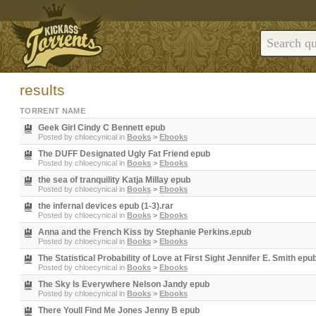
results
TORRENT NAME
Geek Girl Cindy C Bennett epub
Posted by
chloecynical
in
Books
>
Ebooks
The DUFF Designated Ugly Fat Friend epub
Posted by
chloecynical
in
Books
>
Ebooks
the sea of tranquility Katja Millay epub
Posted by
chloecynical
in
Books
>
Ebooks
the infernal devices epub (1-3).rar
Posted by
chloecynical
in
Books
>
Ebooks
Anna and the French Kiss by Stephanie Perkins.epub
Posted by
chloecynical
in
Books
>
Ebooks
The Statistical Probability of Love at First Sight Jennifer E. Smith epu
Posted by
chloecynical
in
Books
>
Ebooks
The Sky Is Everywhere Nelson Jandy epub
Posted by
chloecynical
in
Books
>
Ebooks
There Youll Find Me Jones Jenny B epub