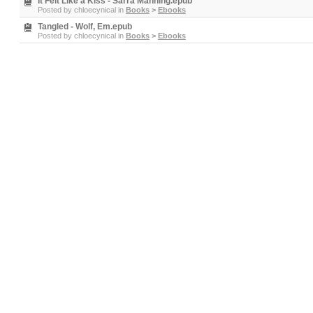
It Felt Like a Kiss - Sarra Manning.epub
Posted by
chloecynical
in
Books
>
Ebooks
Tangled - Wolf, Em.epub
Posted by
chloecynical
in
Books
>
Ebooks