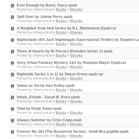
Ever Enough by Borel, Stacy epub
Posted by
chloecynical
in
Books
>
Ebooks
Spill Over by Jolene Perry epub
Posted by
chloecynical
in
Books
>
Ebooks
A Neighbor from Hell Series by R.L. Mathewson Epub.rar
Posted by
chloecynical
in
Books
>
Ebooks
Nightshade (4th Jack Nightingale Supernatural Thriller) by Stephen L
Posted by
chloecynical
in
Books
>
Ebooks
Three of Hearts by W. Ferraro (Hamden Series 1) epub
Posted by
chloecynical
in
Books
>
Ebooks
Sexy Urban Fantasy Mystery 1&2 by Shannon Mayer Epub.rar
Posted by
chloecynical
in
Books
>
Ebooks
Nightside Series 1 to 11 by Simon Green epub rar
Posted by
chloecynical
in
Books
>
Ebooks
Sweet as Sin by Inez Kelley epub
Posted by
chloecynical
in
Books
>
Ebooks
Inhale, Exhale - Sarah M. Ross.epub
Posted by
chloecynical
in
Books
>
Ebooks
Tidal by Emily Snow epub
Posted by
chloecynical
in
Books
>
Ebooks
Always Summer by Criss Copp.epub
Posted by
chloecynical
in
Books
>
Ebooks
Forever My Girl (The Beaumont Series) - Heidi McLaughlin.epub
Posted by
chloecynical
in
Books
>
Ebooks