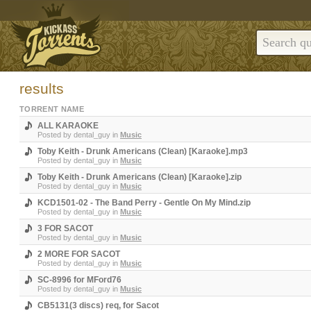
results
TORRENT NAME
ALL KARAOKE
Posted by
dental_guy
in
Music
Toby Keith - Drunk Americans (Clean) [Karaoke].mp3
Posted by
dental_guy
in
Music
Toby Keith - Drunk Americans (Clean) [Karaoke].zip
Posted by
dental_guy
in
Music
KCD1501-02 - The Band Perry - Gentle On My Mind.zip
Posted by
dental_guy
in
Music
3 FOR SACOT
Posted by
dental_guy
in
Music
2 MORE FOR SACOT
Posted by
dental_guy
in
Music
SC-8996 for MFord76
Posted by
dental_guy
in
Music
CB5131(3 discs) req, for Sacot