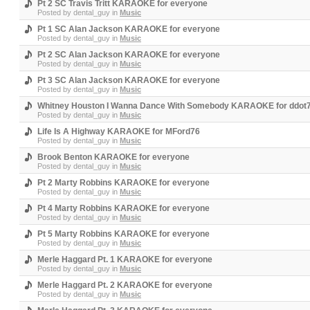
Pt 2 SC Travis Tritt KARAOKE for everyone
Posted by
dental_guy
in
Music
Pt 1 SC Alan Jackson KARAOKE for everyone
Posted by
dental_guy
in
Music
Pt 2 SC Alan Jackson KARAOKE for everyone
Posted by
dental_guy
in
Music
Pt 3 SC Alan Jackson KARAOKE for everyone
Posted by
dental_guy
in
Music
Whitney Houston I Wanna Dance With Somebody KARAOKE for ddot
Posted by
dental_guy
in
Music
Life Is A Highway KARAOKE for MFord76
Posted by
dental_guy
in
Music
Brook Benton KARAOKE for everyone
Posted by
dental_guy
in
Music
Pt 2 Marty Robbins KARAOKE for everyone
Posted by
dental_guy
in
Music
Pt 4 Marty Robbins KARAOKE for everyone
Posted by
dental_guy
in
Music
Pt 5 Marty Robbins KARAOKE for everyone
Posted by
dental_guy
in
Music
Merle Haggard Pt. 1 KARAOKE for everyone
Posted by
dental_guy
in
Music
Merle Haggard Pt. 2 KARAOKE for everyone
Posted by
dental_guy
in
Music