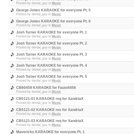
Posted by
dental_guy
in
Music
George Jones KARAOKE for everyone Pt. 5
Posted by
dental_guy
in
Music
George Jones KARAOKE for everyone Pt. 6
Posted by
dental_guy
in
Music
Josh Turner KARAOKE for everyone Pt. 1
Posted by
dental_guy
in
Music
Josh Turner KARAOKE for everyone Pt. 2
Posted by
dental_guy
in
Music
Josh Turner KARAOKE for everyone Pt. 3
Posted by
dental_guy
in
Music
Josh Turner KARAOKE for everyone Pt. 4
Posted by
dental_guy
in
Music
Josh Turner KARAOKE for everyone Pt. 5
Posted by
dental_guy
in
Music
CB60459 KARAOKE for Faust4456
Posted by
dental_guy
in
Music
CB5121-01 KARAOKE reg for XandriaX
Posted by
dental_guy
in
Music
CB5121-02 KARAOKE res for XandriaX
Posted by
dental_guy
in
Music
CB5121-03 KARAOKE req for XandriaX
Posted by
dental_guy
in
Music
Mavericks KARAOKE for everyone Pt. 1