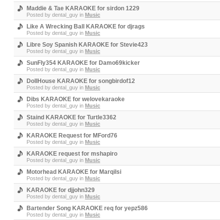
Maddie & Tae KARAOKE for sirdon 1229
Posted by
dental_guy
in
Music
Like A Wrecking Ball KARAOKE for djrags
Posted by
dental_guy
in
Music
Libre Soy Spanish KARAOKE for Stevie423
Posted by
dental_guy
in
Music
SunFly354 KARAOKE for Damo69kicker
Posted by
dental_guy
in
Music
DollHouse KARAOKE for songbirdof12
Posted by
dental_guy
in
Music
Dibs KARAOKE for welovekaraoke
Posted by
dental_guy
in
Music
Staind KARAOKE for Turtle3362
Posted by
dental_guy
in
Music
KARAOKE Request for MFord76
Posted by
dental_guy
in
Music
KARAOKE request for mshapiro
Posted by
dental_guy
in
Music
Motorhead KARAOKE for Marqilsi
Posted by
dental_guy
in
Music
KARAOKE for djjohn329
Posted by
dental_guy
in
Music
Bartender Song KARAOKE req for yepz586
Posted by
dental_guy
in
Music