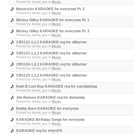
Posted by
dental_guy
in
Music
Mavericks KARAOKE for everyone Pt. 2
Posted by
dental_guy
in
Music
Mickey Gilley KARAOKE for everyone Pt. 1
Posted by
dental_guy
in
Music
Mickey Gilley KARAOKE for everyone Pt. 3
Posted by
dental_guy
in
Music
CB5122-1,2,3 KARAOKE reg for oilburner
Posted by
dental_guy
in
Music
CB5123-1,2,3 KARAOKE req for oilburner
Posted by
dental_guy
in
Music
CB5124-1,2,3 KARAOKE req for oilburner
Posted by
dental_guy
in
Music
CB5125-1,2,3 KARAOKE req for oilburner
Posted by
dental_guy
in
Music
Ruth B Lost Boy KARAOKE req for suicidalslug
Posted by
dental_guy
in
Music
Jim Reeves KARAOKE req for domanda
Posted by
dental_guy
in
Music
Bobby Bare KARAOKE for everyone
Posted by
dental_guy
in
Music
KARAOKE Birthday Songs for everyone
Posted by
dental_guy
in
Music
KARAOKE req for mford76