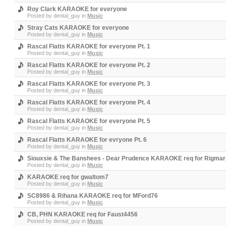
Roy Clark KARAOKE for everyone
Posted by
dental_guy
in
Music
Stray Cats KARAOKE for everyone
Posted by
dental_guy
in
Music
Rascal Flatts KARAOKE for everyone Pt. 1
Posted by
dental_guy
in
Music
Rascal Flatts KARAOKE for everyone Pt. 2
Posted by
dental_guy
in
Music
Rascal Flatts KARAOKE for everyone Pt. 3
Posted by
dental_guy
in
Music
Rascal Flatts KARAOKE for everyone Pt. 4
Posted by
dental_guy
in
Music
Rascal Flatts KARAOKE for everyone Pt. 5
Posted by
dental_guy
in
Music
Rascal Flatts KARAOKE for evryone Pt. 6
Posted by
dental_guy
in
Music
Siouxsie & The Banshees - Dear Prudence KARAOKE req for Rigma
Posted by
dental_guy
in
Music
KARAOKE req for gwaltom7
Posted by
dental_guy
in
Music
SC8986 & Rihana KARAOKE req for MFord76
Posted by
dental_guy
in
Music
CB, PHN KARAOKE req for Faust4456
Posted by
dental_guy
in
Music