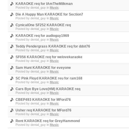
KARAOKE req for IAmTheMilkman
Posted by
dental_guy
in
Music
Die A Happy Man KARAOKE for Section7
Posted by
dental_guy
in
Music
CynicalOne SF252 KARAOKE req
Posted by
dental_guy
in
Music
KARAOKE req for audioguy1969
Posted by
dental_guy
in
Music
Teddy Pendergrass KARAOKE req for ddot76
Posted by
dental_guy
in
Music
SF056 KARAOKE req for welovekaraoke
Posted by
dental_guy
in
Music
Sam Hunt KARAOKE for eveyone
Posted by
dental_guy
in
Music
SC Pink Floyd KARAOKE reu for ram168
Posted by
dental_guy
in
Music
Cars Bye Bye Love(HM) KARAOKE req
Posted by
dental_guy
in
Music
CBEP493 KARAOKE for MFord76
Posted by
dental_guy
in
Music
Usher req KARAOKE for MFord76
Posted by
dental_guy
in
Music
Rent KARAOKE req for GreyHammond
Posted by
dental_guy
in
Music