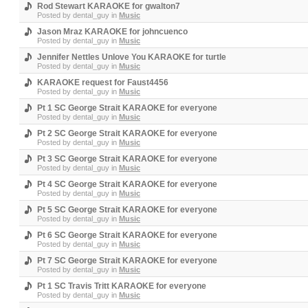
Rod Stewart KARAOKE for gwalton7
Posted by
dental_guy
in
Music
Jason Mraz KARAOKE for johncuenco
Posted by
dental_guy
in
Music
Jennifer Nettles Unlove You KARAOKE for turtle
Posted by
dental_guy
in
Music
KARAOKE request for Faust4456
Posted by
dental_guy
in
Music
Pt 1 SC George Strait KARAOKE for everyone
Posted by
dental_guy
in
Music
Pt 2 SC George Strait KARAOKE for everyone
Posted by
dental_guy
in
Music
Pt 3 SC George Strait KARAOKE for everyone
Posted by
dental_guy
in
Music
Pt 4 SC George Strait KARAOKE for everyone
Posted by
dental_guy
in
Music
Pt 5 SC George Strait KARAOKE for everyone
Posted by
dental_guy
in
Music
Pt 6 SC George Strait KARAOKE for everyone
Posted by
dental_guy
in
Music
Pt 7 SC George Strait KARAOKE for everyone
Posted by
dental_guy
in
Music
Pt 1 SC Travis Tritt KARAOKE for everyone
Posted by
dental_guy
in
Music