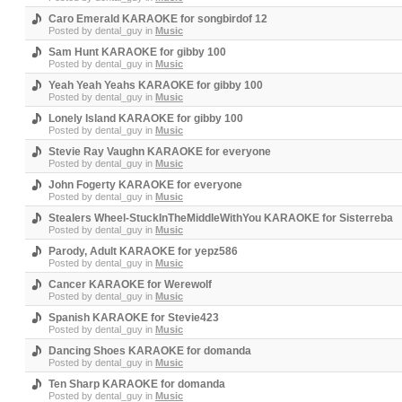
Caro Emerald KARAOKE for songbirdof 12
Posted by
dental_guy
in
Music
Sam Hunt KARAOKE for gibby 100
Posted by
dental_guy
in
Music
Yeah Yeah Yeahs KARAOKE for gibby 100
Posted by
dental_guy
in
Music
Lonely Island KARAOKE for gibby 100
Posted by
dental_guy
in
Music
Stevie Ray Vaughn KARAOKE for everyone
Posted by
dental_guy
in
Music
John Fogerty KARAOKE for everyone
Posted by
dental_guy
in
Music
Stealers Wheel-StuckInTheMiddleWithYou KARAOKE for Sisterreba
Posted by
dental_guy
in
Music
Parody, Adult KARAOKE for yepz586
Posted by
dental_guy
in
Music
Cancer KARAOKE for Werewolf
Posted by
dental_guy
in
Music
Spanish KARAOKE for Stevie423
Posted by
dental_guy
in
Music
Dancing Shoes KARAOKE for domanda
Posted by
dental_guy
in
Music
Ten Sharp KARAOKE for domanda
Posted by
dental_guy
in
Music