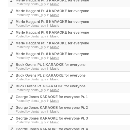
Merle Haggard Pt. 3 KARAOKE for everyone
Posted by
dental_guy
in
Music
Merle Haggard Pt. 4 KARAOKE for everyone
Posted by
dental_guy
in
Music
Merle Haggard Pt. 5 KARAOKE for everyone
Posted by
dental_guy
in
Music
Merle Haggard Pt. 6 KARAOKE for everyone
Posted by
dental_guy
in
Music
Merle Haggard Pt. 7 KARAOKE for everyone
Posted by
dental_guy
in
Music
Merle Haggard Pt. 8 KARAOKE for everyone
Posted by
dental_guy
in
Music
Buck Owens Pt. 1 KARAOKE for everyone
Posted by
dental_guy
in
Music
Buck Owens Pt. 2 KARAOKE for everyone
Posted by
dental_guy
in
Music
Buck Owens Pt. 4 KARAOKE for everyone
Posted by
dental_guy
in
Music
George Jones KARAOKE for everyone Pt. 1
Posted by
dental_guy
in
Music
George Jones KARAOKE for everyone Pt. 2
Posted by
dental_guy
in
Music
George Jones KARAOKE for everyone Pt. 3
Posted by
dental_guy
in
Music
George Jones KARAOKE for everyone Pt. 4