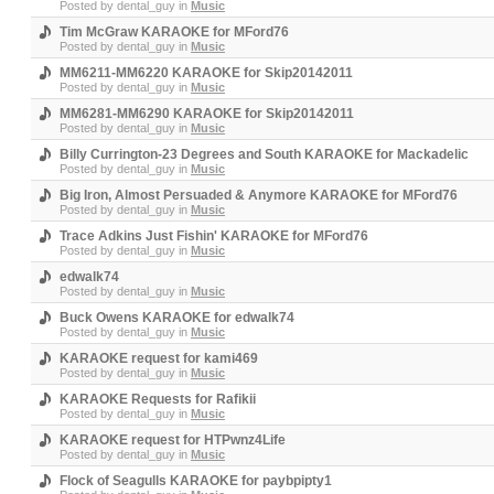
Posted by
dental_guy
in
Music
Tim McGraw KARAOKE for MFord76
Posted by
dental_guy
in
Music
MM6211-MM6220 KARAOKE for Skip20142011
Posted by
dental_guy
in
Music
MM6281-MM6290 KARAOKE for Skip20142011
Posted by
dental_guy
in
Music
Billy Currington-23 Degrees and South KARAOKE for Mackadelic
Posted by
dental_guy
in
Music
Big Iron, Almost Persuaded & Anymore KARAOKE for MFord76
Posted by
dental_guy
in
Music
Trace Adkins Just Fishin' KARAOKE for MFord76
Posted by
dental_guy
in
Music
edwalk74
Posted by
dental_guy
in
Music
Buck Owens KARAOKE for edwalk74
Posted by
dental_guy
in
Music
KARAOKE request for kami469
Posted by
dental_guy
in
Music
KARAOKE Requests for Rafikii
Posted by
dental_guy
in
Music
KARAOKE request for HTPwnz4Life
Posted by
dental_guy
in
Music
Flock of Seagulls KARAOKE for paybpipty1