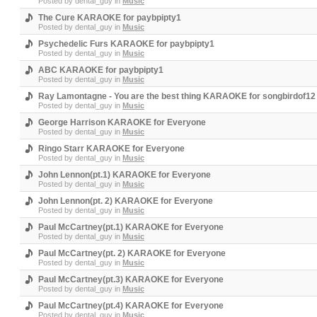
Posted by
dental_guy
in
Music
The Cure KARAOKE for paybpipty1
Posted by
dental_guy
in
Music
Psychedelic Furs KARAOKE for paybpipty1
Posted by
dental_guy
in
Music
ABC KARAOKE for paybpipty1
Posted by
dental_guy
in
Music
Ray Lamontagne - You are the best thing KARAOKE for songbirdof12
Posted by
dental_guy
in
Music
George Harrison KARAOKE for Everyone
Posted by
dental_guy
in
Music
Ringo Starr KARAOKE for Everyone
Posted by
dental_guy
in
Music
John Lennon(pt.1) KARAOKE for Everyone
Posted by
dental_guy
in
Music
John Lennon(pt. 2) KARAOKE for Everyone
Posted by
dental_guy
in
Music
Paul McCartney(pt.1) KARAOKE for Everyone
Posted by
dental_guy
in
Music
Paul McCartney(pt. 2) KARAOKE for Everyone
Posted by
dental_guy
in
Music
Paul McCartney(pt.3) KARAOKE for Everyone
Posted by
dental_guy
in
Music
Paul McCartney(pt.4) KARAOKE for Everyone
Posted by
dental_guy
in
Music