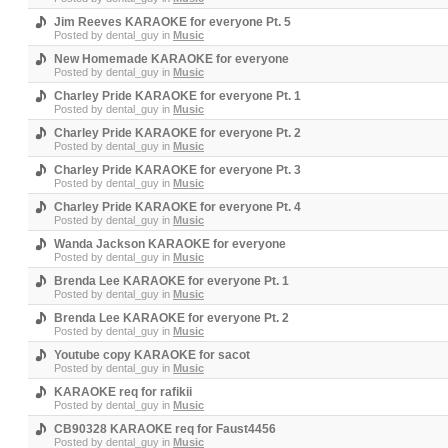
Jim Reeves KARAOKE for everyone Pt. 5
Posted by
dental_guy
in
Music
New Homemade KARAOKE for everyone
Posted by
dental_guy
in
Music
Charley Pride KARAOKE for everyone Pt. 1
Posted by
dental_guy
in
Music
Charley Pride KARAOKE for everyone Pt. 2
Posted by
dental_guy
in
Music
Charley Pride KARAOKE for everyone Pt. 3
Posted by
dental_guy
in
Music
Charley Pride KARAOKE for everyone Pt. 4
Posted by
dental_guy
in
Music
Wanda Jackson KARAOKE for everyone
Posted by
dental_guy
in
Music
Brenda Lee KARAOKE for everyone Pt. 1
Posted by
dental_guy
in
Music
Brenda Lee KARAOKE for everyone Pt. 2
Posted by
dental_guy
in
Music
Youtube copy KARAOKE for sacot
Posted by
dental_guy
in
Music
KARAOKE req for rafikii
Posted by
dental_guy
in
Music
CB90328 KARAOKE req for Faust4456
Posted by
dental_guy
in
Music