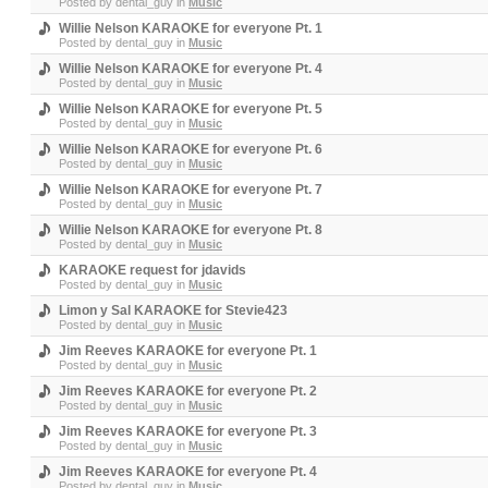
Posted by
dental_guy
in
Music
Willie Nelson KARAOKE for everyone Pt. 1
Posted by
dental_guy
in
Music
Willie Nelson KARAOKE for everyone Pt. 4
Posted by
dental_guy
in
Music
Willie Nelson KARAOKE for everyone Pt. 5
Posted by
dental_guy
in
Music
Willie Nelson KARAOKE for everyone Pt. 6
Posted by
dental_guy
in
Music
Willie Nelson KARAOKE for everyone Pt. 7
Posted by
dental_guy
in
Music
Willie Nelson KARAOKE for everyone Pt. 8
Posted by
dental_guy
in
Music
KARAOKE request for jdavids
Posted by
dental_guy
in
Music
Limon y Sal KARAOKE for Stevie423
Posted by
dental_guy
in
Music
Jim Reeves KARAOKE for everyone Pt. 1
Posted by
dental_guy
in
Music
Jim Reeves KARAOKE for everyone Pt. 2
Posted by
dental_guy
in
Music
Jim Reeves KARAOKE for everyone Pt. 3
Posted by
dental_guy
in
Music
Jim Reeves KARAOKE for everyone Pt. 4
Posted by
dental_guy
in
Music