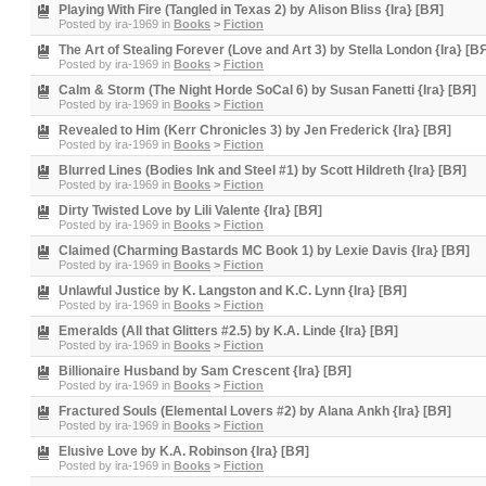
Playing With Fire (Tangled in Texas 2) by Alison Bliss {Ira} [BЯ]
Posted by
ira-1969
in
Books
>
Fiction
The Art of Stealing Forever (Love and Art 3) by Stella London {Ira} [B
Posted by
ira-1969
in
Books
>
Fiction
Calm & Storm (The Night Horde SoCal 6) by Susan Fanetti {Ira} [BЯ]
Posted by
ira-1969
in
Books
>
Fiction
Revealed to Him (Kerr Chronicles 3) by Jen Frederick {Ira} [BЯ]
Posted by
ira-1969
in
Books
>
Fiction
Blurred Lines (Bodies Ink and Steel #1) by Scott Hildreth {Ira} [BЯ]
Posted by
ira-1969
in
Books
>
Fiction
Dirty Twisted Love by Lili Valente {Ira} [BЯ]
Posted by
ira-1969
in
Books
>
Fiction
Claimed (Charming Bastards MC Book 1) by Lexie Davis {Ira} [BЯ]
Posted by
ira-1969
in
Books
>
Fiction
Unlawful Justice by K. Langston and K.C. Lynn {Ira} [BЯ]
Posted by
ira-1969
in
Books
>
Fiction
Emeralds (All that Glitters #2.5) by K.A. Linde {Ira} [BЯ]
Posted by
ira-1969
in
Books
>
Fiction
Billionaire Husband by Sam Crescent {Ira} [BЯ]
Posted by
ira-1969
in
Books
>
Fiction
Fractured Souls (Elemental Lovers #2) by Alana Ankh {Ira} [BЯ]
Posted by
ira-1969
in
Books
>
Fiction
Elusive Love by K.A. Robinson {Ira} [BЯ]
Posted by
ira-1969
in
Books
>
Fiction