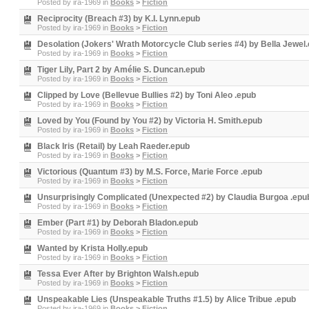
Posted by
ira-1969
in
Books
>
Fiction
Reciprocity (Breach #3) by K.I. Lynn.epub
Posted by
ira-1969
in
Books
>
Fiction
Desolation (Jokers' Wrath Motorcycle Club series #4) by Bella Jewel
Posted by
ira-1969
in
Books
>
Fiction
Tiger Lily, Part 2 by Amélie S. Duncan.epub
Posted by
ira-1969
in
Books
>
Fiction
Clipped by Love (Bellevue Bullies #2) by Toni Aleo .epub
Posted by
ira-1969
in
Books
>
Fiction
Loved by You (Found by You #2) by Victoria H. Smith.epub
Posted by
ira-1969
in
Books
>
Fiction
Black Iris (Retail) by Leah Raeder.epub
Posted by
ira-1969
in
Books
>
Fiction
Victorious (Quantum #3) by M.S. Force, Marie Force .epub
Posted by
ira-1969
in
Books
>
Fiction
Unsurprisingly Complicated (Unexpected #2) by Claudia Burgoa .epu
Posted by
ira-1969
in
Books
>
Fiction
Ember (Part #1) by Deborah Bladon.epub
Posted by
ira-1969
in
Books
>
Fiction
Wanted by Krista Holly.epub
Posted by
ira-1969
in
Books
>
Fiction
Tessa Ever After by Brighton Walsh.epub
Posted by
ira-1969
in
Books
>
Fiction
Unspeakable Lies (Unspeakable Truths #1.5) by Alice Tribue .epub
Posted by
ira-1969
in
Books
>
Fiction