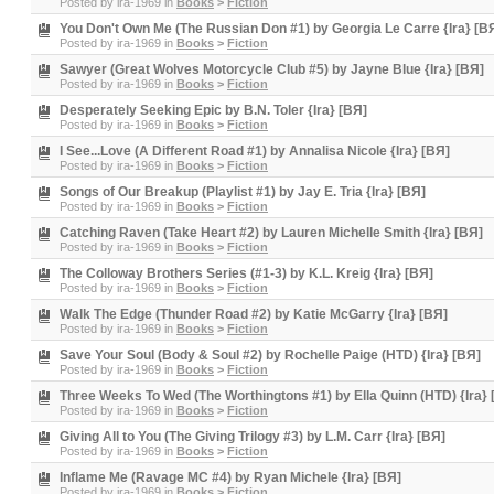
Posted by
ira-1969
in
Books
>
Fiction
You Don't Own Me (The Russian Don #1) by Georgia Le Carre {Ira} [B
Posted by
ira-1969
in
Books
>
Fiction
Sawyer (Great Wolves Motorcycle Club #5) by Jayne Blue {Ira} [BЯ]
Posted by
ira-1969
in
Books
>
Fiction
Desperately Seeking Epic by B.N. Toler {Ira} [BЯ]
Posted by
ira-1969
in
Books
>
Fiction
I See...Love (A Different Road #1) by Annalisa Nicole {Ira} [BЯ]
Posted by
ira-1969
in
Books
>
Fiction
Songs of Our Breakup (Playlist #1) by Jay E. Tria {Ira} [BЯ]
Posted by
ira-1969
in
Books
>
Fiction
Catching Raven (Take Heart #2) by Lauren Michelle Smith {Ira} [BЯ]
Posted by
ira-1969
in
Books
>
Fiction
The Colloway Brothers Series (#1-3) by K.L. Kreig {Ira} [BЯ]
Posted by
ira-1969
in
Books
>
Fiction
Walk The Edge (Thunder Road #2) by Katie McGarry {Ira} [BЯ]
Posted by
ira-1969
in
Books
>
Fiction
Save Your Soul (Body & Soul #2) by Rochelle Paige (HTD) {Ira} [BЯ]
Posted by
ira-1969
in
Books
>
Fiction
Three Weeks To Wed (The Worthingtons #1) by Ella Quinn (HTD) {Ira} 
Posted by
ira-1969
in
Books
>
Fiction
Giving All to You (The Giving Trilogy #3) by L.M. Carr {Ira} [BЯ]
Posted by
ira-1969
in
Books
>
Fiction
Inflame Me (Ravage MC #4) by Ryan Michele {Ira} [BЯ]
Posted by
ira-1969
in
Books
>
Fiction