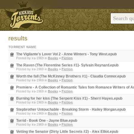
results
TORRENT NAME
The Vigilante's Lover Vol 2 - Anne Winters - Tony West.epub
Posted by
ira-1969
in
Books
>
Fiction
The Raven (The Florentine Series #1)- Sylvain Reynard.epub
Posted by
ira-1969
in
Books
>
Fiction
Worth the fall (The McKinney Brothers #1) - Claudia Connor.epub
Posted by
ira-1969
in
Books
>
Fiction
Premiere - A Collection of Romantic Tales fom Romance Writers of A
Posted by
ira-1969
in
Books
>
Fiction
Burning for her kiss (The Serpent Kiss #1) - Sherri Hayes.epub
Posted by
ira-1969
in
Books
>
Fiction
Stepbrother Untouchable - Breaking Storm - Hailey Morgan.epub
Posted by
ira-1969
in
Books
>
Fiction
Torrid - Book One - Jayne Blue.epub
Posted by
ira-1969
in
Books
>
Fiction
Vetting the Senator (Dirty Little Secrets #2) - Alex Elliot.epub