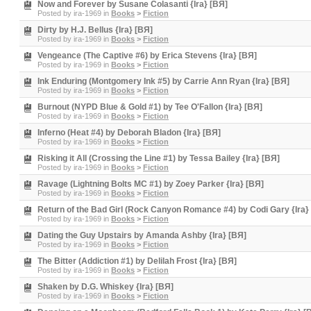
Now and Forever by Susane Colasanti {Ira} [BЯ]
Posted by
ira-1969
in
Books
>
Fiction
Dirty by H.J. Bellus {Ira} [BЯ]
Posted by
ira-1969
in
Books
>
Fiction
Vengeance (The Captive #6) by Erica Stevens {Ira} [BЯ]
Posted by
ira-1969
in
Books
>
Fiction
Ink Enduring (Montgomery Ink #5) by Carrie Ann Ryan {Ira} [BЯ]
Posted by
ira-1969
in
Books
>
Fiction
Burnout (NYPD Blue & Gold #1) by Tee O'Fallon {Ira} [BЯ]
Posted by
ira-1969
in
Books
>
Fiction
Inferno (Heat #4) by Deborah Bladon {Ira} [BЯ]
Posted by
ira-1969
in
Books
>
Fiction
Risking it All (Crossing the Line #1) by Tessa Bailey {Ira} [BЯ]
Posted by
ira-1969
in
Books
>
Fiction
Ravage (Lightning Bolts MC #1) by Zoey Parker {Ira} [BЯ]
Posted by
ira-1969
in
Books
>
Fiction
Return of the Bad Girl (Rock Canyon Romance #4) by Codi Gary {Ira}
Posted by
ira-1969
in
Books
>
Fiction
Dating the Guy Upstairs by Amanda Ashby {Ira} [BЯ]
Posted by
ira-1969
in
Books
>
Fiction
The Bitter (Addiction #1) by Delilah Frost {Ira} [BЯ]
Posted by
ira-1969
in
Books
>
Fiction
Shaken by D.G. Whiskey {Ira} [BЯ]
Posted by
ira-1969
in
Books
>
Fiction