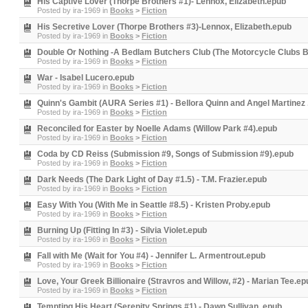
His Captive Lover (Thorpe Brothers #1)- Lennox, Elizabeth.epub
Posted by
ira-1969
in
Books
>
Fiction
His Secretive Lover (Thorpe Brothers #3)-Lennox, Elizabeth.epub
Posted by
ira-1969
in
Books
>
Fiction
Double Or Nothing -A Bedlam Butchers Club (The Motorcycle Clubs 
Posted by
ira-1969
in
Books
>
Fiction
War - Isabel Lucero.epub
Posted by
ira-1969
in
Books
>
Fiction
Quinn's Gambit (AURA Series #1) - Bellora Quinn and Angel Martinez
Posted by
ira-1969
in
Books
>
Fiction
Reconciled for Easter by Noelle Adams (Willow Park #4).epub
Posted by
ira-1969
in
Books
>
Fiction
Coda by CD Reiss (Submission #9, Songs of Submission #9).epub
Posted by
ira-1969
in
Books
>
Fiction
Dark Needs (The Dark Light of Day #1.5) - T.M. Frazier.epub
Posted by
ira-1969
in
Books
>
Fiction
Easy With You (With Me in Seattle #8.5) - Kristen Proby.epub
Posted by
ira-1969
in
Books
>
Fiction
Burning Up (Fitting In #3) - Silvia Violet.epub
Posted by
ira-1969
in
Books
>
Fiction
Fall with Me (Wait for You #4) - Jennifer L. Armentrout.epub
Posted by
ira-1969
in
Books
>
Fiction
Love, Your Greek Billionaire (Stravros and Willow, #2) - Marian Tee.ep
Posted by
ira-1969
in
Books
>
Fiction
Tempting His Heart (Serenity Springs #1) - Dawn Sullivan .epub