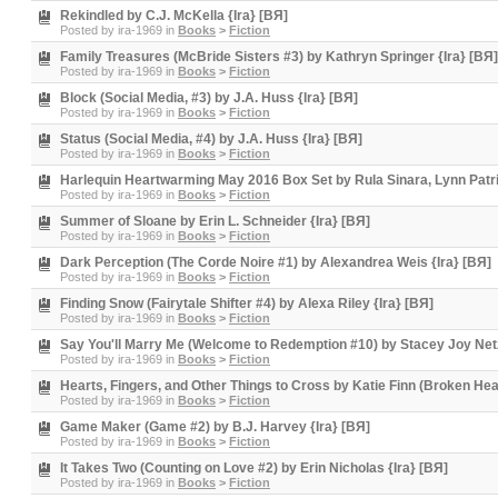
Rekindled by C.J. McKella {Ira} [BЯ]
Posted by
ira-1969
in
Books
>
Fiction
Family Treasures (McBride Sisters #3) by Kathryn Springer {Ira} [BЯ]
Posted by
ira-1969
in
Books
>
Fiction
Block (Social Media, #3) by J.A. Huss {Ira} [BЯ]
Posted by
ira-1969
in
Books
>
Fiction
Status (Social Media, #4) by J.A. Huss {Ira} [BЯ]
Posted by
ira-1969
in
Books
>
Fiction
Harlequin Heartwarming May 2016 Box Set by Rula Sinara, Lynn Patri
Posted by
ira-1969
in
Books
>
Fiction
Summer of Sloane by Erin L. Schneider {Ira} [BЯ]
Posted by
ira-1969
in
Books
>
Fiction
Dark Perception (The Corde Noire #1) by Alexandrea Weis {Ira} [BЯ]
Posted by
ira-1969
in
Books
>
Fiction
Finding Snow (Fairytale Shifter #4) by Alexa Riley {Ira} [BЯ]
Posted by
ira-1969
in
Books
>
Fiction
Say You'll Marry Me (Welcome to Redemption #10) by Stacey Joy Netz
Posted by
ira-1969
in
Books
>
Fiction
Hearts, Fingers, and Other Things to Cross by Katie Finn (Broken Hea
Posted by
ira-1969
in
Books
>
Fiction
Game Maker (Game #2) by B.J. Harvey {Ira} [BЯ]
Posted by
ira-1969
in
Books
>
Fiction
It Takes Two (Counting on Love #2) by Erin Nicholas {Ira} [BЯ]
Posted by
ira-1969
in
Books
>
Fiction