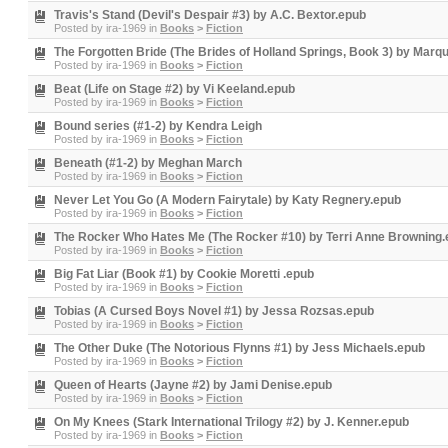
Travis's Stand (Devil's Despair #3) by A.C. Bextor.epub
Posted by
ira-1969
in
Books
>
Fiction
The Forgotten Bride (The Brides of Holland Springs, Book 3) by Marqu
Posted by
ira-1969
in
Books
>
Fiction
Beat (Life on Stage #2) by Vi Keeland.epub
Posted by
ira-1969
in
Books
>
Fiction
Bound series (#1-2) by Kendra Leigh
Posted by
ira-1969
in
Books
>
Fiction
Beneath (#1-2) by Meghan March
Posted by
ira-1969
in
Books
>
Fiction
Never Let You Go (A Modern Fairytale) by Katy Regnery.epub
Posted by
ira-1969
in
Books
>
Fiction
The Rocker Who Hates Me (The Rocker #10) by Terri Anne Browning
Posted by
ira-1969
in
Books
>
Fiction
Big Fat Liar (Book #1) by Cookie Moretti .epub
Posted by
ira-1969
in
Books
>
Fiction
Tobias (A Cursed Boys Novel #1) by Jessa Rozsas.epub
Posted by
ira-1969
in
Books
>
Fiction
The Other Duke (The Notorious Flynns #1) by Jess Michaels.epub
Posted by
ira-1969
in
Books
>
Fiction
Queen of Hearts (Jayne #2) by Jami Denise.epub
Posted by
ira-1969
in
Books
>
Fiction
On My Knees (Stark International Trilogy #2) by J. Kenner.epub
Posted by
ira-1969
in
Books
>
Fiction