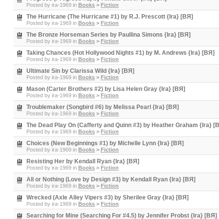
Posted by
ira-1969
in
Books
>
Fiction
The Hurricane (The Hurricane #1) by R.J. Prescott {Ira} [BЯ]
Posted by
ira-1969
in
Books
>
Fiction
The Bronze Horseman Series by Paullina Simons {Ira} [BЯ]
Posted by
ira-1969
in
Books
>
Fiction
Taking Chances (Hot Hollywood Nights #1) by M. Andrews {Ira} [BЯ]
Posted by
ira-1969
in
Books
>
Fiction
Ultimate Sin by Clarissa Wild {Ira} [BЯ]
Posted by
ira-1969
in
Books
>
Fiction
Mason (Carter Brothers #2) by Lisa Helen Gray {Ira} [BЯ]
Posted by
ira-1969
in
Books
>
Fiction
Troublemaker (Songbird #6) by Melissa Pearl {Ira} [BЯ]
Posted by
ira-1969
in
Books
>
Fiction
The Dead Play On (Cafferty and Quinn #3) by Heather Graham {Ira} [
Posted by
ira-1969
in
Books
>
Fiction
Choices (New Beginnings #1) by Michelle Lynn {Ira} [BЯ]
Posted by
ira-1969
in
Books
>
Fiction
Resisting Her by Kendall Ryan {Ira} [BЯ]
Posted by
ira-1969
in
Books
>
Fiction
All or Nothing (Love by Design #3) by Kendall Ryan {Ira} [BЯ]
Posted by
ira-1969
in
Books
>
Fiction
Wrecked (Axle Alley Vipers #3) by Sherilee Gray {Ira} [BЯ]
Posted by
ira-1969
in
Books
>
Fiction
Searching for Mine (Searching For #4.5) by Jennifer Probst {Ira} [BЯ]