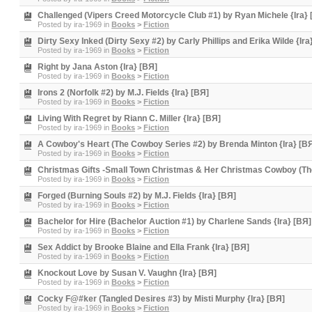
Challenged (Vipers Creed Motorcycle Club #1) by Ryan Michele {Ira} 
Posted by
ira-1969
in
Books
>
Fiction
Dirty Sexy Inked (Dirty Sexy #2) by Carly Phillips and Erika Wilde {Ira
Posted by
ira-1969
in
Books
>
Fiction
Right by Jana Aston {Ira} [BЯ]
Posted by
ira-1969
in
Books
>
Fiction
Irons 2 (Norfolk #2) by M.J. Fields {Ira} [BЯ]
Posted by
ira-1969
in
Books
>
Fiction
Living With Regret by Riann C. Miller {Ira} [BЯ]
Posted by
ira-1969
in
Books
>
Fiction
A Cowboy's Heart (The Cowboy Series #2) by Brenda Minton {Ira} [B
Posted by
ira-1969
in
Books
>
Fiction
Christmas Gifts -Small Town Christmas & Her Christmas Cowboy (The
Posted by
ira-1969
in
Books
>
Fiction
Forged (Burning Souls #2) by M.J. Fields {Ira} [BЯ]
Posted by
ira-1969
in
Books
>
Fiction
Bachelor for Hire (Bachelor Auction #1) by Charlene Sands {Ira} [BЯ]
Posted by
ira-1969
in
Books
>
Fiction
Sex Addict by Brooke Blaine and Ella Frank {Ira} [BЯ]
Posted by
ira-1969
in
Books
>
Fiction
Knockout Love by Susan V. Vaughn {Ira} [BЯ]
Posted by
ira-1969
in
Books
>
Fiction
Cocky F@#ker (Tangled Desires #3) by Misti Murphy {Ira} [BЯ]
Posted by
ira-1969
in
Books
>
Fiction