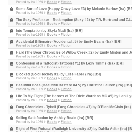
Posted by
ira-1969
in
Books
>
Fiction
Some Sort of Love (Happy Crazy Love #3) by Melanie Harlow {Ira} [B
Posted by
ira-1969
in
Books
>
Fiction
The Sexy Professor—Redemption (Sexy #2) by T.R. Bertrand and Z.L. 
Posted by
ira-1969
in
Books
>
Fiction
Into Temptation by Skyla Madi {Ira} [BЯ]
Posted by
ira-1969
in
Books
>
Fiction
Accidental Billionaire (Accidental #5) by Emily Evans {Ira} [BЯ]
Posted by
ira-1969
in
Books
>
Fiction
Hard (The Bear Chronicles of Willow Creek #2) by Emily Minton and Jul
Posted by
ira-1969
in
Books
>
Fiction
Confession of a Tattooist (Tattooist #1) by Lexy Timms {Ira} [BЯ]
Posted by
ira-1969
in
Books
>
Fiction
Blocked (Gold Hockey #1) by Elise Faber {Ira} [BЯ]
Posted by
ira-1969
in
Books
>
Fiction
Beautiful Boss (Beautiful Bastard #4.5) by Christina Lauren {Ira} [BЯ]
Posted by
ira-1969
in
Books
>
Fiction
Life To My Flight (The Heroes of The Dixie Wardens MC #5) by Lani Lyn
Posted by
ira-1969
in
Books
>
Fiction
Fang Chronicles - Tyboll (Fang Chronicles #7) by D'Elen McClain {Ira}
Posted by
ira-1969
in
Books
>
Fiction
Selling Satisfaction by Ashley Beale {Ira} [BЯ]
Posted by
ira-1969
in
Books
>
Fiction
Right of First Refusal (Radleigh University #2) by Dahlia Adler {Ira} [