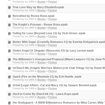
Posted by
ira-1969
in
Books
>
Fiction
True Love Way by Mary Elizabeth.epub
Posted by
ira-1969
in
Books
>
Fiction
Betrothed by Renee Rose.epub
Posted by
ira-1969
in
Books
>
Fiction
The Knight's Prisoner - Renee Rose.epub
Posted by
ira-1969
in
Books
>
Fiction
Falling for Love (Beyond Love #2) by Vicki Green .epub
Posted by
ira-1969
in
Books
>
Fiction
Better With Sugar (Cranefly Romance #1) by Katrina Kirkpatrick.epu
Posted by
ira-1969
in
Books
>
Fiction
Stolen Angel (A Singular Obsession #3) by Lucy Leroux.epub
Posted by
ira-1969
in
Books
>
Fiction
The Millionaire's Unexpected Proposal (Miami Lawyers #1) by Jane 
Posted by
ira-1969
in
Books
>
Fiction
UnTouch Me (Angels Warriors Motorcycle Club Trilogy #2) by Dawn 
Posted by
ira-1969
in
Books
>
Fiction
Spark (Fire on the Mountain #1) by Erin Noelle .epub
Posted by
ira-1969
in
Books
>
Fiction
Grind (Legal Affairs -Cal and Macy #2) by Sawyer Bennett.epub
Posted by
ira-1969
in
Books
>
Fiction
Hard to Come By (Hard Ink #3) - Laura Kaye.epub
Posted by
ira-1969
in
Books
>
Fiction
Her Bodyguard - A BBW Billionairess Romance by Mina Carter, Milly 