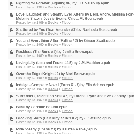
Fighting for Forever (Fighting #6) by J.B. Salsbury.epub
Posted by
ira-1969
in
Books
>
Fiction
Love, Laughter, and Steamy Ever Afters by Bella Andre, Melissa Foster
Melanie Shawn, Jessie Evans, Crista McHugh.epub
Posted by
ira-1969
in
Books
>
Fiction
Shattered by You (Tear Asunder #3) by Nashoda Rose.epub
Posted by
ira-1969
in
Books
>
Fiction
You and Everything After (Falling #2) by Ginger Scott.epub
Posted by
ira-1969
in
Books
>
Fiction
Reckless (The Sons #1) by Jenika Snow.epub
Posted by
ira-1969
in
Books
>
Fiction
Loving Lilly (Lost and Found #4.5) by J.M. Madden .epub
Posted by
ira-1969
in
Books
>
Fiction
Over the Edge (Knight #2) by Mari Brown.epub
Posted by
ira-1969
in
Books
>
Fiction
Indulge - Complete Novel (Parts #1-3) by Ella Adams.epub
Posted by
ira-1969
in
Books
>
Fiction
Surrender (Relentless Soul #2) by Rachel Ryan and Eve Cassidy.epu
Posted by
ira-1969
in
Books
>
Fiction
Blink by Caroline Easton.epub
Posted by
ira-1969
in
Books
>
Fiction
Breaking Stars (Celebrity series # 2) by J. Sterling.epub
Posted by
ira-1969
in
Books
>
Fiction
Ride Steady (Chaos #3) by Kristen Ashley.epub
Posted by
ira-1969
in
Books
>
Fiction