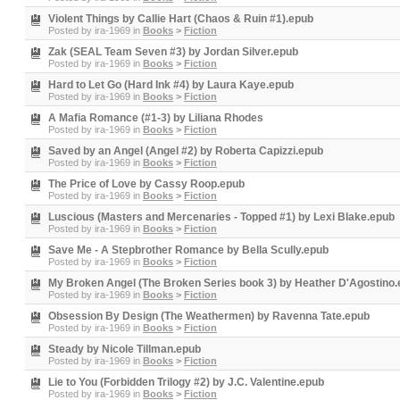
Violent Things by Callie Hart (Chaos & Ruin #1).epub
Posted by
ira-1969
in
Books
>
Fiction
Zak (SEAL Team Seven #3) by Jordan Silver.epub
Posted by
ira-1969
in
Books
>
Fiction
Hard to Let Go (Hard Ink #4) by Laura Kaye.epub
Posted by
ira-1969
in
Books
>
Fiction
A Mafia Romance (#1-3) by Liliana Rhodes
Posted by
ira-1969
in
Books
>
Fiction
Saved by an Angel (Angel #2) by Roberta Capizzi.epub
Posted by
ira-1969
in
Books
>
Fiction
The Price of Love by Cassy Roop.epub
Posted by
ira-1969
in
Books
>
Fiction
Luscious (Masters and Mercenaries - Topped #1) by Lexi Blake.epub
Posted by
ira-1969
in
Books
>
Fiction
Save Me - A Stepbrother Romance by Bella Scully.epub
Posted by
ira-1969
in
Books
>
Fiction
My Broken Angel (The Broken Series book 3) by Heather D'Agostino
Posted by
ira-1969
in
Books
>
Fiction
Obsession By Design (The Weathermen) by Ravenna Tate.epub
Posted by
ira-1969
in
Books
>
Fiction
Steady by Nicole Tillman.epub
Posted by
ira-1969
in
Books
>
Fiction
Lie to You (Forbidden Trilogy #2) by J.C. Valentine.epub
Posted by
ira-1969
in
Books
>
Fiction