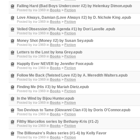
Falling Hard (Bad Boys Undercover #2) by Helenkay Dimon.epub
Posted by
ira-1969
in
Books
>
Fiction
Love Always, Damian (Love Always #2) by D. Nichole King .epub
Posted by
ira-1969
in
Books
>
Fiction
Veiled Obsession (His Agenda #1) by Dori Lavelle .epub
Posted by
ira-1969
in
Books
>
Fiction
Money Shot (Money #2) by Susan Sey.epub
Posted by
ira-1969
in
Books
>
Fiction
Letters to the Lost by Iona Grey.epub
Posted by
ira-1969
in
Books
>
Fiction
Happily Ever NEVER by Jennifer Foor.epub
Posted by
ira-1969
in
Books
>
Fiction
Follow Me Back (Twisted Love #2) by A. Meredith Walters.epub
Posted by
ira-1969
in
Books
>
Fiction
Finding Me (His #3) by Mariah Dietz.epub
Posted by
ira-1969
in
Books
>
Fiction
In the Wind by Bijou Hunter.epub
Posted by
ira-1969
in
Books
>
Fiction
Too Devious to Tame (Giovanni Clan #3) by Doris O'Connor.epub
Posted by
ira-1969
in
Books
>
Fiction
Filthy Marcellos series by Bethany-Kris (#1-2)
Posted by
ira-1969
in
Books
>
Fiction
The Billionaire's Rules series (#1-4) by Kelly Favor
Posted by
ira-1969
in
Books
>
Fiction