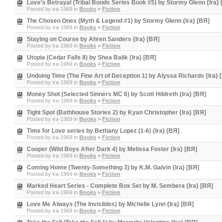
Love's Betrayal (Tribal Bonds Series Book #5) by Stormy Glenn {Ira} 
Posted by
ira-1969
in
Books
>
Fiction
The Chosen Ones (Myth & Legend #1) by Stormy Glenn {Ira} [BЯ]
Posted by
ira-1969
in
Books
>
Fiction
Staying on Course by Ahren Sanders {Ira} [BЯ]
Posted by
ira-1969
in
Books
>
Fiction
Utopia (Cedar Falls 8) by Shea Balik {Ira} [BЯ]
Posted by
ira-1969
in
Books
>
Fiction
Undoing Time (The Fine Art of Deception 1) by Alyssa Richards {Ira} 
Posted by
ira-1969
in
Books
>
Fiction
Money Shot (Selected Sinners MC 6) by Scott Hildreth {Ira} [BЯ]
Posted by
ira-1969
in
Books
>
Fiction
Tight Spot (Bathhouse Stories 2) by Kyan Christopher {Ira} [BЯ]
Posted by
ira-1969
in
Books
>
Fiction
Time for Love series by Bethany Lopez (1-6) {Ira} [BЯ]
Posted by
ira-1969
in
Books
>
Fiction
Cooper (Wild Boys After Dark 4) by Melissa Foster {Ira} [BЯ]
Posted by
ira-1969
in
Books
>
Fiction
Coming Home (Twenty-Something 3) by K.M. Galvin {Ira} [BЯ]
Posted by
ira-1969
in
Books
>
Fiction
Marked Heart Series - Complete Box Set by M. Sembera {Ira} [BЯ]
Posted by
ira-1969
in
Books
>
Fiction
Love Me Always (The Invisibles) by Michelle Lynn {Ira} [BЯ]
Posted by
ira-1969
in
Books
>
Fiction