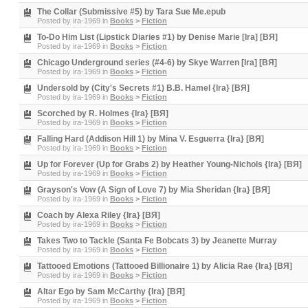
The Collar (Submissive #5) by Tara Sue Me.epub
Posted by
ira-1969
in
Books
>
Fiction
To-Do Him List (Lipstick Diaries #1) by Denise Marie [Ira] [BЯ]
Posted by
ira-1969
in
Books
>
Fiction
Chicago Underground series (#4-6) by Skye Warren [Ira] [BЯ]
Posted by
ira-1969
in
Books
>
Fiction
Undersold by (City's Secrets #1) B.B. Hamel {Ira} [BЯ]
Posted by
ira-1969
in
Books
>
Fiction
Scorched by R. Holmes {Ira} [BЯ]
Posted by
ira-1969
in
Books
>
Fiction
Falling Hard (Addison Hill 1) by Mina V. Esguerra {Ira} [BЯ]
Posted by
ira-1969
in
Books
>
Fiction
Up for Forever (Up for Grabs 2) by Heather Young-Nichols {Ira} [BЯ]
Posted by
ira-1969
in
Books
>
Fiction
Grayson's Vow (A Sign of Love 7) by Mia Sheridan {Ira} [BЯ]
Posted by
ira-1969
in
Books
>
Fiction
Coach by Alexa Riley {Ira} [BЯ]
Posted by
ira-1969
in
Books
>
Fiction
Takes Two to Tackle (Santa Fe Bobcats 3) by Jeanette Murray
Posted by
ira-1969
in
Books
>
Fiction
Tattooed Emotions (Tattooed Billionaire 1) by Alicia Rae {Ira} [BЯ]
Posted by
ira-1969
in
Books
>
Fiction
Altar Ego by Sam McCarthy {Ira} [BЯ]
Posted by
ira-1969
in
Books
>
Fiction