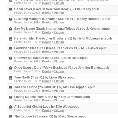
Posted by
ira-1969
in
Books
>
Fiction
Cabin Fever (Love in New York Book 2) - Elle Casey.epub
Posted by
ira-1969
in
Books
>
Fiction
Guarding Midnight (Canadian Muscle #1) - Kacey Hammell .epub
Posted by
ira-1969
in
Books
>
Fiction
Say My Name (Stark International Trilogy #1) by J. Kenner .epub
Posted by
ira-1969
in
Books
>
Fiction
Here with Me (The Archer Brothers #1) by Heidi McLaughlin .epub
Posted by
ira-1969
in
Books
>
Fiction
Forbidden Pleasures (Pleasures Series #1) - M.S. Parker.epub
Posted by
ira-1969
in
Books
>
Fiction
Uncover Me (Men of Inked #4) - Chelle Bliss.epub
Posted by
ira-1969
in
Books
>
Fiction
Once Upon a Dare (Risky Business #1) by Jennifer Bonds.epub
Posted by
ira-1969
in
Books
>
Fiction
True North (True #1) by Liora Blake .epub
Posted by
ira-1969
in
Books
>
Fiction
You and I Alone (You and I #1) by Melissa Toppen .epub
Posted by
ira-1969
in
Books
>
Fiction
Loving Maddie from A to Z by Kelly Jamieson.epub
Posted by
ira-1969
in
Books
>
Fiction
A Beautiful Kind of Love by Ellie Wade.epub
Posted by
ira-1969
in
Books
>
Fiction
The Expose 2 (Exposé #2) by Roxy Sloane .epub