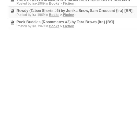
Posted by
ira-1969
in
Books
>
Fiction
Rowdy (Taboo Shorts #6) by Jenika Snow, Sam Crescent {Ira} [BЯ]
Posted by
ira-1969
in
Books
>
Fiction
Puck Buddies (Roommates #2) by Tara Brown {Ira} [BЯ]
Posted by
ira-1969
in
Books
>
Fiction