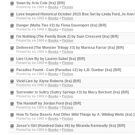
Swan by Aria Cole {Ira} [BЯ]
Posted by
ira-1969
in
Books
>
Fiction
Love Inspired Historical October 2015 Box Set by Linda Ford, Jo Ann
Posted by
ira-1969
in
Books
>
Fiction
Danger (Mafia Ties #2) by Fiona Davenport {Ira} [BЯ]
Posted by
ira-1969
in
Books
>
Fiction
I'm Nothing (The Family Book 2) by Sam Crescent {Ira} [BЯ]
Posted by
ira-1969
in
Books
>
Fiction
Delivered (The Monster Trilogy #3) by Marissa Farrar {Ira} [BЯ]
Posted by
ira-1969
in
Books
>
Fiction
Lies I Live By by Lauren Sabel {Ira} [BЯ]
Posted by
ira-1969
in
Books
>
Fiction
Paradise Found - Cain (Paradise #2) by L.B. Dunbar {Ira} [BЯ]
Posted by
ira-1969
in
Books
>
Fiction
Vivid Lies by Alyne Roberts {Ira} [BЯ]
Posted by
ira-1969
in
Books
>
Fiction
Surrender to Sultry (Sultry Springs #3) by Macy Beckett {Ira} [BЯ]
Posted by
ira-1969
in
Books
>
Fiction
The Handoff by Jordan Ford {Ira} [BЯ]
Posted by
ira-1969
in
Books
>
Fiction
How To Tame Beasts And Other Wild Things by A. Wilding Wells {Ira} 
Posted by
ira-1969
in
Books
>
Fiction
Jesse's Girl (Hundred Oaks #6) by Miranda Kenneally {Ira} [BЯ]
Posted by
ira-1969
in
Books
>
Fiction