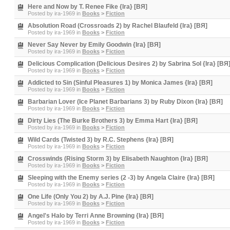
Here and Now by T. Renee Fike {Ira} [BЯ]
Posted by
ira-1969
in
Books
>
Fiction
Absolution Road (Crossroads 2) by Rachel Blaufeld {Ira} [BЯ]
Posted by
ira-1969
in
Books
>
Fiction
Never Say Never by Emily Goodwin {Ira} [BЯ]
Posted by
ira-1969
in
Books
>
Fiction
Delicious Complication (Delicious Desires 2) by Sabrina Sol {Ira} [BЯ
Posted by
ira-1969
in
Books
>
Fiction
Addicted to Sin (Sinful Pleasures 1) by Monica James {Ira} [BЯ]
Posted by
ira-1969
in
Books
>
Fiction
Barbarian Lover (Ice Planet Barbarians 3) by Ruby Dixon {Ira} [BЯ]
Posted by
ira-1969
in
Books
>
Fiction
Dirty Lies (The Burke Brothers 3) by Emma Hart {Ira} [BЯ]
Posted by
ira-1969
in
Books
>
Fiction
Wild Cards (Twisted 3) by R.C. Stephens {Ira} [BЯ]
Posted by
ira-1969
in
Books
>
Fiction
Crosswinds (Rising Storm 3) by Elisabeth Naughton {Ira} [BЯ]
Posted by
ira-1969
in
Books
>
Fiction
Sleeping with the Enemy series (2 -3) by Angela Claire {Ira} [BЯ]
Posted by
ira-1969
in
Books
>
Fiction
One Life (Only You 2) by A.J. Pine {Ira} [BЯ]
Posted by
ira-1969
in
Books
>
Fiction
Angel's Halo by Terri Anne Browning {Ira} [BЯ]
Posted by
ira-1969
in
Books
>
Fiction