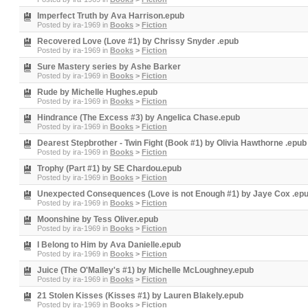
Imperfect Truth by Ava Harrison.epub
Posted by
ira-1969
in
Books
>
Fiction
Recovered Love (Love #1) by Chrissy Snyder .epub
Posted by
ira-1969
in
Books
>
Fiction
Sure Mastery series by Ashe Barker
Posted by
ira-1969
in
Books
>
Fiction
Rude by Michelle Hughes.epub
Posted by
ira-1969
in
Books
>
Fiction
Hindrance (The Excess #3) by Angelica Chase.epub
Posted by
ira-1969
in
Books
>
Fiction
Dearest Stepbrother - Twin Fight (Book #1) by Olivia Hawthorne .epub
Posted by
ira-1969
in
Books
>
Fiction
Trophy (Part #1) by SE Chardou.epub
Posted by
ira-1969
in
Books
>
Fiction
Unexpected Consequences (Love is not Enough #1) by Jaye Cox .ep
Posted by
ira-1969
in
Books
>
Fiction
Moonshine by Tess Oliver.epub
Posted by
ira-1969
in
Books
>
Fiction
I Belong to Him by Ava Danielle.epub
Posted by
ira-1969
in
Books
>
Fiction
Juice (The O'Malley's #1) by Michelle McLoughney.epub
Posted by
ira-1969
in
Books
>
Fiction
21 Stolen Kisses (Kisses #1) by Lauren Blakely.epub
Posted by
ira-1969
in
Books
>
Fiction