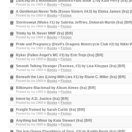
Dancing on a Moonbeam (Bedford Falls Book 1) by Kate Perry {Ira} [
Posted by
ira-1969
in
Books
>
Fiction
A Gentleman Never Tells (Essex Sisters #4.5) by Eloisa James {Ira} 
Posted by
ira-1969
in
Books
>
Fiction
Stormswept (Wales #1) by Sabrina Jeffries, Deborah Martin {Ira} [BЯ]
Posted by
ira-1969
in
Books
>
Fiction
Trinity by M. Never MMF {Ira} [BЯ]
Posted by
ira-1969
in
Books
>
Fiction
Pride and Pregnancy (Devil's Dragons Motorcycle Club #2) by Nikki Wi
Posted by
ira-1969
in
Books
>
Fiction
Ryker (Fallen Angel's MC #3) by Erin Trejo {Ira} [BЯ]
Posted by
ira-1969
in
Books
>
Fiction
Smooth Talking Stranger (Travises, #3) by Lisa Kleypas {Ira} [BЯ]
Posted by
ira-1969
in
Books
>
Fiction
Beneath the Lies (Living With Lies #1) by Riann C. Miller {Ira} [BЯ]
Posted by
ira-1969
in
Books
>
Fiction
Billionaire Blackmail by Alison Aimes {Ira} [BЯ]
Posted by
ira-1969
in
Books
>
Fiction
Intent by A.D. Justice {Ira} [BЯ]
Posted by
ira-1969
in
Books
>
Fiction
Freight Trained by Sarah Curtis {Ira} [BЯ]
Posted by
ira-1969
in
Books
>
Fiction
Anything but Minor by Kate Stewart {Ira} [BЯ]
Posted by
ira-1969
in
Books
>
Fiction
The Iron Queen (Daughters of Zeus, #3) by Kaitlin Bevis {Ira} [BЯ]