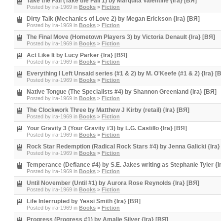
Take the Fall (Take the Fall 1) by Marquita Valentine {Ira} [BЯ]
Posted by
ira-1969
in
Books
>
Fiction
Dirty Talk (Mechanics of Love 2) by Megan Erickson {Ira} [BЯ]
Posted by
ira-1969
in
Books
>
Fiction
The Final Move (Hometown Players 3) by Victoria Denault {Ira} [BЯ]
Posted by
ira-1969
in
Books
>
Fiction
Act Like It by Lucy Parker {Ira} [BЯ]
Posted by
ira-1969
in
Books
>
Fiction
Everything I Left Unsaid series (#1 & 2) by M. O'Keefe (#1 & 2) {Ira} [
Posted by
ira-1969
in
Books
>
Fiction
Native Tongue (The Specialists #4) by Shannon Greenland {Ira} [BЯ]
Posted by
ira-1969
in
Books
>
Fiction
The Clockwork Three by Matthew J Kirby (retail) {Ira} [BЯ]
Posted by
ira-1969
in
Books
>
Fiction
Your Gravity 3 (Your Gravity #3) by L.G. Castillo {Ira} [BЯ]
Posted by
ira-1969
in
Books
>
Fiction
Rock Star Redemption (Radical Rock Stars #4) by Jenna Galicki {Ira}
Posted by
ira-1969
in
Books
>
Fiction
Temperance (Defiance #4) by S.E. Jakes writing as Stephanie Tyler {I
Posted by
ira-1969
in
Books
>
Fiction
Until November (Until #1) by Aurora Rose Reynolds {Ira} [BЯ]
Posted by
ira-1969
in
Books
>
Fiction
Life Interrupted by Yessi Smith {Ira} [BЯ]
Posted by
ira-1969
in
Books
>
Fiction
Progress (Progress #1) by Amalie Silver {Ira} [BЯ]