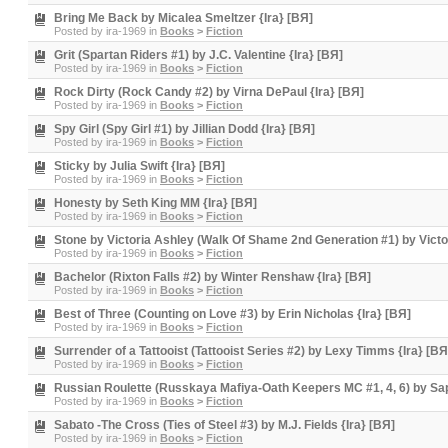
Bring Me Back by Micalea Smeltzer {Ira} [BЯ]
Posted by
ira-1969
in
Books
>
Fiction
Grit (Spartan Riders #1) by J.C. Valentine {Ira} [BЯ]
Posted by
ira-1969
in
Books
>
Fiction
Rock Dirty (Rock Candy #2) by Virna DePaul {Ira} [BЯ]
Posted by
ira-1969
in
Books
>
Fiction
Spy Girl (Spy Girl #1) by Jillian Dodd {Ira} [BЯ]
Posted by
ira-1969
in
Books
>
Fiction
Sticky by Julia Swift {Ira} [BЯ]
Posted by
ira-1969
in
Books
>
Fiction
Honesty by Seth King MM {Ira} [BЯ]
Posted by
ira-1969
in
Books
>
Fiction
Stone by Victoria Ashley (Walk Of Shame 2nd Generation #1) by Victor
Posted by
ira-1969
in
Books
>
Fiction
Bachelor (Rixton Falls #2) by Winter Renshaw {Ira} [BЯ]
Posted by
ira-1969
in
Books
>
Fiction
Best of Three (Counting on Love #3) by Erin Nicholas {Ira} [BЯ]
Posted by
ira-1969
in
Books
>
Fiction
Surrender of a Tattooist (Tattooist Series #2) by Lexy Timms {Ira} [BЯ
Posted by
ira-1969
in
Books
>
Fiction
Russian Roulette (Russkaya Mafiya-Oath Keepers MC #1, 4, 6) by Sap
Posted by
ira-1969
in
Books
>
Fiction
Sabato -The Cross (Ties of Steel #3) by M.J. Fields {Ira} [BЯ]
Posted by
ira-1969
in
Books
>
Fiction