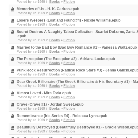
Posted by
ira-1969
in
Books
>
Fiction
Memories of Us - H. K. Carlton.epub
Posted by
ira-1969
in
Books
>
Fiction
Losers Weepers (Lost and Found #4) - Nicole Williams.epub
Posted by
ira-1969
in
Books
>
Fiction
Secret Desires A Naughty Taboo Collection - Scarlet DeLorne, Zania
.epub
Posted by
ira-1969
in
Books
>
Fiction
Married to the Bad Boy (Bad Boy Romance #1) - Vanessa Waltz.epub
Posted by
ira-1969
in
Books
>
Fiction
The Perception (The Exception #2) - Adriana Locke.epub
Posted by
ira-1969
in
Books
>
Fiction
Punk Rock Resurrection (Radical Rock Stars #3) - Jenna Galicki.epu
Posted by
ira-1969
in
Books
>
Fiction
Dear Greek Billionaire (The Greek Billionaire & His Secretary #1) - M
Posted by
ira-1969
in
Books
>
Fiction
Almost Loved - Mira Toria.epub
Posted by
ira-1969
in
Books
>
Fiction
Crave (Crave #1) - Jordan Sweet.epub
Posted by
ira-1969
in
Books
>
Fiction
Remembrance (Iris Series #4) - Rebecca Lynn.epub
Posted by
ira-1969
in
Books
>
Fiction
Beautifully Destroyed (Beautifully Destroyed #1) - Gracie Wilson.epu
Posted by
ira-1969
in
Books
>
Fiction