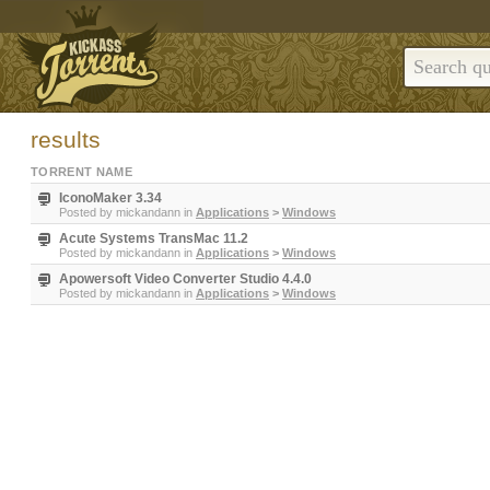
results
TORRENT NAME
IconoMaker 3.34
Posted by
mickandann
in
Applications
>
Windows
Acute Systems TransMac 11.2
Posted by
mickandann
in
Applications
>
Windows
Apowersoft Video Converter Studio 4.4.0
Posted by
mickandann
in
Applications
>
Windows