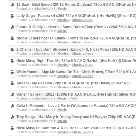
12 Saal - Bilal Saeed-(20-12 Remix Dr. Zeus) 720p HD AC-3(RaHuL {t
Posted by
rahhulthehunk
in
Music
Lady Gaga - Paparazzi x264 720p AAC(RaHuL {tHe HuNk})[Silver RG
Posted by
rahhulthehunk
in
Movies
>
Music videos
Future ft. Diddy, Ludacris - Same Damn Time (Remix) x264 720p AC-
Posted by
rahhulthehunk
in
Music
Nicole Scherzinger Ft. Diddy - Come to Me x264 720p AAC(RaHuL {tH
Posted by
rahhulthehunk
in
Movies
>
Music videos
2 Chainz - I Luv Dem Strippers (Explicit) ft. Nicki Minaj 720p HD AA
Posted by
rahhulthehunk
in
Movies
>
Music videos
Nicki Minaj-Right Thru Me 720p HD AAC(RaHuL {tHe HuNk})[Silver R
Posted by
rahhulthehunk
in
Movies
>
Music videos
Wisin Yandel - Algo Me Gusta De Ti ft. Chris Brown, T-Pain 720p HD
Posted by
rahhulthehunk
in
Movies
>
Music videos
Akcent - My Passion 720p HD AAC(RaHuL {tHe HuNk})[Silver RG]
Posted by
rahhulthehunk
in
Movies
>
Music videos
Usher - Scream [2012] 1080p HD AAC(RaHuL {tHe HuNk})[Silver RG
Posted by
rahhulthehunk
in
Music
>
AAC
Celia ft Mohombi - Love 2 Party (Welcome to Mamaia) 720p HD AAC(
Posted by
rahhulthehunk
in
Music
Trey Songz - Hail Mary ft. Young Jeezy and Lil Wayne 720p HD AAC(
Posted by
rahhulthehunk
in
Music
Nicki Minaj Ft. Cam’ron & Rick Ross - I Am Your Leader 720p HD AA
Posted by
rahhulthehunk
in
Movies
>
Music videos