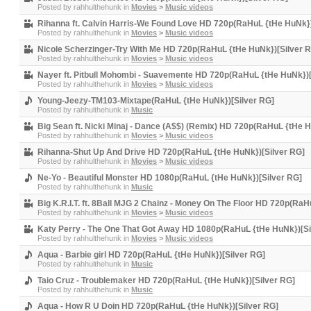
Posted by
rahhulthehunk
in
Movies
>
Music videos
Rihanna ft. Calvin Harris-We Found Love HD 720p(RaHuL {tHe HuNk})
Posted by
rahhulthehunk
in
Movies
>
Music videos
Nicole Scherzinger-Try With Me HD 720p(RaHuL {tHe HuNk})[Silver 
Posted by
rahhulthehunk
in
Movies
>
Music videos
Nayer ft. Pitbull Mohombi - Suavemente HD 720p(RaHuL {tHe HuNk})[
Posted by
rahhulthehunk
in
Movies
>
Music videos
Young-Jeezy-TM103-Mixtape(RaHuL {tHe HuNk})[Silver RG]
Posted by
rahhulthehunk
in
Music
Big Sean ft. Nicki Minaj - Dance (A$$) (Remix) HD 720p(RaHuL {tHe H
Posted by
rahhulthehunk
in
Movies
>
Music videos
Rihanna-Shut Up And Drive HD 720p(RaHuL {tHe HuNk})[Silver RG]
Posted by
rahhulthehunk
in
Movies
>
Music videos
Ne-Yo - Beautiful Monster HD 1080p(RaHuL {tHe HuNk})[Silver RG]
Posted by
rahhulthehunk
in
Music
Big K.R.I.T. ft. 8Ball MJG 2 Chainz - Money On The Floor HD 720p(Ra
Posted by
rahhulthehunk
in
Movies
>
Music videos
Katy Perry - The One That Got Away HD 1080p(RaHuL {tHe HuNk})[Si
Posted by
rahhulthehunk
in
Movies
>
Music videos
Aqua - Barbie girl HD 720p(RaHuL {tHe HuNk})[Silver RG]
Posted by
rahhulthehunk
in
Music
Taio Cruz - Troublemaker HD 720p(RaHuL {tHe HuNk})[Silver RG]
Posted by
rahhulthehunk
in
Music
Aqua - How R U Doin HD 720p(RaHuL {tHe HuNk})[Silver RG]