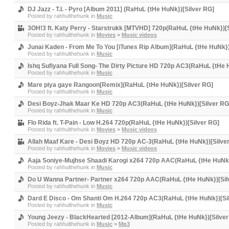
DJ Jazz - T.I. - Pyro [Album 2011] (RaHuL {tHe HuNk})[Silver RG]
Posted by
rahhulthehunk
in
Music
3OH!3 ft. Katy Perry - Starstrukk [MTVHD] 720p(RaHuL {tHe HuNk})[
Posted by
rahhulthehunk
in
Movies
>
Music videos
Junai Kaden - From Me To You [iTunes Rip Album](RaHuL {tHe HuNk})
Posted by
rahhulthehunk
in
Music
Ishq Sufiyana Full Song- The Dirty Picture HD 720p AC3(RaHuL {tHe 
Posted by
rahhulthehunk
in
Music
Mare piya gaye Rangoon[Remix](RaHuL {tHe HuNk})[Silver RG]
Posted by
rahhulthehunk
in
Music
Desi Boyz-Jhak Maar Ke HD 720p AC3(RaHuL {tHe HuNk})[Silver RG
Posted by
rahhulthehunk
in
Music
Flo Rida ft. T-Pain - Low H.264 720p(RaHuL {tHe HuNk})[Silver RG]
Posted by
rahhulthehunk
in
Movies
>
Music videos
Allah Maaf Kare - Desi Boyz HD 720p AC-3(RaHuL {tHe HuNk})[Silve
Posted by
rahhulthehunk
in
Movies
>
Music videos
Aaja Soniye-Mujhse Shaadi Karogi x264 720p AAC(RaHuL {tHe HuNk}
Posted by
rahhulthehunk
in
Music
Do U Wanna Partner- Partner x264 720p AAC(RaHuL {tHe HuNk})[Sil
Posted by
rahhulthehunk
in
Music
Dard E Disco - Om Shanti Om H.264 720p AC3(RaHuL {tHe HuNk})[Si
Posted by
rahhulthehunk
in
Music
Young Jeezy - BlackHearted [2012-Album](RaHuL {tHe HuNk})[Silver
Posted by
rahhulthehunk
in
Music
>
Mp3