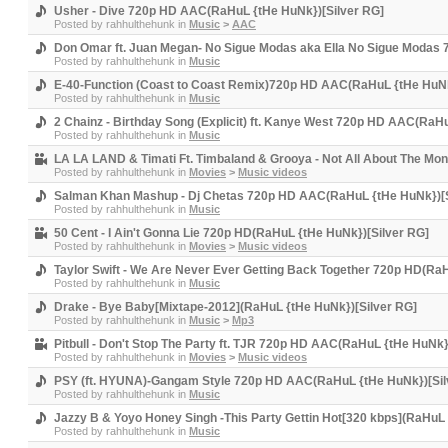
Usher - Dive 720p HD AAC(RaHuL {tHe HuNk})[Silver RG]
Posted by
rahhulthehunk
in
Music
>
AAC
Don Omar ft. Juan Megan- No Sigue Modas aka Ella No Sigue Modas 
Posted by
rahhulthehunk
in
Music
E-40-Function (Coast to Coast Remix)720p HD AAC(RaHuL {tHe HuNk
Posted by
rahhulthehunk
in
Music
2 Chainz - Birthday Song (Explicit) ft. Kanye West 720p HD AAC(RaH
Posted by
rahhulthehunk
in
Music
LA LA LAND & Timati Ft. Timbaland & Grooya - Not All About The M
Posted by
rahhulthehunk
in
Movies
>
Music videos
Salman Khan Mashup - Dj Chetas 720p HD AAC(RaHuL {tHe HuNk})[S
Posted by
rahhulthehunk
in
Music
50 Cent - I Ain't Gonna Lie 720p HD(RaHuL {tHe HuNk})[Silver RG]
Posted by
rahhulthehunk
in
Movies
>
Music videos
Taylor Swift - We Are Never Ever Getting Back Together 720p HD(Ra
Posted by
rahhulthehunk
in
Music
Drake - Bye Baby[Mixtape-2012](RaHuL {tHe HuNk})[Silver RG]
Posted by
rahhulthehunk
in
Music
>
Mp3
Pitbull - Don't Stop The Party ft. TJR 720p HD AAC(RaHuL {tHe HuNk}
Posted by
rahhulthehunk
in
Movies
>
Music videos
PSY (ft. HYUNA)-Gangam Style 720p HD AAC(RaHuL {tHe HuNk})[Sil
Posted by
rahhulthehunk
in
Music
Jazzy B & Yoyo Honey Singh -This Party Gettin Hot[320 kbps](RaHuL 
Posted by
rahhulthehunk
in
Music