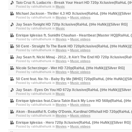
Taio Cruz ft. Ludacris - Break Your Heart HD 720p Xclusive(RaHuL {t
Posted by
rahhulthehunk
in
Music
Michael Jackson - Thriller 4.3 HD Xclusive(RaHuL {tHe HuNk})[Silver
Posted by
rahhulthehunk
in
Movies
>
Music videos
Jay Sean-Tonight HD 720p Xclusive(RaHuL {tHe HuNk})[Silver RG]
Posted by
rahhulthehunk
in
Music
Enrique Iglesias ft. Sunidhi Chauhan - Heartbeat [Master HQ](RaHuL 
Posted by
rahhulthehunk
in
Movies
>
Music videos
50 Cent - Straight To The Bank HD 720pXclusive(RaHuL {tHe HuNk})[
Posted by
rahhulthehunk
in
Movies
>
Music videos
Jay Sean ft. Nicki Minaj - 2012.. It Ain't The End HD 720p Xclusive(R
Posted by
rahhulthehunk
in
Movies
>
Music videos
Nicole Scherzinger - Wet HD 720p(RaHuL {tHe HuNk})[Silver RG]
Posted by
rahhulthehunk
in
Movies
>
Music videos
50 Cent feat. Ne-Yo - Baby By Me [MHD] 720p(RaHuL {tHe HuNk})[Sil
Posted by
rahhulthehunk
in
Movies
>
Music videos
Jay Sean - Eyes On You HD 672p Xclusive(RaHuL {tHe HuNk})[Silver
Posted by
rahhulthehunk
in
Music
Enrique Iglesias feat.Ciara-Takin Back My Love HD 568p(RaHuL {tHe
Posted by
rahhulthehunk
in
Movies
>
Music videos
Akon - Beautiful ft. Colby O'Donis, Kardinal Offishall HD 720p(RaHuL
Posted by
rahhulthehunk
in
Movies
>
Music videos
Enrique Iglesias - Hero 720p Xclusive(RaHuL {tHe HuNk})[Silver RG]
Posted by
rahhulthehunk
in
Movies
>
Music videos