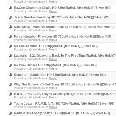
Posted by
rahhulthehunk
in
Music
Ra.One-Chammak Challo HD 720p(RaHuL {tHe HuNk})[Silver RG]
Posted by
rahhulthehunk
in
Music
Jason Derulo- Breathing HD 720p(RaHuL {tHe HuNk})[Silver RG]
Posted by
rahhulthehunk
in
Music
Nicki Minaj - Massive Attack (feat. Sean Garrett) [iTunes Plus Video
Posted by
rahhulthehunk
in
Music
Force-Khwabon Khwabon HD 720p(RaHuL {tHe HuNk})[Silver RG]
Posted by
rahhulthehunk
in
Music
Ra.One-Criminal HD 720p(RaHuL {tHe HuNk})[Silver RG]
Posted by
rahhulthehunk
in
Music
Ludacris - 1.21 Gigawatts Back To The First Time(RaHuL {tHe HuNk})
Posted by
rahhulthehunk
in
Music
Ra.One- Dildara HD 720p(RaHuL {tHe HuNk})[Silver RG]
Posted by
rahhulthehunk
in
Music
Rockstar - Sadda Haq HD 720p(RaHuL {tHe HuNk})[Silver RG]
Posted by
rahhulthehunk
in
Music
Why This Kolaveri Di Full Song HD 720p(RaHuL {tHe HuNk})[Silver R
Posted by
rahhulthehunk
in
Music
B.o.B - EPIC Every Play Is Crucial [2011](RaHuL {tHe HuNk})[Silver 
Posted by
rahhulthehunk
in
Music
Young Jeezy - F.A.M.E. ft. T.I. HD 720p(RaHuL {tHe HuNk})[Silver RG]
Posted by
rahhulthehunk
in
Music
Radio Killer-Lonely heart HD 720p(RaHuL {tHe HuNk})[Silver RG]