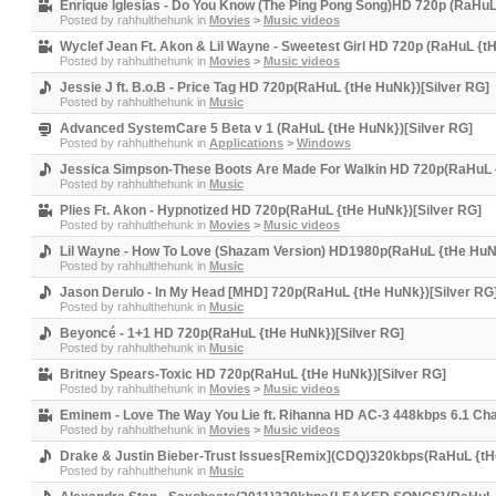
Enrique Iglesias - Do You Know (The Ping Pong Song)HD 720p (RaHuL
Posted by
rahhulthehunk
in
Movies
>
Music videos
Wyclef Jean Ft. Akon & Lil Wayne - Sweetest Girl HD 720p (RaHuL {t
Posted by
rahhulthehunk
in
Movies
>
Music videos
Jessie J ft. B.o.B - Price Tag HD 720p(RaHuL {tHe HuNk})[Silver RG]
Posted by
rahhulthehunk
in
Music
Advanced SystemCare 5 Beta v 1 (RaHuL {tHe HuNk})[Silver RG]
Posted by
rahhulthehunk
in
Applications
>
Windows
Jessica Simpson-These Boots Are Made For Walkin HD 720p(RaHuL {
Posted by
rahhulthehunk
in
Music
Plies Ft. Akon - Hypnotized HD 720p(RaHuL {tHe HuNk})[Silver RG]
Posted by
rahhulthehunk
in
Movies
>
Music videos
Lil Wayne - How To Love (Shazam Version) HD1980p(RaHuL {tHe HuNk
Posted by
rahhulthehunk
in
Music
Jason Derulo - In My Head [MHD] 720p(RaHuL {tHe HuNk})[Silver RG
Posted by
rahhulthehunk
in
Music
Beyoncé - 1+1 HD 720p(RaHuL {tHe HuNk})[Silver RG]
Posted by
rahhulthehunk
in
Music
Britney Spears-Toxic HD 720p(RaHuL {tHe HuNk})[Silver RG]
Posted by
rahhulthehunk
in
Movies
>
Music videos
Eminem - Love The Way You Lie ft. Rihanna HD AC-3 448kbps 6.1 Ch
Posted by
rahhulthehunk
in
Movies
>
Music videos
Drake & Justin Bieber-Trust Issues[Remix](CDQ)320kbps(RaHuL {tH
Posted by
rahhulthehunk
in
Music