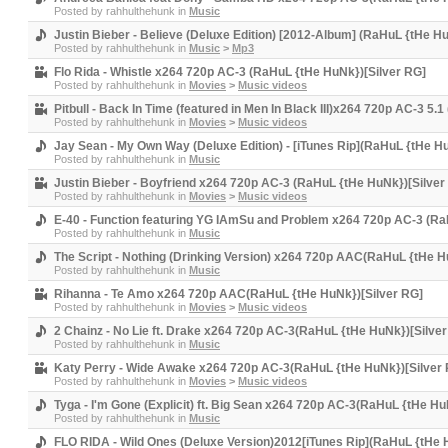
Posted by
rahhulthehunk
in
Music
Justin Bieber - Believe (Deluxe Edition) [2012-Album] (RaHuL {tHe H
Posted by
rahhulthehunk
in
Music
>
Mp3
Flo Rida - Whistle x264 720p AC-3 (RaHuL {tHe HuNk})[Silver RG]
Posted by
rahhulthehunk
in
Movies
>
Music videos
Pitbull - Back In Time (featured in Men In Black III)x264 720p AC-3 5
Posted by
rahhulthehunk
in
Movies
>
Music videos
Jay Sean - My Own Way (Deluxe Edition) - [iTunes Rip](RaHuL {tHe H
Posted by
rahhulthehunk
in
Music
Justin Bieber - Boyfriend x264 720p AC-3 (RaHuL {tHe HuNk})[Silver
Posted by
rahhulthehunk
in
Movies
>
Music videos
E-40 - Function featuring YG IAmSu and Problem x264 720p AC-3 (Ra
Posted by
rahhulthehunk
in
Music
The Script - Nothing (Drinking Version) x264 720p AAC(RaHuL {tHe H
Posted by
rahhulthehunk
in
Music
Rihanna - Te Amo x264 720p AAC(RaHuL {tHe HuNk})[Silver RG]
Posted by
rahhulthehunk
in
Movies
>
Music videos
2 Chainz - No Lie ft. Drake x264 720p AC-3(RaHuL {tHe HuNk})[Silve
Posted by
rahhulthehunk
in
Music
Katy Perry - Wide Awake x264 720p AC-3(RaHuL {tHe HuNk})[Silver
Posted by
rahhulthehunk
in
Movies
>
Music videos
Tyga - I'm Gone (Explicit) ft. Big Sean x264 720p AC-3(RaHuL {tHe Hu
Posted by
rahhulthehunk
in
Music
FLO RIDA - Wild Ones (Deluxe Version)2012[iTunes Rip](RaHuL {tHe 