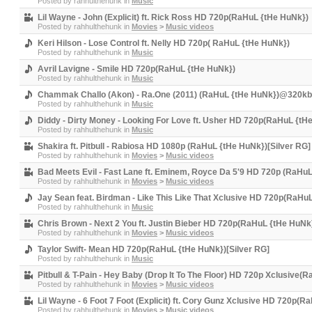
Posted by
rahhulthehunk
in
Music
Lil Wayne - John (Explicit) ft. Rick Ross HD 720p(RaHuL {tHe HuNk})
Posted by
rahhulthehunk
in
Movies
>
Music videos
Keri Hilson - Lose Control ft. Nelly HD 720p( RaHuL {tHe HuNk})
Posted by
rahhulthehunk
in
Music
Avril Lavigne - Smile HD 720p(RaHuL {tHe HuNk})
Posted by
rahhulthehunk
in
Music
Chammak Challo (Akon) - Ra.One (2011) (RaHuL {tHe HuNk})@320kbp
Posted by
rahhulthehunk
in
Music
Diddy - Dirty Money - Looking For Love ft. Usher HD 720p(RaHuL {tH
Posted by
rahhulthehunk
in
Music
Shakira ft. Pitbull - Rabiosa HD 1080p (RaHuL {tHe HuNk})[Silver RG]
Posted by
rahhulthehunk
in
Movies
>
Music videos
Bad Meets Evil - Fast Lane ft. Eminem, Royce Da 5'9 HD 720p (RaHuL
Posted by
rahhulthehunk
in
Movies
>
Music videos
Jay Sean feat. Birdman - Like This Like That Xclusive HD 720p(RaHu
Posted by
rahhulthehunk
in
Music
Chris Brown - Next 2 You ft. Justin Bieber HD 720p(RaHuL {tHe HuNk}
Posted by
rahhulthehunk
in
Movies
>
Music videos
Taylor Swift- Mean HD 720p(RaHuL {tHe HuNk})[Silver RG]
Posted by
rahhulthehunk
in
Music
Pitbull & T-Pain - Hey Baby (Drop It To The Floor) HD 720p Xclusive(
Posted by
rahhulthehunk
in
Movies
>
Music videos
Lil Wayne - 6 Foot 7 Foot (Explicit) ft. Cory Gunz Xclusive HD 720p(
Posted by
rahhulthehunk
in
Movies
>
Music videos