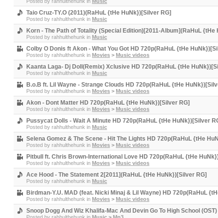
Posted by
rahhulthehunk
in
Music
Taio Cruz-TY.O (2011)(RaHuL {tHe HuNk})[Silver RG]
Posted by
rahhulthehunk
in
Music
Korn - The Path of Totality (Special Edition)[2011-Album](RaHuL {tHe
Posted by
rahhulthehunk
in
Music
Colby O Donis ft Akon - What You Got HD 720p(RaHuL {tHe HuNk})[Si
Posted by
rahhulthehunk
in
Movies
>
Music videos
Kaanta Laga- Dj Doll(Remix) Xclusive HD 720p(RaHuL {tHe HuNk})[Si
Posted by
rahhulthehunk
in
Music
B.o.B ft. Lil Wayne - Strange Clouds HD 720p(RaHuL {tHe HuNk})[Sil
Posted by
rahhulthehunk
in
Movies
>
Music videos
Akon - Dont Matter HD 720p(RaHuL {tHe HuNk})[Silver RG]
Posted by
rahhulthehunk
in
Movies
>
Music videos
Pussycat Dolls - Wait A Minute HD 720p(RaHuL {tHe HuNk})[Silver R
Posted by
rahhulthehunk
in
Music
Selena Gomez & The Scene - Hit The Lights HD 720p(RaHuL {tHe HuN
Posted by
rahhulthehunk
in
Movies
>
Music videos
Pitbull ft. Chris Brown-International Love HD 720p(RaHuL {tHe HuNk}
Posted by
rahhulthehunk
in
Movies
>
Music videos
Ace Hood - The Statement 2[2011](RaHuL {tHe HuNk})[Silver RG]
Posted by
rahhulthehunk
in
Music
Birdman-Y.U. MAD (feat. Nicki Minaj & Lil Wayne) HD 720p(RaHuL {tH
Posted by
rahhulthehunk
in
Movies
>
Music videos
Snoop Dogg And Wiz Khalifa-Mac And Devin Go To High School (OST) 
Posted by
rahhulthehunk
in
Music
>
Mp3