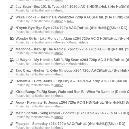
Jay Sean - Sex 101 ft. Tyga x264 1080p AC-3 HD(RaHuL {tHe HuNk})[
Posted by
rahhulthehunk
in
Music
Waka Flocka - Hard in Da Paintx264 720p AAC(RaHuL {tHe HuNk})[Si
Posted by
rahhulthehunk
in
Music
>
AAC
N'sync-Bye Bye Bye x264 720p AAC(RaHuL {tHe HuNk})[Silver RG]
Posted by
rahhulthehunk
in
Music
Wonder Girls - Like Money ft. Akon x264 720p AC-3 HD(RaHuL {tHe H
Posted by
rahhulthehunk
in
Movies
>
Music videos
Madonna - Turn Up The Radio (Explicit) x264 720p AC-3 HD(RaHuL {t
Posted by
rahhulthehunk
in
Music
Lil Wayne - My Homies Still ft. Big Sean x264 720p AC-3 HD(RaHuL {
Posted by
rahhulthehunk
in
Movies
>
Music videos
Taio Cruz - Higher ft. Kylie Minogue x264 720p AAC(RaHuL {tHe HuNk
Posted by
rahhulthehunk
in
Music
Bohemia + Gitta Bains + Tigerstyle = Talli x264 720p AC-3 HD(RaHuL
Posted by
rahhulthehunk
in
Music
Kirko Bangz Ft. Big Sean, Wale and Bun B - What Yo Name Iz (Remix
Posted by
rahhulthehunk
in
Music
Aqua - Playmate To Jesus x264 720p AC-3 HD(RaHuL {tHe HuNk})[Si
Posted by
rahhulthehunk
in
Music
Mein Sharabi - Song Promo - Cocktail (Exclusive)x264 720p AC-3 HD
Posted by
rahhulthehunk
in
Music
Flipsyde - Someday x264 720p AAC(RaHuL {tHe HuNk})[Silver RG]
Posted by
rahhulthehunk
in
Music