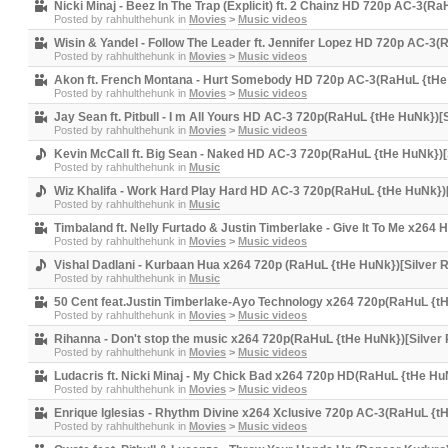
Nicki Minaj - Beez In The Trap (Explicit) ft. 2 Chainz HD 720p AC-3(R
Posted by
rahhulthehunk
in
Movies
>
Music videos
Wisin & Yandel - Follow The Leader ft. Jennifer Lopez HD 720p AC-3
Posted by
rahhulthehunk
in
Movies
>
Music videos
Akon ft. French Montana - Hurt Somebody HD 720p AC-3(RaHuL {tHe
Posted by
rahhulthehunk
in
Movies
>
Music videos
Jay Sean ft. Pitbull - I m All Yours HD AC-3 720p(RaHuL {tHe HuNk})[
Posted by
rahhulthehunk
in
Movies
>
Music videos
Kevin McCall ft. Big Sean - Naked HD AC-3 720p(RaHuL {tHe HuNk})[
Posted by
rahhulthehunk
in
Music
Wiz Khalifa - Work Hard Play Hard HD AC-3 720p(RaHuL {tHe HuNk})[
Posted by
rahhulthehunk
in
Music
Timbaland ft. Nelly Furtado & Justin Timberlake - Give It To Me x264
Posted by
rahhulthehunk
in
Movies
>
Music videos
Vishal Dadlani - Kurbaan Hua x264 720p (RaHuL {tHe HuNk})[Silver 
Posted by
rahhulthehunk
in
Music
50 Cent feat.Justin Timberlake-Ayo Technology x264 720p(RaHuL {tH
Posted by
rahhulthehunk
in
Movies
>
Music videos
Rihanna - Don't stop the music x264 720p(RaHuL {tHe HuNk})[Silver
Posted by
rahhulthehunk
in
Movies
>
Music videos
Ludacris ft. Nicki Minaj - My Chick Bad x264 720p HD(RaHuL {tHe Hu
Posted by
rahhulthehunk
in
Movies
>
Music videos
Enrique Iglesias - Rhythm Divine x264 Xclusive 720p AC-3(RaHuL {t
Posted by
rahhulthehunk
in
Movies
>
Music videos