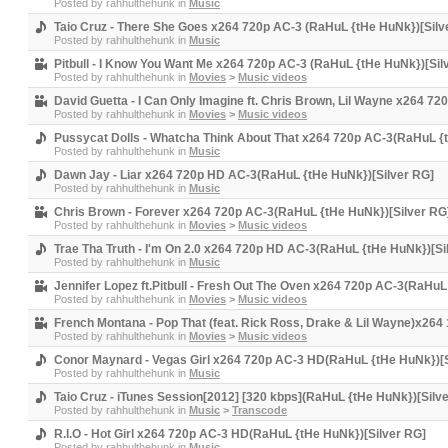
Posted by
rahhulthehunk
in
Music
Taio Cruz - There She Goes x264 720p AC-3 (RaHuL {tHe HuNk})[Silv
Posted by
rahhulthehunk
in
Music
Pitbull - I Know You Want Me x264 720p AC-3 (RaHuL {tHe HuNk})[Sil
Posted by
rahhulthehunk
in
Movies
>
Music videos
David Guetta - I Can Only Imagine ft. Chris Brown, Lil Wayne x264 7
Posted by
rahhulthehunk
in
Movies
>
Music videos
Pussycat Dolls - Whatcha Think About That x264 720p AC-3(RaHuL {
Posted by
rahhulthehunk
in
Music
Dawn Jay - Liar x264 720p HD AC-3(RaHuL {tHe HuNk})[Silver RG]
Posted by
rahhulthehunk
in
Music
Chris Brown - Forever x264 720p AC-3(RaHuL {tHe HuNk})[Silver RG
Posted by
rahhulthehunk
in
Movies
>
Music videos
Trae Tha Truth - I'm On 2.0 x264 720p HD AC-3(RaHuL {tHe HuNk})[Si
Posted by
rahhulthehunk
in
Music
Jennifer Lopez ft.Pitbull - Fresh Out The Oven x264 720p AC-3(RaHuL
Posted by
rahhulthehunk
in
Movies
>
Music videos
French Montana - Pop That (feat. Rick Ross, Drake & Lil Wayne)x26
Posted by
rahhulthehunk
in
Movies
>
Music videos
Conor Maynard - Vegas Girl x264 720p AC-3 HD(RaHuL {tHe HuNk})[S
Posted by
rahhulthehunk
in
Music
Taio Cruz - iTunes Session[2012] [320 kbps](RaHuL {tHe HuNk})[Silv
Posted by
rahhulthehunk
in
Music
>
Transcode
R.I.O - Hot Girl x264 720p AC-3 HD(RaHuL {tHe HuNk})[Silver RG]
Posted by
rahhulthehunk
in
Music