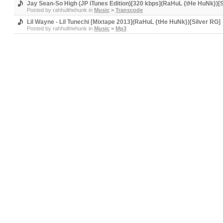
Jay Sean-So High (JP iTunes Edition)[320 kbps](RaHuL {tHe HuNk})[S
Posted by
rahhulthehunk
in
Music
>
Transcode
Lil Wayne - Lil Tunechi [Mixtape 2013](RaHuL {tHe HuNk})[Silver RG]
Posted by
rahhulthehunk
in
Music
>
Mp3