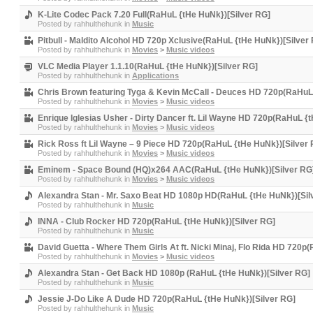
K-Lite Codec Pack 7.20 Full(RaHuL {tHe HuNk})[Silver RG]
Posted by
rahhulthehunk
in
Music
Pitbull - Maldito Alcohol HD 720p Xclusive(RaHuL {tHe HuNk})[Silver
Posted by
rahhulthehunk
in
Movies
>
Music videos
VLC Media Player 1.1.10(RaHuL {tHe HuNk})[Silver RG]
Posted by
rahhulthehunk
in
Applications
Chris Brown featuring Tyga & Kevin McCall - Deuces HD 720p(RaHuL
Posted by
rahhulthehunk
in
Movies
>
Music videos
Enrique Iglesias Usher - Dirty Dancer ft. Lil Wayne HD 720p(RaHuL {
Posted by
rahhulthehunk
in
Movies
>
Music videos
Rick Ross ft Lil Wayne – 9 Piece HD 720p(RaHuL {tHe HuNk})[Silver
Posted by
rahhulthehunk
in
Movies
>
Music videos
Eminem - Space Bound (HQ)x264 AAC(RaHuL {tHe HuNk})[Silver RG
Posted by
rahhulthehunk
in
Movies
>
Music videos
Alexandra Stan - Mr. Saxo Beat HD 1080p HD(RaHuL {tHe HuNk})[Sil
Posted by
rahhulthehunk
in
Music
INNA - Club Rocker HD 720p(RaHuL {tHe HuNk})[Silver RG]
Posted by
rahhulthehunk
in
Music
David Guetta - Where Them Girls At ft. Nicki Minaj, Flo Rida HD 720p
Posted by
rahhulthehunk
in
Movies
>
Music videos
Alexandra Stan - Get Back HD 1080p (RaHuL {tHe HuNk})[Silver RG]
Posted by
rahhulthehunk
in
Music
Jessie J-Do Like A Dude HD 720p(RaHuL {tHe HuNk})[Silver RG]
Posted by
rahhulthehunk
in
Music