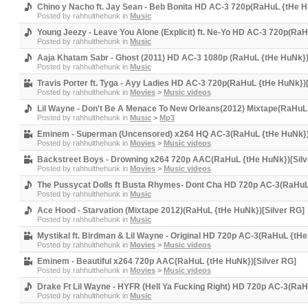
Chino y Nacho ft. Jay Sean - Beb Bonita HD AC-3 720p(RaHuL {tHe H
Posted by
rahhulthehunk
in
Music
Young Jeezy - Leave You Alone (Explicit) ft. Ne-Yo HD AC-3 720p(Ra
Posted by
rahhulthehunk
in
Music
Aaja Khatam Sabr - Ghost (2011) HD AC-3 1080p (RaHuL {tHe HuNk})
Posted by
rahhulthehunk
in
Music
Travis Porter ft. Tyga - Ayy Ladies HD AC-3 720p(RaHuL {tHe HuNk})
Posted by
rahhulthehunk
in
Movies
>
Music videos
Lil Wayne - Don't Be A Menace To New Orleans(2012) Mixtape(RaHuL 
Posted by
rahhulthehunk
in
Music
>
Mp3
Eminem - Superman (Uncensored) x264 HQ AC-3(RaHuL {tHe HuNk})
Posted by
rahhulthehunk
in
Movies
>
Music videos
Backstreet Boys - Drowning x264 720p AAC(RaHuL {tHe HuNk})[Silv
Posted by
rahhulthehunk
in
Movies
>
Music videos
The Pussycat Dolls ft Busta Rhymes- Dont Cha HD 720p AC-3(RaHuL
Posted by
rahhulthehunk
in
Music
Ace Hood - Starvation (Mixtape 2012)(RaHuL {tHe HuNk})[Silver RG]
Posted by
rahhulthehunk
in
Music
Mystikal ft. Birdman & Lil Wayne - Original HD 720p AC-3(RaHuL {tHe
Posted by
rahhulthehunk
in
Movies
>
Music videos
Eminem - Beautiful x264 720p AAC(RaHuL {tHe HuNk})[Silver RG]
Posted by
rahhulthehunk
in
Movies
>
Music videos
Drake Ft Lil Wayne - HYFR (Hell Ya Fucking Right) HD 720p AC-3(RaH
Posted by
rahhulthehunk
in
Music