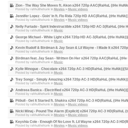
Zion - The Way She Moves ft. Akon x264 720p AAC(RaHuL {tHe HuNk}
Posted by
rahhulthehunk
in
Movies
>
Music videos
Jennifer Lopez - Goin' In ft. Flo Rida 720p HD AAC(RaHuL {tHe HuNk}
Posted by
rahhulthehunk
in
Movies
>
Music videos
Nelly Furtado - Spirit Indestructible x264 720p HD AC-3(RaHuL {tHe 
Posted by
rahhulthehunk
in
Music
George Michael - White Light x264 720p HD AC-3(RaHuL {tHe HuNk})[
Posted by
rahhulthehunk
in
Music
Kevin Rudolf & Birdman & Jay Sean & Lil Wayne - I Made It x264 72
Posted by
rahhulthehunk
in
Music
Birdman feat. Jay Sean - Written On Her x264 720p AAC(RaHuL {tHe 
Posted by
rahhulthehunk
in
Music
Kylie Minogue - Chocolate x264 720p AC-3 HD(RaHuL {tHe HuNk})[Si
Posted by
rahhulthehunk
in
Music
Trey Songz - Simply Amazing x264 720p AC-3 HD(RaHuL {tHe HuNk})
Posted by
rahhulthehunk
in
Music
Andreea Banica - Electrified x264 720p AC-3 HD(RaHuL {tHe HuNk})[
Posted by
rahhulthehunk
in
Music
Pitbull - Get It Started ft. Shakira x264 720p AC-3 HD(RaHuL {tHe HuN
Posted by
rahhulthehunk
in
Movies
>
Music videos
Nicki Minaj - Pound The Alarm (Explicit) x264 720p AC-3 HD(RaHuL {
Posted by
rahhulthehunk
in
Movies
>
Music videos
Keyshia Cole - Enough Of No Love ft. Lil Wayne x264 720p AC-3 HD(
Posted by
rahhulthehunk
in
Movies
>
Music videos