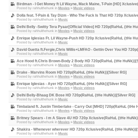
Birdman - I Get Money ft Lil Wayne, Mack Maine, T-Pain [HD] Xclusiv
Posted by
rahhulthehunk
in
Movies
>
Music videos
Dolla feat. T-Pain & Tay Dizm - Who The Fuck Is That HD 720p Xclusi
Posted by
rahhulthehunk
in
Music
Delhi Belly -Switty Tera Pyaar[Official Video] HD 720p(RaHuL {tHe Hu
Posted by
rahhulthehunk
in
Movies
>
Music videos
Enrique Iglesias Ft. Lil Wayne-Push HD 720p Xclusive(RaHuL {tHe Hu
Posted by
rahhulthehunk
in
Music
David Guetta ft.Fergie,Chris Willis+LMFAO - Gettin Over You HD 720
Posted by
rahhulthehunk
in
Music
Ace Hood ft.Chris Brown-Body 2 Body HD 720p(RaHuL {tHe HuNk})[S
Posted by
rahhulthehunk
in
Movies
>
Music videos
Drake - Marvins Room HD 720p(RaHuL {tHe HuNk})[Silver RG]
Posted by
rahhulthehunk
in
Movies
>
Music videos
Enrique Iglesias - Ayer HD 720p(RaHuL {tHe HuNk})[Silver RG]
Posted by
rahhulthehunk
in
Movies
>
Music videos
Delhi Belly-Bhaag DK Bose HD 720p(RaHuL {tHe HuNk})[Silver RG]
Posted by
rahhulthehunk
in
Music
Timbaland ft. Justin Timberlake - Carry Out [MHD] 720p(RaHuL {tHe 
Posted by
rahhulthehunk
in
Movies
>
Music videos
Britney Spears - I m A Slave 4U HD 720p Xclusive(RaHuL {tHe HuNk}
Posted by
rahhulthehunk
in
Movies
>
Music videos
Shakira - Whenever wherever HD 720p Xclusive(RaHuL {tHe HuNk})[
Posted by
rahhulthehunk
in
Music