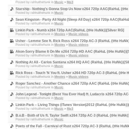
Posted by
rahhulthehunk
in
Music
>
Mp3
Starship - Nothing's Gonna Stop Us Now x264 720p AAC(RaHuL {tHe 
Posted by
rahhulthehunk
in
Music
Sean Kingston - Party All Night (Sleep All Day) x264 720p AAC(RaHu
Posted by
rahhulthehunk
in
Music
Linkin Park - Numb x264 720p AAC(RaHuL {tHe HuNk})[Silver RG]
Posted by
rahhulthehunk
in
Movies
>
Music videos
Usher - Lemme See ft. Rick Ross x264 720p AC-3 (RaHuL {tHe HuNk}
Posted by
rahhulthehunk
in
Movies
>
Music videos
Akon-Sorry Blame It On Me x264 720p HD AAC (RaHuL {tHe HuNk})[S
Posted by
rahhulthehunk
in
Movies
>
Music videos
Nothing At All - Carlos Santana x264 HQ AAC (RaHuL {tHe HuNk})[Si
Posted by
rahhulthehunk
in
Music
Rick Ross - Touch 'N You ft. Usher x264 HD 720p AC-3 (RaHuL {tHe H
Posted by
rahhulthehunk
in
Movies
>
Music videos
Roger Sanchez - Another Chance x264 720p AAC (RaHuL {tHe HuNk})
Posted by
rahhulthehunk
in
Music
John Legend - Tonight (Best You Ever Had) ft. Ludacris x264 720p A
Posted by
rahhulthehunk
in
Music
Linkin Park – Living Things (iTunes Version)2012 (RaHuL {tHe HuNk})
Posted by
rahhulthehunk
in
Music
>
Mp3
B.o.B - Both of Us ft. Taylor Swift x264 720p AC-3 (RaHuL {tHe HuNk}
Posted by
rahhulthehunk
in
Music
Poets of the Fall - Carnival of Rust x264 720p AC-3 (RaHuL {tHe HuNk