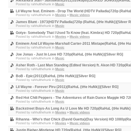
Alexandra Stan - Saxobeats(2011)320kbps{LEAKED SONGS}(RaHuL {
Posted by
rahhulthehunk
in
Music
Lil Wayne feat. Eminem - Drop The World (HDTV Palladia)720p (RaHuL
Posted by
rahhulthehunk
in
Movies
>
Music videos
James Blunt - 1973(HDTV Palladia)720p (RaHuL {tHe HuNk})[Silver 
Posted by
rahhulthehunk
in
Music
Gotye- Somebody That I Used To Know (feat. Kimbra) HD 720p(RaHuL
Posted by
rahhulthehunk
in
Movies
>
Music videos
Eminem And Lil Wayne-Marshall Carter-2011 Mixtape(RaHuL {tHe HuN
Posted by
rahhulthehunk
in
Music
Joe Jonas - Just In Love HD 720p(RaHuL {tHe HuNk})[Silver RG]
Posted by
rahhulthehunk
in
Music
Asher Roth - Last Man Standing (Edited Version) ft. Akon HD 720p(R
Posted by
rahhulthehunk
in
Music
BoB - Epic(2011)(RaHuL {tHe HuNk})[Silver RG]
Posted by
rahhulthehunk
in
Music
Lil Wayne - Forever Piru (2011)(RaHuL {tHe HuNk})[Silver RG]
Posted by
rahhulthehunk
in
Music
Red Hot Chili Peppers - The Adventures of Rain Dance Maggie HD 7
Posted by
rahhulthehunk
in
Music
Backstreet Boys-As Long As U Love Me HD 720p(RaHuL {tHe HuNk})
Posted by
rahhulthehunk
in
Movies
>
Music videos
Rihanna - Who's that Chick (David Guetta)(Day Version) HD 1080p(R
Posted by
rahhulthehunk
in
Movies
>
Music videos
Justin Bieber-Mistletoe HD 720p(RaHuL {tHe HuNk})[Silver RG]