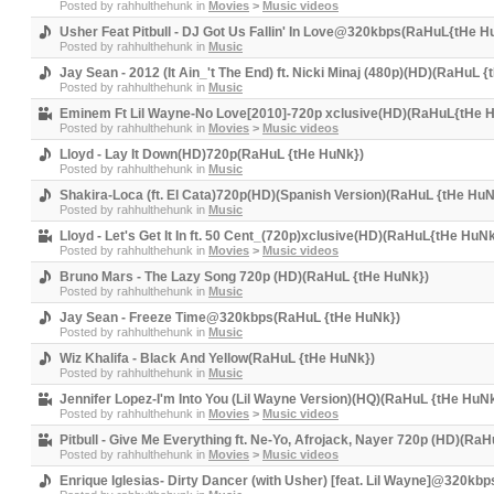
Posted by
rahhulthehunk
in
Movies
>
Music videos
Usher Feat Pitbull - DJ Got Us Fallin' In Love@320kbps(RaHuL{tHe H
Posted by
rahhulthehunk
in
Music
Jay Sean - 2012 (It Ain_'t The End) ft. Nicki Minaj (480p)(HD)(RaHuL 
Posted by
rahhulthehunk
in
Music
Eminem Ft Lil Wayne-No Love[2010]-720p xclusive(HD)(RaHuL{tHe 
Posted by
rahhulthehunk
in
Movies
>
Music videos
Lloyd - Lay It Down(HD)720p(RaHuL {tHe HuNk})
Posted by
rahhulthehunk
in
Music
Shakira-Loca (ft. El Cata)720p(HD)(Spanish Version)(RaHuL {tHe HuN
Posted by
rahhulthehunk
in
Music
Lloyd - Let's Get It In ft. 50 Cent_(720p)xclusive(HD)(RaHuL{tHe HuNk
Posted by
rahhulthehunk
in
Movies
>
Music videos
Bruno Mars - The Lazy Song 720p (HD)(RaHuL {tHe HuNk})
Posted by
rahhulthehunk
in
Music
Jay Sean - Freeze Time@320kbps(RaHuL {tHe HuNk})
Posted by
rahhulthehunk
in
Music
Wiz Khalifa - Black And Yellow(RaHuL {tHe HuNk})
Posted by
rahhulthehunk
in
Music
Jennifer Lopez-I'm Into You (Lil Wayne Version)(HQ)(RaHuL {tHe HuN
Posted by
rahhulthehunk
in
Movies
>
Music videos
Pitbull - Give Me Everything ft. Ne-Yo, Afrojack, Nayer 720p (HD)(Ra
Posted by
rahhulthehunk
in
Movies
>
Music videos
Enrique Iglesias- Dirty Dancer (with Usher) [feat. Lil Wayne]@320kb