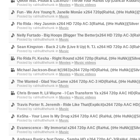
Qwote feat. Pitbull & Lucenzo - Throw Your Hands Up (Dancar Kudur
Posted by
rahhulthehunk
in
Movies
>
Music videos
Fun - We Are Young ft. Janelle Monáe x264 720p(RaHuL {tHe HuNk})[
Posted by
rahhulthehunk
in
Music
Flo Rida - Hey Jasmin x264 HD 720p AC-3(RaHuL {tHe HuNk})[Silver
Posted by
rahhulthehunk
in
Music
Nelly Furtado - Big Hoops (Bigger The Better)x264 HD 720p AC-3(Ra
Posted by
rahhulthehunk
in
Music
Sean Kingston - Back 2 Life (Live It Up) ft. T.I. x264 HD 720p AC-3(R
Posted by
rahhulthehunk
in
Music
Flo Rida Ft. Kesha - Right Round x264 720p (RaHuL {tHe HuNk})[Silv
Posted by
rahhulthehunk
in
Movies
>
Music videos
Michael Jackson-Beat It(1983)x264 720p HD(RaHuL {tHe HuNk})[Silv
Posted by
rahhulthehunk
in
Movies
>
Music videos
The Wanted - Glad You Came x264 720p AC-3 HD(RaHuL {tHe HuNk})[
Posted by
rahhulthehunk
in
Music
Chris Brown ft. Lil Wayne - I Can Transform Ya x264 720p AAC HD(R
Posted by
rahhulthehunk
in
Movies
>
Music videos
Travis Porter ft. Jeremih - Ride Like That(Explicit)x264 720p AAC H
Posted by
rahhulthehunk
in
Music
Ke$ha - Your Love Is My Drug x264 720p AAC (RaHuL {tHe HuNk})[Si
Posted by
rahhulthehunk
in
Music
Evanescence - My Immortal x264 720p AAC (RaHuL {tHe HuNk})[Silv
Posted by
rahhulthehunk
in
Music
Andreea Banica feat Dony - Samba HD x264 720p AC-3(RaHuL {tHe H