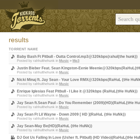
results
TORRENT NAME
Baby Bash Ft Pitbull - Outta Control.mp3@320kbps(rahul{the hunk})
Posted by
rahhulthehunk
in
Music
>
Mp3
Justin Bieber Feat. Sean Kingston-Eenie Meenie@320kbps(RaHuL{t
Posted by
rahhulthehunk
in
Music
Nicki Minaj ft. Jay Sean - Your Love RMX@320kbps(RaHuL {tHe HuNk
Posted by
rahhulthehunk
in
Music
Enrique Iglesias Feat Pitbull - I Like it @320kbps (RaHuL{tHe HuNk})
Posted by
rahhulthehunk
in
Music
Jay Sean ft.Sean Paul - Do You Remember (2009)(HD)(RaHuL{tHe Hu
Posted by
rahhulthehunk
in
Music
Jay Sean Ft Lil Wayne - Down 2009 [ HD ](RaHuL {tHe HuNk})
Posted by
rahhulthehunk
in
Music
Jay Sean-May Be(HD)(RaHuL {tHe HuNk})
Posted by
rahhulthehunk
in
Music
DJ Got Us Falling In Love (Usher ft. Pitbull) (HD Video)(RaHuL{tHe Hu