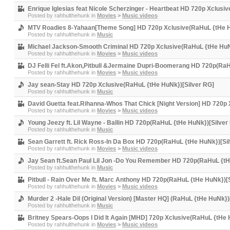
Enrique Iglesias feat Nicole Scherzinger - Heartbeat HD 720p Xclusi
Posted by
rahhulthehunk
in
Movies
>
Music videos
MTV Roadies 8-Yahaan[Theme Song] HD 720p Xclusive(RaHuL {tHe H
Posted by
rahhulthehunk
in
Music
Michael Jackson-Smooth Criminal HD 720p Xclusive(RaHuL {tHe HuN
Posted by
rahhulthehunk
in
Movies
>
Music videos
DJ Felli Fel ft.Akon,Pitbull &Jermaine Dupri-Boomerang HD 720p(Ra
Posted by
rahhulthehunk
in
Movies
>
Music videos
Jay sean-Stay HD 720p Xclusive(RaHuL {tHe HuNk})[Silver RG]
Posted by
rahhulthehunk
in
Music
David Guetta feat.Rihanna-Whos That Chick [Night Version] HD 720p
Posted by
rahhulthehunk
in
Movies
>
Music videos
Young Jeezy ft. Lil Wayne - Ballin HD 720p(RaHuL {tHe HuNk})[Silver
Posted by
rahhulthehunk
in
Music
Sean Garrett ft. Rick Ross-In Da Box HD 720p(RaHuL {tHe HuNk})[Si
Posted by
rahhulthehunk
in
Movies
>
Music videos
Jay Sean ft.Sean Paul Lil Jon -Do You Remember HD 720p(RaHuL {tH
Posted by
rahhulthehunk
in
Music
Pitbull - Rain Over Me ft. Marc Anthony HD 720p(RaHuL {tHe HuNk})[
Posted by
rahhulthehunk
in
Movies
>
Music videos
Murder 2 -Hale Dil (Original Version) [Master HQ] (RaHuL {tHe HuNk})
Posted by
rahhulthehunk
in
Music
Britney Spears-Oops I Did It Again [MHD] 720p Xclusive(RaHuL {tHe 
Posted by
rahhulthehunk
in
Movies
>
Music videos