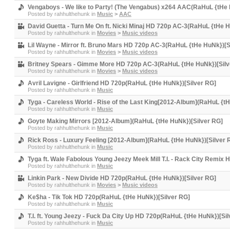
Vengaboys - We like to Party! (The Vengabus) x264 AAC(RaHuL {tHe 
Posted by
rahhulthehunk
in
Music
>
AAC
David Guetta - Turn Me On ft. Nicki Minaj HD 720p AC-3(RaHuL {tHe H
Posted by
rahhulthehunk
in
Movies
>
Music videos
Lil Wayne - Mirror ft. Bruno Mars HD 720p AC-3(RaHuL {tHe HuNk})[S
Posted by
rahhulthehunk
in
Movies
>
Music videos
Britney Spears - Gimme More HD 720p AC-3(RaHuL {tHe HuNk})[Silv
Posted by
rahhulthehunk
in
Movies
>
Music videos
Avril Lavigne - Girlfriend HD 720p(RaHuL {tHe HuNk})[Silver RG]
Posted by
rahhulthehunk
in
Music
Tyga - Careless World - Rise of the Last King[2012-Album](RaHuL {t
Posted by
rahhulthehunk
in
Music
Goyte Making Mirrors [2012-Album](RaHuL {tHe HuNk})[Silver RG]
Posted by
rahhulthehunk
in
Music
Rick Ross - Luxury Feeling [2012-Album](RaHuL {tHe HuNk})[Silver 
Posted by
rahhulthehunk
in
Music
Tyga ft. Wale Fabolous Young Jeezy Meek Mill T.I. - Rack City Remix
Posted by
rahhulthehunk
in
Music
Linkin Park - New Divide HD 720p(RaHuL {tHe HuNk})[Silver RG]
Posted by
rahhulthehunk
in
Movies
>
Music videos
Ke$ha - Tik Tok HD 720p(RaHuL {tHe HuNk})[Silver RG]
Posted by
rahhulthehunk
in
Music
T.I. ft. Young Jeezy - Fuck Da City Up HD 720p(RaHuL {tHe HuNk})[Si
Posted by
rahhulthehunk
in
Music