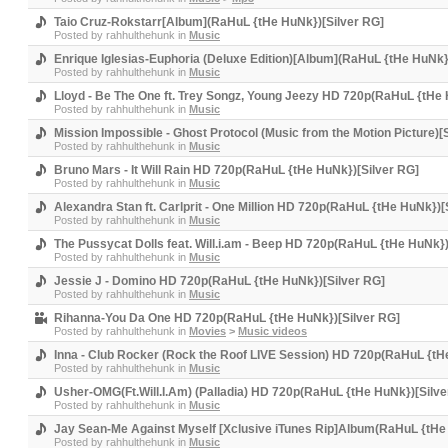
Taio Cruz-Rokstarr[Album](RaHuL {tHe HuNk})[Silver RG]
Posted by
rahhulthehunk
in
Music
Enrique Iglesias-Euphoria (Deluxe Edition)[Album](RaHuL {tHe HuNk}
Posted by
rahhulthehunk
in
Music
Lloyd - Be The One ft. Trey Songz, Young Jeezy HD 720p(RaHuL {tHe 
Posted by
rahhulthehunk
in
Music
Mission Impossible - Ghost Protocol (Music from the Motion Picture
Posted by
rahhulthehunk
in
Music
Bruno Mars - It Will Rain HD 720p(RaHuL {tHe HuNk})[Silver RG]
Posted by
rahhulthehunk
in
Music
Alexandra Stan ft. Carlprit - One Million HD 720p(RaHuL {tHe HuNk})[
Posted by
rahhulthehunk
in
Music
The Pussycat Dolls feat. Will.i.am - Beep HD 720p(RaHuL {tHe HuNk})
Posted by
rahhulthehunk
in
Music
Jessie J - Domino HD 720p(RaHuL {tHe HuNk})[Silver RG]
Posted by
rahhulthehunk
in
Music
Rihanna-You Da One HD 720p(RaHuL {tHe HuNk})[Silver RG]
Posted by
rahhulthehunk
in
Movies
>
Music videos
Inna - Club Rocker (Rock the Roof LIVE Session) HD 720p(RaHuL {tH
Posted by
rahhulthehunk
in
Music
Usher-OMG(Ft.Will.I.Am) (Palladia) HD 720p(RaHuL {tHe HuNk})[Silve
Posted by
rahhulthehunk
in
Music
Jay Sean-Me Against Myself [Xclusive iTunes Rip]Album(RaHuL {tHe
Posted by
rahhulthehunk
in
Music