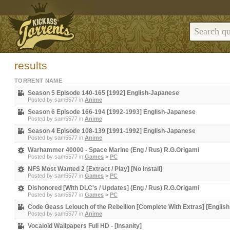
results
TORRENT NAME
Season 5 Episode 140-165 [1992] English-Japanese
Posted by
sam5577
in
Anime
Season 6 Episode 166-194 [1992-1993] English-Japanese
Posted by
sam5577
in
Anime
Season 4 Episode 108-139 [1991-1992] English-Japanese
Posted by
sam5577
in
Anime
Warhammer 40000 - Space Marine (Eng / Rus) R.G.Origami
Posted by
sam5577
in
Games
>
PC
NFS Most Wanted 2 [Extract / Play] [No Install]
Posted by
sam5577
in
Games
>
PC
Dishonored [With DLC's / Updates] (Eng / Rus) R.G.Origami
Posted by
sam5577
in
Games
>
PC
Code Geass Lelouch of the Rebellion [Complete With Extras] [English
Posted by
sam5577
in
Anime
Vocaloid Wallpapers Full HD - [Insanity]