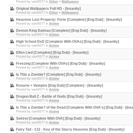
Posted by
sam5577
in
Other
>
Wallpapers
Original Wallpapers Full HD - [Insanity]
Posted by
sam5577
in
Other
>
Wallpapers
Heavens Lost Property: Forte [Complete] [Eng Dub] - [Insanity]
Posted by
sam5577
in
Anime
Demon King Daimao [Complete] [Eng Dub] - [Insanity]
Posted by
sam5577
in
Anime
High School DxD [Complete With OVAs] [Eng Dub] - [Insanity]
Posted by
sam5577
in
Anime
Elfen Lied [Complete] [Eng Dub] - [Insanity]
Posted by
sam5577
in
Anime
Freezing [Complete With OVAs] [Eng Dub] - [Insanity]
Posted by
sam5577
in
Anime
Is This a Zombie? [Complete] [Eng Dub] - [Insanity]
Posted by
sam5577
in
Anime
Rosario + Vampire [Eng Dub] [Complete] - [Insanity]
Posted by
sam5577
in
Anime
Dragon Ball Z - Battle of Gods [Eng Dub] - [Insanity]
Posted by
sam5577
in
Anime
Is This a Zombie? of the Dead [Complete With OVA's] [Eng Dub] - [Insa
Posted by
sam5577
in
Anime
Sekirei [Complete With OVA] [Eng Dub] - [Insanity]
Posted by
sam5577
in
Anime
Fairy Tail - 132 - Key of the Starry Heavens [Eng Dub] - [Insanity]