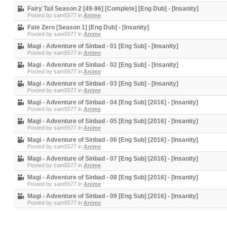
Fairy Tail Season 2 [49-96] [Complete] [Eng Dub] - [Insanity]
Posted by
sam5577
in
Anime
Fate Zero [Season 1] [Eng Dub] - [Insanity]
Posted by
sam5577
in
Anime
Magi - Adventure of Sinbad - 01 [Eng Sub] - [Insanity]
Posted by
sam5577
in
Anime
Magi - Adventure of Sinbad - 02 [Eng Sub] - [Insanity]
Posted by
sam5577
in
Anime
Magi - Adventure of Sinbad - 03 [Eng Sub] - [Insanity]
Posted by
sam5577
in
Anime
Magi - Adventure of Sinbad - 04 [Eng Sub] [2016] - [Insanity]
Posted by
sam5577
in
Anime
Magi - Adventure of Sinbad - 05 [Eng Sub] [2016] - [Insanity]
Posted by
sam5577
in
Anime
Magi - Adventure of Sinbad - 06 [Eng Sub] [2016] - [Insanity]
Posted by
sam5577
in
Anime
Magi - Adventure of Sinbad - 07 [Eng Sub] [2016] - [Insanity]
Posted by
sam5577
in
Anime
Magi - Adventure of Sinbad - 08 [Eng Sub] [2016] - [Insanity]
Posted by
sam5577
in
Anime
Magi - Adventure of Sinbad - 09 [Eng Sub] [2016] - [Insanity]
Posted by
sam5577
in
Anime