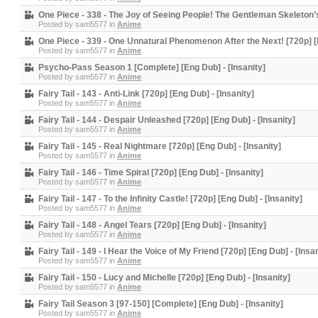
One Piece - 338 - The Joy of Seeing People! The Gentleman Skeleton’s T
Posted by
sam5577
in
Anime
One Piece - 339 - One Unnatural Phenomenon After the Next! [720p] [E
Posted by
sam5577
in
Anime
Psycho-Pass Season 1 [Complete] [Eng Dub] - [Insanity]
Posted by
sam5577
in
Anime
Fairy Tail - 143 - Anti-Link [720p] [Eng Dub] - [Insanity]
Posted by
sam5577
in
Anime
Fairy Tail - 144 - Despair Unleashed [720p] [Eng Dub] - [Insanity]
Posted by
sam5577
in
Anime
Fairy Tail - 145 - Real Nightmare [720p] [Eng Dub] - [Insanity]
Posted by
sam5577
in
Anime
Fairy Tail - 146 - Time Spiral [720p] [Eng Dub] - [Insanity]
Posted by
sam5577
in
Anime
Fairy Tail - 147 - To the Infinity Castle! [720p] [Eng Dub] - [Insanity]
Posted by
sam5577
in
Anime
Fairy Tail - 148 - Angel Tears [720p] [Eng Dub] - [Insanity]
Posted by
sam5577
in
Anime
Fairy Tail - 149 - I Hear the Voice of My Friend [720p] [Eng Dub] - [Insan
Posted by
sam5577
in
Anime
Fairy Tail - 150 - Lucy and Michelle [720p] [Eng Dub] - [Insanity]
Posted by
sam5577
in
Anime
Fairy Tail Season 3 [97-150] [Complete] [Eng Dub] - [Insanity]
Posted by
sam5577
in
Anime