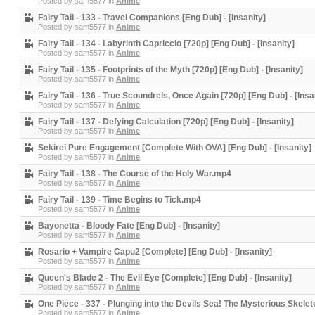
Posted by
sam5577
in
Anime
Fairy Tail - 133 - Travel Companions [Eng Dub] - [Insanity]
Posted by
sam5577
in
Anime
Fairy Tail - 134 - Labyrinth Capriccio [720p] [Eng Dub] - [Insanity]
Posted by
sam5577
in
Anime
Fairy Tail - 135 - Footprints of the Myth [720p] [Eng Dub] - [Insanity]
Posted by
sam5577
in
Anime
Fairy Tail - 136 - True Scoundrels, Once Again [720p] [Eng Dub] - [Insa
Posted by
sam5577
in
Anime
Fairy Tail - 137 - Defying Calculation [720p] [Eng Dub] - [Insanity]
Posted by
sam5577
in
Anime
Sekirei Pure Engagement [Complete With OVA] [Eng Dub] - [Insanity]
Posted by
sam5577
in
Anime
Fairy Tail - 138 - The Course of the Holy War.mp4
Posted by
sam5577
in
Anime
Fairy Tail - 139 - Time Begins to Tick.mp4
Posted by
sam5577
in
Anime
Bayonetta - Bloody Fate [Eng Dub] - [Insanity]
Posted by
sam5577
in
Anime
Rosario + Vampire Capu2 [Complete] [Eng Dub] - [Insanity]
Posted by
sam5577
in
Anime
Queen's Blade 2 - The Evil Eye [Complete] [Eng Dub] - [Insanity]
Posted by
sam5577
in
Anime
One Piece - 337 - Plunging into the Devils Sea! The Mysterious Skeleton
Posted by
sam5577
in
Anime