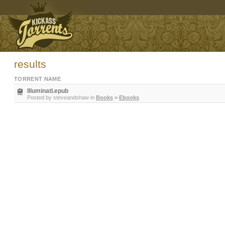
results
TORRENT NAME
IlluminatI.epub
Posted by
steveandshaw
in
Books
>
Ebooks