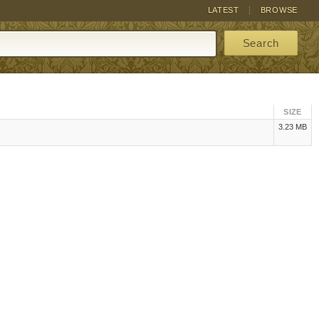
LATEST
BROWSE
Search
SIZE
3.23 MB