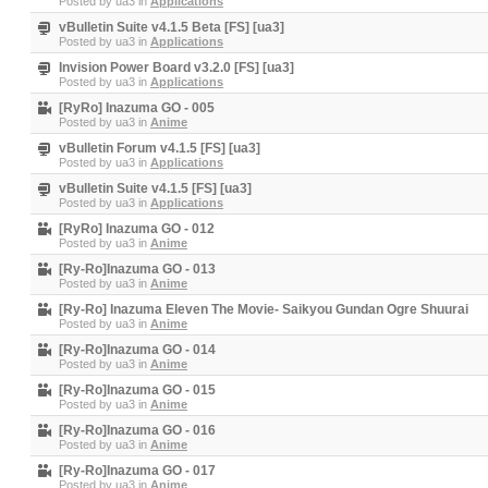
Posted by
ua3
in
Applications
vBulletin Suite v4.1.5 Beta [FS] [ua3]
Posted by
ua3
in
Applications
Invision Power Board v3.2.0 [FS] [ua3]
Posted by
ua3
in
Applications
[RyRo] Inazuma GO - 005
Posted by
ua3
in
Anime
vBulletin Forum v4.1.5 [FS] [ua3]
Posted by
ua3
in
Applications
vBulletin Suite v4.1.5 [FS] [ua3]
Posted by
ua3
in
Applications
[RyRo] Inazuma GO - 012
Posted by
ua3
in
Anime
[Ry-Ro]Inazuma GO - 013
Posted by
ua3
in
Anime
[Ry-Ro] Inazuma Eleven The Movie- Saikyou Gundan Ogre Shuurai
Posted by
ua3
in
Anime
[Ry-Ro]Inazuma GO - 014
Posted by
ua3
in
Anime
[Ry-Ro]Inazuma GO - 015
Posted by
ua3
in
Anime
[Ry-Ro]Inazuma GO - 016
Posted by
ua3
in
Anime
[Ry-Ro]Inazuma GO - 017
Posted by
ua3
in
Anime