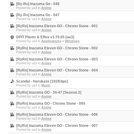
[Ry-Ro] Inazuma Go - 046
Posted by
ua3
in
Anime
[Ry-Ro] Inazuma Go - 047
Posted by
ua3
in
Anime
[RyRo] Inazuma Eleven GO - Chrono Stone - 001
Posted by
ua3
in
Anime
DPIT Plants & Effex v1.70.05 [ua3]
Posted by
ua3
in
Applications
>
Windows
[RyRo] Inazuma Eleven GO - Chrono Stone - 002
Posted by
ua3
in
Anime
[RyRo] Inazuma Eleven GO - Chrono Stone - 003
Posted by
ua3
in
Anime
[RyRo] Inazuma Eleven GO - Chrono Stone - 004
Posted by
ua3
in
Anime
Scandal - Harukaze [192Kbps]
Posted by
ua3
in
Music
[RyRo] Inazuma GO - 34-47 [Season 2]
Posted by
ua3
in
Anime
[RyRo] Inazuma GO - Chrono Stone - 005
Posted by
ua3
in
Anime
[RyRo] Inazuma Eleven GO - Chrono Stone - 006
Posted by
ua3
in
Anime
[RyRo] Inazuma Eleven GO - Chrono Stone - 007
Posted by
ua3
in
Anime