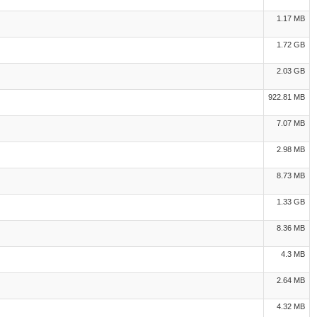
1.17 MB
1.72 GB
2.03 GB
922.81 MB
7.07 MB
2.98 MB
8.73 MB
1.33 GB
8.36 MB
4.3 MB
2.64 MB
4.32 MB