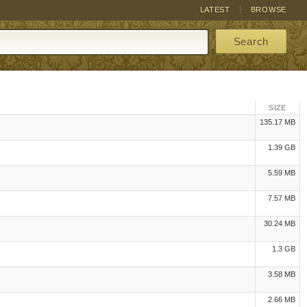
LATEST
BROWSE
Search
SIZE
135.17 MB
1.39 GB
5.59 MB
7.57 MB
30.24 MB
1.3 GB
3.58 MB
2.66 MB