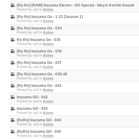
[Ry-Ro] [RAW] Inazuma Eleven - GO Special - Ideyo! Keshin Daizuk
Posted by
ua3
in
Anime
[Ry-Ro] Inazuma Go - 1-33 [Season 1]
Posted by
ua3
in
Anime
[Ry-Ro] Inazuma Go - 034
Posted by
ua3
in
Anime
Ry-Ro] Inazuma Go - 035
Posted by
ua3
in
Anime
[Ry-Ro] Inazuma Go - 036
Posted by
ua3
in
Anime
[Ry-Ro] Inazuma Go - 037
Posted by
ua3
in
Anime
[Ry-Ro] Inazuma Go - 038-40
Posted by
ua3
in
Anime
[Ry-Ro] Inazuma Go - 041
Posted by
ua3
in
Anime
Inazuma GO - 042
Posted by
ua3
in
Anime
Inazuma GO - 043
Posted by
ua3
in
Anime
[RyRo] Inazuma GO - 044
Posted by
ua3
in
Anime
[RyRo] Inazuma GO - 045
Posted by
ua3
in
Anime