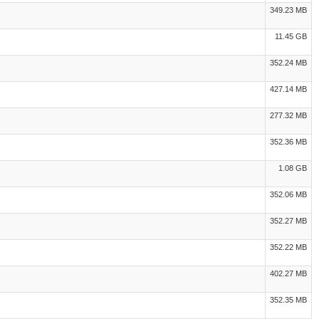
349.23 MB
11.45 GB
352.24 MB
427.14 MB
277.32 MB
352.36 MB
1.08 GB
352.06 MB
352.27 MB
352.22 MB
402.27 MB
352.35 MB