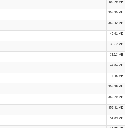
402.29 MB
352.35 MB
352.42 MB
46.61 MB
352.2 MB
352.3 MB
44.04 MB
11.45 MB
352.36 MB
352.29 MB
352.31 MB
54.89 MB