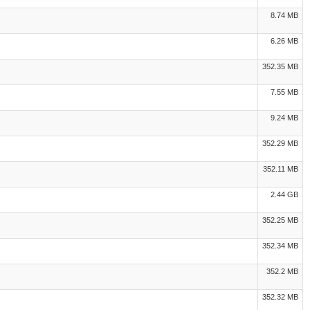
8.74 MB
6.26 MB
352.35 MB
7.55 MB
9.24 MB
352.29 MB
352.11 MB
2.44 GB
352.25 MB
352.34 MB
352.2 MB
352.32 MB