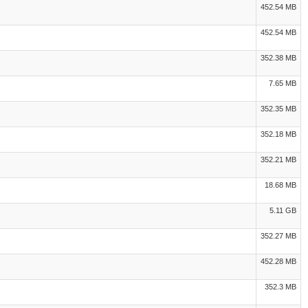
452.54 MB
452.54 MB
352.38 MB
7.65 MB
352.35 MB
352.18 MB
352.21 MB
18.68 MB
5.11 GB
352.27 MB
452.28 MB
352.3 MB