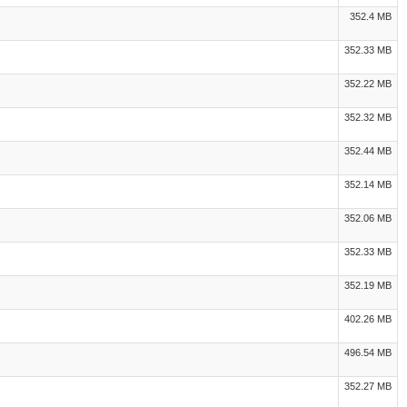
352.4 MB
352.33 MB
352.22 MB
352.32 MB
352.44 MB
352.14 MB
352.06 MB
352.33 MB
352.19 MB
402.26 MB
496.54 MB
352.27 MB