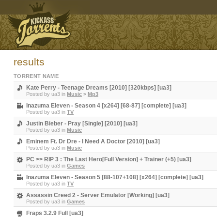
results
TORRENT NAME
Kate Perry - Teenage Dreams [2010] [320kbps] [ua3]
Posted by
ua3
in
Music
>
Mp3
Inazuma Eleven - Season 4 [x264] [68-87] [complete] [ua3]
Posted by
ua3
in
TV
Justin Bieber - Pray [Single] [2010] [ua3]
Posted by
ua3
in
Music
Eminem Ft. Dr Dre - I Need A Doctor [2010] [ua3]
Posted by
ua3
in
Music
PC >> RIP 3 : The Last Hero[Full Version] + Trainer (+5) [ua3]
Posted by
ua3
in
Games
Inazuma Eleven - Season 5 [88-107+108] [x264] [complete] [ua3]
Posted by
ua3
in
TV
Assassin Creed 2 - Server Emulator [Working] [ua3]
Posted by
ua3
in
Games
Fraps 3.2.9 Full [ua3]