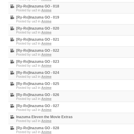
[Ry-Ro]Inazuma GO - 018
Posted by
ua3
in
Anime
[Ry-Ro]Inazuma GO - 019
Posted by
ua3
in
Anime
[Ry-Ro]Inazuma GO - 020
Posted by
ua3
in
Anime
[Ry-Ro]Inazuma GO - 021
Posted by
ua3
in
Anime
[Ry-Ro]Inazuma GO - 022
Posted by
ua3
in
Anime
[Ry-Ro]Inazuma GO - 023
Posted by
ua3
in
Anime
[Ry-Ro]Inazuma GO - 024
Posted by
ua3
in
Anime
[Ry-Ro]Inazuma GO - 025
Posted by
ua3
in
Anime
[Ry-Ro]Inazuma GO - 026
Posted by
ua3
in
Anime
[Ry-Ro]Inazuma GO - 027
Posted by
ua3
in
Anime
Inazuma Eleven the Movie Extras
Posted by
ua3
in
Anime
[Ry-Ro]Inazuma GO - 028
Posted by
ua3
in
Anime