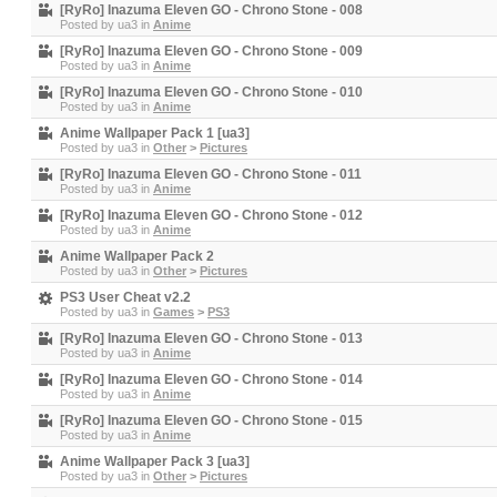
[RyRo] Inazuma Eleven GO - Chrono Stone - 008
Posted by
ua3
in
Anime
[RyRo] Inazuma Eleven GO - Chrono Stone - 009
Posted by
ua3
in
Anime
[RyRo] Inazuma Eleven GO - Chrono Stone - 010
Posted by
ua3
in
Anime
Anime Wallpaper Pack 1 [ua3]
Posted by
ua3
in
Other
>
Pictures
[RyRo] Inazuma Eleven GO - Chrono Stone - 011
Posted by
ua3
in
Anime
[RyRo] Inazuma Eleven GO - Chrono Stone - 012
Posted by
ua3
in
Anime
Anime Wallpaper Pack 2
Posted by
ua3
in
Other
>
Pictures
PS3 User Cheat v2.2
Posted by
ua3
in
Games
>
PS3
[RyRo] Inazuma Eleven GO - Chrono Stone - 013
Posted by
ua3
in
Anime
[RyRo] Inazuma Eleven GO - Chrono Stone - 014
Posted by
ua3
in
Anime
[RyRo] Inazuma Eleven GO - Chrono Stone - 015
Posted by
ua3
in
Anime
Anime Wallpaper Pack 3 [ua3]
Posted by
ua3
in
Other
>
Pictures