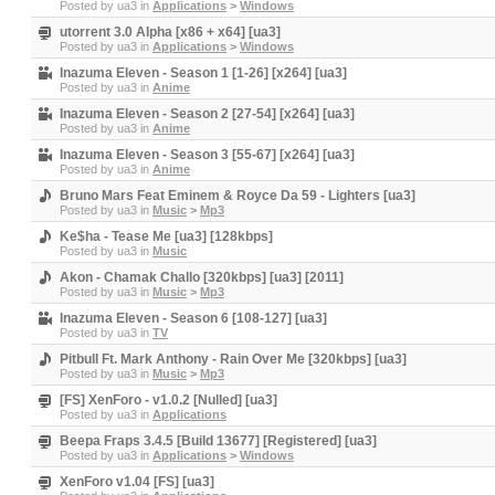
Posted by
ua3
in
Applications
>
Windows
utorrent 3.0 Alpha [x86 + x64] [ua3]
Posted by
ua3
in
Applications
>
Windows
Inazuma Eleven - Season 1 [1-26] [x264] [ua3]
Posted by
ua3
in
Anime
Inazuma Eleven - Season 2 [27-54] [x264] [ua3]
Posted by
ua3
in
Anime
Inazuma Eleven - Season 3 [55-67] [x264] [ua3]
Posted by
ua3
in
Anime
Bruno Mars Feat Eminem & Royce Da 59 - Lighters [ua3]
Posted by
ua3
in
Music
>
Mp3
Ke$ha - Tease Me [ua3] [128kbps]
Posted by
ua3
in
Music
Akon - Chamak Challo [320kbps] [ua3] [2011]
Posted by
ua3
in
Music
>
Mp3
Inazuma Eleven - Season 6 [108-127] [ua3]
Posted by
ua3
in
TV
Pitbull Ft. Mark Anthony - Rain Over Me [320kbps] [ua3]
Posted by
ua3
in
Music
>
Mp3
[FS] XenForo - v1.0.2 [Nulled] [ua3]
Posted by
ua3
in
Applications
Beepa Fraps 3.4.5 [Build 13677] [Registered] [ua3]
Posted by
ua3
in
Applications
>
Windows
XenForo v1.04 [FS] [ua3]