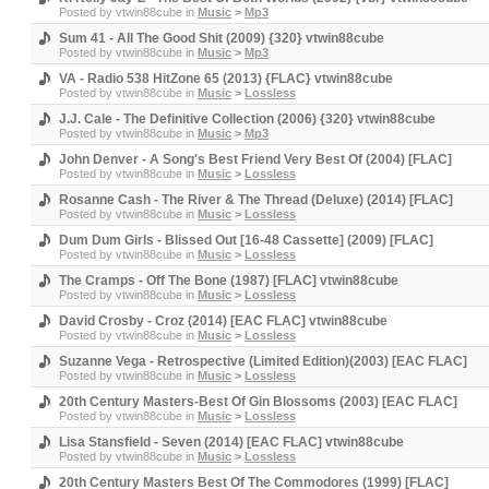
Posted by
vtwin88cube
in
Music
>
Mp3
Sum 41 - All The Good Shit (2009) {320} vtwin88cube
Posted by
vtwin88cube
in
Music
>
Mp3
VA - Radio 538 HitZone 65 (2013) {FLAC} vtwin88cube
Posted by
vtwin88cube
in
Music
>
Lossless
J.J. Cale - The Definitive Collection (2006) {320} vtwin88cube
Posted by
vtwin88cube
in
Music
>
Mp3
John Denver - A Song's Best Friend Very Best Of (2004) [FLAC]
Posted by
vtwin88cube
in
Music
>
Lossless
Rosanne Cash - The River & The Thread (Deluxe) (2014) [FLAC]
Posted by
vtwin88cube
in
Music
>
Lossless
Dum Dum Girls - Blissed Out [16-48 Cassette] (2009) [FLAC]
Posted by
vtwin88cube
in
Music
>
Lossless
The Cramps - Off The Bone (1987) [FLAC] vtwin88cube
Posted by
vtwin88cube
in
Music
>
Lossless
David Crosby - Croz (2014) [EAC FLAC] vtwin88cube
Posted by
vtwin88cube
in
Music
>
Lossless
Suzanne Vega - Retrospective (Limited Edition)(2003) [EAC FLAC]
Posted by
vtwin88cube
in
Music
>
Lossless
20th Century Masters-Best Of Gin Blossoms (2003) [EAC FLAC]
Posted by
vtwin88cube
in
Music
>
Lossless
Lisa Stansfield - Seven (2014) [EAC FLAC] vtwin88cube
Posted by
vtwin88cube
in
Music
>
Lossless
20th Century Masters Best Of The Commodores (1999) [FLAC]