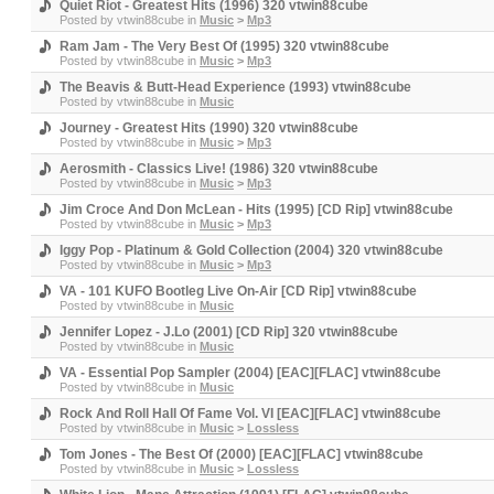
Quiet Riot - Greatest Hits (1996) 320 vtwin88cube
Posted by
vtwin88cube
in
Music
>
Mp3
Ram Jam - The Very Best Of (1995) 320 vtwin88cube
Posted by
vtwin88cube
in
Music
>
Mp3
The Beavis & Butt-Head Experience (1993) vtwin88cube
Posted by
vtwin88cube
in
Music
Journey - Greatest Hits (1990) 320 vtwin88cube
Posted by
vtwin88cube
in
Music
>
Mp3
Aerosmith - Classics Live! (1986) 320 vtwin88cube
Posted by
vtwin88cube
in
Music
>
Mp3
Jim Croce And Don McLean - Hits (1995) [CD Rip] vtwin88cube
Posted by
vtwin88cube
in
Music
>
Mp3
Iggy Pop - Platinum & Gold Collection (2004) 320 vtwin88cube
Posted by
vtwin88cube
in
Music
>
Mp3
VA - 101 KUFO Bootleg Live On-Air [CD Rip] vtwin88cube
Posted by
vtwin88cube
in
Music
Jennifer Lopez - J.Lo (2001) [CD Rip] 320 vtwin88cube
Posted by
vtwin88cube
in
Music
VA - Essential Pop Sampler (2004) [EAC][FLAC] vtwin88cube
Posted by
vtwin88cube
in
Music
Rock And Roll Hall Of Fame Vol. VI [EAC][FLAC] vtwin88cube
Posted by
vtwin88cube
in
Music
>
Lossless
Tom Jones - The Best Of (2000) [EAC][FLAC] vtwin88cube
Posted by
vtwin88cube
in
Music
>
Lossless