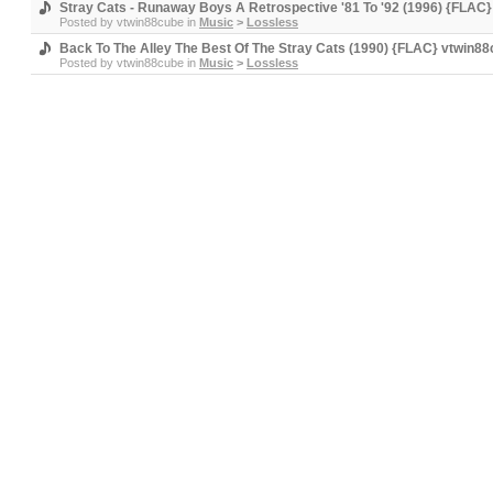
Stray Cats - Runaway Boys A Retrospective '81 To '92 (1996) {FLAC
Posted by
vtwin88cube
in
Music
>
Lossless
Back To The Alley The Best Of The Stray Cats (1990) {FLAC} vtwin8
Posted by
vtwin88cube
in
Music
>
Lossless