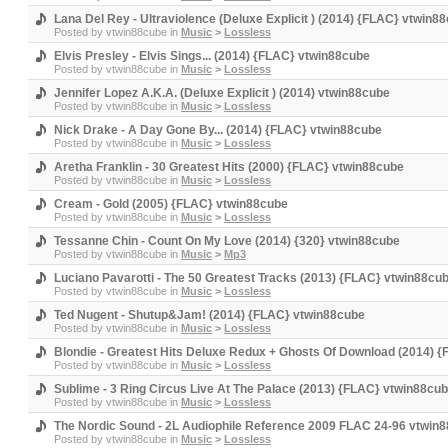
Lana Del Rey - Ultraviolence (Deluxe Explicit ) (2014) {FLAC} vtwin8
Posted by
vtwin88cube
in
Music
>
Lossless
Elvis Presley - Elvis Sings... (2014) {FLAC} vtwin88cube
Posted by
vtwin88cube
in
Music
>
Lossless
Jennifer Lopez A.K.A. (Deluxe Explicit ) (2014) vtwin88cube
Posted by
vtwin88cube
in
Music
>
Lossless
Nick Drake - A Day Gone By... (2014) {FLAC} vtwin88cube
Posted by
vtwin88cube
in
Music
>
Lossless
Aretha Franklin - 30 Greatest Hits (2000) {FLAC} vtwin88cube
Posted by
vtwin88cube
in
Music
>
Lossless
Cream - Gold (2005) {FLAC} vtwin88cube
Posted by
vtwin88cube
in
Music
>
Lossless
Tessanne Chin - Count On My Love (2014) {320} vtwin88cube
Posted by
vtwin88cube
in
Music
>
Mp3
Luciano Pavarotti - The 50 Greatest Tracks (2013) {FLAC} vtwin88cu
Posted by
vtwin88cube
in
Music
>
Lossless
Ted Nugent - Shutup&Jam! (2014) {FLAC} vtwin88cube
Posted by
vtwin88cube
in
Music
>
Lossless
Blondie - Greatest Hits Deluxe Redux + Ghosts Of Download (2014) 
Posted by
vtwin88cube
in
Music
>
Lossless
Sublime - 3 Ring Circus Live At The Palace (2013) {FLAC} vtwin88cu
Posted by
vtwin88cube
in
Music
>
Lossless
The Nordic Sound - 2L Audiophile Reference 2009 FLAC 24-96 vtwin
Posted by
vtwin88cube
in
Music
>
Lossless