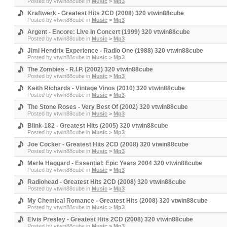
Posted by
vtwin88cube
in
Music
>
Mp3
Kraftwerk - Greatest Hits 2CD (2008) 320 vtwin88cube
Posted by
vtwin88cube
in
Music
>
Mp3
Argent - Encore: Live In Concert (1999) 320 vtwin88cube
Posted by
vtwin88cube
in
Music
>
Mp3
Jimi Hendrix Experience - Radio One (1988) 320 vtwin88cube
Posted by
vtwin88cube
in
Music
>
Mp3
The Zombies - R.I.P. (2002) 320 vtwin88cube
Posted by
vtwin88cube
in
Music
>
Mp3
Keith Richards - Vintage Vinos (2010) 320 vtwin88cube
Posted by
vtwin88cube
in
Music
>
Mp3
The Stone Roses - Very Best Of (2002) 320 vtwin88cube
Posted by
vtwin88cube
in
Music
>
Mp3
Blink-182 - Greatest Hits (2005) 320 vtwin88cube
Posted by
vtwin88cube
in
Music
>
Mp3
Joe Cocker - Greatest Hits 2CD (2008) 320 vtwin88cube
Posted by
vtwin88cube
in
Music
>
Mp3
Merle Haggard - Essential: Epic Years 2004 320 vtwin88cube
Posted by
vtwin88cube
in
Music
>
Mp3
Radiohead - Greatest Hits 2CD (2008) 320 vtwin88cube
Posted by
vtwin88cube
in
Music
>
Mp3
My Chemical Romance - Greatest Hits (2008) 320 vtwin88cube
Posted by
vtwin88cube
in
Music
>
Mp3
Elvis Presley - Greatest Hits 2CD (2008) 320 vtwin88cube
Posted by
vtwin88cube
in
Music
>
Mp3