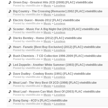
Green Day - Greatest Hits 2CD (2008) [FLAC] vtwin88cube
Posted by
vtwin88cube
in
Music
>
Lossless
Big Country - The Crossing [Remaster] 2002 [FLAC] vtwin88cube
Posted by
vtwin88cube
in
Music
>
Lossless
Electric Guest - Mondo 2012 [FLAC] vtwin88cube
Posted by
vtwin88cube
in
Music
>
Lossless
Scooter - Music For A Big Night Out (2012) [FLAC] vtwin88cube
Posted by
vtwin88cube
in
Music
>
Lossless
Dierks Bentley - Home (2012) [FLAC] vtwin88cube
Posted by
vtwin88cube
in
Music
>
Lossless
Heart - Fanatic [Best Buy Exclusive] (2012) [FLAC] vtwin88cube
Posted by
vtwin88cube
in
Music
>
Lossless
Bush Chemists - 7 CD Collection 1996-2009 [FLAC] vtwin88cube
Posted by
vtwin88cube
in
Music
>
Lossless
Led Zeppelin - Another White Summer (1993) [FLAC] vtwin88cube
Posted by
vtwin88cube
in
Music
>
Lossless
Dave Dudley - Cowboy Boots (1991) [FLAC] vtwin88cube
Posted by
vtwin88cube
in
Music
>
Lossless
Meat Loaf - The Very Best Of 2CD (1998) [FLAC] vtwin88cube
Posted by
vtwin88cube
in
Music
>
Lossless
Meat Loaf - Heaven Can Wait: Best Of (2003) FLAC vtwin88cube
Posted by
vtwin88cube
in
Music
>
Lossless
Bang Gang - 4CD's [FLAC] vtwin88cube
Posted by
vtwin88cube
in
Music
>
Lossless