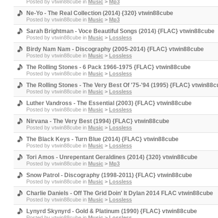
Posted by
vtwin88cube
in
Music
>
Mp3
Ne-Yo - The Real Collection (2014) {320} vtwin88cube
Posted by
vtwin88cube
in
Music
>
Mp3
Sarah Brightman - Voce Beautiful Songs (2014) {FLAC} vtwin88cube
Posted by
vtwin88cube
in
Music
>
Lossless
Birdy Nam Nam - Discography (2005-2014) {FLAC} vtwin88cube
Posted by
vtwin88cube
in
Music
>
Lossless
The Rolling Stones - 6 Pack 1966-1975 {FLAC} vtwin88cube
Posted by
vtwin88cube
in
Music
>
Lossless
The Rolling Stones - The Very Best Of '75-'94 (1995) {FLAC} vtwin88
Posted by
vtwin88cube
in
Music
>
Lossless
Luther Vandross - The Essential (2003) {FLAC} vtwin88cube
Posted by
vtwin88cube
in
Music
>
Lossless
Nirvana - The Very Best (1994) {FLAC} vtwin88cube
Posted by
vtwin88cube
in
Music
>
Lossless
The Black Keys - Turn Blue (2014) {FLAC} vtwin88cube
Posted by
vtwin88cube
in
Music
>
Lossless
Tori Amos - Unrepentant Geraldines (2014) {320} vtwin88cube
Posted by
vtwin88cube
in
Music
>
Mp3
Snow Patrol - Discography (1998-2011) {FLAC} vtwin88cube
Posted by
vtwin88cube
in
Music
>
Lossless
Charlie Daniels - Off The Grid Doin' It Dylan 2014 FLAC vtwin88cube
Posted by
vtwin88cube
in
Music
>
Lossless
Lynyrd Skynyrd - Gold & Platinum (1990) {FLAC} vtwin88cube
Posted by
vtwin88cube
in
Music
>
Lossless