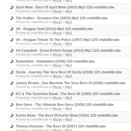
Posted by
vtwin88cube
in
Music
>
Mp3
April Wine - Best Of April Wine (2003) Mp3 320 vtwin88cube
Posted by
vtwin88cube
in
Music
>
Mp3
The Hollies - Greatest Hits (2003) Mp3 320 vtwin88cube
Posted by
vtwin88cube
in
Music
>
Mp3
VA - Reggae Gold (2010) Mp3 320 vtwin88cube
Posted by
vtwin88cube
in
Music
>
Mp3
VA - Reggae Tribute To The Police (1997) Mp3 320 vtwin88cube
Posted by
vtwin88cube
in
Music
>
Mp3
Ali Campbell - Great British Songs (2010) Mp3 320 vtwin88cube
Posted by
vtwin88cube
in
Music
>
Mp3
Rebelution - Rebelution (2006) 320 vtwin88cube
Posted by
vtwin88cube
in
Music
>
Mp3
Sizzla - Journey The Very Best Of Sizzla (2008) 320 vtwin88cube
Posted by
vtwin88cube
in
Music
>
Mp3
James Brown - Sex Machine The Very Best Of (2006) vtwin88cube
Posted by
vtwin88cube
in
Music
>
Mp3
KC & The Sunshine Band - The Best Of (1990) 320 vtwin88cube
Posted by
vtwin88cube
in
Music
>
Mp3
Bee Gees - The Ultimate Bee Gees (2009) 320 vtwin88cube
Posted by
vtwin88cube
in
Music
>
Mp3
Kurtis Blow - The Best Of Kurtis Blow (1994) 320 vtwin88cube
Posted by
vtwin88cube
in
Music
>
Mp3
Thelma Houston - The Best Of (2007) 320 vtwin88cube
Posted by
vtwin88cube
in
Music
>
Mp3