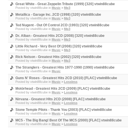
Great White - Great Zeppelin Tribute (1999) [320] vtwin88cube
Posted by
vtwin88cube
in
Music
>
Mp3
Metallica - Garage Inc. 2CD (1998) [320] vtwin88cube
Posted by
vtwin88cube
in
Music
>
Mp3
Ted Nugent - Out Of Control 2CD (1993) [320] vtwin88cube
Posted by
vtwin88cube
in
Music
>
Mp3
Dr. Alban - Greatest Hits 2CD (2008) [320] vtwin88cube
Posted by
vtwin88cube
in
Music
>
Mp3
Little Richard - Very Best Of (2008) [320] vtwin88cube
Posted by
vtwin88cube
in
Music
>
Mp3
Rick Nelson - Greatest Hits (2002) [320] vtwin88cube
Posted by
vtwin88cube
in
Music
>
Mp3
The Stranglers - Greatest Hits 1977-1990 (1990) vtwin88cube
Posted by
vtwin88cube
in
Music
Guns N' Roses - Greatest Hits 2CD (2010) [FLAC] vtwin88cube
Posted by
vtwin88cube
in
Music
>
Lossless
Motörhead - Greatest Hits 2CD (2009) [FLAC] vtwin88cube
Posted by
vtwin88cube
in
Music
>
Lossless
Nirvana - Greatest HIts 2CD (2008) [FLAC] vtwin88cube
Posted by
vtwin88cube
in
Music
>
Lossless
Stone Temple Pilots - Thank You (2003) [FLAC] vtwin88cube
Posted by
vtwin88cube
in
Music
>
Lossless
MC5 - The Big Bang! Best Of The MC5 (2000) [FLAC] vtwin88cube
Posted by
vtwin88cube
in
Music
>
Lossless