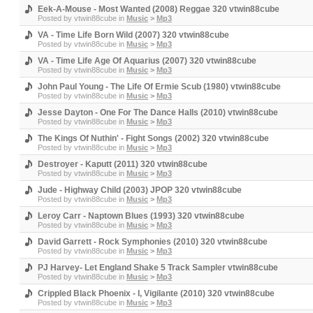
Eek-A-Mouse - Most Wanted (2008) Reggae 320 vtwin88cube
Posted by
vtwin88cube
in
Music
>
Mp3
VA - Time Life Born Wild (2007) 320 vtwin88cube
Posted by
vtwin88cube
in
Music
>
Mp3
VA - Time Life Age Of Aquarius (2007) 320 vtwin88cube
Posted by
vtwin88cube
in
Music
>
Mp3
John Paul Young - The Life Of Ermie Scub (1980) vtwin88cube
Posted by
vtwin88cube
in
Music
>
Mp3
Jesse Dayton - One For The Dance Halls (2010) vtwin88cube
Posted by
vtwin88cube
in
Music
>
Mp3
The Kings Of Nuthin' - Fight Songs (2002) 320 vtwin88cube
Posted by
vtwin88cube
in
Music
>
Mp3
Destroyer - Kaputt (2011) 320 vtwin88cube
Posted by
vtwin88cube
in
Music
>
Mp3
Jude - Highway Child (2003) JPOP 320 vtwin88cube
Posted by
vtwin88cube
in
Music
>
Mp3
Leroy Carr - Naptown Blues (1993) 320 vtwin88cube
Posted by
vtwin88cube
in
Music
>
Mp3
David Garrett - Rock Symphonies (2010) 320 vtwin88cube
Posted by
vtwin88cube
in
Music
>
Mp3
PJ Harvey- Let England Shake 5 Track Sampler vtwin88cube
Posted by
vtwin88cube
in
Music
>
Mp3
Crippled Black Phoenix - I, Vigilante (2010) 320 vtwin88cube
Posted by
vtwin88cube
in
Music
>
Mp3