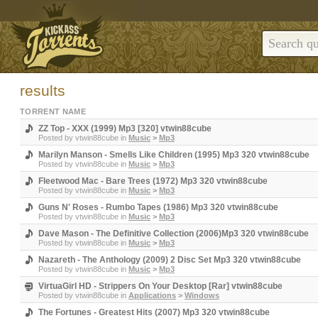
results
TORRENT NAME
ZZ Top - XXX (1999) Mp3 [320] vtwin88cube
Posted by
vtwin88cube
in
Music
>
Mp3
Marilyn Manson - Smells Like Children (1995) Mp3 320 vtwin88cube
Posted by
vtwin88cube
in
Music
>
Mp3
Fleetwood Mac - Bare Trees (1972) Mp3 320 vtwin88cube
Posted by
vtwin88cube
in
Music
>
Mp3
Guns N' Roses - Rumbo Tapes (1986) Mp3 320 vtwin88cube
Posted by
vtwin88cube
in
Music
>
Mp3
Dave Mason - The Definitive Collection (2006)Mp3 320 vtwin88cube
Posted by
vtwin88cube
in
Music
>
Mp3
Nazareth - The Anthology (2009) 2 Disc Set Mp3 320 vtwin88cube
Posted by
vtwin88cube
in
Music
>
Mp3
VirtuaGirl HD - Strippers On Your Desktop [Rar] vtwin88cube
Posted by
vtwin88cube
in
Applications
>
Windows
The Fortunes - Greatest Hits (2007) Mp3 320 vtwin88cube