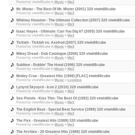
Posted by
vtwin88cube
in
Music
>
Mp3
Mr. Mister - The Best Of Mr. Mister (2001) 320 vtwin88cube
Posted by
vtwin88cube
in
Music
>
Mp3
Whitney Houston - The Ultimate Collection (2007) 320 vtwin88cube
Posted by
vtwin88cube
in
Music
>
Mp3
Isaac Hayes - Ultimate: Can You Dig It? (2005) 320 vtwin88cube
Posted by
vtwin88cube
in
Music
>
Mp3
Ticklah - Ticklah vs. Axelrod (2007) 320 vtwin88cube
Posted by
vtwin88cube
in
Music
>
Mp3
Mikey Dread - Dub Catalogue (2006) 320 vtwin88cube
Posted by
vtwin88cube
in
Music
>
Mp3
Sublime - Robbin' The Hood (1996) 320 vtwin88cube
Posted by
vtwin88cube
in
Music
>
Mp3
Motley Crue - Greatest Hits (1998) [FLAC] vtwin88cube
Posted by
vtwin88cube
in
Music
>
Lossless
Lynyrd Skynyrd - Icon 2 (2010) 320 vtwin88cube
Posted by
vtwin88cube
in
Music
>
Mp3
Sex Pistols - Kiss This: The Best Of (1992) 320 vtwin88cube
Posted by
vtwin88cube
in
Music
>
Mp3
The English Beat - Special Beat Service (1999) 320 vtwin88cube
Posted by
vtwin88cube
in
Music
>
Mp3
The Fixx - Greatest Hits (1989) 320 vtwin88cube
Posted by
vtwin88cube
in
Music
>
Mp3
The Archies - 20 Greatest Hits (1988) 320 vtwin88cube