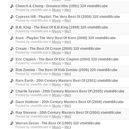
Cheech & Chong - Greatest Hits (1991) 320 vtwin88cube
Posted by
vtwin88cube
in
Music
>
Mp3
Cypress Hill - Playlist: The Very Best Of (2008) 320 vtwin88cube
Posted by
vtwin88cube
in
Music
>
Mp3
B.B. King - The Best Of B.B.King (1999) 320 vtwin88cube
Posted by
vtwin88cube
in
Music
>
Mp3
Korn - Playlist The Very Best Of Korn (2008) 320 vtwin88cube
Posted by
vtwin88cube
in
Music
>
Mp3
Cream - The Best Of Cream (2000) 320 vtwin88cube
Posted by
vtwin88cube
in
Music
>
Mp3
Eric Clapton - The Best Of Eric Clapton (2004) 320 vtwin88cube
Posted by
vtwin88cube
in
Music
>
Mp3
Rob Zombie - The Best Of Rob Zombie (2006) 320 vtwin88cube
Posted by
vtwin88cube
in
Music
>
Mp3
Rare Earth - 20th Century Masters Best Of (2001) vtwin88cube
Posted by
vtwin88cube
in
Music
>
Mp3
Charlie Sexton - 20th Century Masters Best Of (2005) vtwin88cube
Posted by
vtwin88cube
in
Music
>
Mp3
Dave Hollister - 20th Century Masters Best Of (2008) vtwin88cube
Posted by
vtwin88cube
in
Music
>
Mp3
Ray Stevens - 20th Century Masters Best Of (2004) vtwin88cube
Posted by
vtwin88cube
in
Music
>
Mp3
Warren Zevon - The Best Of (1990) 320 vtwin88cube
Posted by
vtwin88cube
in
Music
>
Mp3