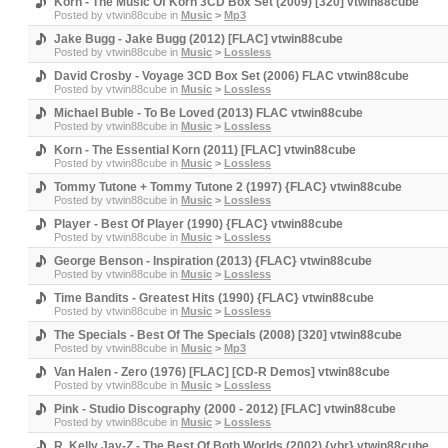
Korn - The Music Of Korn 3CD Box Set (2009) [320] vtwin88cube
Posted by
vtwin88cube
in
Music
>
Mp3
Jake Bugg - Jake Bugg (2012) [FLAC] vtwin88cube
Posted by
vtwin88cube
in
Music
>
Lossless
David Crosby - Voyage 3CD Box Set (2006) FLAC vtwin88cube
Posted by
vtwin88cube
in
Music
>
Lossless
Michael Buble - To Be Loved (2013) FLAC vtwin88cube
Posted by
vtwin88cube
in
Music
>
Lossless
Korn - The Essential Korn (2011) [FLAC] vtwin88cube
Posted by
vtwin88cube
in
Music
>
Lossless
Tommy Tutone + Tommy Tutone 2 (1997) {FLAC} vtwin88cube
Posted by
vtwin88cube
in
Music
>
Lossless
Player - Best Of Player (1990) {FLAC} vtwin88cube
Posted by
vtwin88cube
in
Music
>
Lossless
George Benson - Inspiration (2013) {FLAC} vtwin88cube
Posted by
vtwin88cube
in
Music
>
Lossless
Time Bandits - Greatest Hits (1990) {FLAC} vtwin88cube
Posted by
vtwin88cube
in
Music
>
Lossless
The Specials - Best Of The Specials (2008) [320] vtwin88cube
Posted by
vtwin88cube
in
Music
>
Mp3
Van Halen - Zero (1976) [FLAC] [CD-R Demos] vtwin88cube
Posted by
vtwin88cube
in
Music
>
Lossless
Pink - Studio Discography (2000 - 2012) [FLAC] vtwin88cube
Posted by
vtwin88cube
in
Music
>
Lossless
R. Kelly Jay-Z - The Best Of Both Worlds (2002) {vbr} vtwin88cube