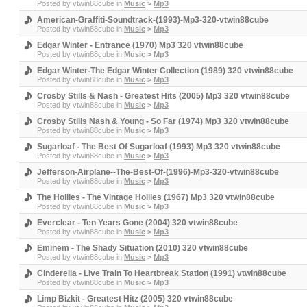
Posted by
vtwin88cube
in
Music
>
Mp3
American-Graffiti-Soundtrack-(1993)-Mp3-320-vtwin88cube
Posted by
vtwin88cube
in
Music
>
Mp3
Edgar Winter - Entrance (1970) Mp3 320 vtwin88cube
Posted by
vtwin88cube
in
Music
>
Mp3
Edgar Winter-The Edgar Winter Collection (1989) 320 vtwin88cube
Posted by
vtwin88cube
in
Music
>
Mp3
Crosby Stills & Nash - Greatest Hits (2005) Mp3 320 vtwin88cube
Posted by
vtwin88cube
in
Music
>
Mp3
Crosby Stills Nash & Young - So Far (1974) Mp3 320 vtwin88cube
Posted by
vtwin88cube
in
Music
>
Mp3
Sugarloaf - The Best Of Sugarloaf (1993) Mp3 320 vtwin88cube
Posted by
vtwin88cube
in
Music
>
Mp3
Jefferson-Airplane--The-Best-Of-(1996)-Mp3-320-vtwin88cube
Posted by
vtwin88cube
in
Music
>
Mp3
The Hollies - The Vintage Hollies (1967) Mp3 320 vtwin88cube
Posted by
vtwin88cube
in
Music
>
Mp3
Everclear - Ten Years Gone (2004) 320 vtwin88cube
Posted by
vtwin88cube
in
Music
>
Mp3
Eminem - The Shady Situation (2010) 320 vtwin88cube
Posted by
vtwin88cube
in
Music
>
Mp3
Cinderella - Live Train To Heartbreak Station (1991) vtwin88cube
Posted by
vtwin88cube
in
Music
>
Mp3
Limp Bizkit - Greatest Hitz (2005) 320 vtwin88cube