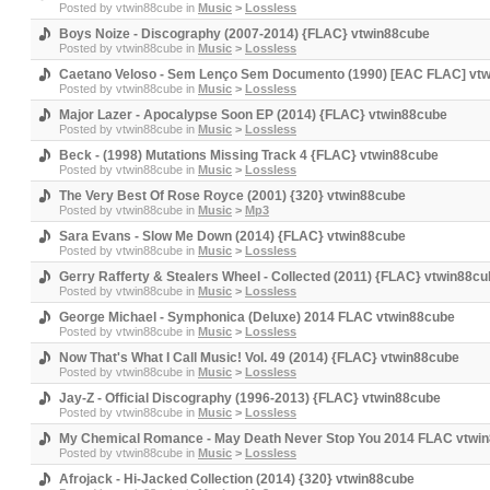
Posted by
vtwin88cube
in
Music
>
Lossless
Boys Noize - Discography (2007-2014) {FLAC} vtwin88cube
Posted by
vtwin88cube
in
Music
>
Lossless
Caetano Veloso - Sem Lenço Sem Documento (1990) [EAC FLAC] vt
Posted by
vtwin88cube
in
Music
>
Lossless
Major Lazer - Apocalypse Soon EP (2014) {FLAC} vtwin88cube
Posted by
vtwin88cube
in
Music
>
Lossless
Beck - (1998) Mutations Missing Track 4 {FLAC} vtwin88cube
Posted by
vtwin88cube
in
Music
>
Lossless
The Very Best Of Rose Royce (2001) {320} vtwin88cube
Posted by
vtwin88cube
in
Music
>
Mp3
Sara Evans - Slow Me Down (2014) {FLAC} vtwin88cube
Posted by
vtwin88cube
in
Music
>
Lossless
Gerry Rafferty & Stealers Wheel - Collected (2011) {FLAC} vtwin88c
Posted by
vtwin88cube
in
Music
>
Lossless
George Michael - Symphonica (Deluxe) 2014 FLAC vtwin88cube
Posted by
vtwin88cube
in
Music
>
Lossless
Now That's What I Call Music! Vol. 49 (2014) {FLAC} vtwin88cube
Posted by
vtwin88cube
in
Music
>
Lossless
Jay-Z - Official Discography (1996-2013) {FLAC} vtwin88cube
Posted by
vtwin88cube
in
Music
>
Lossless
My Chemical Romance - May Death Never Stop You 2014 FLAC vtwi
Posted by
vtwin88cube
in
Music
>
Lossless
Afrojack - Hi-Jacked Collection (2014) {320} vtwin88cube