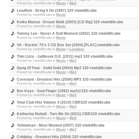
Posted by
vtwin88cube
in
Music
>
Mp3
Leadfoot - Bring It On (1997) 320 vtwin88cube
Posted by
vtwin88cube
in
Music
Keiko Matsui - Dream Walk (2003) [CD Rip] 320 vtwin88cube
Posted by
vtwin88cube
in
Music
Tommy Lee - Never A Dull Moment (2002) 320 vtwin88cube
Posted by
vtwin88cube
in
Music
VA - Rockin' 70's 3 CD Box Set (2004) [FLAC] vtwin88cube
Posted by
vtwin88cube
in
Music
>
Lossless
Thin Lizzy - Jailbreak D.E. (2011) mp3 320 vtwin88cube
Posted by
vtwin88cube
in
Music
>
Mp3
Gang Of Four - Solid Gold (2004) Mp3 320 vtwin88cube
Posted by
vtwin88cube
in
Music
>
Mp3
Covenant - Greatest Hits (2006) MP3 320 vtwin88cube
Posted by
vtwin88cube
in
Music
>
Mp3
Bar-Kays - Soul Finger (1992) mp3@320 vtwin88cube
Posted by
vtwin88cube
in
Music
>
Mp3
Total Club Hits Volume 4 (2010) CBR320 vtwin88cube
Posted by
vtwin88cube
in
Music
>
Mp3
Katharina Nuttall - Turn Me On (2011) CBR320 vtwin88cube
Posted by
vtwin88cube
in
Music
>
Mp3
Yellowman - Most Wanted (2007) 320 vtwin88cube
Posted by
vtwin88cube
in
Music
>
Mp3
Coldplay - Greatest Hits (2004) 320 vtwin88cube