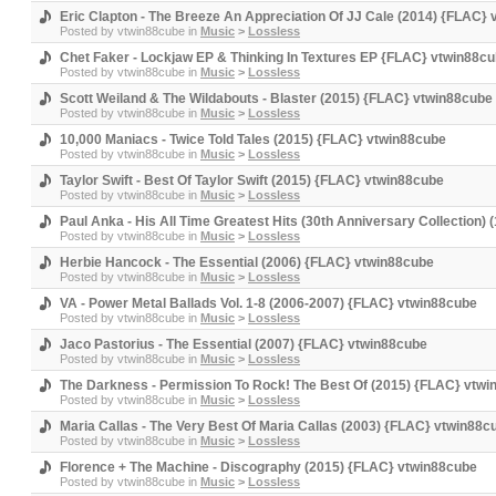
Eric Clapton - The Breeze An Appreciation Of JJ Cale (2014) {FLAC}
Posted by
vtwin88cube
in
Music
>
Lossless
Chet Faker - Lockjaw EP & Thinking In Textures EP {FLAC} vtwin88c
Posted by
vtwin88cube
in
Music
>
Lossless
Scott Weiland & The Wildabouts - Blaster (2015) {FLAC} vtwin88cube
Posted by
vtwin88cube
in
Music
>
Lossless
10,000 Maniacs - Twice Told Tales (2015) {FLAC} vtwin88cube
Posted by
vtwin88cube
in
Music
>
Lossless
Taylor Swift - Best Of Taylor Swift (2015) {FLAC} vtwin88cube
Posted by
vtwin88cube
in
Music
>
Lossless
Paul Anka - His All Time Greatest Hits (30th Anniversary Collection)
Posted by
vtwin88cube
in
Music
>
Lossless
Herbie Hancock - The Essential (2006) {FLAC} vtwin88cube
Posted by
vtwin88cube
in
Music
>
Lossless
VA - Power Metal Ballads Vol. 1-8 (2006-2007) {FLAC} vtwin88cube
Posted by
vtwin88cube
in
Music
>
Lossless
Jaco Pastorius - The Essential (2007) {FLAC} vtwin88cube
Posted by
vtwin88cube
in
Music
>
Lossless
The Darkness - Permission To Rock! The Best Of (2015) {FLAC} vtw
Posted by
vtwin88cube
in
Music
>
Lossless
Maria Callas - The Very Best Of Maria Callas (2003) {FLAC} vtwin88c
Posted by
vtwin88cube
in
Music
>
Lossless
Florence + The Machine - Discography (2015) {FLAC} vtwin88cube
Posted by
vtwin88cube
in
Music
>
Lossless