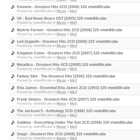
Eminem - Greatest Hits 2CD (2008) 320 vtwin88cube
Posted by
vtwin88cube
in
Music
>
Mp3
VA - Bad News Bears OST [2005] 320 vtwin88cube
Posted by
vtwin88cube
in
Music
>
Mp3
Mylene Farmer - Greatest Hits 2CD [2008] 320 vtwin88cube
Posted by
vtwin88cube
in
Music
>
Mp3
Led Zeppelin - Greatest Hits 2CD [2008] 320 vtwin88cube
Posted by
vtwin88cube
in
Music
>
Mp3
Kingdom Come - Greatest Hits 2CD [2007] 320 vtwin88cube
Posted by
vtwin88cube
in
Music
>
Mp3
Metallica - Greatest Hits 4CD [2008] 320 vtwin88cube
Posted by
vtwin88cube
in
Music
>
Mp3
Fatboy Slim - The Greatest Hits [2006] 320 vtwin88cube
Posted by
vtwin88cube
in
Music
>
Mp3
Etta James - Essential Etta James 2CD (1993) 320 vtwin88cube
Posted by
vtwin88cube
in
Music
>
Mp3
Frank Sinatra - Greatest Hits 2CD (2007) 320 vtwin88cube
Posted by
vtwin88cube
in
Music
>
Mp3
The Jackson 5 - Anthology 2CD (1986) 320 vtwin88cube
Posted by
vtwin88cube
in
Music
>
Mp3
Sublime - Everything Under The Sun 3CD (2006) 320 vtwin88cube
Posted by
vtwin88cube
in
Music
>
Mp3
Snap! - Greatest Hits 2CD (2008) 320 vtwin88cube
Posted by
vtwin88cube
in
Music
>
Mp3