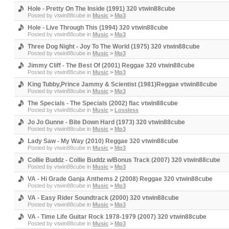
Hole - Pretty On The Inside (1991) 320 vtwin88cube
Posted by
vtwin88cube
in
Music
>
Mp3
Hole - Live Through This (1994) 320 vtwin88cube
Posted by
vtwin88cube
in
Music
>
Mp3
Three Dog Night - Joy To The World (1975) 320 vtwin88cube
Posted by
vtwin88cube
in
Music
>
Mp3
Jimmy Cliff - The Best Of (2001) Reggae 320 vtwin88cube
Posted by
vtwin88cube
in
Music
>
Mp3
King Tubby,Prince Jammy & Scientist (1981)Reggae vtwin88cube
Posted by
vtwin88cube
in
Music
>
Mp3
The Specials - The Specials (2002) flac vtwin88cube
Posted by
vtwin88cube
in
Music
>
Lossless
Jo Jo Gunne - Bite Down Hard (1973) 320 vtwin88cube
Posted by
vtwin88cube
in
Music
>
Mp3
Lady Saw - My Way (2010) Reggae 320 vtwin88cube
Posted by
vtwin88cube
in
Music
>
Mp3
Collie Buddz - Collie Buddz w/Bonus Track (2007) 320 vtwin88cube
Posted by
vtwin88cube
in
Music
>
Mp3
VA - Hi Grade Ganja Anthems 2 (2008) Reggae 320 vtwin88cube
Posted by
vtwin88cube
in
Music
>
Mp3
VA - Easy Rider Soundtrack (2000) 320 vtwin88cube
Posted by
vtwin88cube
in
Music
>
Mp3
VA - Time Life Guitar Rock 1978-1979 (2007) 320 vtwin88cube
Posted by
vtwin88cube
in
Music
>
Mp3