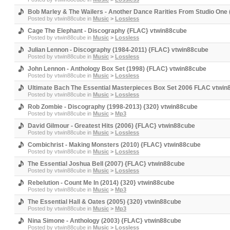
Bob Marley & The Wailers - Another Dance Rarities From Studio One
Posted by
vtwin88cube
in
Music
>
Lossless
Cage The Elephant - Discography {FLAC} vtwin88cube
Posted by
vtwin88cube
in
Music
>
Lossless
Julian Lennon - Discography (1984-2011) {FLAC} vtwin88cube
Posted by
vtwin88cube
in
Music
>
Lossless
John Lennon - Anthology Box Set (1998) {FLAC} vtwin88cube
Posted by
vtwin88cube
in
Music
>
Lossless
Ultimate Bach The Essential Masterpieces Box Set 2006 FLAC vtwi
Posted by
vtwin88cube
in
Music
>
Lossless
Rob Zombie - Discography (1998-2013) {320} vtwin88cube
Posted by
vtwin88cube
in
Music
>
Mp3
David Gilmour - Greatest Hits (2006) {FLAC} vtwin88cube
Posted by
vtwin88cube
in
Music
>
Lossless
Combichrist - Making Monsters (2010) {FLAC} vtwin88cube
Posted by
vtwin88cube
in
Music
>
Lossless
The Essential Joshua Bell (2007) {FLAC} vtwin88cube
Posted by
vtwin88cube
in
Music
>
Lossless
Rebelution - Count Me In (2014) {320} vtwin88cube
Posted by
vtwin88cube
in
Music
>
Mp3
The Essential Hall & Oates (2005) {320} vtwin88cube
Posted by
vtwin88cube
in
Music
>
Mp3
Nina Simone - Anthology (2003) {FLAC} vtwin88cube
Posted by
vtwin88cube
in
Music
>
Lossless