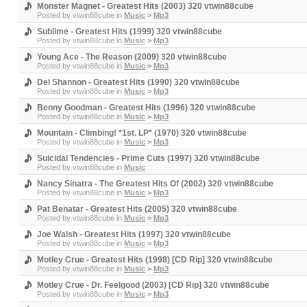
Monster Magnet - Greatest Hits (2003) 320 vtwin88cube
Posted by
vtwin88cube
in
Music
>
Mp3
Sublime - Greatest Hits (1999) 320 vtwin88cube
Posted by
vtwin88cube
in
Music
>
Mp3
Young Ace - The Reason (2009) 320 vtwin88cube
Posted by
vtwin88cube
in
Music
>
Mp3
Del Shannon - Greatest Hits (1990) 320 vtwin88cube
Posted by
vtwin88cube
in
Music
>
Mp3
Benny Goodman - Greatest Hits (1996) 320 vtwin88cube
Posted by
vtwin88cube
in
Music
>
Mp3
Mountain - Climbing! *1st. LP* (1970) 320 vtwin88cube
Posted by
vtwin88cube
in
Music
>
Mp3
Suicidal Tendencies - Prime Cuts (1997) 320 vtwin88cube
Posted by
vtwin88cube
in
Music
Nancy Sinatra - The Greatest Hits Of (2002) 320 vtwin88cube
Posted by
vtwin88cube
in
Music
>
Mp3
Pat Benatar - Greatest Hits (2005) 320 vtwin88cube
Posted by
vtwin88cube
in
Music
>
Mp3
Joe Walsh - Greatest Hits (1997) 320 vtwin88cube
Posted by
vtwin88cube
in
Music
>
Mp3
Motley Crue - Greatest Hits (1998) [CD Rip] 320 vtwin88cube
Posted by
vtwin88cube
in
Music
>
Mp3
Motley Crue - Dr. Feelgood (2003) [CD Rip] 320 vtwin88cube
Posted by
vtwin88cube
in
Music
>
Mp3