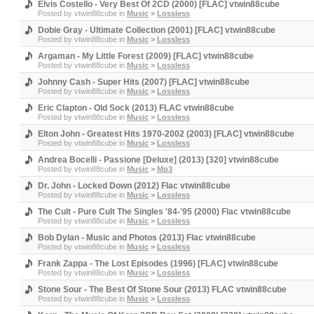
Elvis Costello - Very Best Of 2CD (2000) [FLAC] vtwin88cube
Posted by
vtwin88cube
in
Music
>
Lossless
Dobie Gray - Ultimate Collection (2001) [FLAC] vtwin88cube
Posted by
vtwin88cube
in
Music
>
Lossless
Argaman - My Little Forest (2009) [FLAC] vtwin88cube
Posted by
vtwin88cube
in
Music
>
Lossless
Johnny Cash - Super Hits (2007) [FLAC] vtwin88cube
Posted by
vtwin88cube
in
Music
>
Lossless
Eric Clapton - Old Sock (2013) FLAC vtwin88cube
Posted by
vtwin88cube
in
Music
>
Lossless
Elton John - Greatest Hits 1970-2002 (2003) [FLAC] vtwin88cube
Posted by
vtwin88cube
in
Music
>
Lossless
Andrea Bocelli - Passione [Deluxe] (2013) [320] vtwin88cube
Posted by
vtwin88cube
in
Music
>
Mp3
Dr. John - Locked Down (2012) Flac vtwin88cube
Posted by
vtwin88cube
in
Music
>
Lossless
The Cult - Pure Cult The Singles '84-'95 (2000) Flac vtwin88cube
Posted by
vtwin88cube
in
Music
>
Lossless
Bob Dylan - Music and Photos (2013) Flac vtwin88cube
Posted by
vtwin88cube
in
Music
>
Lossless
Frank Zappa - The Lost Episodes (1996) [FLAC] vtwin88cube
Posted by
vtwin88cube
in
Music
>
Lossless
Stone Sour - The Best Of Stone Sour (2013) FLAC vtwin88cube
Posted by
vtwin88cube
in
Music
>
Lossless