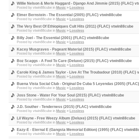
Willie Nelson & Merle Haggard - Django And Jimmie (2015) {FLAC} v
Posted by
vtwin88cube
in
Music
>
Lossless
Elmer Bernstein - The Essential (2005) {FLAC} vtwin88cube
Posted by
vtwin88cube
in
Music
>
Lossless
The Very Best Of Ethiopiques Cult Hits (2011) {FLAC} vtwin88cube
Posted by
vtwin88cube
in
Music
>
Lossless
Billy Joel - The Essential (2001) {FLAC} vtwin88cube
Posted by
vtwin88cube
in
Music
>
Lossless
Kacey Musgraves - Pageant Material (2015) {FLAC} vtwin88cube
Posted by
vtwin88cube
in
Music
>
Lossless
Boz Scaggs - A Fool To Care (Deluxe) (2015) {FLAC} vtwin88cube
Posted by
vtwin88cube
in
Music
>
Lossless
Carole King & James Taylor - Live At The Troubadour (2010) {FLAC}
Posted by
vtwin88cube
in
Music
>
Lossless
Buena Vista Social Club - Original De Cuba 5 Leyendas (2005) {FLAC
Posted by
vtwin88cube
in
Music
>
Lossless
Joss Stone - Water For Your Soul (2015) {FLAC} vtwin88cube
Posted by
vtwin88cube
in
Music
>
Lossless
J.D. Souther - Tenderness (2015) {FLAC} vtwin88cube
Posted by
vtwin88cube
in
Music
>
Lossless
Lil Wayne - Free Weezy Album (Deluxe) (2015) {FLAC} vtwin88cube
Posted by
vtwin88cube
in
Music
>
Lossless
Eazy-E - Eternal E (Gangsta Memorial Edition) (1995) {FLAC} vtwin8
Posted by
vtwin88cube
in
Music
>
Lossless