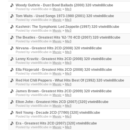
Woody Guthrie - Dust Bowl Ballads (2000) 320 vtwin88cube
Posted by
vtwin88cube
in
Music
>
Mp3
Tom Waits - Used Songs 1973-1980 (2001) 320 vtwin88cube
Posted by
vtwin88cube
in
Music
>
Mp3
Kashmir: The Symphonic Led Zeppelin (1997) 320 vtwin88cube
Posted by
vtwin88cube
in
Music
>
Mp3
The Beatles - Greatest Hits '62-'70 4CD (2007) 320 vtwin88cube
Posted by
vtwin88cube
in
Music
>
Mp3
Nirvana - Greatest HIts 2CD (2008) 320 vtwin88cube
Posted by
vtwin88cube
in
Music
>
Mp3
Lenny Kravitz - Greatest Hits 2CD (2008) 320 vtwin88cube
Posted by
vtwin88cube
in
Music
>
Mp3
Ella Fitzgerald - Greatest Hits 2CD (2008) 320 vtwin88cube
Posted by
vtwin88cube
in
Music
>
Mp3
Red Hot Chili Peppers - What Hits Best Of (1992) 320 vtwin88cube
Posted by
vtwin88cube
in
Music
>
Mp3
James Brown - Greatest Hits 2CD (2009) 320 vtwin88cube
Posted by
vtwin88cube
in
Music
>
Mp3
Elton John - Greatest Hits 2CD (2007) [320] vtwin88cube
Posted by
vtwin88cube
in
Music
>
Mp3
Neil Young - Decade 2CD (77/90) [320] vtwin88cube
Posted by
vtwin88cube
in
Music
>
Mp3
Era - Greatest Hits 2CD (2007) [320] vtwin88cube
Posted by
vtwin88cube
in
Music
>
Mp3