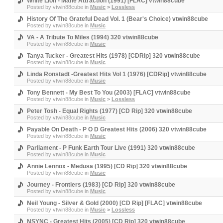
White Lion - Mane Attraction (1991) [FLAC] vtwin88cube
Posted by
vtwin88cube
in
Music
>
Lossless
History Of The Grateful Dead Vol. 1 (Bear's Choice) vtwin88cube
Posted by
vtwin88cube
in
Music
VA - A Tribute To Miles (1994) 320 vtwin88cube
Posted by
vtwin88cube
in
Music
Tanya Tucker - Greatest Hits (1978) [CDRip] 320 vtwin88cube
Posted by
vtwin88cube
in
Music
Linda Ronstadt -Greatest Hits Vol 1 (1976) [CDRip] vtwin88cube
Posted by
vtwin88cube
in
Music
Tony Bennett - My Best To You (2003) [FLAC] vtwin88cube
Posted by
vtwin88cube
in
Music
>
Lossless
Peter Tosh - Equal Rights (1977) [CD Rip] 320 vtwin88cube
Posted by
vtwin88cube
in
Music
Payable On Death - P O D Greatest Hits (2006) 320 vtwin88cube
Posted by
vtwin88cube
in
Music
Parliament - P Funk Earth Tour Live (1991) 320 vtwin88cube
Posted by
vtwin88cube
in
Music
Annie Lennox - Medusa (1995) [CD Rip] 320 vtwin88cube
Posted by
vtwin88cube
in
Music
Journey - Frontiers (1983) [CD Rip] 320 vtwin88cube
Posted by
vtwin88cube
in
Music
Neil Young - Silver & Gold (2000) [CD Rip] [FLAC] vtwin88cube
Posted by
vtwin88cube
in
Music
>
Lossless
NSYNC - Greatest Hits (2005) [CD Rip] 320 vtwin88cube