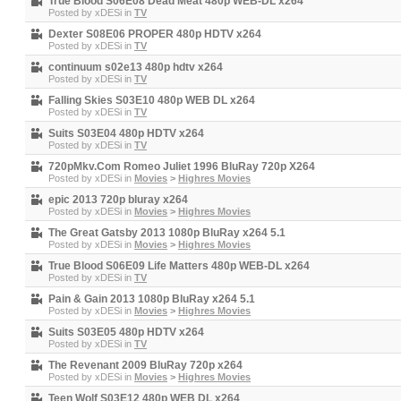
True Blood S06E08 Dead Meat 480p WEB-DL x264
Posted by
xDESi
in
TV
Dexter S08E06 PROPER 480p HDTV x264
Posted by
xDESi
in
TV
continuum s02e13 480p hdtv x264
Posted by
xDESi
in
TV
Falling Skies S03E10 480p WEB DL x264
Posted by
xDESi
in
TV
Suits S03E04 480p HDTV x264
Posted by
xDESi
in
TV
720pMkv.Com Romeo Juliet 1996 BluRay 720p X264
Posted by
xDESi
in
Movies
>
Highres Movies
epic 2013 720p bluray x264
Posted by
xDESi
in
Movies
>
Highres Movies
The Great Gatsby 2013 1080p BluRay x264 5.1
Posted by
xDESi
in
Movies
>
Highres Movies
True Blood S06E09 Life Matters 480p WEB-DL x264
Posted by
xDESi
in
TV
Pain & Gain 2013 1080p BluRay x264 5.1
Posted by
xDESi
in
Movies
>
Highres Movies
Suits S03E05 480p HDTV x264
Posted by
xDESi
in
TV
The Revenant 2009 BluRay 720p x264
Posted by
xDESi
in
Movies
>
Highres Movies
Teen Wolf S03E12 480p WEB DL x264