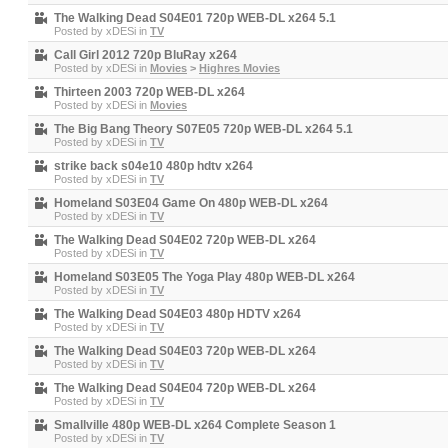
The Walking Dead S04E01 720p WEB-DL x264 5.1
Posted by
xDESi
in
TV
Call Girl 2012 720p BluRay x264
Posted by
xDESi
in
Movies
>
Highres Movies
Thirteen 2003 720p WEB-DL x264
Posted by
xDESi
in
Movies
The Big Bang Theory S07E05 720p WEB-DL x264 5.1
Posted by
xDESi
in
TV
strike back s04e10 480p hdtv x264
Posted by
xDESi
in
TV
Homeland S03E04 Game On 480p WEB-DL x264
Posted by
xDESi
in
TV
The Walking Dead S04E02 720p WEB-DL x264
Posted by
xDESi
in
TV
Homeland S03E05 The Yoga Play 480p WEB-DL x264
Posted by
xDESi
in
TV
The Walking Dead S04E03 480p HDTV x264
Posted by
xDESi
in
TV
The Walking Dead S04E03 720p WEB-DL x264
Posted by
xDESi
in
TV
The Walking Dead S04E04 720p WEB-DL x264
Posted by
xDESi
in
TV
Smallville 480p WEB-DL x264 Complete Season 1
Posted by
xDESi
in
TV