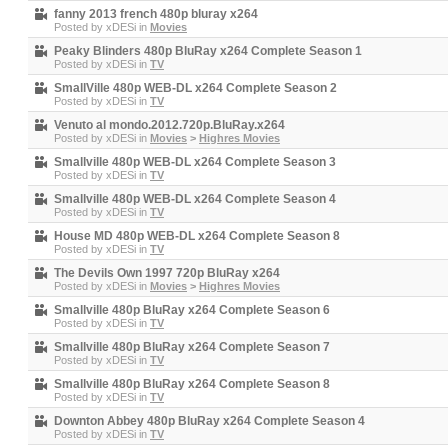
fanny 2013 french 480p bluray x264
Posted by
xDESi
in
Movies
Peaky Blinders 480p BluRay x264 Complete Season 1
Posted by
xDESi
in
TV
SmallVille 480p WEB-DL x264 Complete Season 2
Posted by
xDESi
in
TV
Venuto al mondo.2012.720p.BluRay.x264
Posted by
xDESi
in
Movies
>
Highres Movies
Smallville 480p WEB-DL x264 Complete Season 3
Posted by
xDESi
in
TV
Smallville 480p WEB-DL x264 Complete Season 4
Posted by
xDESi
in
TV
House MD 480p WEB-DL x264 Complete Season 8
Posted by
xDESi
in
TV
The Devils Own 1997 720p BluRay x264
Posted by
xDESi
in
Movies
>
Highres Movies
Smallville 480p BluRay x264 Complete Season 6
Posted by
xDESi
in
TV
Smallville 480p BluRay x264 Complete Season 7
Posted by
xDESi
in
TV
Smallville 480p BluRay x264 Complete Season 8
Posted by
xDESi
in
TV
Downton Abbey 480p BluRay x264 Complete Season 4
Posted by
xDESi
in
TV