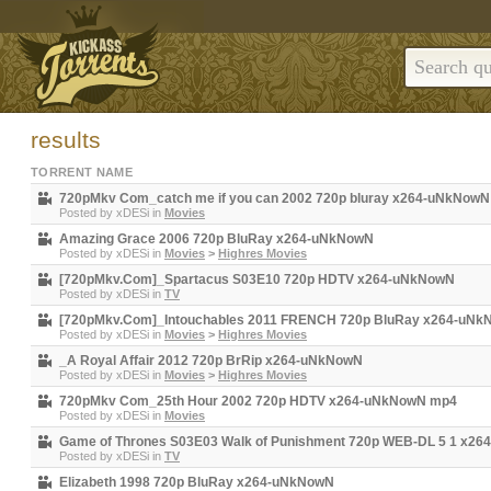
results
TORRENT NAME
720pMkv Com_catch me if you can 2002 720p bluray x264-uNkNow
Posted by
xDESi
in
Movies
Amazing Grace 2006 720p BluRay x264-uNkNowN
Posted by
xDESi
in
Movies
>
Highres Movies
[720pMkv.Com]_Spartacus S03E10 720p HDTV x264-uNkNowN
Posted by
xDESi
in
TV
[720pMkv.Com]_Intouchables 2011 FRENCH 720p BluRay x264-uN
Posted by
xDESi
in
Movies
>
Highres Movies
_A Royal Affair 2012 720p BrRip x264-uNkNowN
Posted by
xDESi
in
Movies
>
Highres Movies
720pMkv Com_25th Hour 2002 720p HDTV x264-uNkNowN mp4
Posted by
xDESi
in
Movies
Game of Thrones S03E03 Walk of Punishment 720p WEB-DL 5 1 x2
Posted by
xDESi
in
TV
Elizabeth 1998 720p BluRay x264-uNkNowN