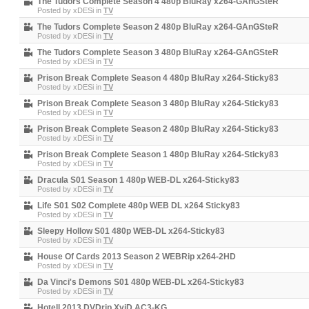
The Tudors Complete Season 4 480p BluRay x264-GAnGSteR
Posted by
xDESi
in
TV
The Tudors Complete Season 2 480p BluRay x264-GAnGSteR
Posted by
xDESi
in
TV
The Tudors Complete Season 3 480p BluRay x264-GAnGSteR
Posted by
xDESi
in
TV
Prison Break Complete Season 4 480p BluRay x264-Sticky83
Posted by
xDESi
in
TV
Prison Break Complete Season 3 480p BluRay x264-Sticky83
Posted by
xDESi
in
TV
Prison Break Complete Season 2 480p BluRay x264-Sticky83
Posted by
xDESi
in
TV
Prison Break Complete Season 1 480p BluRay x264-Sticky83
Posted by
xDESi
in
TV
Dracula S01 Season 1 480p WEB-DL x264-Sticky83
Posted by
xDESi
in
TV
Life S01 S02 Complete 480p WEB DL x264 Sticky83
Posted by
xDESi
in
TV
Sleepy Hollow S01 480p WEB-DL x264-Sticky83
Posted by
xDESi
in
TV
House Of Cards 2013 Season 2 WEBRip x264-2HD
Posted by
xDESi
in
TV
Da Vinci's Demons S01 480p WEB-DL x264-Sticky83
Posted by
xDESi
in
TV
Hotell 2013 DVDrip XviD AC3-KG