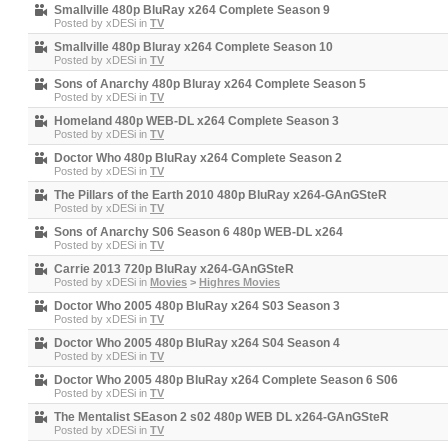
Smallville 480p BluRay x264 Complete Season 9
Posted by
xDESi
in
TV
Smallville 480p Bluray x264 Complete Season 10
Posted by
xDESi
in
TV
Sons of Anarchy 480p Bluray x264 Complete Season 5
Posted by
xDESi
in
TV
Homeland 480p WEB-DL x264 Complete Season 3
Posted by
xDESi
in
TV
Doctor Who 480p BluRay x264 Complete Season 2
Posted by
xDESi
in
TV
The Pillars of the Earth 2010 480p BluRay x264-GAnGSteR
Posted by
xDESi
in
TV
Sons of Anarchy S06 Season 6 480p WEB-DL x264
Posted by
xDESi
in
TV
Carrie 2013 720p BluRay x264-GAnGSteR
Posted by
xDESi
in
Movies
>
Highres Movies
Doctor Who 2005 480p BluRay x264 S03 Season 3
Posted by
xDESi
in
TV
Doctor Who 2005 480p BluRay x264 S04 Season 4
Posted by
xDESi
in
TV
Doctor Who 2005 480p BluRay x264 Complete Season 6 S06
Posted by
xDESi
in
TV
The Mentalist SEason 2 s02 480p WEB DL x264-GAnGSteR
Posted by
xDESi
in
TV