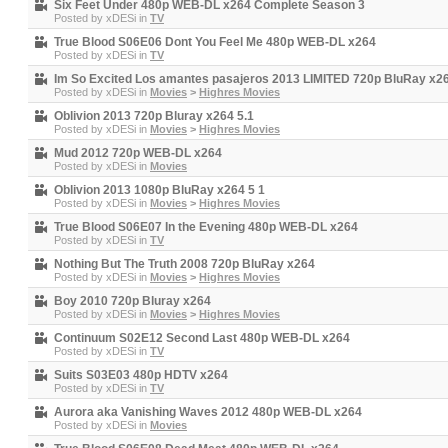
Six Feet Under 480p WEB-DL x264 Complete Season 3
Posted by
xDESi
in
TV
True Blood S06E06 Dont You Feel Me 480p WEB-DL x264
Posted by
xDESi
in
TV
Im So Excited Los amantes pasajeros 2013 LIMITED 720p BluRay x2
Posted by
xDESi
in
Movies
>
Highres Movies
Oblivion 2013 720p Bluray x264 5.1
Posted by
xDESi
in
Movies
>
Highres Movies
Mud 2012 720p WEB-DL x264
Posted by
xDESi
in
Movies
Oblivion 2013 1080p BluRay x264 5 1
Posted by
xDESi
in
Movies
>
Highres Movies
True Blood S06E07 In the Evening 480p WEB-DL x264
Posted by
xDESi
in
TV
Nothing But The Truth 2008 720p BluRay x264
Posted by
xDESi
in
Movies
>
Highres Movies
Boy 2010 720p Bluray x264
Posted by
xDESi
in
Movies
>
Highres Movies
Continuum S02E12 Second Last 480p WEB-DL x264
Posted by
xDESi
in
TV
Suits S03E03 480p HDTV x264
Posted by
xDESi
in
TV
Aurora aka Vanishing Waves 2012 480p WEB-DL x264
Posted by
xDESi
in
Movies