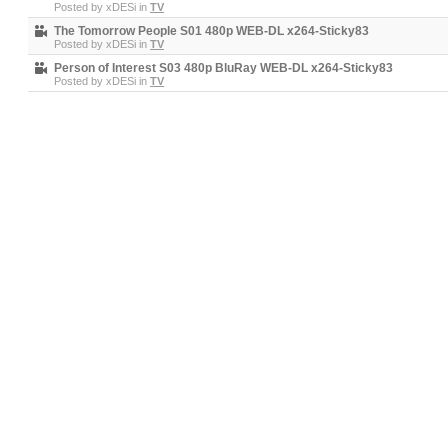
Posted by
xDESi
in
TV
The Tomorrow People S01 480p WEB-DL x264-Sticky83
Posted by
xDESi
in
TV
Person of Interest S03 480p BluRay WEB-DL x264-Sticky83
Posted by
xDESi
in
TV