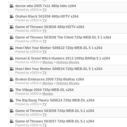
doctor who 2005 7x11 480p hdtv x264
Posted by
xDESi
in
TV
Orphan Black S01E06 480p HDTV x264
Posted by
xDESi
in
TV
Game of Thrones S03E06 480p HDTV x264
Posted by
xDESi
in
TV
Game of Thrones S03E06 The Climb 720p WEB-DL 5 1 x264
Posted by
xDESi
in
TV
How I Met Your Mother S08E22 720p WEB-DL 5 1 x264
Posted by
xDESi
in
TV
Hansel & Gretel Witch Hunters 2013 1080p BRRip 5 1 x264
Posted by
xDESi
in
Movies
>
Highres Movies
How I Met Your Mother S08E24 720p WEB-DL 5 1 x264
Posted by
xDESi
in
TV
Broken Embraces 2009 720p BluRay x264
Posted by
xDESi
in
Movies
>
Highres Movies
The Village 2004 720p WEB-DL x264
Posted by
xDESi
in
Movies
The Big Bang Theory S06E24 720p WEB-DL x264
Posted by
xDESi
in
TV
Game of Thrones S03E08 720p WEB-DL 5.1 x264
Posted by
xDESi
in
TV
Game of Thrones S03E07 720p WEB-DL 5.1 x264
Posted by
xDESi
in
TV