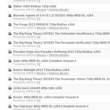
Posted by
xDESi
in
TV
Slither 2006 BluRay 720p x264
Posted by
xDESi
in
Movies
>
Highres Movies
Marvels Agents of S H I E L D S01E01 480p WEB-DL x264
Posted by
xDESi
in
TV
The Purge 2013 FRENCH 720p BluRay x264
Posted by
xDESi
in
Movies
>
Highres Movies
The Big Bang Theory S07E01 The Hofstadter Insufficiency 720p WEB
Posted by
xDESi
in
TV
The Big Bang Theory S07E02 The Deception Verification 720p WEB-D
Posted by
xDESi
in
TV
Paradise Hope aka Paradies Hoffnung 2013 720p BluRay x264
Posted by
xDESi
in
Movies
>
Highres Movies
Suits 480p WEB-DL x264 Complete Season 3
Posted by
xDESi
in
TV
Before Midnight 2013 720p BluRay x264
Posted by
xDESi
in
Movies
>
Highres Movies
The Big Bang Theory S07E03 The Scavenger Vortex 720p WEB-DL x
Posted by
xDESi
in
TV
strike back s04e08 480p hdtv x264
Posted by
xDESi
in
TV
Dexter 480p WEB-DL x264 Complete Season 8
Posted by
xDESi
in
TV
The Sopranos 480p WEB-DL x264 Complete Season 3
Posted by
xDESi
in
TV