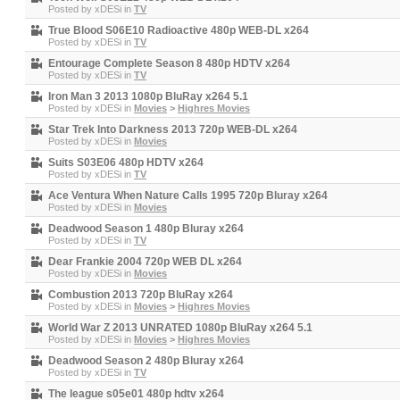
Posted by
xDESi
in
TV
True Blood S06E10 Radioactive 480p WEB-DL x264
Posted by
xDESi
in
TV
Entourage Complete Season 8 480p HDTV x264
Posted by
xDESi
in
TV
Iron Man 3 2013 1080p BluRay x264 5.1
Posted by
xDESi
in
Movies
>
Highres Movies
Star Trek Into Darkness 2013 720p WEB-DL x264
Posted by
xDESi
in
Movies
Suits S03E06 480p HDTV x264
Posted by
xDESi
in
TV
Ace Ventura When Nature Calls 1995 720p Bluray x264
Posted by
xDESi
in
Movies
Deadwood Season 1 480p Bluray x264
Posted by
xDESi
in
TV
Dear Frankie 2004 720p WEB DL x264
Posted by
xDESi
in
Movies
Combustion 2013 720p BluRay x264
Posted by
xDESi
in
Movies
>
Highres Movies
World War Z 2013 UNRATED 1080p BluRay x264 5.1
Posted by
xDESi
in
Movies
>
Highres Movies
Deadwood Season 2 480p Bluray x264
Posted by
xDESi
in
TV
The league s05e01 480p hdtv x264