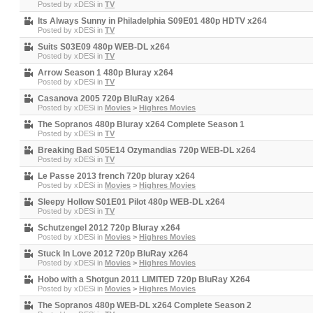
Posted by
xDESi
in
TV
Its Always Sunny in Philadelphia S09E01 480p HDTV x264
Posted by
xDESi
in
TV
Suits S03E09 480p WEB-DL x264
Posted by
xDESi
in
TV
Arrow Season 1 480p Bluray x264
Posted by
xDESi
in
TV
Casanova 2005 720p BluRay x264
Posted by
xDESi
in
Movies
>
Highres Movies
The Sopranos 480p Bluray x264 Complete Season 1
Posted by
xDESi
in
TV
Breaking Bad S05E14 Ozymandias 720p WEB-DL x264
Posted by
xDESi
in
TV
Le Passe 2013 french 720p bluray x264
Posted by
xDESi
in
Movies
>
Highres Movies
Sleepy Hollow S01E01 Pilot 480p WEB-DL x264
Posted by
xDESi
in
TV
Schutzengel 2012 720p Bluray x264
Posted by
xDESi
in
Movies
>
Highres Movies
Stuck In Love 2012 720p BluRay x264
Posted by
xDESi
in
Movies
>
Highres Movies
Hobo with a Shotgun 2011 LIMITED 720p BluRay X264
Posted by
xDESi
in
Movies
>
Highres Movies
The Sopranos 480p WEB-DL x264 Complete Season 2