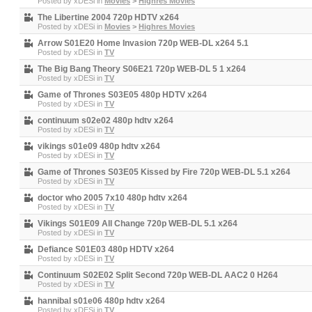
Posted by
xDESi
in
Movies
>
Highres Movies
The Libertine 2004 720p HDTV x264
Posted by
xDESi
in
Movies
>
Highres Movies
Arrow S01E20 Home Invasion 720p WEB-DL x264 5.1
Posted by
xDESi
in
TV
The Big Bang Theory S06E21 720p WEB-DL 5 1 x264
Posted by
xDESi
in
TV
Game of Thrones S03E05 480p HDTV x264
Posted by
xDESi
in
TV
continuum s02e02 480p hdtv x264
Posted by
xDESi
in
TV
vikings s01e09 480p hdtv x264
Posted by
xDESi
in
TV
Game of Thrones S03E05 Kissed by Fire 720p WEB-DL 5.1 x264
Posted by
xDESi
in
TV
doctor who 2005 7x10 480p hdtv x264
Posted by
xDESi
in
TV
Vikings S01E09 All Change 720p WEB-DL 5.1 x264
Posted by
xDESi
in
TV
Defiance S01E03 480p HDTV x264
Posted by
xDESi
in
TV
Continuum S02E02 Split Second 720p WEB-DL AAC2 0 H264
Posted by
xDESi
in
TV
hannibal s01e06 480p hdtv x264
Posted by
xDESi
in
TV