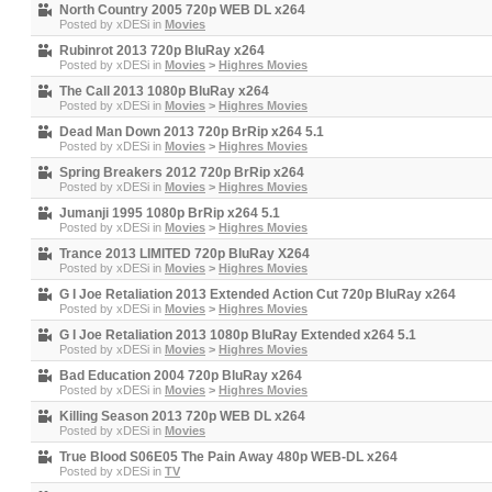
North Country 2005 720p WEB DL x264
Posted by
xDESi
in
Movies
Rubinrot 2013 720p BluRay x264
Posted by
xDESi
in
Movies
>
Highres Movies
The Call 2013 1080p BluRay x264
Posted by
xDESi
in
Movies
>
Highres Movies
Dead Man Down 2013 720p BrRip x264 5.1
Posted by
xDESi
in
Movies
>
Highres Movies
Spring Breakers 2012 720p BrRip x264
Posted by
xDESi
in
Movies
>
Highres Movies
Jumanji 1995 1080p BrRip x264 5.1
Posted by
xDESi
in
Movies
>
Highres Movies
Trance 2013 LIMITED 720p BluRay X264
Posted by
xDESi
in
Movies
>
Highres Movies
G I Joe Retaliation 2013 Extended Action Cut 720p BluRay x264
Posted by
xDESi
in
Movies
>
Highres Movies
G I Joe Retaliation 2013 1080p BluRay Extended x264 5.1
Posted by
xDESi
in
Movies
>
Highres Movies
Bad Education 2004 720p BluRay x264
Posted by
xDESi
in
Movies
>
Highres Movies
Killing Season 2013 720p WEB DL x264
Posted by
xDESi
in
Movies
True Blood S06E05 The Pain Away 480p WEB-DL x264
Posted by
xDESi
in
TV