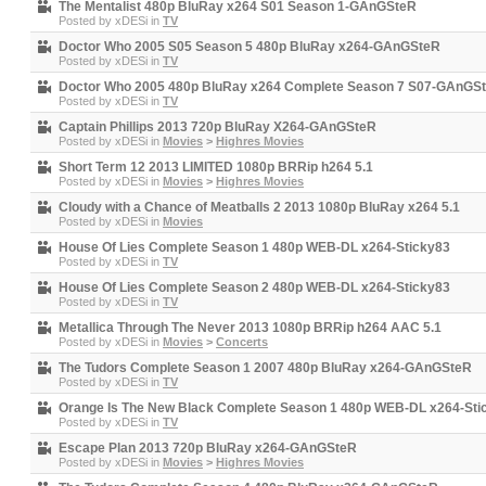
The Mentalist 480p BluRay x264 S01 Season 1-GAnGSteR
Posted by
xDESi
in
TV
Doctor Who 2005 S05 Season 5 480p BluRay x264-GAnGSteR
Posted by
xDESi
in
TV
Doctor Who 2005 480p BluRay x264 Complete Season 7 S07-GAnGS
Posted by
xDESi
in
TV
Captain Phillips 2013 720p BluRay X264-GAnGSteR
Posted by
xDESi
in
Movies
>
Highres Movies
Short Term 12 2013 LIMITED 1080p BRRip h264 5.1
Posted by
xDESi
in
Movies
>
Highres Movies
Cloudy with a Chance of Meatballs 2 2013 1080p BluRay x264 5.1
Posted by
xDESi
in
Movies
House Of Lies Complete Season 1 480p WEB-DL x264-Sticky83
Posted by
xDESi
in
TV
House Of Lies Complete Season 2 480p WEB-DL x264-Sticky83
Posted by
xDESi
in
TV
Metallica Through The Never 2013 1080p BRRip h264 AAC 5.1
Posted by
xDESi
in
Movies
>
Concerts
The Tudors Complete Season 1 2007 480p BluRay x264-GAnGSteR
Posted by
xDESi
in
TV
Orange Is The New Black Complete Season 1 480p WEB-DL x264-Sti
Posted by
xDESi
in
TV
Escape Plan 2013 720p BluRay x264-GAnGSteR
Posted by
xDESi
in
Movies
>
Highres Movies