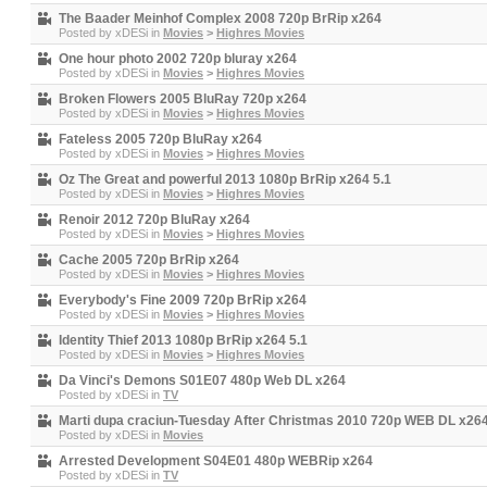
The Baader Meinhof Complex 2008 720p BrRip x264
Posted by
xDESi
in
Movies
>
Highres Movies
One hour photo 2002 720p bluray x264
Posted by
xDESi
in
Movies
>
Highres Movies
Broken Flowers 2005 BluRay 720p x264
Posted by
xDESi
in
Movies
>
Highres Movies
Fateless 2005 720p BluRay x264
Posted by
xDESi
in
Movies
>
Highres Movies
Oz The Great and powerful 2013 1080p BrRip x264 5.1
Posted by
xDESi
in
Movies
>
Highres Movies
Renoir 2012 720p BluRay x264
Posted by
xDESi
in
Movies
>
Highres Movies
Cache 2005 720p BrRip x264
Posted by
xDESi
in
Movies
>
Highres Movies
Everybody's Fine 2009 720p BrRip x264
Posted by
xDESi
in
Movies
>
Highres Movies
Identity Thief 2013 1080p BrRip x264 5.1
Posted by
xDESi
in
Movies
>
Highres Movies
Da Vinci's Demons S01E07 480p Web DL x264
Posted by
xDESi
in
TV
Marti dupa craciun-Tuesday After Christmas 2010 720p WEB DL x26
Posted by
xDESi
in
Movies
Arrested Development S04E01 480p WEBRip x264
Posted by
xDESi
in
TV