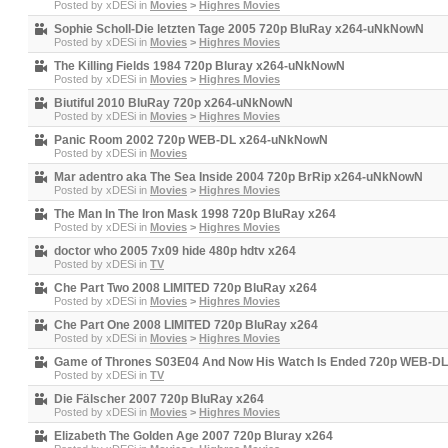
Posted by
xDESi
in
Movies
>
Highres Movies
Sophie Scholl-Die letzten Tage 2005 720p BluRay x264-uNkNowN
Posted by
xDESi
in
Movies
>
Highres Movies
The Killing Fields 1984 720p Bluray x264-uNkNowN
Posted by
xDESi
in
Movies
>
Highres Movies
Biutiful 2010 BluRay 720p x264-uNkNowN
Posted by
xDESi
in
Movies
>
Highres Movies
Panic Room 2002 720p WEB-DL x264-uNkNowN
Posted by
xDESi
in
Movies
Mar adentro aka The Sea Inside 2004 720p BrRip x264-uNkNowN
Posted by
xDESi
in
Movies
>
Highres Movies
The Man In The Iron Mask 1998 720p BluRay x264
Posted by
xDESi
in
Movies
>
Highres Movies
doctor who 2005 7x09 hide 480p hdtv x264
Posted by
xDESi
in
TV
Che Part Two 2008 LIMITED 720p BluRay x264
Posted by
xDESi
in
Movies
>
Highres Movies
Che Part One 2008 LIMITED 720p BluRay x264
Posted by
xDESi
in
Movies
>
Highres Movies
Game of Thrones S03E04 And Now His Watch Is Ended 720p WEB-D
Posted by
xDESi
in
TV
Die Fälscher 2007 720p BluRay x264
Posted by
xDESi
in
Movies
>
Highres Movies
Elizabeth The Golden Age 2007 720p Bluray x264