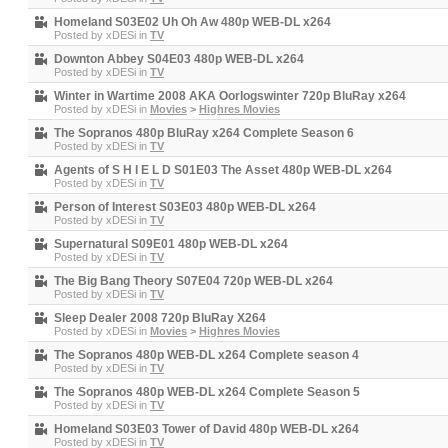
Homeland S03E02 Uh Oh Aw 480p WEB-DL x264
Posted by
xDESi
in
TV
Downton Abbey S04E03 480p WEB-DL x264
Posted by
xDESi
in
TV
Winter in Wartime 2008 AKA Oorlogswinter 720p BluRay x264
Posted by
xDESi
in
Movies
>
Highres Movies
The Sopranos 480p BluRay x264 Complete Season 6
Posted by
xDESi
in
TV
Agents of S H I E L D S01E03 The Asset 480p WEB-DL x264
Posted by
xDESi
in
TV
Person of Interest S03E03 480p WEB-DL x264
Posted by
xDESi
in
TV
Supernatural S09E01 480p WEB-DL x264
Posted by
xDESi
in
TV
The Big Bang Theory S07E04 720p WEB-DL x264
Posted by
xDESi
in
TV
Sleep Dealer 2008 720p BluRay X264
Posted by
xDESi
in
Movies
>
Highres Movies
The Sopranos 480p WEB-DL x264 Complete season 4
Posted by
xDESi
in
TV
The Sopranos 480p WEB-DL x264 Complete Season 5
Posted by
xDESi
in
TV
Homeland S03E03 Tower of David 480p WEB-DL x264
Posted by
xDESi
in
TV