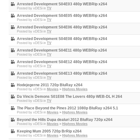
Arrested Development S04E03 480p WEBRip x264
Posted by
xDESi
in
TV
Arrested Development S04E05 480p WEBRip x264
Posted by
xDESi
in
TV
Arrested Development S04E06 480p WEBRip x264
Posted by
xDESi
in
TV
Arrested Development S04E08 480p WEBRip x264
Posted by
xDESi
in
TV
Arrested Development S04E11 480p WEBRip x264
Posted by
xDESi
in
TV
Arrested Development S04E12 480p WEBRip x264
Posted by
xDESi
in
TV
Arrested Development S04E13 480p WEBRip x264
Posted by
xDESi
in
TV
Hodejegerne 2011 720p BluRay x264
Posted by
xDESi
in
Movies
>
Highres Movies
Da Vincis Demons S01E08 The Lovers 480p WEB-DL H 264
Posted by
xDESi
in
TV
The Place Beyond the Pines 2012 1080p BluRay x264 5.1
Posted by
xDESi
in
Movies
>
Highres Movies
Beyond the Hills Dupa dealuri 2012 BluRay 720p x264
Posted by
xDESi
in
Movies
>
Highres Movies
Keeping Mum 2005 720p BrRip x264
Posted by
xDESi
in
Movies
>
Highres Movies