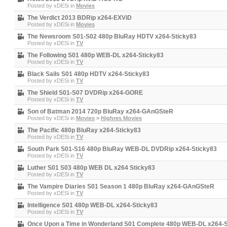
Posted by
xDESi
in
Movies
The Verdict 2013 BDRip x264-EXViD
Posted by
xDESi
in
Movies
The Newsroom S01-S02 480p BluRay HDTV x264-Sticky83
Posted by
xDESi
in
TV
The Following S01 480p WEB-DL x264-Sticky83
Posted by
xDESi
in
TV
Black Sails S01 480p HDTV x264-Sticky83
Posted by
xDESi
in
TV
The Shield S01-S07 DVDRip x264-GORE
Posted by
xDESi
in
TV
Son of Batman 2014 720p BluRay x264-GAnGSteR
Posted by
xDESi
in
Movies
>
Highres Movies
The Pacific 480p BluRay x264-Sticky83
Posted by
xDESi
in
TV
South Park S01-S16 480p BluRay WEB-DL DVDRip x264-Sticky83
Posted by
xDESi
in
TV
Luther S01 S03 480p WEB DL x264 Sticky83
Posted by
xDESi
in
TV
The Vampire Diaries S01 Season 1 480p BluRay x264-GAnGSteR
Posted by
xDESi
in
TV
Intelligence S01 480p WEB-DL x264-Sticky83
Posted by
xDESi
in
TV
Once Upon a Time in Wonderland S01 Complete 480p WEB-DL x264-S