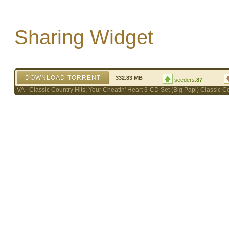
Sharing Widget
DOWNLOAD TORRENT
332.83 MB
seeders:
87
VA - Classic Country Hits; Your Cheatin' Heart 3-CD Set (Big Papi) Classic C