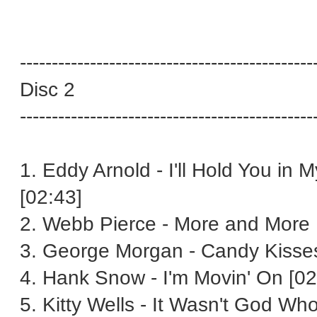
----------------------------------------------
Disc 2
----------------------------------------------
1. Eddy Arnold - I'll Hold You in 
[02:43]
2. Webb Pierce - More and More 
3. George Morgan - Candy Kisses
4. Hank Snow - I'm Movin' On [02
5. Kitty Wells - It Wasn't God W