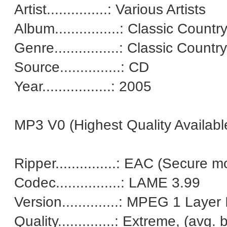
Artist...............: Various Artists
Album................: Classic Count
Genre................: Classic Country
Source...............: CD
Year.................: 2005
MP3 V0 (Highest Quality Availab
Ripper...............: EAC (Secu
Codec................: LAME 3.99
Version..............: MPEG 1 Layer I
Quality..............: Extreme, (avg.