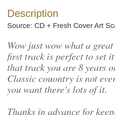
Description
Source: CD + Fresh Cover Art S
Wow just wow what a great c
first track is perfect to set 
that track you are 8 years o
Classic couontry is not every
you want there's lots of it.
Thanks in advance for keep