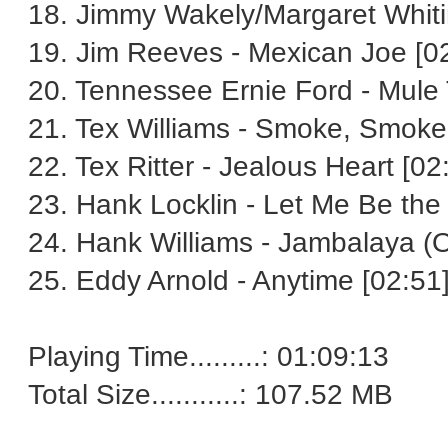
18. Jimmy Wakely/Margaret Whitin
19. Jim Reeves - Mexican Joe [0
20. Tennessee Ernie Ford - Mule 
21. Tex Williams - Smoke, Smoke
22. Tex Ritter - Jealous Heart [02
23. Hank Locklin - Let Me Be the
24. Hank Williams - Jambalaya (
25. Eddy Arnold - Anytime [02:51
Playing Time.........: 01:09:13
Total Size...........: 107.52 MB