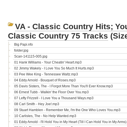
VA - Classic Country Hits; Yo
Classic Country 75 Tracks
(Siz
Big Papi.nfo
folder.jpg
Scan-141115-005.jpg
01 Hank Williams - Your Cheatin' Heart.mp3
02 Jimmy Wakely - I Love You So Much It Hurts.mp3
03 Pee Wee King - Tennessee Waltz.mp3
04 Eddy Arnold - Bouquet of Roses.mp3
05 Davis Sisters, The - I Forgot More Than You'll Ever Know.mp3
06 Ernest Tubb - Walkin' the Floor Over You.mp3
07 Lefty Frizzell - I Love You a Thousand Ways.mp3
08 Carl Smith - Hey Joe!.mp3
09 Stuart Hamblen - Remember Me, I'm the One Who Loves You.mp3
10 Carlisles, The - No Help Wanted.mp3
01 Eddy Arnold - I'll Hold You in My Heart (Till I Can Hold You in My Arms