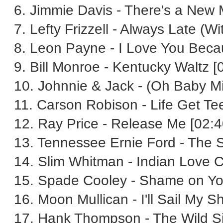
6. Jimmie Davis - There's a New
7. Lefty Frizzell - Always Late (W
8. Leon Payne - I Love You Beca
9. Bill Monroe - Kentucky Waltz [
10. Johnnie & Jack - (Oh Baby Mi
11. Carson Robison - Life Get Tee-
12. Ray Price - Release Me [02:4
13. Tennessee Ernie Ford - The 
14. Slim Whitman - Indian Love Ca
15. Spade Cooley - Shame on Yo
16. Moon Mullican - I'll Sail My S
17. Hank Thompson - The Wild Sid