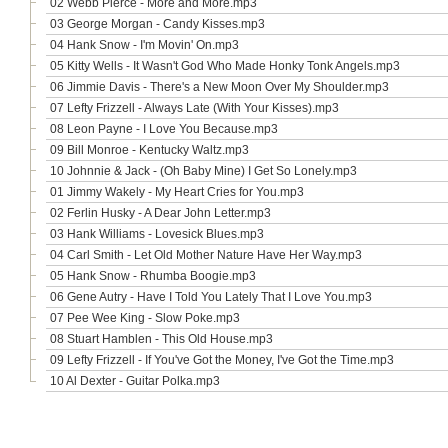
02 Webb Pierce - More and More.mp3
03 George Morgan - Candy Kisses.mp3
04 Hank Snow - I'm Movin' On.mp3
05 Kitty Wells - It Wasn't God Who Made Honky Tonk Angels.mp3
06 Jimmie Davis - There's a New Moon Over My Shoulder.mp3
07 Lefty Frizzell - Always Late (With Your Kisses).mp3
08 Leon Payne - I Love You Because.mp3
09 Bill Monroe - Kentucky Waltz.mp3
10 Johnnie & Jack - (Oh Baby Mine) I Get So Lonely.mp3
01 Jimmy Wakely - My Heart Cries for You.mp3
02 Ferlin Husky - A Dear John Letter.mp3
03 Hank Williams - Lovesick Blues.mp3
04 Carl Smith - Let Old Mother Nature Have Her Way.mp3
05 Hank Snow - Rhumba Boogie.mp3
06 Gene Autry - Have I Told You Lately That I Love You.mp3
07 Pee Wee King - Slow Poke.mp3
08 Stuart Hamblen - This Old House.mp3
09 Lefty Frizzell - If You've Got the Money, I've Got the Time.mp3
10 Al Dexter - Guitar Polka.mp3