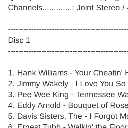
Channels.............: Joint Stereo 
----------------------------------------------
Disc 1
----------------------------------------------
1. Hank Williams - Your Cheatin' 
2. Jimmy Wakely - I Love You So 
3. Pee Wee King - Tennessee Wal
4. Eddy Arnold - Bouquet of Rose
5. Davis Sisters, The - I Forgot 
6. Ernest Tubb - Walkin' the Floo