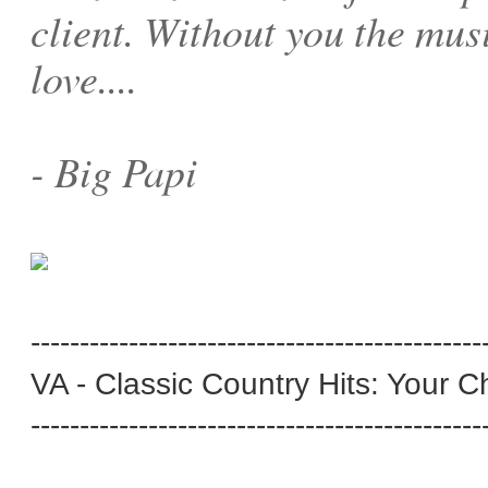
client. Without you the mus
love....
- Big Papi
----------------------------------------------
VA - Classic Country Hits: Your C
----------------------------------------------