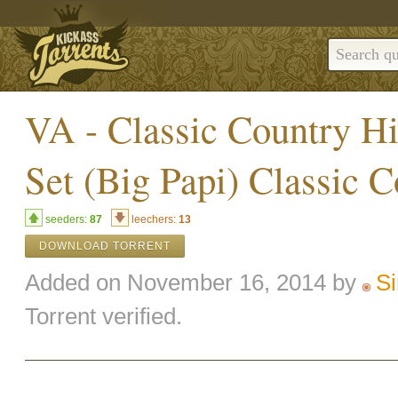
VA - Classic Country Hi
Set (Big Papi) Classic 
seeders:
87
leechers:
13
DOWNLOAD TORRENT
Added on November 16, 2014 by
Si
Torrent verified.