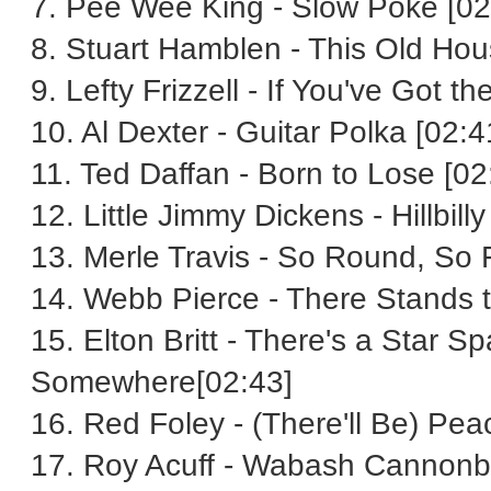
7. Pee Wee King - Slow Poke [02
8. Stuart Hamblen - This Old Hou
9. Lefty Frizzell - If You've Got 
10. Al Dexter - Guitar Polka [02:4
11. Ted Daffan - Born to Lose [02
12. Little Jimmy Dickens - Hillbill
13. Merle Travis - So Round, So 
14. Webb Pierce - There Stands t
15. Elton Britt - There's a Star
Somewhere[02:43]
16. Red Foley - (There'll Be) Peac
17. Roy Acuff - Wabash Cannonba