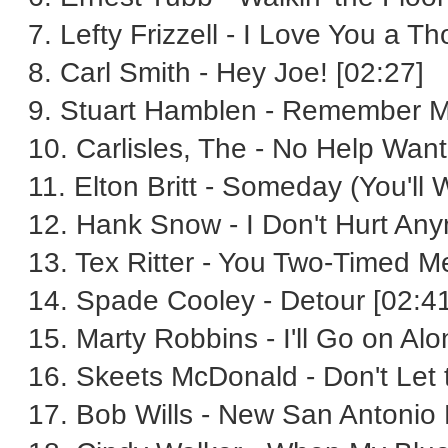
7. Lefty Frizzell - I Love You a 
8. Carl Smith - Hey Joe! [02:27]
9. Stuart Hamblen - Remember M
10. Carlisles, The - No Help Want
11. Elton Britt - Someday (You'll
12. Hank Snow - I Don't Hurt Any
13. Tex Ritter - You Two-Timed M
14. Spade Cooley - Detour [02:41
15. Marty Robbins - I'll Go on Alo
16. Skeets McDonald - Don't Let 
17. Bob Wills - New San Antonio