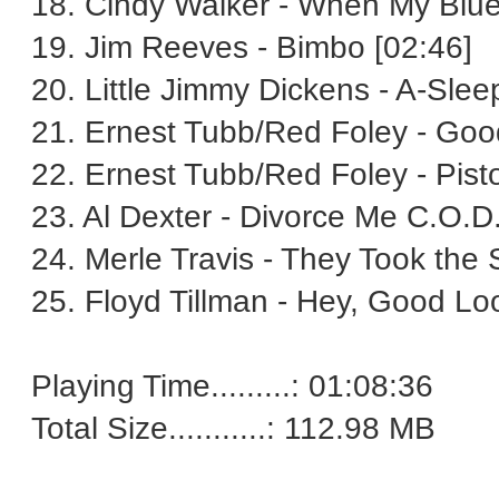
18. Cindy Walker - When My Blue
19. Jim Reeves - Bimbo [02:46]
20. Little Jimmy Dickens - A-Slee
21. Ernest Tubb/Red Foley - Good
22. Ernest Tubb/Red Foley - Pist
23. Al Dexter - Divorce Me C.O.D.
24. Merle Travis - They Took the 
25. Floyd Tillman - Hey, Good Loo
Playing Time.........: 01:08:36
Total Size...........: 112.98 MB