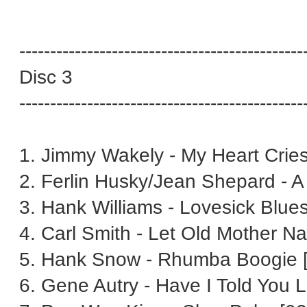
----------------------------------------------
Disc 3
----------------------------------------------
1. Jimmy Wakely - My Heart Cries
2. Ferlin Husky/Jean Shepard - A
3. Hank Williams - Lovesick Blues
4. Carl Smith - Let Old Mother N
5. Hank Snow - Rhumba Boogie [
6. Gene Autry - Have I Told You L