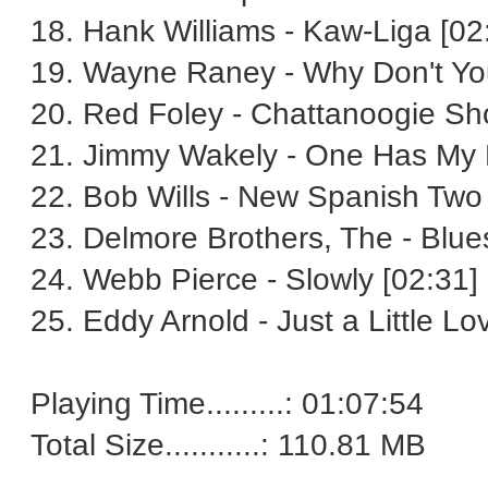
18. Hank Williams - Kaw-Liga [02
19. Wayne Raney - Why Don't You
20. Red Foley - Chattanoogie Sh
21. Jimmy Wakely - One Has My 
22. Bob Wills - New Spanish Two
23. Delmore Brothers, The - Blu
24. Webb Pierce - Slowly [02:31]
25. Eddy Arnold - Just a Little Lo
Playing Time.........: 01:07:54
Total Size...........: 110.81 MB