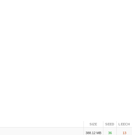
SIZE
SEED
LEECH
388.12 MB
36
13