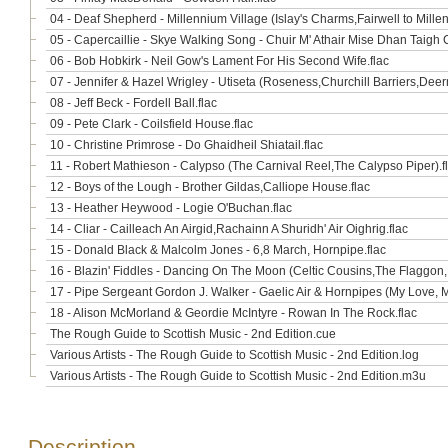
04 - Deaf Shepherd - Millennium Village (Islay's Charms,Fairwell to Millen
05 - Capercaillie - Skye Walking Song - Chuir M' Athair Mise Dhan Taigh 
06 - Bob Hobkirk - Neil Gow's Lament For His Second Wife.flac
07 - Jennifer & Hazel Wrigley - Utiseta (Roseness,Churchill Barriers,Deer
08 - Jeff Beck - Fordell Ball.flac
09 - Pete Clark - Coilsfield House.flac
10 - Christine Primrose - Do Ghaidheil Shiatail.flac
11 - Robert Mathieson - Calypso (The Carnival Reel,The Calypso Piper).f
12 - Boys of the Lough - Brother Gildas,Calliope House.flac
13 - Heather Heywood - Logie O'Buchan.flac
14 - Cliar - Cailleach An Airgid,Rachainn A Shuridh' Air Oighrig.flac
15 - Donald Black & Malcolm Jones - 6,8 March, Hornpipe.flac
16 - Blazin' Fiddles - Dancing On The Moon (Celtic Cousins,The Flaggon,D
17 - Pipe Sergeant Gordon J. Walker - Gaelic Air & Hornpipes (My Love, 
18 - Alison McMorland & Geordie McIntyre - Rowan In The Rock.flac
The Rough Guide to Scottish Music - 2nd Edition.cue
Various Artists - The Rough Guide to Scottish Music - 2nd Edition.log
Various Artists - The Rough Guide to Scottish Music - 2nd Edition.m3u
Description