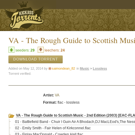
VA - The Rough Guide to Scottish Mus
seeders:
29
leechers:
24
DOWNLOAD TORRENT
Added on May 12, 2014 by
saimondean_82
in
Music
>
Lossless
Torrent verified.
Artist:
VA
Format:
flac - lossless
VA - The Rough Guide to Scottish Music - 2nd Edition (2003) [EAC-FL
01 - Battlefield Band - Chuir I Guin Air A Bhodach,DJ MacLEod's,The Ness 
02 - Emily Smith - Fair Helen of Kirkconnel.flac
03 - Finlay MacDonald - Cowden Hall.flac