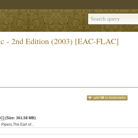
ic - 2nd Edition (2003) [EAC-FLAC]
add
VA
to bookmarks
AC]
(Size: 361.58 MB)
Pipers,The Earl of...