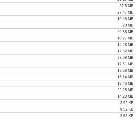
32.5 MB
27.47 MB
10.48 MB
20 MB
20.88 MB
16.27 MB
16.28 MB
17.52 MB
23.98 MB
17.51 MB
19.68 MB
16.14 MB
18.46 MB
23.25 MB
14.23 MB
3.92 KB
9.52 KB
2.68 KB