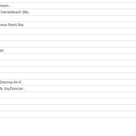
nium...
Charraideach (My...
ness Reel).flac
lac
annsa Air A'...
My Joy,Duncan...