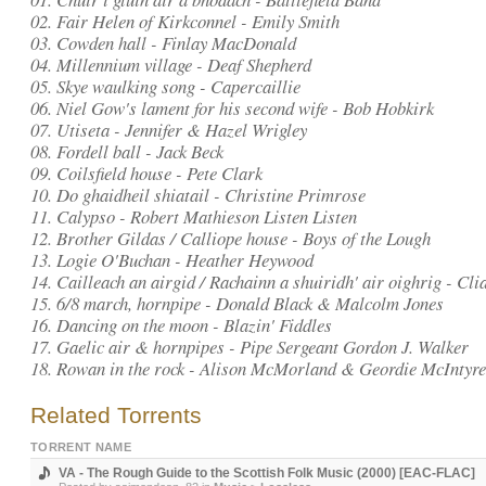
02. Fair Helen of Kirkconnel - Emily Smith
03. Cowden hall - Finlay MacDonald
04. Millennium village - Deaf Shepherd
05. Skye waulking song - Capercaillie
06. Niel Gow's lament for his second wife - Bob Hobkirk
07. Utiseta - Jennifer & Hazel Wrigley
08. Fordell ball - Jack Beck
09. Coilsfield house - Pete Clark
10. Do ghaidheil shiatail - Christine Primrose
11. Calypso - Robert Mathieson Listen Listen
12. Brother Gildas / Calliope house - Boys of the Lough
13. Logie O'Buchan - Heather Heywood
14. Cailleach an airgid / Rachainn a shuiridh' air oighrig - Cli
15. 6/8 march, hornpipe - Donald Black & Malcolm Jones
16. Dancing on the moon - Blazin' Fiddles
17. Gaelic air & hornpipes - Pipe Sergeant Gordon J. Walker
18. Rowan in the rock - Alison McMorland & Geordie McIntyre
Related Torrents
TORRENT NAME
VA - The Rough Guide to the Scottish Folk Music (2000) [EAC-FLAC]