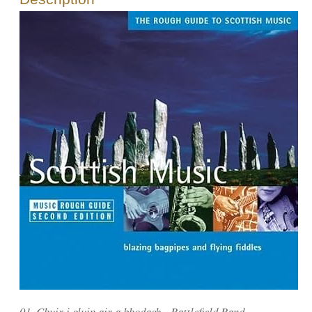
01. Chuir i gluin air a bhodach - Battlefield Band