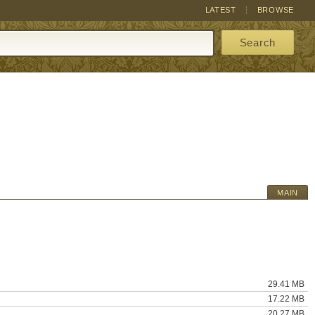
LATEST
BROWSE
Search
MAIN
29.41 MB
17.22 MB
20.27 MB