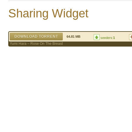
Sharing Widget
DOWNLOAD TORRENT
64.81 MB
seeders:
1
Yumi Hara – Rose On The Breast