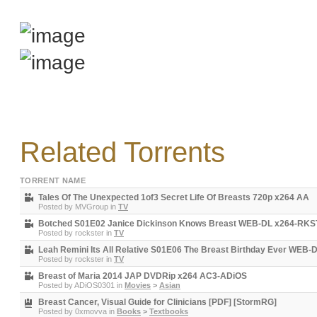
Related Torrents
TORRENT NAME
Tales Of The Unexpected 1of3 Secret Life Of Breasts 720p x264 AA
Posted by
MVGroup
in
TV
Botched S01E02 Janice Dickinson Knows Breast WEB-DL x264-RK
Posted by
rockster
in
TV
Leah Remini Its All Relative S01E06 The Breast Birthday Ever WE
Posted by
rockster
in
TV
Breast of Maria 2014 JAP DVDRip x264 AC3-ADiOS
Posted by
ADiOS0301
in
Movies
>
Asian
Breast Cancer, Visual Guide for Clinicians [PDF] [StormRG]
Posted by
0xmovva
in
Books
>
Textbooks