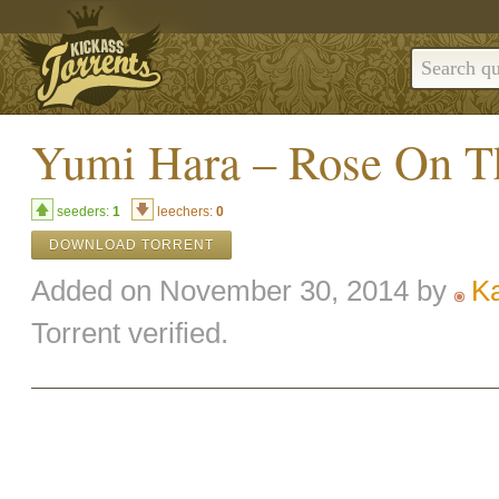
Yumi Hara – Rose On T
seeders:
1
leechers:
0
DOWNLOAD TORRENT
Added on November 30, 2014 by
K
Torrent verified.