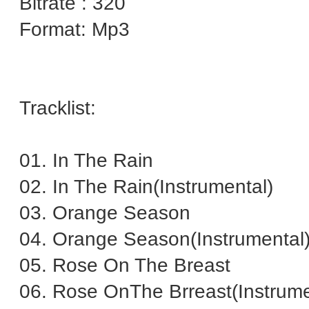
Bitrate : 320
Format: Mp3
Tracklist:
01. In The Rain
02. In The Rain(Instrumental)
03. Orange Season
04. Orange Season(Instrumental
05. Rose On The Breast
06. Rose OnThe Brreast(Instrume