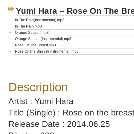
Yumi Hara – Rose On The Br
In The Rain(Instrumental).mp3
In The Rain.mp3
Orange Season.mp3
Orange Season(Instrumental).mp3
Rose On The Breast.mp3
Rose OnThe Brreast(Instrumental).mp3
Description
Artist : Yumi Hara
Title (Single) : Rose on the breas
Release Date : 2014.06.25