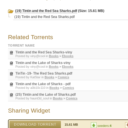
(19) Tintin and the Red Sea Sharks.pdf
(Size: 15.61 MB)
(19) Tintin and the Red Sea Sharks.pdf
Related Torrents
TORRENT NAME
Tintin and the Red Sea Sharks-viny
Posted by
viny@cool
in
Books
>
Ebooks
Tintin and the Lake of Sharks-viny
Posted by
viny@cool
in
Books
>
Ebooks
TinTin -19- The Red Sea Sharks.pdf
Posted by
KatStar
in
Books
>
Comics
Tintin and the Lake of Sharks - pdf
Posted by
a0b10c110
in
Books
>
Comics
(25) Tintin and the Lake of Sharks.pdf
Posted by
haunt3d_soul
in
Books
>
Comics
Sharing Widget
DOWNLOAD TORRENT
15.61 MB
seeders:
4