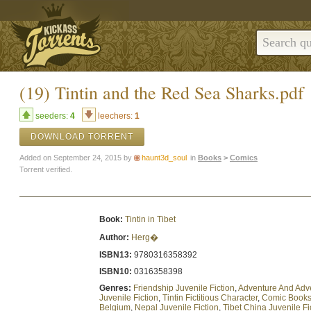
(19) Tintin and the Red Sea Sharks.pdf
seeders:
4
leechers:
1
DOWNLOAD TORRENT
Added on September 24, 2015 by
haunt3d_soul
in
Books
>
Comics
Torrent verified.
Book:
Tintin in Tibet
Author:
Herg�
ISBN13:
9780316358392
ISBN10:
0316358398
Genres:
Friendship Juvenile Fiction
,
Adventure And Adv
Juvenile Fiction
,
Tintin Fictitious Character
,
Comic Books 
Belgium
,
Nepal Juvenile Fiction
,
Tibet China Juvenile Fi