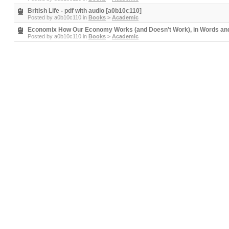
British Life - pdf with audio [a0b10c110]
Posted by
a0b10c110
in
Books
>
Academic
Economix How Our Economy Works (and Doesn't Work), in Words and 
Posted by
a0b10c110
in
Books
>
Academic