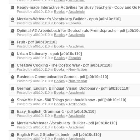
Posted by
a0b10c110
in
Books
>
Academic
Ready-made Interactive Activities for Busy Teachers - Copy and Go 
Posted by
a0b10c110
in
Books
>
Academic
Merriam-Webster's Vocabulary Builder - epub [a0b10c110]
Posted by
a0b10c110
in
Books
>
Ebooks
Optimal-A2-Arbeitsbuch-für-Deutsch-als-Fremdsprache - pdf [a0b10
Posted by
a0b10c110
in
Books
>
Academic
Fruit - pdf [a0b10c110]
Posted by
a0b10c110
in
Books
>
Academic
Urban Dictionary - epub [a0b10c110]
Posted by
a0b10c110
in
Books
>
Ebooks
Creative Cooking - The Costco Way - pdf [a0b10c110]
Posted by
a0b10c110
in
Books
>
Non-fiction
Business Communication Games - pdf [a0b10c110]
Posted by
a0b10c110
in
Books
>
Non-fiction
German_English_Bilingual_Visual_Dictionary - pdf [a0b10c110]
Posted by
a0b10c110
in
Books
>
Academic
Show Me How - 500 Things you should know - pdf [a0b10c110]
Posted by
a0b10c110
in
Books
>
Textbooks
Easy_English_Grammar-1 - pdf [a0b10c110]
Posted by
a0b10c110
in
Books
>
Academic
Merriam-Webster -Vocabulary_Builder - pdf [a0b10c110]
Posted by
a0b10c110
in
Books
>
Academic
English Plus 2 Student's book - pdf [a0b10c110]
Posted by
a0b10c110
in
Books
>
Academic