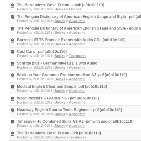
The Bartenders_Best_Friend - epub [a0b10c110]
Posted by
a0b10c110
in
Books
>
Ebooks
The Penguin Dictionary of American English Usage and Style - pdf [
Posted by
a0b10c110
in
Books
>
Academic
The Penguin Dictionary of American English Usage and Style - epub 
Posted by
a0b10c110
in
Books
>
Academic
Barron's IELTS Practice Exams with Audio CDs [a0b10c110]
Posted by
a0b10c110
in
Books
>
Academic
Cool Cars - pdf [a0b10c110]
Posted by
a0b10c110
in
Books
>
Textbooks
Schritte plus - German Niveau B 1 with Audio
Posted by
a0b10c110
in
Books
>
Academic
Work on Your Grammar Pre-Intermediate A2 .pdf [a0b10c110]
Posted by
a0b10c110
in
Books
>
Academic
Medical English Clear and Simple .pdf [a0b10c110]
Posted by
a0b10c110
in
Books
>
Academic
Word Puzzlers – Grades 7-8 - pdf {a0b10c110]
Posted by
a0b10c110
in
Books
>
Academic
Headway English Course Tests Beginner - pdf [a0b10c110]
Posted by
a0b10c110
in
Books
>
Academic
Timesaver 40 Combined Skills A1-A2 -pdf with audio [a0b10c110]
Posted by
a0b10c110
in
Books
>
Academic
The Bartenders_Best_Friend - pdf [a0b10c110]
Posted by
a0b10c110
in
Books
>
Textbooks