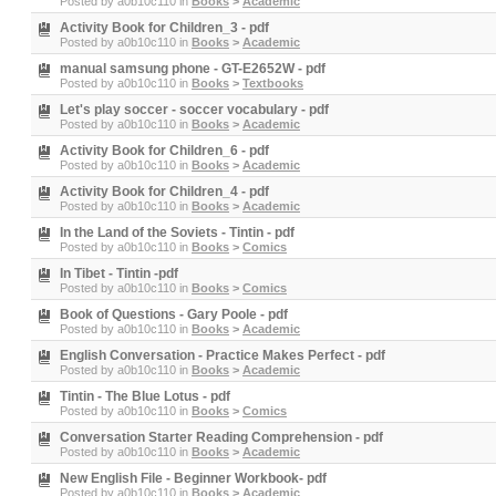
Posted by
a0b10c110
in
Books
>
Academic
Activity Book for Children_3 - pdf
Posted by
a0b10c110
in
Books
>
Academic
manual samsung phone - GT-E2652W - pdf
Posted by
a0b10c110
in
Books
>
Textbooks
Let's play soccer - soccer vocabulary - pdf
Posted by
a0b10c110
in
Books
>
Academic
Activity Book for Children_6 - pdf
Posted by
a0b10c110
in
Books
>
Academic
Activity Book for Children_4 - pdf
Posted by
a0b10c110
in
Books
>
Academic
In the Land of the Soviets - Tintin - pdf
Posted by
a0b10c110
in
Books
>
Comics
In Tibet - Tintin -pdf
Posted by
a0b10c110
in
Books
>
Comics
Book of Questions - Gary Poole - pdf
Posted by
a0b10c110
in
Books
>
Academic
English Conversation - Practice Makes Perfect - pdf
Posted by
a0b10c110
in
Books
>
Academic
Tintin - The Blue Lotus - pdf
Posted by
a0b10c110
in
Books
>
Comics
Conversation Starter Reading Comprehension - pdf
Posted by
a0b10c110
in
Books
>
Academic
New English File - Beginner Workbook- pdf
Posted by
a0b10c110
in
Books
>
Academic