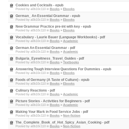
Cookies and Cocktails - epub
Posted by
a0b10c110
in
Books
>
Ebooks
German_ An Essential Grammar - epub
Posted by
a0b10c110
in
Books
>
Ebooks
New Grammar Practice pre-int with key - epub
Posted by
a0b10c110
in
Books
>
Ebooks
Vocabulary - Laurie Bauer (Language Workbooks) - pdf
Posted by
a0b10c110
in
Books
>
Academic
German An Essential Grammar - pdf
Posted by
a0b10c110
in
Books
>
Academic
Bulgaria_Eyewitness_Travel_Guides - pdf
Posted by
a0b10c110
in
Books
>
Textbooks
Answering Tough Interview Questions For Dummies - epub
Posted by
a0b10c110
in
Books
>
Ebooks
Foods of Germany (A Taste of Culture) - epub
Posted by
a0b10c110
in
Books
>
Ebooks
Culinary Reactions - pdf
Posted by
a0b10c110
in
Books
>
Academic
Picture Stories - Activities for Beginners - pdf
Posted by
a0b10c110
in
Books
>
Academic
Making Your Mark in Food Service Jobs - pdf
Posted by
a0b10c110
in
Books
>
Non-fiction
The_Complete_Book_of_Hot_Spicy_Asian_Cooking - pdf
Posted by
a0b10c110
in
Books
>
Non-fiction