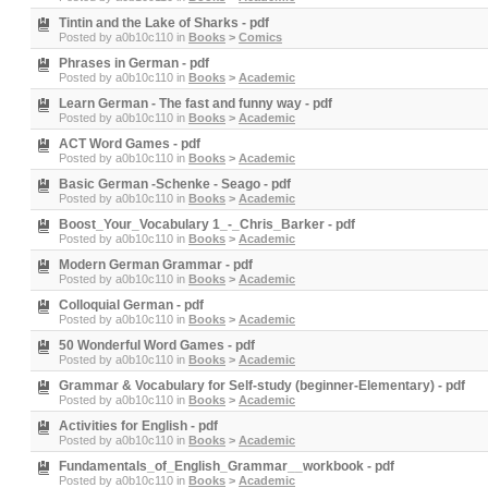
Tintin and the Lake of Sharks - pdf
Posted by
a0b10c110
in
Books
>
Comics
Phrases in German - pdf
Posted by
a0b10c110
in
Books
>
Academic
Learn German - The fast and funny way - pdf
Posted by
a0b10c110
in
Books
>
Academic
ACT Word Games - pdf
Posted by
a0b10c110
in
Books
>
Academic
Basic German -Schenke - Seago - pdf
Posted by
a0b10c110
in
Books
>
Academic
Boost_Your_Vocabulary 1_-_Chris_Barker - pdf
Posted by
a0b10c110
in
Books
>
Academic
Modern German Grammar - pdf
Posted by
a0b10c110
in
Books
>
Academic
Colloquial German - pdf
Posted by
a0b10c110
in
Books
>
Academic
50 Wonderful Word Games - pdf
Posted by
a0b10c110
in
Books
>
Academic
Grammar & Vocabulary for Self-study (beginner-Elementary) - pdf
Posted by
a0b10c110
in
Books
>
Academic
Activities for English - pdf
Posted by
a0b10c110
in
Books
>
Academic
Fundamentals_of_English_Grammar__workbook - pdf
Posted by
a0b10c110
in
Books
>
Academic