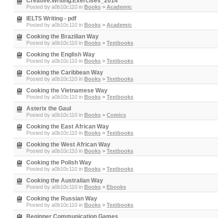
Creative.Writing.Exercises_2014
Posted by
a0b10c110
in
Books
>
Academic
IELTS Writing - pdf
Posted by
a0b10c110
in
Books
>
Academic
Cooking the Brazilian Way
Posted by
a0b10c110
in
Books
>
Textbooks
Cooking the English Way
Posted by
a0b10c110
in
Books
>
Textbooks
Cooking the Caribbean Way
Posted by
a0b10c110
in
Books
>
Textbooks
Cooking the Vietnamese Way
Posted by
a0b10c110
in
Books
>
Textbooks
Asterix the Gaul
Posted by
a0b10c110
in
Books
>
Comics
Cooking the East African Way
Posted by
a0b10c110
in
Books
>
Textbooks
Cooking the West African Way
Posted by
a0b10c110
in
Books
>
Textbooks
Cooking the Polish Way
Posted by
a0b10c110
in
Books
>
Textbooks
Cooking the Australian Way
Posted by
a0b10c110
in
Books
>
Ebooks
Cooking the Russian Way
Posted by
a0b10c110
in
Books
>
Textbooks
Beginner Communication Games