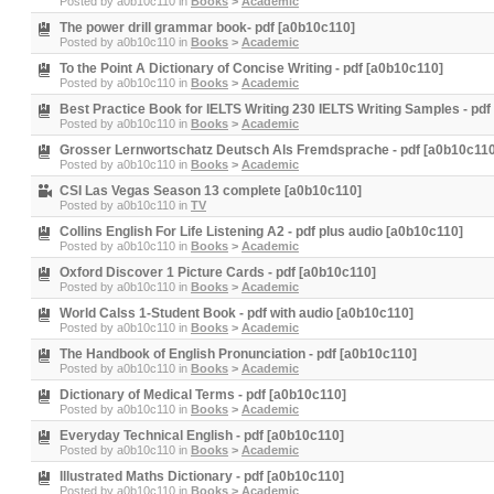
Posted by
a0b10c110
in
Books
>
Academic
The power drill grammar book- pdf [a0b10c110]
Posted by
a0b10c110
in
Books
>
Academic
To the Point A Dictionary of Concise Writing - pdf [a0b10c110]
Posted by
a0b10c110
in
Books
>
Academic
Best Practice Book for IELTS Writing 230 IELTS Writing Samples - pd
Posted by
a0b10c110
in
Books
>
Academic
Grosser Lernwortschatz Deutsch Als Fremdsprache - pdf [a0b10c110
Posted by
a0b10c110
in
Books
>
Academic
CSI Las Vegas Season 13 complete [a0b10c110]
Posted by
a0b10c110
in
TV
Collins English For Life Listening A2 - pdf plus audio [a0b10c110]
Posted by
a0b10c110
in
Books
>
Academic
Oxford Discover 1 Picture Cards - pdf [a0b10c110]
Posted by
a0b10c110
in
Books
>
Academic
World Calss 1-Student Book - pdf with audio [a0b10c110]
Posted by
a0b10c110
in
Books
>
Academic
The Handbook of English Pronunciation - pdf [a0b10c110]
Posted by
a0b10c110
in
Books
>
Academic
Dictionary of Medical Terms - pdf [a0b10c110]
Posted by
a0b10c110
in
Books
>
Academic
Everyday Technical English - pdf [a0b10c110]
Posted by
a0b10c110
in
Books
>
Academic
Illustrated Maths Dictionary - pdf [a0b10c110]
Posted by
a0b10c110
in
Books
>
Academic