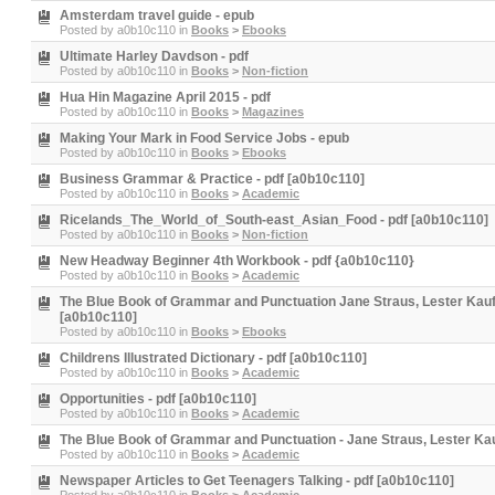
Amsterdam travel guide - epub
Posted by
a0b10c110
in
Books
>
Ebooks
Ultimate Harley Davdson - pdf
Posted by
a0b10c110
in
Books
>
Non-fiction
Hua Hin Magazine April 2015 - pdf
Posted by
a0b10c110
in
Books
>
Magazines
Making Your Mark in Food Service Jobs - epub
Posted by
a0b10c110
in
Books
>
Ebooks
Business Grammar & Practice - pdf [a0b10c110]
Posted by
a0b10c110
in
Books
>
Academic
Ricelands_The_World_of_South-east_Asian_Food - pdf [a0b10c110]
Posted by
a0b10c110
in
Books
>
Non-fiction
New Headway Beginner 4th Workbook - pdf {a0b10c110}
Posted by
a0b10c110
in
Books
>
Academic
The Blue Book of Grammar and Punctuation Jane Straus, Lester Kau
[a0b10c110]
Posted by
a0b10c110
in
Books
>
Ebooks
Childrens Illustrated Dictionary - pdf [a0b10c110]
Posted by
a0b10c110
in
Books
>
Academic
Opportunities - pdf [a0b10c110]
Posted by
a0b10c110
in
Books
>
Academic
The Blue Book of Grammar and Punctuation - Jane Straus, Lester Ka
Posted by
a0b10c110
in
Books
>
Academic
Newspaper Articles to Get Teenagers Talking - pdf [a0b10c110]