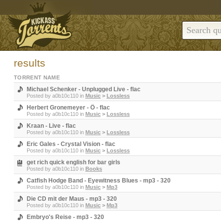
results
TORRENT NAME
Michael Schenker - Unplugged Live - flac
Posted by
a0b10c110
in
Music
>
Lossless
Herbert Gronemeyer - Ö - flac
Posted by
a0b10c110
in
Music
>
Lossless
Kraan - Live - flac
Posted by
a0b10c110
in
Music
>
Lossless
Eric Gales - Crystal Vision - flac
Posted by
a0b10c110
in
Music
>
Lossless
get rich quick english for bar girls
Posted by
a0b10c110
in
Books
Catfish Hodge Band - Eyewitness Blues - mp3 - 320
Posted by
a0b10c110
in
Music
>
Mp3
Die CD mit der Maus - mp3 - 320
Posted by
a0b10c110
in
Music
>
Mp3
Embryo's Reise - mp3 - 320