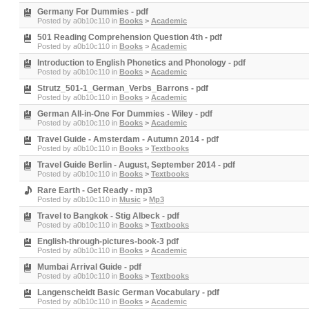
Germany For Dummies - pdf
Posted by
a0b10c110
in
Books
>
Academic
501 Reading Comprehension Question 4th - pdf
Posted by
a0b10c110
in
Books
>
Academic
Introduction to English Phonetics and Phonology - pdf
Posted by
a0b10c110
in
Books
>
Academic
Strutz_501-1_German_Verbs_Barrons - pdf
Posted by
a0b10c110
in
Books
>
Academic
German All-in-One For Dummies - Wiley - pdf
Posted by
a0b10c110
in
Books
>
Academic
Travel Guide - Amsterdam - Autumn 2014 - pdf
Posted by
a0b10c110
in
Books
>
Textbooks
Travel Guide Berlin - August, September 2014 - pdf
Posted by
a0b10c110
in
Books
>
Textbooks
Rare Earth - Get Ready - mp3
Posted by
a0b10c110
in
Music
>
Mp3
Travel to Bangkok - Stig Albeck - pdf
Posted by
a0b10c110
in
Books
>
Textbooks
English-through-pictures-book-3 pdf
Posted by
a0b10c110
in
Books
>
Academic
Mumbai Arrival Guide - pdf
Posted by
a0b10c110
in
Books
>
Textbooks
Langenscheidt Basic German Vocabulary - pdf
Posted by
a0b10c110
in
Books
>
Academic