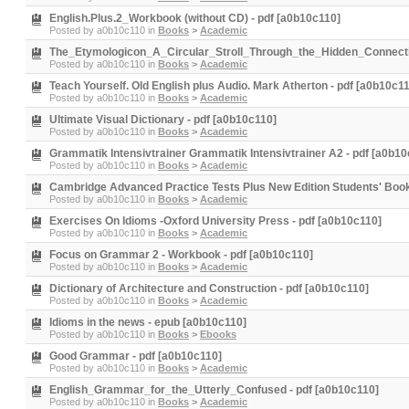
English.Plus.2_Workbook (without CD) - pdf [a0b10c110]
Posted by
a0b10c110
in
Books
>
Academic
The_Etymologicon_A_Circular_Stroll_Through_the_Hidden_Connecti
Posted by
a0b10c110
in
Books
>
Academic
Teach Yourself. Old English plus Audio. Mark Atherton - pdf [a0b10c1
Posted by
a0b10c110
in
Books
>
Academic
Ultimate Visual Dictionary - pdf [a0b10c110]
Posted by
a0b10c110
in
Books
>
Academic
Grammatik Intensivtrainer Grammatik Intensivtrainer A2 - pdf [a0b10
Posted by
a0b10c110
in
Books
>
Academic
Cambridge Advanced Practice Tests Plus New Edition Students' Book
Posted by
a0b10c110
in
Books
>
Academic
Exercises On Idioms -Oxford University Press - pdf [a0b10c110]
Posted by
a0b10c110
in
Books
>
Academic
Focus on Grammar 2 - Workbook - pdf [a0b10c110]
Posted by
a0b10c110
in
Books
>
Academic
Dictionary of Architecture and Construction - pdf [a0b10c110]
Posted by
a0b10c110
in
Books
>
Academic
Idioms in the news - epub [a0b10c110]
Posted by
a0b10c110
in
Books
>
Ebooks
Good Grammar - pdf [a0b10c110]
Posted by
a0b10c110
in
Books
>
Academic
English_Grammar_for_the_Utterly_Confused - pdf [a0b10c110]
Posted by
a0b10c110
in
Books
>
Academic