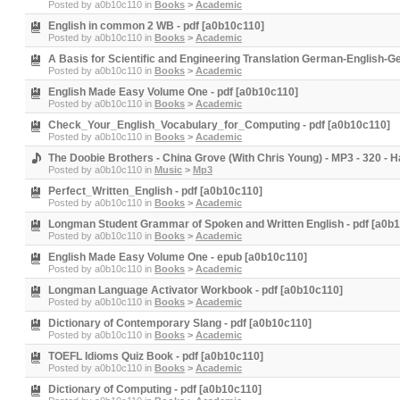
Posted by
a0b10c110
in
Books
>
Academic
English in common 2 WB - pdf [a0b10c110]
Posted by
a0b10c110
in
Books
>
Academic
A Basis for Scientific and Engineering Translation German-English-G
Posted by
a0b10c110
in
Books
>
Academic
English Made Easy Volume One - pdf [a0b10c110]
Posted by
a0b10c110
in
Books
>
Academic
Check_Your_English_Vocabulary_for_Computing - pdf [a0b10c110]
Posted by
a0b10c110
in
Books
>
Academic
The Doobie Brothers - China Grove (With Chris Young) - MP3 - 320 -
Posted by
a0b10c110
in
Music
>
Mp3
Perfect_Written_English - pdf [a0b10c110]
Posted by
a0b10c110
in
Books
>
Academic
Longman Student Grammar of Spoken and Written English - pdf [a0b
Posted by
a0b10c110
in
Books
>
Academic
English Made Easy Volume One - epub [a0b10c110]
Posted by
a0b10c110
in
Books
>
Academic
Longman Language Activator Workbook - pdf [a0b10c110]
Posted by
a0b10c110
in
Books
>
Academic
Dictionary of Contemporary Slang - pdf [a0b10c110]
Posted by
a0b10c110
in
Books
>
Academic
TOEFL Idioms Quiz Book - pdf [a0b10c110]
Posted by
a0b10c110
in
Books
>
Academic
Dictionary of Computing - pdf [a0b10c110]