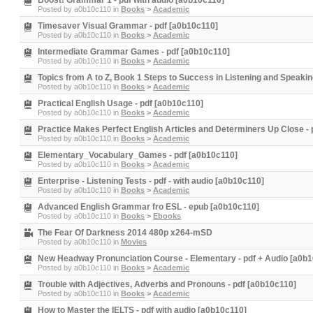
Boost! Grammar 1 - pdf with audio [a0b10c110]
Posted by
a0b10c110
in
Books
>
Academic
Timesaver Visual Grammar - pdf [a0b10c110]
Posted by
a0b10c110
in
Books
>
Academic
Intermediate Grammar Games - pdf [a0b10c110]
Posted by
a0b10c110
in
Books
>
Academic
Topics from A to Z, Book 1 Steps to Success in Listening and Speakin
Posted by
a0b10c110
in
Books
>
Academic
Practical English Usage - pdf [a0b10c110]
Posted by
a0b10c110
in
Books
>
Academic
Practice Makes Perfect English Articles and Determiners Up Close - 
Posted by
a0b10c110
in
Books
>
Academic
Elementary_Vocabulary_Games - pdf [a0b10c110]
Posted by
a0b10c110
in
Books
>
Academic
Enterprise - Listening Tests - pdf - with audio [a0b10c110]
Posted by
a0b10c110
in
Books
>
Academic
Advanced English Grammar fro ESL - epub [a0b10c110]
Posted by
a0b10c110
in
Books
>
Ebooks
The Fear Of Darkness 2014 480p x264-mSD
Posted by
a0b10c110
in
Movies
New Headway Pronunciation Course - Elementary - pdf + Audio [a0b
Posted by
a0b10c110
in
Books
>
Academic
Trouble with Adjectives, Adverbs and Pronouns - pdf [a0b10c110]
Posted by
a0b10c110
in
Books
>
Academic
How to Master the IELTS - pdf with audio [a0b10c110]