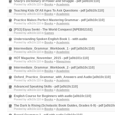
Sharp's Dictionary of Power and Struggle - pdf [a0b10c110]
Posted by
a0b10c110
in
Books
>
Academic
Teaching Kids Of All Ages To Ask Questions - pdf [a0b10c110]
Posted by
a0b10c110
in
Books
>
Academic
Practice Makes Perfect Mastering Grammar - pdf [a0b10c110]
Posted by
a0b10c110
in
Books
>
Academic
[PS3] Eiyuu Senki - The World Conquest [NPEB02102]
Posted by
a0b10c110
in
Games
Understanding Spoken English Book 1 - with audio
Posted by
a0b10c110
in
Books
>
Academic
Intermediate_Grammar_Workbook_1 - pdf [a0b10c110]
Posted by
a0b10c110
in
Books
>
Academic
HOT Magazine_November_2015 - pdf [a0b101c110]
Posted by
a0b10c110
in
Books
>
Magazines
Intermediate_Grammar_Workbook_2 - pdf [a0b10c110]
Posted by
a0b10c110
in
Books
>
Academic
Oxford_Practice_Grammar_with_Answers and Audio [a0b10c110]
Posted by
a0b10c110
in
Books
>
Academic
Advanced Speaking Skills - pdf [a0b10c110]
Posted by
a0b10c110
in
Books
>
Academic
English Course for Beginners with audio [a0b10c110]
Posted by
a0b10c110
in
Books
>
Academic
The Dark Is Rising (Scholastic Book Guides, Grades 6-9) - pdf [a0b10
Posted by
a0b10c110
in
Books
>
Academic