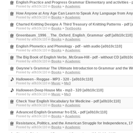
English Practice and Progress Grammar Elementary and activities - 
Posted by
a0b10c110
in
Books
>
Academic
How Anyone at Any Age Can Learn to Speak Any Language from Anywh
Posted by
a0b10c110
in
Books
>
Academic
Charted Knitting Designs A Third Treasury of Knitting Patterns - pdf 
Posted by
a0b10c110
in
Books
>
Textbooks
Greenbaum_1996__The_Oxford_English_Grammar -pdf [a0b10c110]
Posted by
a0b10c110
in
Books
>
Academic
English Phonetics and Phonology - pdf - with audio [a0b10c110]
Posted by
a0b10c110
in
Books
>
Academic
The Big Book of English Verbs_McGraw-Hill - pdf - without CD [a0b10
Posted by
a0b10c110
in
Books
>
Academic
Gwynne's Grammar The Ultimate Introduction to Grammar and the Wri
Posted by
a0b10c110
in
Books
>
Academic
Halloween - Reggae - MP3 - 320 - [a0b10c110]
Posted by
a0b10c110
in
Music
>
Mp3
Halloween Deep House Mix - mp3 - 320 [a0b10c110]
Posted by
a0b10c110
in
Music
>
Mp3
Check Your English Vocabulary for Medicine - pdf [a0b10c110]
Posted by
a0b10c110
in
Books
>
Academic
Advanced English Grammar fro ESL - pdf [a0b10c110]
Posted by
a0b10c110
in
Books
>
Academic
Resistance, Politics, and the American Struggle for Independence, 1
Posted by
a0b10c110
in
Books
>
Academic