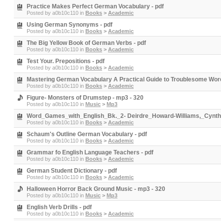
Practice Makes Perfect German Vocabulary - pdf
Posted by
a0b10c110
in
Books
>
Academic
Using German Synonyms - pdf
Posted by
a0b10c110
in
Books
>
Academic
The Big Yellow Book of German Verbs - pdf
Posted by
a0b10c110
in
Books
>
Academic
Test Your. Prepositions - pdf
Posted by
a0b10c110
in
Books
>
Academic
Mastering German Vocabulary A Practical Guide to Troublesome Word
Posted by
a0b10c110
in
Books
>
Academic
Figure- Monsters of Drumstep - mp3 - 320
Posted by
a0b10c110
in
Music
>
Mp3
Word_Games_with_English_Bk._2- Deirdre_Howard-Williams,_Cynthi
Posted by
a0b10c110
in
Books
>
Academic
Schaum's Outline German Vocabulary - pdf
Posted by
a0b10c110
in
Books
>
Academic
Grammar fo English Language Teachers - pdf
Posted by
a0b10c110
in
Books
>
Academic
German Student Dictionary - pdf
Posted by
a0b10c110
in
Books
>
Academic
Halloween Horror Back Ground Music - mp3 - 320
Posted by
a0b10c110
in
Music
>
Mp3
English Verb Drills - pdf
Posted by
a0b10c110
in
Books
>
Academic