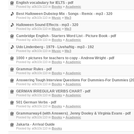
English vocabulary for IELTS - pdf
Posted by
a0b10c110
in
Books
>
Academic
Best Halloween Dubstep Mix - Songs - Remix - mp3 - 320
Posted by
a0b10c110
in
Music
>
Mp3
Halloween Sound Effects - mp3 - 320
Posted by
a0b10c110
in
Music
>
Mp3
Cambridge English - Starters Word List - Picture Book - pdf
Posted by
a0b10c110
in
Books
>
Academic
Udo Lindenberg - 1979 - Livehaftig - mp3 - 192
Posted by
a0b10c110
in
Music
>
Mp3
1000 + pictures for teachers to copy - Andrew Wright - pdf
Posted by
a0b10c110
in
Books
>
Academic
Grammar Rules - pdf
Posted by
a0b10c110
in
Books
>
Academic
Answering Tough Interview Questions For Dummies-For Dummies (201
Posted by
a0b10c110
in
Books
>
Academic
GERMAN IRREGULAR VERBS CHART - pdf
Posted by
a0b10c110
in
Books
>
Academic
501 German Verbs - pdf
Posted by
a0b10c110
in
Books
>
Academic
Grammarway4 (with Answers)_Jenny Dooley & Virginia Evans - pdf
Posted by
a0b10c110
in
Books
>
Academic
Jakarta - Arrival Guide
Posted by
a0b10c110
in
Books