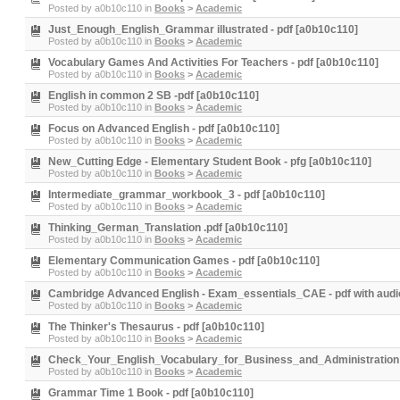
Posted by
a0b10c110
in
Books
>
Academic
Just_Enough_English_Grammar illustrated - pdf [a0b10c110]
Posted by
a0b10c110
in
Books
>
Academic
Vocabulary Games And Activities For Teachers - pdf [a0b10c110]
Posted by
a0b10c110
in
Books
>
Academic
English in common 2 SB -pdf [a0b10c110]
Posted by
a0b10c110
in
Books
>
Academic
Focus on Advanced English - pdf [a0b10c110]
Posted by
a0b10c110
in
Books
>
Academic
New_Cutting Edge - Elementary Student Book - pfg [a0b10c110]
Posted by
a0b10c110
in
Books
>
Academic
Intermediate_grammar_workbook_3 - pdf [a0b10c110]
Posted by
a0b10c110
in
Books
>
Academic
Thinking_German_Translation .pdf [a0b10c110]
Posted by
a0b10c110
in
Books
>
Academic
Elementary Communication Games - pdf [a0b10c110]
Posted by
a0b10c110
in
Books
>
Academic
Cambridge Advanced English - Exam_essentials_CAE - pdf with audi
Posted by
a0b10c110
in
Books
>
Academic
The Thinker's Thesaurus - pdf [a0b10c110]
Posted by
a0b10c110
in
Books
>
Academic
Check_Your_English_Vocabulary_for_Business_and_Administration -
Posted by
a0b10c110
in
Books
>
Academic
Grammar Time 1 Book - pdf [a0b10c110]