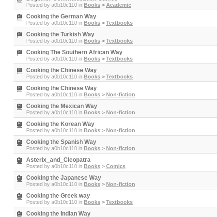
Posted by
a0b10c110
in
Books
>
Academic
Cooking the German Way
Posted by
a0b10c110
in
Books
>
Textbooks
Cooking the Turkish Way
Posted by
a0b10c110
in
Books
>
Textbooks
Cooking The Southern African Way
Posted by
a0b10c110
in
Books
>
Textbooks
Cooking the Chinese Way
Posted by
a0b10c110
in
Books
>
Textbooks
Cooking the Chinese Way
Posted by
a0b10c110
in
Books
>
Non-fiction
Cooking the Mexican Way
Posted by
a0b10c110
in
Books
>
Non-fiction
Cooking the Korean Way
Posted by
a0b10c110
in
Books
>
Non-fiction
Cooking the Spanish Way
Posted by
a0b10c110
in
Books
>
Non-fiction
Asterix_and_Cleopatra
Posted by
a0b10c110
in
Books
>
Comics
Cooking the Japanese Way
Posted by
a0b10c110
in
Books
>
Non-fiction
Cooking the Greek way
Posted by
a0b10c110
in
Books
>
Textbooks
Cooking the Indian Way