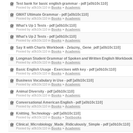
Test bank for basic english grammar - pdf [a0b10c110]
Posted by
a0b10c110
in
Books
>
Academic
GMAT Ultimate Grammar - pdf [a0b10c110]
Posted by
a0b10c110
in
Books
>
Academic
What's Up 1 Tests - pdf [a0b10c110]
Posted by
a0b10c110
in
Books
>
Academic
What's Up 2 Tests - pdf [a0b10c110]
Posted by
a0b10c110
in
Books
>
Academic
Say It with Charts Workbook - Zelazny,_Gene_pdf [a0b10c110]
Posted by
a0b10c110
in
Books
>
Academic
Longman Student Grammar of Spoken and Written English Workbook 
Posted by
a0b10c110
in
Books
>
Academic
Basic English Usage - Exercises with key - pdf [a0b10c110]
Posted by
a0b10c110
in
Books
>
Academic
Business Vocabulary in Use - pdf [a0b10c110]
Posted by
a0b10c110
in
Books
>
Academic
Animal Diversity - pdf [a0b10c110]
Posted by
a0b10c110
in
Books
>
Academic
Conversational American English - pdf [a0b10c110]
Posted by
a0b10c110
in
Books
>
Academic
Knitting_Technology - pdf [a0b10c110]
Posted by
a0b10c110
in
Books
>
Textbooks
Clinical_Microbiology_Made_Ridiculously_Simple - pdf [a0b10c110]
Posted by
a0b10c110
in
Books
>
Academic