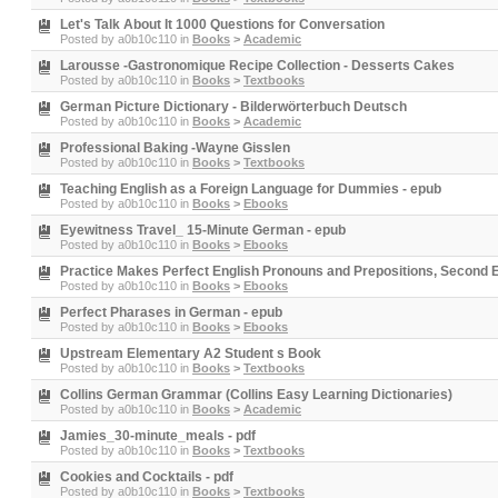
Let's Talk About It 1000 Questions for Conversation
Posted by
a0b10c110
in
Books
>
Academic
Larousse -Gastronomique Recipe Collection - Desserts Cakes
Posted by
a0b10c110
in
Books
>
Textbooks
German Picture Dictionary - Bilderwörterbuch Deutsch
Posted by
a0b10c110
in
Books
>
Academic
Professional Baking -Wayne Gisslen
Posted by
a0b10c110
in
Books
>
Textbooks
Teaching English as a Foreign Language for Dummies - epub
Posted by
a0b10c110
in
Books
>
Ebooks
Eyewitness Travel_ 15-Minute German - epub
Posted by
a0b10c110
in
Books
>
Ebooks
Practice Makes Perfect English Pronouns and Prepositions, Second Ed
Posted by
a0b10c110
in
Books
>
Ebooks
Perfect Pharases in German - epub
Posted by
a0b10c110
in
Books
>
Ebooks
Upstream Elementary A2 Student s Book
Posted by
a0b10c110
in
Books
>
Textbooks
Collins German Grammar (Collins Easy Learning Dictionaries)
Posted by
a0b10c110
in
Books
>
Academic
Jamies_30-minute_meals - pdf
Posted by
a0b10c110
in
Books
>
Textbooks
Cookies and Cocktails - pdf
Posted by
a0b10c110
in
Books
>
Textbooks