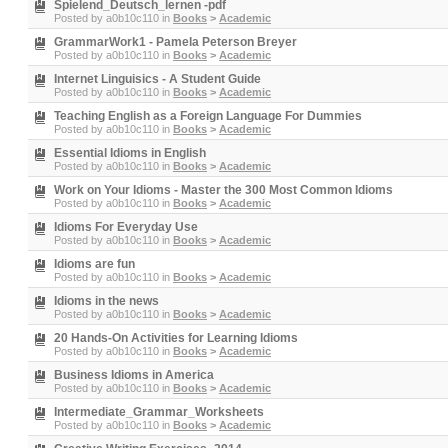
Spielend_Deutsch_lernen -pdf
Posted by
a0b10c110
in
Books
>
Academic
GrammarWork1 - Pamela Peterson Breyer
Posted by
a0b10c110
in
Books
>
Academic
Internet Linguisics - A Student Guide
Posted by
a0b10c110
in
Books
>
Academic
Teaching English as a Foreign Language For Dummies
Posted by
a0b10c110
in
Books
>
Academic
Essential Idioms in English
Posted by
a0b10c110
in
Books
>
Academic
Work on Your Idioms - Master the 300 Most Common Idioms
Posted by
a0b10c110
in
Books
>
Academic
Idioms For Everyday Use
Posted by
a0b10c110
in
Books
>
Academic
Idioms are fun
Posted by
a0b10c110
in
Books
>
Academic
Idioms in the news
Posted by
a0b10c110
in
Books
>
Academic
20 Hands-On Activities for Learning Idioms
Posted by
a0b10c110
in
Books
>
Academic
Business Idioms in America
Posted by
a0b10c110
in
Books
>
Academic
Intermediate_Grammar_Worksheets
Posted by
a0b10c110
in
Books
>
Academic