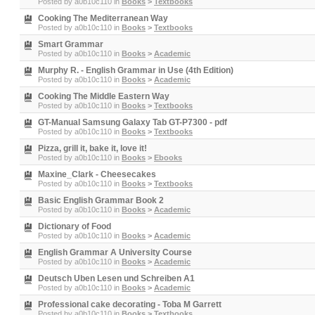
Posted by
a0b10c110
in
Books
>
Textbooks
Cooking The Mediterranean Way
Posted by
a0b10c110
in
Books
>
Textbooks
Smart Grammar
Posted by
a0b10c110
in
Books
>
Academic
Murphy R. - English Grammar in Use (4th Edition)
Posted by
a0b10c110
in
Books
>
Academic
Cooking The Middle Eastern Way
Posted by
a0b10c110
in
Books
>
Textbooks
GT-Manual Samsung Galaxy Tab GT-P7300 - pdf
Posted by
a0b10c110
in
Books
>
Textbooks
Pizza, grill it, bake it, love it!
Posted by
a0b10c110
in
Books
>
Ebooks
Maxine_Clark - Cheesecakes
Posted by
a0b10c110
in
Books
>
Textbooks
Basic English Grammar Book 2
Posted by
a0b10c110
in
Books
>
Academic
Dictionary of Food
Posted by
a0b10c110
in
Books
>
Academic
English Grammar A University Course
Posted by
a0b10c110
in
Books
>
Academic
Deutsch Uben Lesen und Schreiben A1
Posted by
a0b10c110
in
Books
>
Academic
Professional cake decorating - Toba M Garrett
Posted by
a0b10c110
in
Books
>
Textbooks