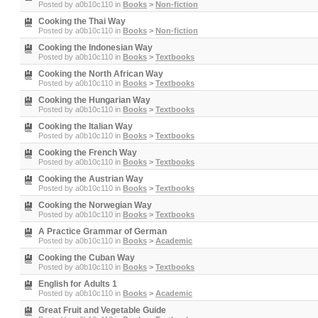
Posted by
a0b10c110
in
Books
>
Non-fiction
Cooking the Thai Way
Posted by
a0b10c110
in
Books
>
Non-fiction
Cooking the Indonesian Way
Posted by
a0b10c110
in
Books
>
Textbooks
Cooking the North African Way
Posted by
a0b10c110
in
Books
>
Textbooks
Cooking the Hungarian Way
Posted by
a0b10c110
in
Books
>
Textbooks
Cooking the Italian Way
Posted by
a0b10c110
in
Books
>
Textbooks
Cooking the French Way
Posted by
a0b10c110
in
Books
>
Textbooks
Cooking the Austrian Way
Posted by
a0b10c110
in
Books
>
Textbooks
Cooking the Norwegian Way
Posted by
a0b10c110
in
Books
>
Textbooks
A Practice Grammar of German
Posted by
a0b10c110
in
Books
>
Academic
Cooking the Cuban Way
Posted by
a0b10c110
in
Books
>
Textbooks
English for Adults 1
Posted by
a0b10c110
in
Books
>
Academic
Great Fruit and Vegetable Guide