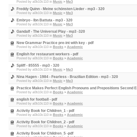
Posted by
a0b10c110
in
Music
>
Mp3
Freddy Quinn - Meine schönsten Lieder - mp3 - 320
Posted by
a0b10c110
in
Music
>
Mp3
Embryo - Ibn Battuta - mp3 - 320
Posted by
a0b10c110
in
Music
>
Mp3
Gandalf - The Universal Play - mp3 -320
Posted by
a0b10c110
in
Music
>
Mp3
New Grammar Practice pre-int with key - pdf
Posted by
a0b10c110
in
Books
>
Academic
English for restaurant workers - pdf
Posted by
a0b10c110
in
Books
>
Academic
Spliff - 85555 - mp3 - 320
Posted by
a0b10c110
in
Music
>
Mp3
Nina Hagen - 1984 - Fearless - Brazilian Edition - mp3 - 320
Posted by
a0b10c110
in
Music
>
Mp3
Practice Makes Perfect English Pronouns and Prepositions Second Edi
Posted by
a0b10c110
in
Books
>
Academic
english for football - pdf
Posted by
a0b10c110
in
Books
>
Academic
Activity Book for Children_1 - pdf
Posted by
a0b10c110
in
Books
>
Academic
Activity Book for Children_2 - pdf
Posted by
a0b10c110
in
Books
>
Academic
Activity Book for Children_5 -pdf