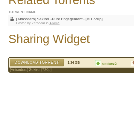
Related Torrents
TORRENT NAME
[Anicoders] Sekirei ~Pure Engagement~ [BD 720p]
Posted by
Zerondar
in
Anime
Sharing Widget
DOWNLOAD TORRENT
1.34 GB
seeders:
2
[Anicoders] Sekirei [720p]