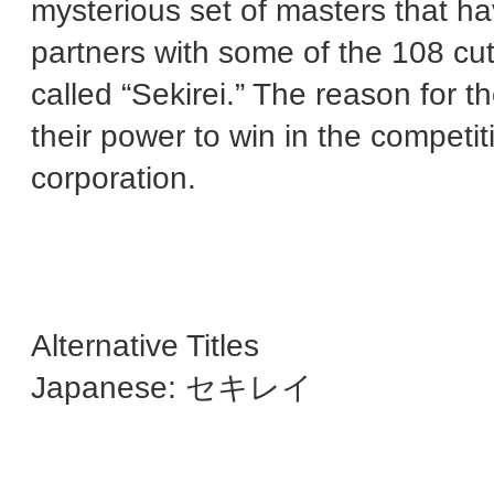
mysterious set of masters that ha
partners with some of the 108 c
called “Sekirei.” The reason for th
their power to win in the competi
corporation.
Alternative Titles
Japanese: セキレイ