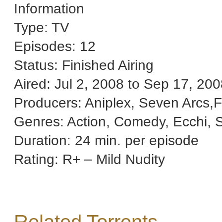
Information
Type: TV
Episodes: 12
Status: Finished Airing
Aired: Jul 2, 2008 to Sep 17, 20
Producers: Aniplex, Seven Arcs,
Genres: Action, Comedy, Ecchi,
Duration: 24 min. per episode
Rating: R+ – Mild Nudity