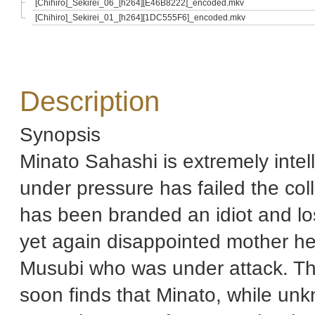
[Chihiro]_Sekirei_06_[h264][E46B8222]_encoded.mkv
[Chihiro]_Sekirei_01_[h264][1DC555F6]_encoded.mkv
Description
Synopsis
Minato Sahashi is extremely intelli
under pressure has failed the col
has been branded an idiot and los
yet again disappointed mother he
Musubi who was under attack. The
soon finds that Minato, while unk