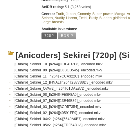
Detected quality:
720p
AniDB rating:
5.1 (3,268 votes)
Genres:
Earth
,
Japan
,
Comedy
,
Super-power
,
Manga
,
A
Seinen
,
Nudity
,
Harem
,
Ecchi
,
Busty
,
Sudden-girlfriend
Large-breasts
Available in versions:
720P
BDRIP
[Anicoders] Sekirei [720p]
(Si
[Chihiro]_Sekirei_10_[h264][DDE4D7E8]_encoded.mkv
[Chihiro]_Sekirei_09_[h264][C8BCD545]_encoded.mkv
[Chihiro]_Sekirei_11_[h264][7CCA322C]_encoded.mkv
[Chihiro]_Sekirei_12_[FINAL][h264][2B7788D3]_encoded.mkv
[Chihiro]_Sekirei_OVAv2_[h264][01DAE87D]_encoded.mkv
[Chihiro]_Sekirei_08_[h264][4FE8F8A0]_encoded.mkv
[Chihiro]_Sekirei_07_[h264][13E46B86]_encoded.mkv
[Chihiro]_Sekirei_03_[h264][3CD57354]_encoded.mkv
[Chihiro]_Sekirei_02_[h264][40591FE9]_encoded.mkv
[Chihiro]_Sekirei_04v2_[h264][6649A6B7]_encoded.mkv
[Chihiro]_Sekirei_05v2_[h264][EDF64D1A]_encoded.mkv