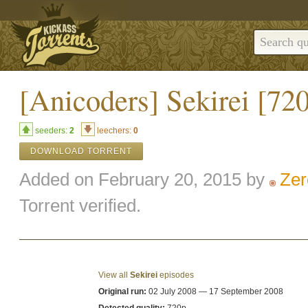
[Anicoders] Sekirei [72
seeders:
2
leechers:
0
DOWNLOAD TORRENT
Added on February 20, 2015 by
Zer
Torrent verified.
View all
Sekirei
episodes
Original run:
02 July 2008 — 17 September 2008