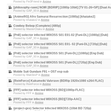
Posted by
Fin3Friend
in
Anime
[philosophy-raws] NOIR [BDRIP] [1080p 10bit] [TV 01-26+SP] [Dual A
Posted by
GAP_93
in
Anime
[AnimeRG] Afro Samurai Resurrection [1080p] [khatake2]
Posted by
khatake2
in
Anime
Cowboy Bebop (Complete) [480p]
Posted by
MasterOtaku
in
Anime
[Pn8] selector infected WIXOSS S01 E01-02 [Funi-DL] [1080p] [Dub]
Posted by
GAP_93
in
Anime
[Pn8] selector infected WIXOSS S01 E01- 02 [Funi-DL] [720p] [Dub]
Posted by
GAP_93
in
Anime
[Pn8] selector infected WIXOSS S01 [Funi-DL] [1080p] [Eng Dub]
Posted by
GAP_93
in
Anime
[Pn8] selector infected WIXOSS S01 [Funi-DL] [720p] [Eng Dub]
Posted by
GAP_93
in
Anime
Mobile Suit Gundam F91 + OST esp sub
Posted by
Mak0esP
in
Anime
[ReinForce] Kakumeiki Valvrave (BDRip 1920x1080 x264 FLAC)
Posted by
ReinForce
in
Anime
[FFF] selector infected WIXOSS [BD][1080p-FLAC]
Posted by
FFF
in
Anime
[FFF] selector infected WIXOSS [BD][720p-AAC]
Posted by
FFF
in
Anime
(project-gxs) Selector Infected WIXOSS (10bit BD 720p)