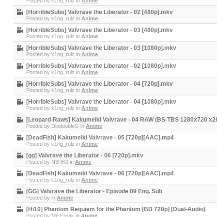
Posted by
k1ng_rulz
in
Anime
[HorribleSubs] Valvrave the Liberator - 02 [480p].mkv
Posted by
k1ng_rulz
in
Anime
[HorribleSubs] Valvrave the Liberator - 03 [480p].mkv
Posted by
k1ng_rulz
in
Anime
[HorribleSubs] Valvrave the Liberator - 03 [1080p].mkv
Posted by
k1ng_rulz
in
Anime
[HorribleSubs] Valvrave the Liberator - 02 [1080p].mkv
Posted by
k1ng_rulz
in
Anime
[HorribleSubs] Valvrave the Liberator - 04 [720p].mkv
Posted by
k1ng_rulz
in
Anime
[HorribleSubs] Valvrave the Liberator - 04 [1080p].mkv
Posted by
k1ng_rulz
in
Anime
[Leopard-Raws] Kakumeiki Valvrave - 04 RAW (BS-TBS 1280x720 x
Posted by
DiodoubleG
in
Anime
[DeadFish] Kakumeiki Valvrave - 05 [720p][AAC].mp4
Posted by
k1ng_rulz
in
Anime
[gg] Valvrave the Liberator - 06 [720p].mkv
Posted by
N3RK0
in
Anime
[DeadFish] Kakumeiki Valvrave - 06 [720p][AAC].mp4
Posted by
k1ng_rulz
in
Anime
[GG] Valvrave the Liberator - Episode 09 Eng. Sub
Posted by
in
Anime
[Hi10] Phantom Requiem for the Phantom [BD 720p] [Dual-Audio]
Posted by
Me.Freak
in
Anime