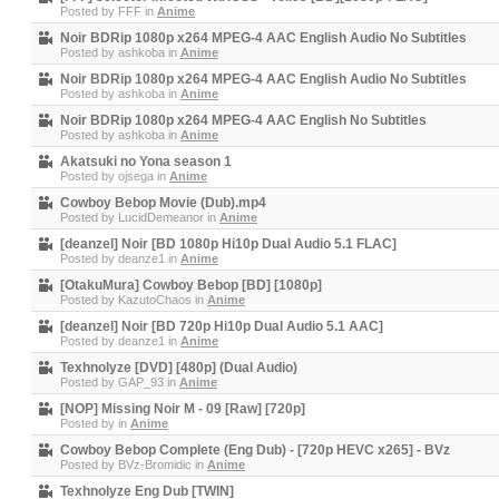
Posted by
FFF
in
Anime
Noir BDRip 1080p x264 MPEG-4 AAC English Audio No Subtitles
Posted by
ashkoba
in
Anime
Noir BDRip 1080p x264 MPEG-4 AAC English Audio No Subtitles
Posted by
ashkoba
in
Anime
Noir BDRip 1080p x264 MPEG-4 AAC English No Subtitles
Posted by
ashkoba
in
Anime
Akatsuki no Yona season 1
Posted by
ojsega
in
Anime
Cowboy Bebop Movie (Dub).mp4
Posted by
LucidDemeanor
in
Anime
[deanzel] Noir [BD 1080p Hi10p Dual Audio 5.1 FLAC]
Posted by
deanze1
in
Anime
[OtakuMura] Cowboy Bebop [BD] [1080p]
Posted by
KazutoChaos
in
Anime
[deanzel] Noir [BD 720p Hi10p Dual Audio 5.1 AAC]
Posted by
deanze1
in
Anime
Texhnolyze [DVD] [480p] (Dual Audio)
Posted by
GAP_93
in
Anime
[NOP] Missing Noir M - 09 [Raw] [720p]
Posted by
in
Anime
Cowboy Bebop Complete (Eng Dub) - [720p HEVC x265] - BVz
Posted by
BVz-Bromidic
in
Anime
Texhnolyze Eng Dub [TWIN]