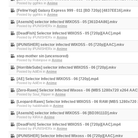
Posted by
ggthks
in
Anime
[FelineYogi] Galaxy Express 999 - 011 [BD 720p] [4837EE16].mkv
Posted by
ggthks
in
Anime
[Asenshi] selector infected WIXOSS - 05 [361D4A86].mkv
Posted by
iPUNISHERx
in
Anime
[DeadFish] Selector Infected WIXOSS - 05 [720p][AAC].mp4
Posted by
iPUNISHERx
in
Anime
[iPUNISHER] selector infected WIXOSS - 05 [720p][AAC].mkv
Posted by
iPUNISHERx
in
Anime
step mother sin (uncensored)
Posted by
Robinjose
in
Anime
[HorribleSubs] selector infected WIXOSS - 06 [720p].mkv
Posted by
AdiEnt
in
Anime
[AE] Selector Infected WIXOSS - 06 [720p].mp4
Posted by
AdiEnt
in
Anime
[Zero-Raws] Selector Infected Wixoss - 06 (MBS 1280x720 x264 AA
Posted by
Soul_Ripper
in
Anime
[Leopard-Raws] Selector Infected WIXOSS - 06 RAW (MBS 1280x720
Posted by
habibhabib
in
Anime
[Asenshi] selector infected WIXOSS - 06 [BD39111D].mkv
Posted by
KiRA
in
Anime
[DeadFish] Selector Infected WIXOSS - 06 [720p][AAC].mp4
Posted by
iPUNISHERx
in
Anime
[iPUNISHER] Selector Infected Wixoss - 06 [720p][AAC].mkv