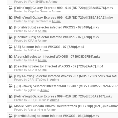
Posted by
iPUNISHERx
in
Anime
[FelineYogi] Galaxy Express 999 - 014 [BD 720p] [0BA45C76].mkv
Posted by
KageStarGazer
in
Anime
[FelineYogi] Galaxy Express 999 - 015 [BD 720p] [2E9A80A1].mkv
Posted by
KageStarGazer
in
Anime
[HorribleSubs] selector infected WIXOSS - 07 [480p].mkv
Posted by
KiRA
in
Anime
[HorribleSubs] selector infected WIXOSS - 07 [720p].mkv
Posted by
KiRA
in
Anime
[AE] Selector Infected WIXOSS - 07 [720p].mp4
Posted by
AdiEnt
in
Anime
[Asenshi] selector infected WIXOSS - 07 [9C8D6FE9].mkv
Posted by
KiRA
in
Anime
[DeadFish] Selector Infected WIXOSS - 07 [720p][AAC].mp4
Posted by
KiRA
in
Anime
[Ohys-Raws] Selector Infected Wixoss - 07 (MBS 1280x720 x264 AA
Posted by
JRR_STuDios
in
Anime
[모에-Raws] Selector infected WIXOSS #07 (MBS 1280x720 x264 VF
Posted by
ggthks
in
Anime
[FelineYogi] Galaxy Express 999 - 016 [BD 720p] [E50A2167].mkv
Posted by
JRR_STuDios
in
Anime
Mobile Suit Gundam Char's Counterattack (BD 720p) (OZC) (Nakama
Posted by
Arjuna_King
in
Anime
[HorribleSubs] selector infected WIXOSS - 08 [480p].mkv