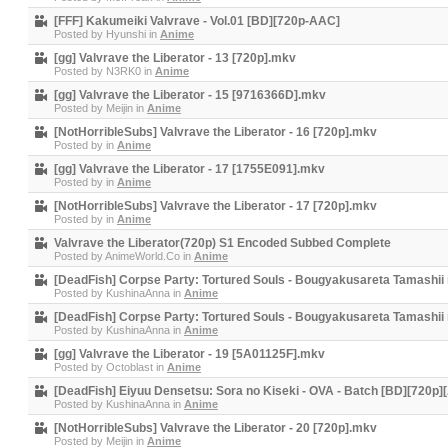
[FFF] Kakumeiki Valvrave - Vol.01 [BD][720p-AAC]
Posted by
Hyunshi
in
Anime
[gg] Valvrave the Liberator - 13 [720p].mkv
Posted by
N3RK0
in
Anime
[gg] Valvrave the Liberator - 15 [9716366D].mkv
Posted by
Meijin
in
Anime
[NotHorribleSubs] Valvrave the Liberator - 16 [720p].mkv
Posted by
in
Anime
[gg] Valvrave the Liberator - 17 [1755E091].mkv
Posted by
in
Anime
[NotHorribleSubs] Valvrave the Liberator - 17 [720p].mkv
Posted by
in
Anime
Valvrave the Liberator(720p) S1 Encoded Subbed Complete
Posted by
AnimeWorld.Co
in
Anime
[DeadFish] Corpse Party: Tortured Souls - Bougyakusareta Tamashii
Posted by
KushinaAnna
in
Anime
[DeadFish] Corpse Party: Tortured Souls - Bougyakusareta Tamashii
Posted by
KushinaAnna
in
Anime
[gg] Valvrave the Liberator - 19 [5A01125F].mkv
Posted by
Octoblast
in
Anime
[DeadFish] Eiyuu Densetsu: Sora no Kiseki - OVA - Batch [BD][720p
Posted by
KushinaAnna
in
Anime
[NotHorribleSubs] Valvrave the Liberator - 20 [720p].mkv
Posted by
Meijin
in
Anime