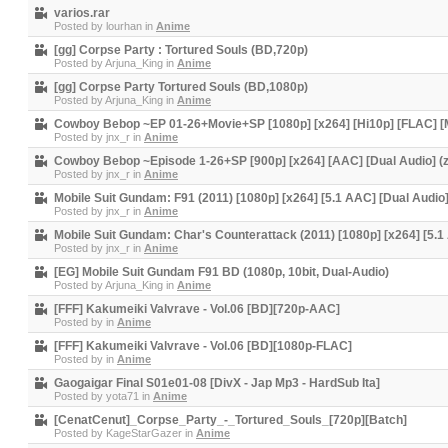
varios.rar
Posted by
lourhan
in
Anime
[gg] Corpse Party : Tortured Souls (BD,720p)
Posted by
Arjuna_King
in
Anime
[gg] Corpse Party Tortured Souls (BD,1080p)
Posted by
Arjuna_King
in
Anime
Cowboy Bebop ~EP 01-26+Movie+SP [1080p] [x264] [Hi10p] [FLAC] [Mu
Posted by
jnx_r
in
Anime
Cowboy Bebop ~Episode 1-26+SP [900p] [x264] [AAC] [Dual Audio] (z
Posted by
jnx_r
in
Anime
Mobile Suit Gundam: F91 (2011) [1080p] [x264] [5.1 AAC] [Dual Audio
Posted by
jnx_r
in
Anime
Mobile Suit Gundam: Char's Counterattack (2011) [1080p] [x264] [5.1
Posted by
jnx_r
in
Anime
[EG] Mobile Suit Gundam F91 BD (1080p, 10bit, Dual-Audio)
Posted by
Arjuna_King
in
Anime
[FFF] Kakumeiki Valvrave - Vol.06 [BD][720p-AAC]
Posted by
in
Anime
[FFF] Kakumeiki Valvrave - Vol.06 [BD][1080p-FLAC]
Posted by
in
Anime
Gaogaigar Final S01e01-08 [DivX - Jap Mp3 - HardSub Ita]
Posted by
yota71
in
Anime
[CenatCenut]_Corpse_Party_-_Tortured_Souls_[720p][Batch]
Posted by
KageStarGazer
in
Anime