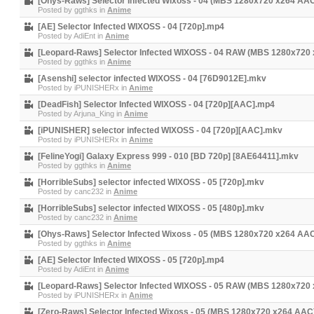
[Ohys-Raws] Selector Infected Wixoss - 04 (MBS 1280x720 x264 AA
Posted by
ggthks
in
Anime
[AE] Selector Infected WIXOSS - 04 [720p].mp4
Posted by
AdiEnt
in
Anime
[Leopard-Raws] Selector Infected WIXOSS - 04 RAW (MBS 1280x720
Posted by
ggthks
in
Anime
[Asenshi] selector infected WIXOSS - 04 [76D9012E].mkv
Posted by
iPUNISHERx
in
Anime
[DeadFish] Selector Infected WIXOSS - 04 [720p][AAC].mp4
Posted by
Arjuna_King
in
Anime
[iPUNISHER] selector infected WIXOSS - 04 [720p][AAC].mkv
Posted by
iPUNISHERx
in
Anime
[FelineYogi] Galaxy Express 999 - 010 [BD 720p] [8AE64411].mkv
Posted by
ggthks
in
Anime
[HorribleSubs] selector infected WIXOSS - 05 [720p].mkv
Posted by
canc232
in
Anime
[HorribleSubs] selector infected WIXOSS - 05 [480p].mkv
Posted by
canc232
in
Anime
[Ohys-Raws] Selector Infected Wixoss - 05 (MBS 1280x720 x264 AA
Posted by
ggthks
in
Anime
[AE] Selector Infected WIXOSS - 05 [720p].mp4
Posted by
AdiEnt
in
Anime
[Leopard-Raws] Selector Infected WIXOSS - 05 RAW (MBS 1280x720
Posted by
iPUNISHERx
in
Anime
[Zero-Raws] Selector Infected Wixoss - 05 (MBS 1280x720 x264 AA