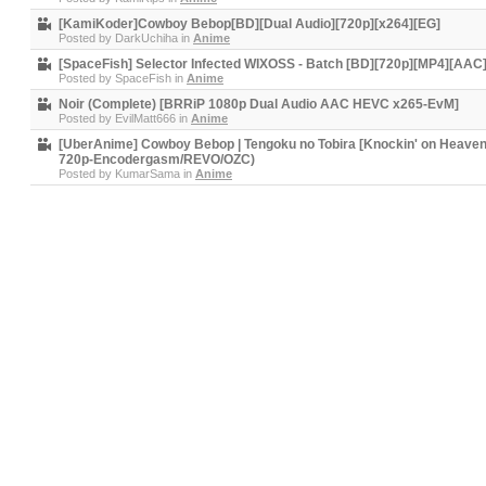
[KamiKoder]Cowboy Bebop[BD][Dual Audio][720p][x264][EG]
Posted by
DarkUchiha
in
Anime
[SpaceFish] Selector Infected WIXOSS - Batch [BD][720p][MP4][AAC
Posted by
SpaceFish
in
Anime
Noir (Complete) [BRRiP 1080p Dual Audio AAC HEVC x265-EvM]
Posted by
EvilMatt666
in
Anime
[UberAnime] Cowboy Bebop | Tengoku no Tobira [Knockin' on Heaven
720p-Encodergasm/REVO/OZC)
Posted by
KumarSama
in
Anime