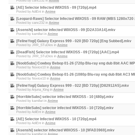
Posted by
canc232
in
Anime
[AE] Selector Infected WIXOSS - 09 [720p].mp4
Posted by
AdiEnt
in
Anime
[Leopard-Raws] Selector Infected WIXOSS - 09 RAW (MBS 1280x720
Posted by
canc232
in
Anime
[Asenshi] selector infected WIXOSS - 09 [D2A33A14].mkv
Posted by
kamifari
in
Anime
[FelineYogi] Galaxy Express 999 - 020 [BD 720p] [Eng Subbed].mkv
Posted by
JRR_STuDios
in
Anime
[DeadFish] Selector Infected WIXOSS - 09 [720p] [AAC].mp4
Posted by
JRR_STuDios
in
Anime
[NoobSubs] Cowboy Bebop 01-26 (720p Blu-ray eng dub 8bit AAC MP
Posted by
Novice10
in
Anime
[NoobSubs] Cowboy Bebop 01-26 (1080p Blu-ray eng dub 8bit AC3 M
Posted by
Novice10
in
Anime
[FelineYogi] Galaxy Express 999 - 022 [BD 720p] [D82912A5].mkv
Posted by
Arjuna_King
in
Anime
[HorribleSubs] selector infected WIXOSS - 10 [480p].mkv
Posted by
kamifari
in
Anime
[HorribleSubs] selector infected WIXOSS - 10 [720p].mkv
Posted by
AdiEnt
in
Anime
[AE] Selector Infected WIXOSS - 10 [720p].mp4
Posted by
AdiEnt
in
Anime
[Asenshi] selector infected WIXOSS - 10 [9FAD3969].mkv
Posted by
kamifari
in
Anime