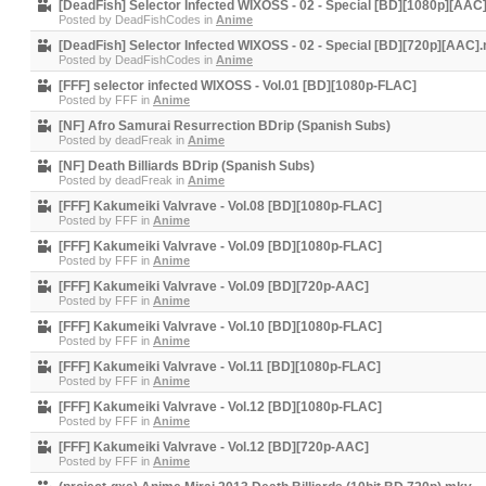
[DeadFish] Selector Infected WIXOSS - 02 - Special [BD][1080p][AAC
Posted by
DeadFishCodes
in
Anime
[DeadFish] Selector Infected WIXOSS - 02 - Special [BD][720p][AAC]
Posted by
DeadFishCodes
in
Anime
[FFF] selector infected WIXOSS - Vol.01 [BD][1080p-FLAC]
Posted by
FFF
in
Anime
[NF] Afro Samurai Resurrection BDrip (Spanish Subs)
Posted by
deadFreak
in
Anime
[NF] Death Billiards BDrip (Spanish Subs)
Posted by
deadFreak
in
Anime
[FFF] Kakumeiki Valvrave - Vol.08 [BD][1080p-FLAC]
Posted by
FFF
in
Anime
[FFF] Kakumeiki Valvrave - Vol.09 [BD][1080p-FLAC]
Posted by
FFF
in
Anime
[FFF] Kakumeiki Valvrave - Vol.09 [BD][720p-AAC]
Posted by
FFF
in
Anime
[FFF] Kakumeiki Valvrave - Vol.10 [BD][1080p-FLAC]
Posted by
FFF
in
Anime
[FFF] Kakumeiki Valvrave - Vol.11 [BD][1080p-FLAC]
Posted by
FFF
in
Anime
[FFF] Kakumeiki Valvrave - Vol.12 [BD][1080p-FLAC]
Posted by
FFF
in
Anime
[FFF] Kakumeiki Valvrave - Vol.12 [BD][720p-AAC]
Posted by
FFF
in
Anime