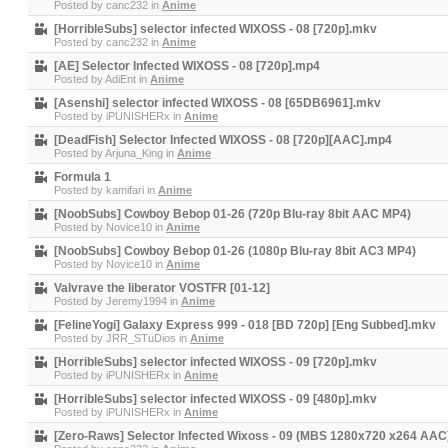
Posted by
canc232
in
Anime
[HorribleSubs] selector infected WIXOSS - 08 [720p].mkv
Posted by
canc232
in
Anime
[AE] Selector Infected WIXOSS - 08 [720p].mp4
Posted by
AdiEnt
in
Anime
[Asenshi] selector infected WIXOSS - 08 [65DB6961].mkv
Posted by
iPUNISHERx
in
Anime
[DeadFish] Selector Infected WIXOSS - 08 [720p][AAC].mp4
Posted by
Arjuna_King
in
Anime
Formula 1
Posted by
kamifari
in
Anime
[NoobSubs] Cowboy Bebop 01-26 (720p Blu-ray 8bit AAC MP4)
Posted by
Novice10
in
Anime
[NoobSubs] Cowboy Bebop 01-26 (1080p Blu-ray 8bit AC3 MP4)
Posted by
Novice10
in
Anime
Valvrave the liberator VOSTFR [01-12]
Posted by
Jeremy1994
in
Anime
[FelineYogi] Galaxy Express 999 - 018 [BD 720p] [Eng Subbed].mkv
Posted by
JRR_STuDios
in
Anime
[HorribleSubs] selector infected WIXOSS - 09 [720p].mkv
Posted by
iPUNISHERx
in
Anime
[HorribleSubs] selector infected WIXOSS - 09 [480p].mkv
Posted by
iPUNISHERx
in
Anime
[Zero-Raws] Selector Infected Wixoss - 09 (MBS 1280x720 x264 AA