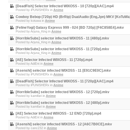
[DeadFish] Selector Infected WIXOSS - 10 [720p][AAC].mp4
Posted by
iPUNISHERx
in
Anime
Cowboy Bebop (720p) HD (BrRip) DualAudio (Eng,Jpn) MKV [KoTuWa
Posted by
kotuwa
in
Anime
[FelineYogi] Galaxy Express 999 - 024 [BD 720p] [F4C858E4].mkv
Posted by
Arjuna_King
in
Anime
[HorribleSubs] selector infected WIXOSS - 11 [480p].mkv
Posted by
Arjuna_King
in
Anime
[HorribleSubs] selector infected WIXOSS - 11 [720p].mkv
Posted by
Arjuna_King
in
Anime
[AE] Selector Infected WIXOSS - 11 [720p].mp4
Posted by
AdiEnt
in
Anime
[Asenshi] selector infected WIXOSS - 11 [E91C9E0C].mkv
Posted by
iPUNISHERx
in
Anime
[DeadFish] Selector Infected WIXOSS - 11 [720p][AAC].mp4
Posted by
iPUNISHERx
in
Anime
[HorribleSubs] selector infected WIXOSS - 12 [720p].mkv
Posted by
kamifari
in
Anime
[HorribleSubs] selector infected WIXOSS - 12 [480p].mkv
Posted by
kamifari
in
Anime
[AE] Selector Infected WIXOSS - 12 END [720p].mp4
Posted by
AdiEnt
in
Anime
[Asenshi] selector infected WIXOSS - 12 [A6C7B0CE].mkv
Posted by
canc232
in
Anime