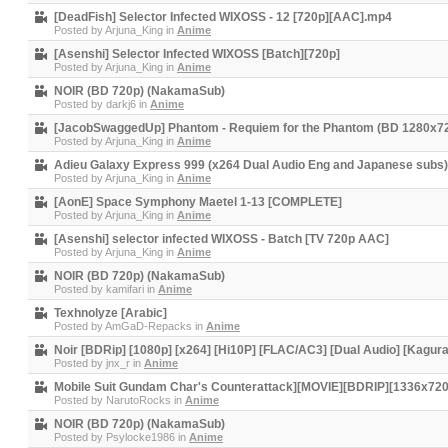
[DeadFish] Selector Infected WIXOSS - 12 [720p][AAC].mp4
Posted by
Arjuna_King
in
Anime
[Asenshi] Selector Infected WIXOSS [Batch][720p]
Posted by
Arjuna_King
in
Anime
NOIR (BD 720p) (NakamaSub)
Posted by
darkj6
in
Anime
[JacobSwaggedUp] Phantom - Requiem for the Phantom (BD 1280x7
Posted by
Arjuna_King
in
Anime
Adieu Galaxy Express 999 (x264 Dual Audio Eng and Japanese sub
Posted by
Arjuna_King
in
Anime
[AonE] Space Symphony Maetel 1-13 [COMPLETE]
Posted by
Arjuna_King
in
Anime
[Asenshi] selector infected WIXOSS - Batch [TV 720p AAC]
Posted by
Arjuna_King
in
Anime
NOIR (BD 720p) (NakamaSub)
Posted by
kamifari
in
Anime
Texhnolyze [Arabic]
Posted by
AmGaD-Repacks
in
Anime
Noir [BDRip] [1080p] [x264] [Hi10P] [FLAC/AC3] [Dual Audio] [Kagura
Posted by
jnx_r
in
Anime
Mobile Suit Gundam Char's Counterattack][MOVIE][BDRIP][1336x72
Posted by
NarutoRocks
in
Anime
NOIR (BD 720p) (NakamaSub)
Posted by
Psylocke1986
in
Anime