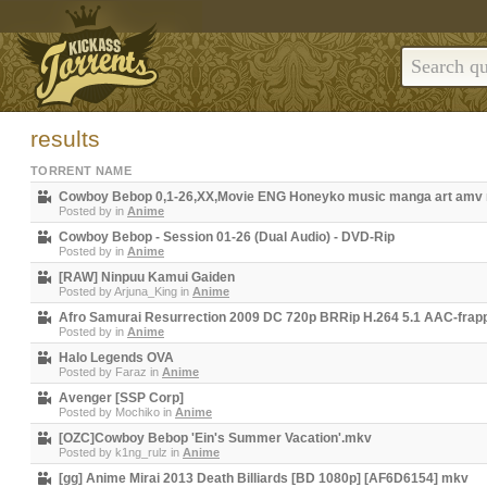
results
TORRENT NAME
Cowboy Bebop 0,1-26,XX,Movie ENG Honeyko music manga art amv
Posted by
in
Anime
Cowboy Bebop - Session 01-26 (Dual Audio) - DVD-Rip
Posted by
in
Anime
[RAW] Ninpuu Kamui Gaiden
Posted by
Arjuna_King
in
Anime
Afro Samurai Resurrection 2009 DC 720p BRRip H.264 5.1 AAC-frap
Posted by
in
Anime
Halo Legends OVA
Posted by
Faraz
in
Anime
Avenger [SSP Corp]
Posted by
Mochiko
in
Anime
[OZC]Cowboy Bebop 'Ein's Summer Vacation'.mkv
Posted by
k1ng_rulz
in
Anime
[gg] Anime Mirai 2013 Death Billiards [BD 1080p] [AF6D6154] mkv