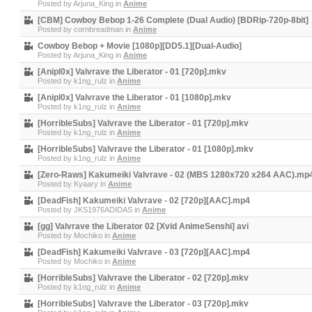
Posted by
Arjuna_King
in
Anime
[CBM] Cowboy Bebop 1-26 Complete (Dual Audio) [BDRip-720p-8bit]
Posted by
cornbreadman
in
Anime
Cowboy Bebop + Movie [1080p][DD5.1][Dual-Audio]
Posted by
Arjuna_King
in
Anime
[Anipl0x] Valvrave the Liberator - 01 [720p].mkv
Posted by
k1ng_rulz
in
Anime
[Anipl0x] Valvrave the Liberator - 01 [1080p].mkv
Posted by
k1ng_rulz
in
Anime
[HorribleSubs] Valvrave the Liberator - 01 [720p].mkv
Posted by
k1ng_rulz
in
Anime
[HorribleSubs] Valvrave the Liberator - 01 [1080p].mkv
Posted by
k1ng_rulz
in
Anime
[Zero-Raws] Kakumeiki Valvrave - 02 (MBS 1280x720 x264 AAC).mp
Posted by
Kyaary
in
Anime
[DeadFish] Kakumeiki Valvrave - 02 [720p][AAC].mp4
Posted by
JKS1976ADIDAS
in
Anime
[gg] Valvrave the Liberator 02 [Xvid AnimeSenshi] avi
Posted by
Mochiko
in
Anime
[DeadFish] Kakumeiki Valvrave - 03 [720p][AAC].mp4
Posted by
Mochiko
in
Anime
[HorribleSubs] Valvrave the Liberator - 02 [720p].mkv
Posted by
k1ng_rulz
in
Anime
[HorribleSubs] Valvrave the Liberator - 03 [720p].mkv