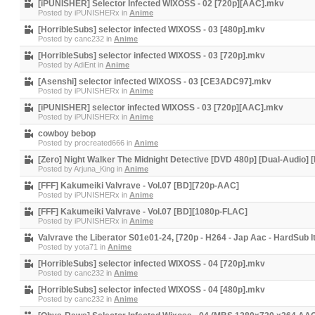
[iPUNISHER] Selector Infected WIXOSS - 02 [720p][AAC].mkv
Posted by
iPUNISHERx
in
Anime
[HorribleSubs] selector infected WIXOSS - 03 [480p].mkv
Posted by
canc232
in
Anime
[HorribleSubs] selector infected WIXOSS - 03 [720p].mkv
Posted by
AdiEnt
in
Anime
[Asenshi] selector infected WIXOSS - 03 [CE3ADC97].mkv
Posted by
iPUNISHERx
in
Anime
[iPUNISHER] selector infected WIXOSS - 03 [720p][AAC].mkv
Posted by
iPUNISHERx
in
Anime
cowboy bebop
Posted by
procreated666
in
Anime
[Zero] Night Walker The Midnight Detective [DVD 480p] [Dual-Audio] [
Posted by
Arjuna_King
in
Anime
[FFF] Kakumeiki Valvrave - Vol.07 [BD][720p-AAC]
Posted by
iPUNISHERx
in
Anime
[FFF] Kakumeiki Valvrave - Vol.07 [BD][1080p-FLAC]
Posted by
iPUNISHERx
in
Anime
Valvrave the Liberator S01e01-24, [720p - H264 - Jap Aac - HardSub It
Posted by
yota71
in
Anime
[HorribleSubs] selector infected WIXOSS - 04 [720p].mkv
Posted by
canc232
in
Anime
[HorribleSubs] selector infected WIXOSS - 04 [480p].mkv
Posted by
canc232
in
Anime