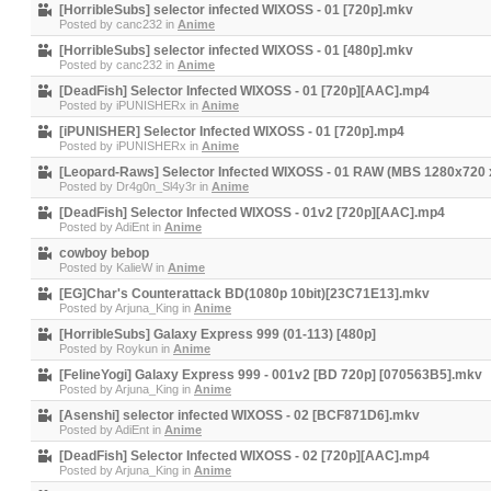
[HorribleSubs] selector infected WIXOSS - 01 [720p].mkv
Posted by
canc232
in
Anime
[HorribleSubs] selector infected WIXOSS - 01 [480p].mkv
Posted by
canc232
in
Anime
[DeadFish] Selector Infected WIXOSS - 01 [720p][AAC].mp4
Posted by
iPUNISHERx
in
Anime
[iPUNISHER] Selector Infected WIXOSS - 01 [720p].mp4
Posted by
iPUNISHERx
in
Anime
[Leopard-Raws] Selector Infected WIXOSS - 01 RAW (MBS 1280x720
Posted by
Dr4g0n_Sl4y3r
in
Anime
[DeadFish] Selector Infected WIXOSS - 01v2 [720p][AAC].mp4
Posted by
AdiEnt
in
Anime
cowboy bebop
Posted by
KalieW
in
Anime
[EG]Char's Counterattack BD(1080p 10bit)[23C71E13].mkv
Posted by
Arjuna_King
in
Anime
[HorribleSubs] Galaxy Express 999 (01-113) [480p]
Posted by
Roykun
in
Anime
[FelineYogi] Galaxy Express 999 - 001v2 [BD 720p] [070563B5].mkv
Posted by
Arjuna_King
in
Anime
[Asenshi] selector infected WIXOSS - 02 [BCF871D6].mkv
Posted by
AdiEnt
in
Anime
[DeadFish] Selector Infected WIXOSS - 02 [720p][AAC].mp4
Posted by
Arjuna_King
in
Anime