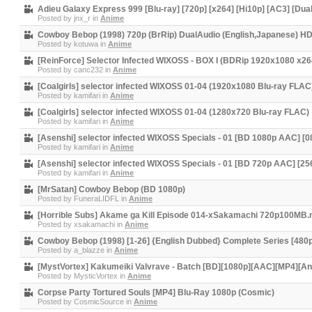
Adieu Galaxy Express 999 [Blu-ray] [720p] [x264] [Hi10p] [AC3] [Du
Posted by
jnx_r
in
Anime
Cowboy Bebop (1998) 720p (BrRip) DualAudio (English,Japanese) H
Posted by
kotuwa
in
Anime
[ReinForce] Selector Infected WIXOSS - BOX I (BDRip 1920x1080 x2
Posted by
canc232
in
Anime
[Coalgirls] selector infected WIXOSS 01-04 (1920x1080 Blu-ray FLAC
Posted by
kamifari
in
Anime
[Coalgirls] selector infected WIXOSS 01-04 (1280x720 Blu-ray FLAC)
Posted by
kamifari
in
Anime
[Asenshi] selector infected WIXOSS Specials - 01 [BD 1080p AAC] 
Posted by
kamifari
in
Anime
[Asenshi] selector infected WIXOSS Specials - 01 [BD 720p AAC] [
Posted by
kamifari
in
Anime
[MrSatan] Cowboy Bebop (BD 1080p)
Posted by
FuneraLIDFL
in
Anime
[Horrible Subs] Akame ga Kill Episode 014-xSakamachi 720p100MB
Posted by
xsakamachi
in
Anime
Cowboy Bebop (1998) [1-26] {English Dubbed} Complete Series [480p
Posted by
a_blazze
in
Anime
[MystVortex] Kakumeiki Valvrave - Batch [BD][1080p][AAC][MP4][A
Posted by
MysticVortex
in
Anime
Corpse Party Tortured Souls [MP4] Blu-Ray 1080p (Cosmic)
Posted by
CosmicSource
in
Anime