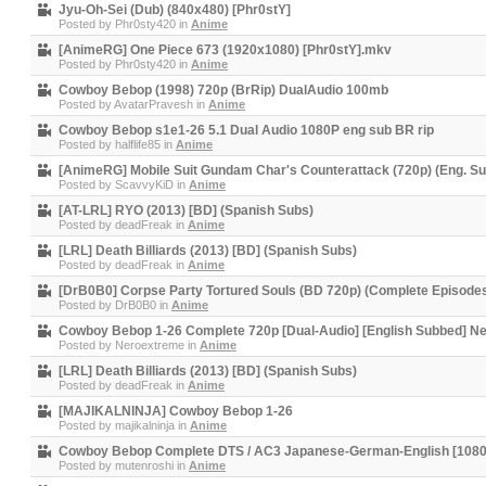
Jyu-Oh-Sei (Dub) (840x480) [Phr0stY]
Posted by
Phr0sty420
in
Anime
[AnimeRG] One Piece 673 (1920x1080) [Phr0stY].mkv
Posted by
Phr0sty420
in
Anime
Cowboy Bebop (1998) 720p (BrRip) DualAudio 100mb
Posted by
AvatarPravesh
in
Anime
Cowboy Bebop s1e1-26 5.1 Dual Audio 1080P eng sub BR rip
Posted by
halflife85
in
Anime
[AnimeRG] Mobile Suit Gundam Char's Counterattack (720p) (Eng. S
Posted by
ScavvyKiD
in
Anime
[AT-LRL] RYO (2013) [BD] (Spanish Subs)
Posted by
deadFreak
in
Anime
[LRL] Death Billiards (2013) [BD] (Spanish Subs)
Posted by
deadFreak
in
Anime
[DrB0B0] Corpse Party Tortured Souls (BD 720p) (Complete Episode
Posted by
DrB0B0
in
Anime
Cowboy Bebop 1-26 Complete 720p [Dual-Audio] [English Subbed] 
Posted by
Neroextreme
in
Anime
[LRL] Death Billiards (2013) [BD] (Spanish Subs)
Posted by
deadFreak
in
Anime
[MAJIKALNINJA] Cowboy Bebop 1-26
Posted by
majikalninja
in
Anime
Cowboy Bebop Complete DTS / AC3 Japanese-German-English [1080p
Posted by
mutenroshi
in
Anime