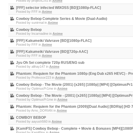
Posted by
projectGXS
in
Anime
[FFF] selector infected WIXOSS [BD][1080p-FLAC]
Posted by
FFF
in
Anime
Cowboy Bebop Complete Series & Movie (Dual-Audio)
Posted by
sunirmal
in
Anime
Cowboy Bebop
Posted by
Incarnadine
in
Anime
[FFF] Kakumeiki Valvrave [BD][1080p-FLAC]
Posted by
FFF
in
Anime
[FFF] Kakumeiki Valvrave [BD][720p-AAC]
Posted by
FFF
in
Anime
Jyu Oh Sei complete 720p RUS/ENG sub
Posted by
alihay147
in
Anime
Phantom: Requiem for the Phantom 1080p (Eng Dub x265 HEVC) - Pr
Posted by
Professor223
in
Anime
Cowboy Bebop - The Movie (2001) [x265] [1080p] [MP4] [[OptimusPr
Posted by
OptimusPr1me
in
Anime
Cowboy Bebop - The Movie - (2001) [x265] [1080p] [MP4] [[OptimusP
Posted by
OptimusPr1me
in
Anime
Phantom: Requiem for the Phantom (2009)[Dual Audio] [BDRip] [HD
Posted by
Arno_DORIAN
in
Anime
COWBOY BEBOP
Posted by
aayush560
in
Anime
[KamiFS] Cowboy Bebop - Complete + Movie & Bonuses [MP4][1080P
Posted by
KamiRips
in
Anime