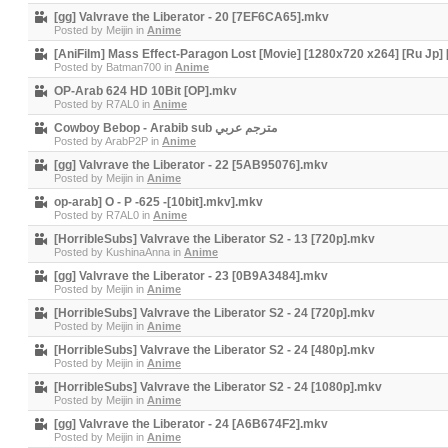
[gg] Valvrave the Liberator - 20 [7EF6CA65].mkv
Posted by
Meijin
in
Anime
[AniFilm] Mass Effect-Paragon Lost [Movie] [1280x720 x264] [Ru Jp
Posted by
Batman700
in
Anime
OP-Arab 624 HD 10Bit [OP].mkv
Posted by
R7AL0
in
Anime
Cowboy Bebop - Arabib sub مترجم عربي
Posted by
ArabP2P
in
Anime
[gg] Valvrave the Liberator - 22 [5AB95076].mkv
Posted by
Meijin
in
Anime
op-arab] O - P -625 -[10bit].mkv].mkv
Posted by
R7AL0
in
Anime
[HorribleSubs] Valvrave the Liberator S2 - 13 [720p].mkv
Posted by
KushinaAnna
in
Anime
[gg] Valvrave the Liberator - 23 [0B9A3484].mkv
Posted by
Meijin
in
Anime
[HorribleSubs] Valvrave the Liberator S2 - 24 [720p].mkv
Posted by
Meijin
in
Anime
[HorribleSubs] Valvrave the Liberator S2 - 24 [480p].mkv
Posted by
Meijin
in
Anime
[HorribleSubs] Valvrave the Liberator S2 - 24 [1080p].mkv
Posted by
Meijin
in
Anime
[gg] Valvrave the Liberator - 24 [A6B674F2].mkv
Posted by
Meijin
in
Anime