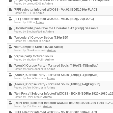
(project-gxs) Anime Mirai 2013 Death Billiards (10bit BD 720p).mkv
Posted by
projectGXS
in
Anime
[FFF] selector infected WIXOSS - Vol.02 [BD][1080p-FLAC]
Posted by
FFF
in
Anime
[FFF] selector infected WIXOSS - Vol.02 [BD][720p-AAC]
Posted by
FFF
in
Anime
[HorribleSubs] Valvrave the Liberator 1-12 [720p] Season 1
Posted by
StephenRed
in
Anime
[Anicoders] Cowboy Bebop [720p BD]
Posted by
Zerondar
in
Anime
Noir Complete Series (Dual-Audio)
Posted by
Namikazesan
in
Anime
corpse party tortured souls
Posted by
YuudachiPoi
in
Anime
[AroniX] Corpse Party - Tortured Souls [480p][1-4][EngSub]
Posted by
AronixXenzer
in
Anime
[AroniX] Corpse Party - Tortured Souls [720p][1-4][EngSub]
Posted by
AronixXenzer
in
Anime
[AroniX] Corpse Party - Tortured Souls [1080p][1-4][EngSub]
Posted by
AronixXenzer
in
Anime
[ReinForce] Selector Infected WIXOSS - BOX II (BDRip 1920x1080 x2
Posted by
ReinForce
in
Anime
[ReinForce] Selector Infected WIXOSS (BDRip 1920x1080 x264 FLAC
Posted by
ReinForce
in
Anime
[FFF] selector infected WIXOSS - Vol.03 [BD][1080p-FLAC]