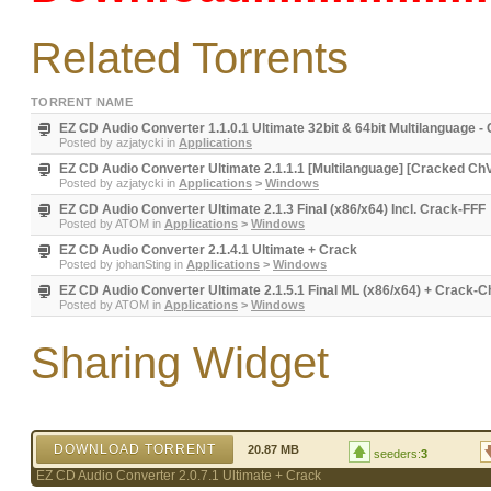
Related Torrents
TORRENT NAME
EZ CD Audio Converter 1.1.0.1 Ultimate 32bit & 64bit Multilangua
Posted by
azjatycki
in
Applications
EZ CD Audio Converter Ultimate 2.1.1.1 [Multilanguage] [Cracked Ch
Posted by
azjatycki
in
Applications
>
Windows
EZ CD Audio Converter Ultimate 2.1.3 Final (x86/x64) Incl. Crack-FFF
Posted by
ATOM
in
Applications
>
Windows
EZ CD Audio Converter 2.1.4.1 Ultimate + Crack
Posted by
johanSting
in
Applications
>
Windows
EZ CD Audio Converter Ultimate 2.1.5.1 Final ML (x86/x64) + Crack-
Posted by
ATOM
in
Applications
>
Windows
Sharing Widget
DOWNLOAD TORRENT
20.87 MB
seeders:
3
EZ CD Audio Converter 2.0.7.1 Ultimate + Crack