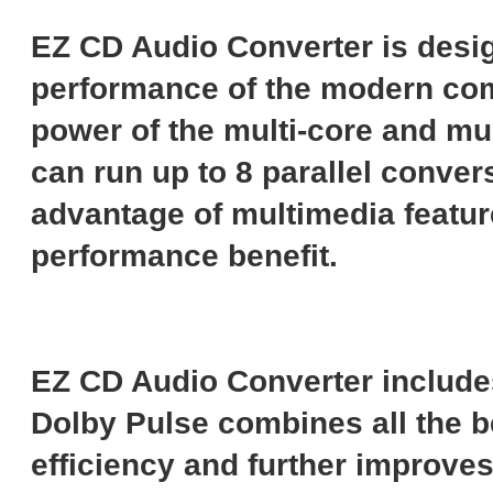
EZ CD Audio Converter is desig
performance of the modern compu
power of the multi-core and mul
can run up to 8 parallel convers
advantage of multimedia featur
performance benefit.
EZ CD Audio Converter include
Dolby Pulse combines all the 
efficiency and further improve