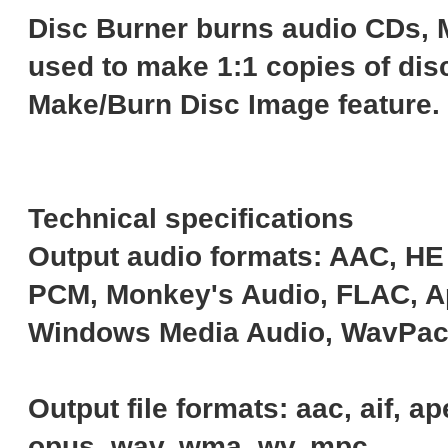
Disc Burner burns audio CDs, 
used to make 1:1 copies of disc
Make/Burn Disc Image feature.
Technical specifications
Output audio formats: AAC, H
PCM, Monkey's Audio, FLAC, Ap
Windows Media Audio, WavPac
Output file formats: aac, aif, a
opus, wav, wma, wv, mpc