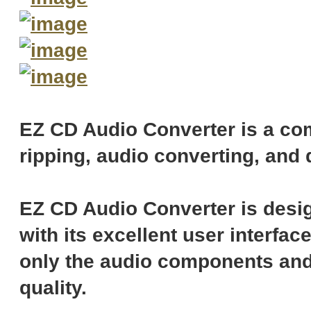
EZ CD Audio Converter is a com
ripping, audio converting, and 
EZ CD Audio Converter is desig
with its excellent user interfac
only the audio components and
quality.