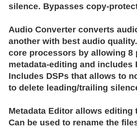
silence. Bypasses copy-protect
Audio Converter converts audio
another with best audio quality
core processors by allowing 8 
metadata-editing and includes 
Includes DSPs that allows to no
to delete leading/trailing silenc
Metadata Editor allows editing 
Can be used to rename the file