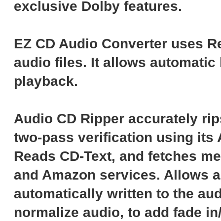
exclusive Dolby features.
EZ CD Audio Converter uses Re
audio files. It allows automati
playback.
Audio CD Ripper accurately rip
two-pass verification using it
Reads CD-Text, and fetches me
and Amazon services. Allows ad
automatically written to the aud
normalize audio, to add fade in/