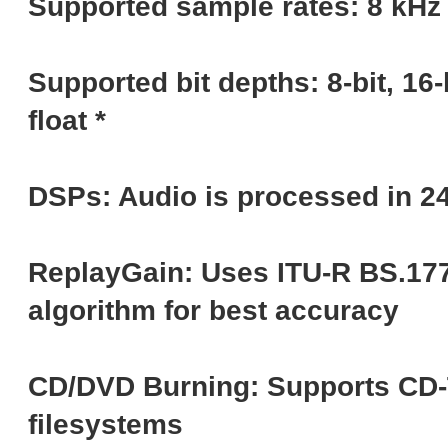
Supported sample rates: 8 kHz 
Supported bit depths: 8-bit, 16-bit
float *
DSPs: Audio is processed in 24-
ReplayGain: Uses ITU-R BS.177
algorithm for best accuracy
CD/DVD Burning: Supports CD-T
filesystems