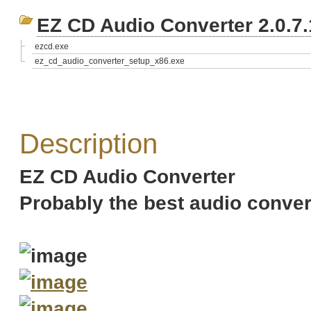
EZ CD Audio Converter 2.0.7.
ezcd.exe
ez_cd_audio_converter_setup_x86.exe
Description
EZ CD Audio Converter
Probably the best audio convert