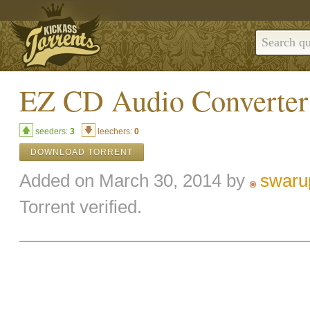
EZ CD Audio Converter 
seeders:
3
leechers:
0
DOWNLOAD TORRENT
Added on March 30, 2014 by
swaru
Torrent verified.