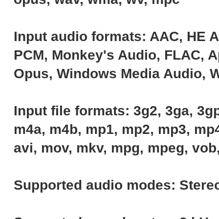
Input audio formats: AAC, HE 
PCM, Monkey's Audio, FLAC, Ap
Opus, Windows Media Audio, 
Input file formats: 3g2, 3ga, 3gp,
m4a, m4b, mp1, mp2, mp3, mp4
avi, mov, mkv, mpg, mpeg, vob, 
Supported audio modes: Stereo,