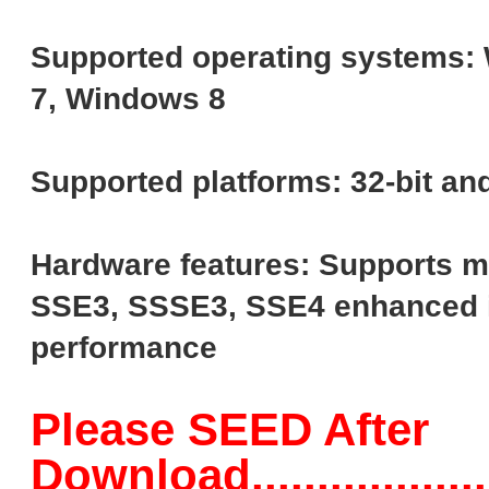
Supported operating systems:
7, Windows 8
Supported platforms: 32-bit and
Hardware features: Supports m
SSE3, SSSE3, SSE4 enhanced i
performance
Please SEED After
Download......................