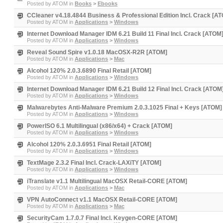
Posted by
ATOM
in
Books
>
Ebooks
CCleaner v4.18.4844 Business & Professional Edition Incl. Crack [A
Posted by
ATOM
in
Applications
>
Windows
Internet Download Manager IDM 6.21 Build 11 Final Incl. Crack [ATOM
Posted by
ATOM
in
Applications
>
Windows
Reveal Sound Spire v1.0.18 MacOSX-R2R [ATOM]
Posted by
ATOM
in
Applications
>
Mac
Alcohol 120% 2.0.3.6890 Final Retail [ATOM]
Posted by
ATOM
in
Applications
>
Windows
Internet Download Manager IDM 6.21 Build 12 Final Incl. Crack [ATOM
Posted by
ATOM
in
Applications
>
Windows
Malwarebytes Anti-Malware Premium 2.0.3.1025 Final + Keys [ATOM]
Posted by
ATOM
in
Applications
>
Windows
PowerISO 6.1 Multilingual (x86/x64) + Crack [ATOM]
Posted by
ATOM
in
Applications
>
Windows
Alcohol 120% 2.0.3.6951 Final Retail [ATOM]
Posted by
ATOM
in
Applications
>
Windows
TextMage 2.3.2 Final Incl. Crack-LAXiTY [ATOM]
Posted by
ATOM
in
Applications
>
Windows
iTranslate v1.1 Multilingual MacOSX Retail-CORE [ATOM]
Posted by
ATOM
in
Applications
>
Mac
VPN AutoConnect v1.1 MacOSX Retail-CORE [ATOM]
Posted by
ATOM
in
Applications
>
Mac
SecurityCam 1.7.0.7 Final Incl. Keygen-CORE [ATOM]