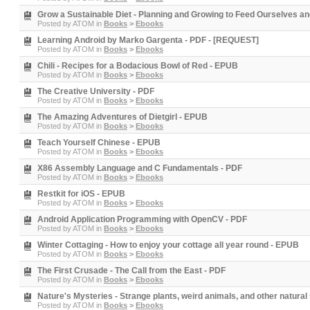
Grow a Sustainable Diet - Planning and Growing to Feed Ourselves an
Posted by
ATOM
in
Books
>
Ebooks
Learning Android by Marko Gargenta - PDF - [REQUEST]
Posted by
ATOM
in
Books
>
Ebooks
Chili - Recipes for a Bodacious Bowl of Red - EPUB
Posted by
ATOM
in
Books
>
Ebooks
The Creative University - PDF
Posted by
ATOM
in
Books
>
Ebooks
The Amazing Adventures of Dietgirl - EPUB
Posted by
ATOM
in
Books
>
Ebooks
Teach Yourself Chinese - EPUB
Posted by
ATOM
in
Books
>
Ebooks
X86 Assembly Language and C Fundamentals - PDF
Posted by
ATOM
in
Books
>
Ebooks
Restkit for iOS - EPUB
Posted by
ATOM
in
Books
>
Ebooks
Android Application Programming with OpenCV - PDF
Posted by
ATOM
in
Books
>
Ebooks
Winter Cottaging - How to enjoy your cottage all year round - EPUB
Posted by
ATOM
in
Books
>
Ebooks
The First Crusade - The Call from the East - PDF
Posted by
ATOM
in
Books
>
Ebooks
Nature's Mysteries - Strange plants, weird animals, and other natural
Posted by
ATOM
in
Books
>
Ebooks