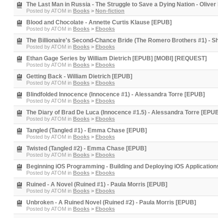
The Last Man in Russia - The Struggle to Save a Dying Nation - Olive
Posted by
ATOM
in
Books
>
Non-fiction
Blood and Chocolate - Annette Curtis Klause [EPUB]
Posted by
ATOM
in
Books
>
Ebooks
The Billionaire's Second-Chance Bride (The Romero Brothers #1) - 
Posted by
ATOM
in
Books
>
Ebooks
Ethan Gage Series by William Dietrich [EPUB] [MOBI] [REQUEST]
Posted by
ATOM
in
Books
>
Ebooks
Getting Back - William Dietrich [EPUB]
Posted by
ATOM
in
Books
>
Ebooks
Blindfolded Innocence (Innocence #1) - Alessandra Torre [EPUB]
Posted by
ATOM
in
Books
>
Ebooks
The Diary of Brad De Luca (Innocence #1.5) - Alessandra Torre [EPU
Posted by
ATOM
in
Books
>
Ebooks
Tangled (Tangled #1) - Emma Chase [EPUB]
Posted by
ATOM
in
Books
>
Ebooks
Twisted (Tangled #2) - Emma Chase [EPUB]
Posted by
ATOM
in
Books
>
Ebooks
Beginning iOS Programming - Building and Deploying iOS Application
Posted by
ATOM
in
Books
>
Ebooks
Ruined - A Novel (Ruined #1) - Paula Morris [EPUB]
Posted by
ATOM
in
Books
>
Ebooks
Unbroken - A Ruined Novel (Ruined #2) - Paula Morris [EPUB]
Posted by
ATOM
in
Books
>
Ebooks