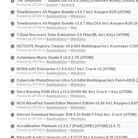
The Simpsons™: Tapped Out v4.9.4 [Mod] [Unlimited Money, Donuts & 
Posted by
ATOM
in
Games
>
Android
ToneBoosters All Plugins Bundle v3.0.7 Incl. Keygen-R2R [ATOM]
Posted by
ATOM
in
Applications
>
Windows
ToneBoosters All Plugins Bundle v3.0.7 MacOSX Incl. Keygen-R2R [
Posted by
ATOM
in
Applications
>
Mac
7-Data Recovery Suite Enterprise 3.0 Final ML Incl. Keys [ATOM]
Posted by
ATOM
in
Applications
>
Windows
NETGATE Registry Cleaner v6.0.905 Multilingual Incl. Keymaker-CO
Posted by
ATOM
in
Applications
>
Windows
Ashampoo Music Studio 5 v5.0.1-TE [ATOM]
Posted by
ATOM
in
Applications
>
Windows
MOBILedit! Enterprise v7.5.6.4317 Incl. Crack-rG [ATOM]
Posted by
ATOM
in
Applications
>
Windows
CyberLink PhotoDirector Ultra 5.0.5404 Multilingual Incl. Patch-REiS
Posted by
ATOM
in
Applications
>
Windows
Nero Burning ROM 2014 v15.0.05300 ML Incl. Crack + Key [ATOM]
Posted by
ATOM
in
Applications
>
Windows
NCH WavePad Sound Editor Masters Edition v5.90 Incl. Keygen-LAX
Posted by
ATOM
in
Applications
>
Windows
Internet Download Manager IDM 6.20 Build 5 Final Incl. Crack [ATOM]
Posted by
ATOM
in
Applications
>
Windows
AccuWeather Platinum v3.3.0.7 [Paid] [APK] [ATOM] [J.A.T]
Posted by
ATOM
in
Applications
>
Android
Bigasoft Audio Converter v4.2.8.5275 Incl. Keygen-R2R [ATOM]