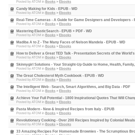
Posted by
ATOM
in
Books
>
Ebooks
Candy Making for Kids - EPUB - WD
Posted by
ATOM
in
Books
>
Ebooks
Real-Time Cameras - A Guide for Game Designers and Developers -
Posted by
ATOM
in
Books
>
Ebooks
Mastering ElasticSearch - EPUB + PDF - WD
Posted by
ATOM
in
Books
>
Ebooks
Madiba A to Z - The Many Faces of Nelson Mandela - EPUB - WD
Posted by
ATOM
in
Books
>
Ebooks
How to Deliver a Great TED Talk - Presentation Secrets of the World
Posted by
ATOM
in
Books
>
Ebooks
Skinnygirl Solutions - Your Straight-Up Guide to Home, Health, Family
Posted by
ATOM
in
Books
>
Ebooks
The Great Cholesterol Myth Cookbook - EPUB - WD
Posted by
ATOM
in
Books
>
Ebooks
The Intelligent Web - Search, Smart Algorithms, and Big Data - PDF
Posted by
ATOM
in
Books
>
Ebooks
Achieve Your Full Potential - 1800 Inspirational Quotes That Will Cha
Posted by
ATOM
in
Books
>
Ebooks
Pasta Modern - New & Inspired Recipes from Italy - EPUB
Posted by
ATOM
in
Books
>
Ebooks
Revolutionary Cooking - Over 200 Recipes Inspired by Colonial Meal
Posted by
ATOM
in
Books
>
Ebooks
33 Amazing Recipes For Homemade Brownies - The Scrumptious Bro