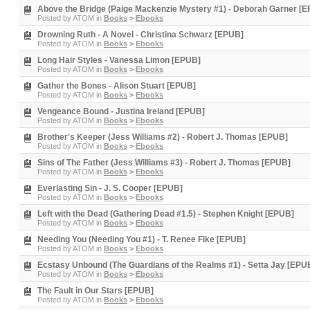
Above the Bridge (Paige Mackenzie Mystery #1) - Deborah Garner [
Posted by
ATOM
in
Books
>
Ebooks
Drowning Ruth - A Novel - Christina Schwarz [EPUB]
Posted by
ATOM
in
Books
>
Ebooks
Long Hair Styles - Vanessa Limon [EPUB]
Posted by
ATOM
in
Books
>
Ebooks
Gather the Bones - Alison Stuart [EPUB]
Posted by
ATOM
in
Books
>
Ebooks
Vengeance Bound - Justina Ireland [EPUB]
Posted by
ATOM
in
Books
>
Ebooks
Brother's Keeper (Jess Williams #2) - Robert J. Thomas [EPUB]
Posted by
ATOM
in
Books
>
Ebooks
Sins of The Father (Jess Williams #3) - Robert J. Thomas [EPUB]
Posted by
ATOM
in
Books
>
Ebooks
Everlasting Sin - J. S. Cooper [EPUB]
Posted by
ATOM
in
Books
>
Ebooks
Left with the Dead (Gathering Dead #1.5) - Stephen Knight [EPUB]
Posted by
ATOM
in
Books
>
Ebooks
Needing You (Needing You #1) - T. Renee Fike [EPUB]
Posted by
ATOM
in
Books
>
Ebooks
Ecstasy Unbound (The Guardians of the Realms #1) - Setta Jay [EPU
Posted by
ATOM
in
Books
>
Ebooks
The Fault in Our Stars [EPUB]
Posted by
ATOM
in
Books
>
Ebooks