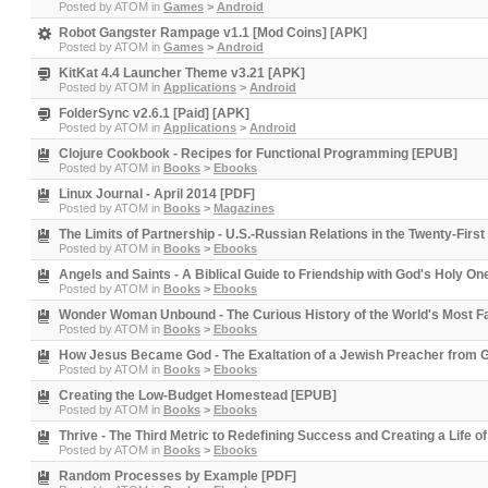
Posted by
ATOM
in
Games
>
Android
Robot Gangster Rampage v1.1 [Mod Coins] [APK]
Posted by
ATOM
in
Games
>
Android
KitKat 4.4 Launcher Theme v3.21 [APK]
Posted by
ATOM
in
Applications
>
Android
FolderSync v2.6.1 [Paid] [APK]
Posted by
ATOM
in
Applications
>
Android
Clojure Cookbook - Recipes for Functional Programming [EPUB]
Posted by
ATOM
in
Books
>
Ebooks
Linux Journal - April 2014 [PDF]
Posted by
ATOM
in
Books
>
Magazines
The Limits of Partnership - U.S.-Russian Relations in the Twenty-Firs
Posted by
ATOM
in
Books
>
Ebooks
Angels and Saints - A Biblical Guide to Friendship with God's Holy O
Posted by
ATOM
in
Books
>
Ebooks
Wonder Woman Unbound - The Curious History of the World's Most 
Posted by
ATOM
in
Books
>
Ebooks
How Jesus Became God - The Exaltation of a Jewish Preacher from G
Posted by
ATOM
in
Books
>
Ebooks
Creating the Low-Budget Homestead [EPUB]
Posted by
ATOM
in
Books
>
Ebooks
Thrive - The Third Metric to Redefining Success and Creating a Life
Posted by
ATOM
in
Books
>
Ebooks
Random Processes by Example [PDF]