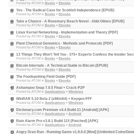
Posted by
ATOM
in
Books
>
Ebooks
Yes - The Radical Case for Scottish Independence [EPUB]
Posted by
ATOM
in
Books
>
Ebooks
Take a Chance - A Rosemary Beach Novel - Abbi Glines [EPUB]
Posted by
ATOM
in
Books
>
Ebooks
Linux Kernel Networking - Implementation and Theory [PDF]
Posted by
ATOM
in
Books
>
Ebooks
Plant Chemical Genomics - Methods and Protocols [PDF]
Posted by
ATOM
in
Books
>
Ebooks
13 Things They Won't Tell You - 375+ Experts Confess the Insider S
Posted by
ATOM
in
Books
>
Ebooks
Bitcoin Internals - A Technical Guide to Bitcoin [EPUB]
Posted by
ATOM
in
Books
>
Ebooks
The Foodspotting Field Guide [PDF]
Posted by
ATOM
in
Books
>
Ebooks
Ashampoo Snap 7.0.5 Final + Crack-P2P
Posted by
ATOM
in
Applications
>
Windows
WinRAR 5.10 Beta 2 (x86/x64) + Keygen-FFF
Posted by
ATOM
in
Applications
>
Windows
Dictionary.com Premium v4.4 Build 21 [Android] [APK]
Posted by
ATOM
in
Applications
>
Android
Rain Alarm Pro v3.8.1 Build 115 [Patched] [APK]
Posted by
ATOM
in
Applications
>
Android
Angry Gran Run - Running Game v1.9.0.0 [Mod] [Unlimited Coins/Ge