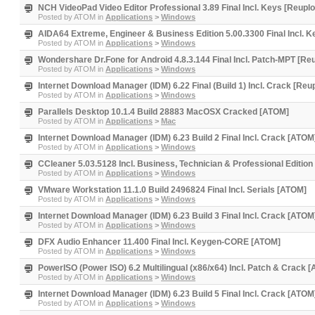
NCH VideoPad Video Editor Professional 3.89 Final Incl. Keys [Reupl
Posted by
ATOM
in
Applications
>
Windows
AIDA64 Extreme, Engineer & Business Edition 5.00.3300 Final Incl. 
Posted by
ATOM
in
Applications
>
Windows
Wondershare Dr.Fone for Android 4.8.3.144 Final Incl. Patch-MPT [Re
Posted by
ATOM
in
Applications
>
Windows
Internet Download Manager (IDM) 6.22 Final (Build 1) Incl. Crack [Re
Posted by
ATOM
in
Applications
>
Windows
Parallels Desktop 10.1.4 Build 28883 MacOSX Cracked [ATOM]
Posted by
ATOM
in
Applications
>
Mac
Internet Download Manager (IDM) 6.23 Build 2 Final Incl. Crack [ATOM
Posted by
ATOM
in
Applications
>
Windows
CCleaner 5.03.5128 Incl. Business, Technician & Professional Editio
Posted by
ATOM
in
Applications
>
Windows
VMware Workstation 11.1.0 Build 2496824 Final Incl. Serials [ATOM]
Posted by
ATOM
in
Applications
>
Windows
Internet Download Manager (IDM) 6.23 Build 3 Final Incl. Crack [ATOM
Posted by
ATOM
in
Applications
>
Windows
DFX Audio Enhancer 11.400 Final Incl. Keygen-CORE [ATOM]
Posted by
ATOM
in
Applications
>
Windows
PowerISO (Power ISO) 6.2 Multilingual (x86/x64) Incl. Patch & Crack 
Posted by
ATOM
in
Applications
>
Windows
Internet Download Manager (IDM) 6.23 Build 5 Final Incl. Crack [ATOM
Posted by
ATOM
in
Applications
>
Windows