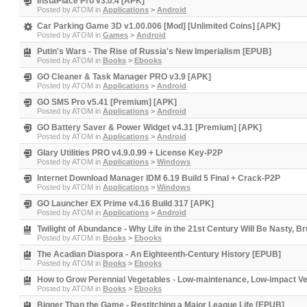
InstaPlace Pro v3.0.4 [APK]
Posted by
ATOM
in
Applications
>
Android
Car Parking Game 3D v1.00.006 [Mod] [Unlimited Coins] [APK]
Posted by
ATOM
in
Games
>
Android
Putin's Wars - The Rise of Russia's New Imperialism [EPUB]
Posted by
ATOM
in
Books
>
Ebooks
GO Cleaner & Task Manager PRO v3.9 [APK]
Posted by
ATOM
in
Applications
>
Android
GO SMS Pro v5.41 [Premium] [APK]
Posted by
ATOM
in
Applications
>
Android
GO Battery Saver & Power Widget v4.31 [Premium] [APK]
Posted by
ATOM
in
Applications
>
Android
Glary Utilities PRO v4.9.0.99 + License Key-P2P
Posted by
ATOM
in
Applications
>
Windows
Internet Download Manager IDM 6.19 Build 5 Final + Crack-P2P
Posted by
ATOM
in
Applications
>
Windows
GO Launcher EX Prime v4.16 Build 317 [APK]
Posted by
ATOM
in
Applications
>
Android
Twilight of Abundance - Why Life in the 21st Century Will Be Nasty, B
Posted by
ATOM
in
Books
>
Ebooks
The Acadian Diaspora - An Eighteenth-Century History [EPUB]
Posted by
ATOM
in
Books
>
Ebooks
How to Grow Perennial Vegetables - Low-maintenance, Low-impact V
Posted by
ATOM
in
Books
>
Ebooks
Bigger Than the Game - Restitching a Major League Life [EPUB]