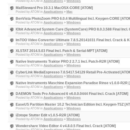
Posted by
ATOM
in
Applications
>
Windows
MailSteward Pro 10.3.1 MacOSX-CORE [ATOM]
Posted by
ATOM
in
Applications
>
Mac
BenVista PhotoZoom PRO 6.0.4 Multilingual Incl. Keygen-CORE [ATO
Posted by
ATOM
in
Applications
>
Windows
IObit Advanced System Care (SystemCare) PRO 8.0.3.588 Final Incl.
Posted by
ATOM
in
Applications
>
Windows
ImTOO Video Converter Ultimate 7.8.5.20141031 Final Incl. Crack & 
Posted by
ATOM
in
Applications
>
Windows
XLSTAT 2014.5.03 Final Incl. Patch & Serial-MPT [ATOM]
Posted by
ATOM
in
Applications
>
Windows
Native Instruments Traktor PRO 2 2.7.1 Incl. Patch-R2R [ATOM]
Posted by
ATOM
in
Applications
>
Windows
CyberLink MediaEspresso 7.0.5417.54129 Retail Pre-Activated [ATO
Posted by
ATOM
in
Applications
>
Windows
Native Instruments Maschine Expansion Paradise Rinse v1.0.0-R2R
Posted by
ATOM
in
Applications
>
Windows
DAEMON Tools Pro Advanced 6 v6.0.0.0444 Final Incl. Crack [ATOM]
Posted by
ATOM
in
Applications
>
Windows
EaseUS Partition Master 10.2 Technician Edition Incl. Keygen-TSZ [A
Posted by
ATOM
in
Applications
>
Windows
iZotope Stutter Edit v1.0.5-R2R [ATOM]
Posted by
ATOM
in
Applications
>
Windows
Wondershare Video Editor 4 v4.8.0.5 Final Incl. Crack [ATOM]
Posted by
ATOM
in
Applications
>
Windows