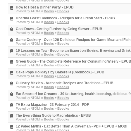
Posted by
ATOM
in
Books
>
Ebooks
How to Host a Dinner Party - EPUB
Posted by
ATOM
in
Books
>
Ebooks
Dharma Feast Cookbook - Recipes for a Fresh Start - EPUB
Posted by
ATOM
in
Books
>
Ebooks
Cool Down - Getting Further by Going Slower - EPUB
Posted by
ATOM
in
Books
>
Ebooks
Game Cookery - Over 120 Delicious Recipes for Game Meat and Fish
Posted by
ATOM
in
Books
>
Ebooks
19 Lessons on Tea - Become an Expert on Buying, Brewing and Drink
Posted by
ATOM
in
Books
>
Ebooks
Green Guide - The Complete Reference for Consuming Wisely - EPU
Posted by
ATOM
in
Books
>
Ebooks
Cake Pops Holidays by Bakerella [Cookbook] - EPUB
Posted by
ATOM
in
Books
>
Ebooks
Culinary Mexico - Authentic Recipes and Traditions - EPUB
Posted by
ATOM
in
Books
>
Ebooks
Eat Smarter! Ice Creams - 30 fat-burning, health-boosting, delicious 
Posted by
ATOM
in
Books
>
Ebooks
TV Extra Magazine - 23 February 2014 - PDF
Posted by
ATOM
in
Books
>
Ebooks
The Everything Guide to Macrobiotics - EPUB
Posted by
ATOM
in
Books
>
Ebooks
12 Paleo Myths - Eat Better Than A Caveman - PDF + EPUB + MOBI
Posted by
ATOM
in
Books
>
Ebooks