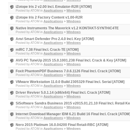
iZotope Iris 2 v2.00 Incl. Emulator-R2R [ATOM]
Posted by
ATOM
in
Applications
>
Windows
iZotope Iris 2 Factory Content v1.00-R2R
Posted by
ATOM
in
Applications
>
Windows
Native Instruments The Maverick v1.2 KONTAKT-SYNTHiC4TE
Posted by
ATOM
in
Applications
>
Windows
Anvi Smart Defender Pro 2.4.0 Incl. Key [ATOM]
Posted by
ATOM
in
Applications
>
Windows
mIRC 7.38 Final Incl. Crack-TE [ATOM]
Posted by
ATOM
in
Applications
>
Windows
AVG PC TuneUp 2015 15.0.1001.238 Final Incl. Crack & Key [ATOM]
Posted by
ATOM
in
Applications
>
Windows
Foxit PhantomPDF Business 7.0.6.1126 Final Incl. Crack [ATOM]
Posted by
ATOM
in
Applications
>
Windows
VMware Workstation 11.0.0 Build 2305329 Final Incl. Serial [ATOM]
Posted by
ATOM
in
Applications
>
Windows
Driver Reviver 5.0.1.14 (x86/x64) Final Incl. Crack [ATOM]
Posted by
ATOM
in
Applications
>
Windows
SiSoftware Sandra Business 2015 v2015.01.21.10 Final Incl. Retail 
Posted by
ATOM
in
Applications
>
Windows
Internet Download Manager IDM 6.21 Build 16 Final Incl. Crack [ATOM
Posted by
ATOM
in
Applications
>
Windows
Nero 2015 Platinum 16.0.04200 Final Retail-RBC [ATOM]
Posted by
ATOM
in
Applications
>
Windows