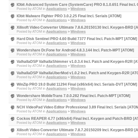
IObit Advanced System Care (SystemCare) PRO 8.1.0.651 Final Incl.
Posted by
ATOM
in
Applications
>
Windows
IObit Malware Fighter PRO 3.0.2.25 Final Incl. Serials [ATOM]
Posted by
ATOM
in
Applications
>
Windows
Xilisoft Video Converter Ultimate 7.8.6.20150130 Incl. Keygen-BRD 
Posted by
ATOM
in
Applications
>
Windows
Hard Disk Sentinel PRO 4.60 Build 7377 Final Incl. Patch-MPT [ATOM]
Posted by
ATOM
in
Applications
>
Windows
Wondershare Dr.Fone for Android 4.8.3.144 Incl. Patch-MPT [ATOM]
Posted by
ATOM
in
Applications
>
Windows
ValhallaDSP ValhallaShimmer v1.0.3.4 Incl. Patch and Keygen-R2R [
Posted by
ATOM
in
Applications
>
Windows
ValhallaDSP ValhallaUberMod v1.0.2 Incl. Patch and Keygen-R2R [AT
Posted by
ATOM
in
Applications
>
Windows
WinZip PRO 19.0 Build 11294 Final (x86/x64) Incl. Serials-DVT [ATOM]
Posted by
ATOM
in
Applications
>
Windows
Wondershare MobileTrans 7.0.0.282 Final Incl. Patch-MPT [ATOM]
Posted by
ATOM
in
Applications
>
Windows
NCH VideoPad Video Editor Professional 3.89 Final Incl. Serials [ATO
Posted by
ATOM
in
Applications
>
Windows
Cockos REAPER 4.77 (x86/x64) Final Incl. Keygen and Patch-BRD [
Posted by
ATOM
in
Applications
>
Windows
Xilisoft Video Converter Ultimate 7.8.7.20150209 Incl. Keygen-BRD 
Posted by
ATOM
in
Applications
>
Windows