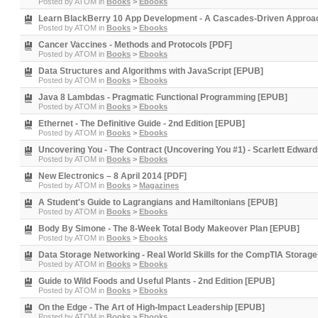
Posted by
ATOM
in
Books
>
Ebooks
Learn BlackBerry 10 App Development - A Cascades-Driven Approa
Posted by
ATOM
in
Books
>
Ebooks
Cancer Vaccines - Methods and Protocols [PDF]
Posted by
ATOM
in
Books
>
Ebooks
Data Structures and Algorithms with JavaScript [EPUB]
Posted by
ATOM
in
Books
>
Ebooks
Java 8 Lambdas - Pragmatic Functional Programming [EPUB]
Posted by
ATOM
in
Books
>
Ebooks
Ethernet - The Definitive Guide - 2nd Edition [EPUB]
Posted by
ATOM
in
Books
>
Ebooks
Uncovering You - The Contract (Uncovering You #1) - Scarlett Edwar
Posted by
ATOM
in
Books
>
Ebooks
New Electronics – 8 April 2014 [PDF]
Posted by
ATOM
in
Books
>
Magazines
A Student's Guide to Lagrangians and Hamiltonians [EPUB]
Posted by
ATOM
in
Books
>
Ebooks
Body By Simone - The 8-Week Total Body Makeover Plan [EPUB]
Posted by
ATOM
in
Books
>
Ebooks
Data Storage Networking - Real World Skills for the CompTIA Storage
Posted by
ATOM
in
Books
>
Ebooks
Guide to Wild Foods and Useful Plants - 2nd Edition [EPUB]
Posted by
ATOM
in
Books
>
Ebooks
On the Edge - The Art of High-Impact Leadership [EPUB]
Posted by
ATOM
in
Books
>
Ebooks