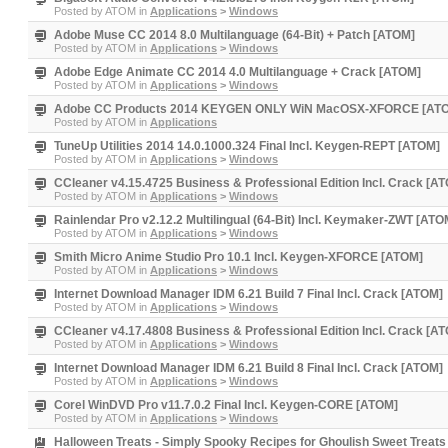
Posted by
ATOM
in
Applications
>
Windows
Adobe Muse CC 2014 8.0 Multilanguage (64-Bit) + Patch [ATOM]
Posted by
ATOM
in
Applications
>
Windows
Adobe Edge Animate CC 2014 4.0 Multilanguage + Crack [ATOM]
Posted by
ATOM
in
Applications
>
Windows
Adobe CC Products 2014 KEYGEN ONLY WiN MacOSX-XFORCE [AT
Posted by
ATOM
in
Applications
TuneUp Utilities 2014 14.0.1000.324 Final Incl. Keygen-REPT [ATOM]
Posted by
ATOM
in
Applications
>
Windows
CCleaner v4.15.4725 Business & Professional Edition Incl. Crack [A
Posted by
ATOM
in
Applications
>
Windows
Rainlendar Pro v2.12.2 Multilingual (64-Bit) Incl. Keymaker-ZWT [ATO
Posted by
ATOM
in
Applications
>
Windows
Smith Micro Anime Studio Pro 10.1 Incl. Keygen-XFORCE [ATOM]
Posted by
ATOM
in
Applications
>
Windows
Internet Download Manager IDM 6.21 Build 7 Final Incl. Crack [ATOM]
Posted by
ATOM
in
Applications
>
Windows
CCleaner v4.17.4808 Business & Professional Edition Incl. Crack [A
Posted by
ATOM
in
Applications
>
Windows
Internet Download Manager IDM 6.21 Build 8 Final Incl. Crack [ATOM]
Posted by
ATOM
in
Applications
>
Windows
Corel WinDVD Pro v11.7.0.2 Final Incl. Keygen-CORE [ATOM]
Posted by
ATOM
in
Applications
>
Windows
Halloween Treats - Simply Spooky Recipes for Ghoulish Sweet Treats