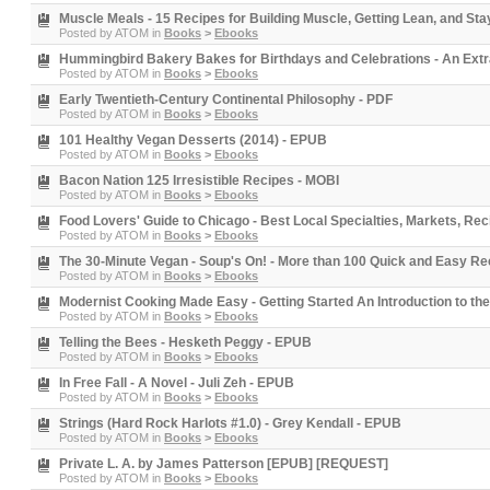
Muscle Meals - 15 Recipes for Building Muscle, Getting Lean, and St
Posted by
ATOM
in
Books
>
Ebooks
Hummingbird Bakery Bakes for Birthdays and Celebrations - An Ext
Posted by
ATOM
in
Books
>
Ebooks
Early Twentieth-Century Continental Philosophy - PDF
Posted by
ATOM
in
Books
>
Ebooks
101 Healthy Vegan Desserts (2014) - EPUB
Posted by
ATOM
in
Books
>
Ebooks
Bacon Nation 125 Irresistible Recipes - MOBI
Posted by
ATOM
in
Books
>
Ebooks
Food Lovers' Guide to Chicago - Best Local Specialties, Markets, Re
Posted by
ATOM
in
Books
>
Ebooks
The 30-Minute Vegan - Soup's On! - More than 100 Quick and Easy Re
Posted by
ATOM
in
Books
>
Ebooks
Modernist Cooking Made Easy - Getting Started An Introduction to t
Posted by
ATOM
in
Books
>
Ebooks
Telling the Bees - Hesketh Peggy - EPUB
Posted by
ATOM
in
Books
>
Ebooks
In Free Fall - A Novel - Juli Zeh - EPUB
Posted by
ATOM
in
Books
>
Ebooks
Strings (Hard Rock Harlots #1.0) - Grey Kendall - EPUB
Posted by
ATOM
in
Books
>
Ebooks
Private L. A. by James Patterson [EPUB] [REQUEST]
Posted by
ATOM
in
Books
>
Ebooks