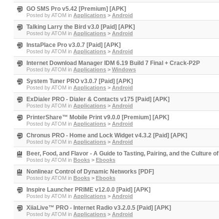
GO SMS Pro v5.42 [Premium] [APK]
Posted by
ATOM
in
Applications
>
Android
Talking Larry the Bird v3.0 [Paid] [APK]
Posted by
ATOM
in
Applications
>
Android
InstaPlace Pro v3.0.7 [Paid] [APK]
Posted by
ATOM
in
Applications
>
Android
Internet Download Manager IDM 6.19 Build 7 Final + Crack-P2P
Posted by
ATOM
in
Applications
>
Windows
System Tuner PRO v3.0.7 [Paid] [APK]
Posted by
ATOM
in
Applications
>
Android
ExDialer PRO - Dialer & Contacts v175 [Paid] [APK]
Posted by
ATOM
in
Applications
>
Android
PrinterShare™ Mobile Print v9.0.0 [Premium] [APK]
Posted by
ATOM
in
Applications
>
Android
Chronus PRO - Home and Lock Widget v4.3.2 [Paid] [APK]
Posted by
ATOM
in
Applications
>
Android
Beer, Food, and Flavor - A Guide to Tasting, Pairing, and the Culture 
Posted by
ATOM
in
Books
>
Ebooks
Nonlinear Control of Dynamic Networks [PDF]
Posted by
ATOM
in
Books
>
Ebooks
Inspire Launcher PRIME v12.0.0 [Paid] [APK]
Posted by
ATOM
in
Applications
>
Android
XiiaLive™ PRO - Internet Radio v3.2.0.5 [Paid] [APK]
Posted by
ATOM
in
Applications
>
Android