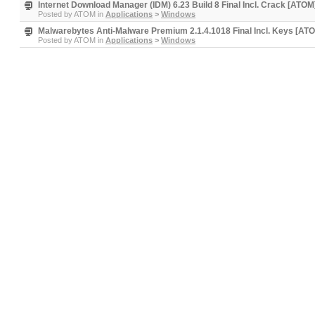
Internet Download Manager (IDM) 6.23 Build 8 Final Incl. Crack [ATOM
Posted by
ATOM
in
Applications
>
Windows
Malwarebytes Anti-Malware Premium 2.1.4.1018 Final Incl. Keys [AT
Posted by
ATOM
in
Applications
>
Windows