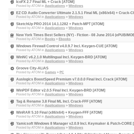
IcoFX 2.7 Final ML + Crack [ATOM]
Posted by
ATOM
in
Applications
>
Windows
EZ CD Audio Converter Ultimate 2.1.5.1 Final ML (x86/x64) + Crack-
Posted by
ATOM
in
Applications
>
Windows
SketchUp PRO 2014 14.1.1282 + Patch-MPT [ATOM]
Posted by
ATOM
in
Applications
>
Windows
New York Times Best Sellers (NY) - Fiction - 08 June 2014 (ePUB/MOB
Posted by
ATOM
in
Books
>
Ebooks
Windows Firewall Control v4.0.9.7 Incl. Keygen-CUE [ATOM]
Posted by
ATOM
in
Applications
>
Windows
WinNC v6.2.1.0 Multilingual Incl. Keygen-BRD [ATOM]
Posted by
ATOM
in
Applications
>
Windows
Groove City-ALiAS
Posted by
ATOM
in
Games
>
PC
Auslogics BoostSpeed Premium v7.0.0.0 Final Incl. Crack [ATOM]
Posted by
ATOM
in
Applications
>
Windows
WinPDF Editor v2.0.5 Final Incl. Keygen-BRD [ATOM]
Posted by
ATOM
in
Applications
>
Windows
Tag & Rename 3.8 Final ML Incl. Crack-FFF [ATOM]
Posted by
ATOM
in
Applications
>
Windows
WinRAR 5.10 Final (x86/x64) + Keygen-FFF [ATOM]
Posted by
ATOM
in
Applications
>
Windows
Yamicsoft Windows 8 Manager v2.0.9 Incl. Keymaker & Patch-CORE
Posted by
ATOM
in
Applications
>
Windows