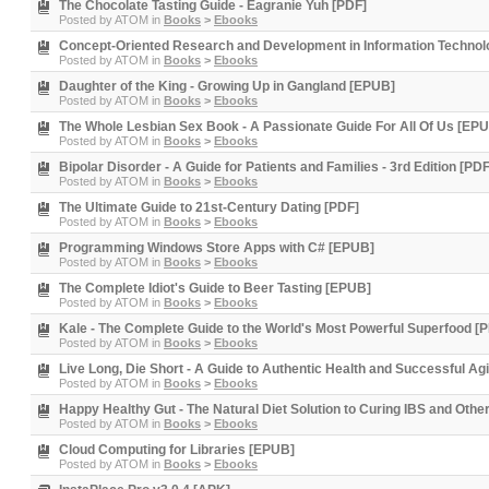
The Chocolate Tasting Guide - Eagranie Yuh [PDF]
Posted by
ATOM
in
Books
>
Ebooks
Concept-Oriented Research and Development in Information Technol
Posted by
ATOM
in
Books
>
Ebooks
Daughter of the King - Growing Up in Gangland [EPUB]
Posted by
ATOM
in
Books
>
Ebooks
The Whole Lesbian Sex Book - A Passionate Guide For All Of Us [EP
Posted by
ATOM
in
Books
>
Ebooks
Bipolar Disorder - A Guide for Patients and Families - 3rd Edition [PDF
Posted by
ATOM
in
Books
>
Ebooks
The Ultimate Guide to 21st-Century Dating [PDF]
Posted by
ATOM
in
Books
>
Ebooks
Programming Windows Store Apps with C# [EPUB]
Posted by
ATOM
in
Books
>
Ebooks
The Complete Idiot's Guide to Beer Tasting [EPUB]
Posted by
ATOM
in
Books
>
Ebooks
Kale - The Complete Guide to the World's Most Powerful Superfood [
Posted by
ATOM
in
Books
>
Ebooks
Live Long, Die Short - A Guide to Authentic Health and Successful A
Posted by
ATOM
in
Books
>
Ebooks
Happy Healthy Gut - The Natural Diet Solution to Curing IBS and Oth
Posted by
ATOM
in
Books
>
Ebooks
Cloud Computing for Libraries [EPUB]
Posted by
ATOM
in
Books
>
Ebooks