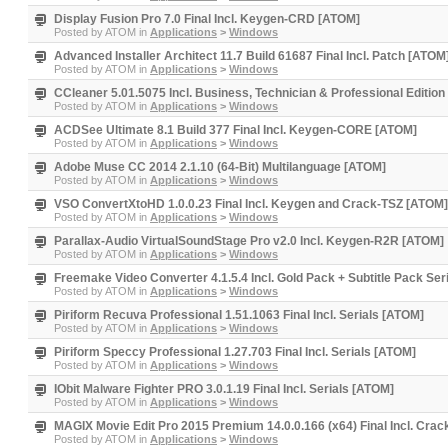
Display Fusion Pro 7.0 Final Incl. Keygen-CRD [ATOM]
Posted by
ATOM
in
Applications
>
Windows
Advanced Installer Architect 11.7 Build 61687 Final Incl. Patch [ATOM
Posted by
ATOM
in
Applications
>
Windows
CCleaner 5.01.5075 Incl. Business, Technician & Professional Editio
Posted by
ATOM
in
Applications
>
Windows
ACDSee Ultimate 8.1 Build 377 Final Incl. Keygen-CORE [ATOM]
Posted by
ATOM
in
Applications
>
Windows
Adobe Muse CC 2014 2.1.10 (64-Bit) Multilanguage [ATOM]
Posted by
ATOM
in
Applications
>
Windows
VSO ConvertXtoHD 1.0.0.23 Final Incl. Keygen and Crack-TSZ [ATOM]
Posted by
ATOM
in
Applications
>
Windows
Parallax-Audio VirtualSoundStage Pro v2.0 Incl. Keygen-R2R [ATOM]
Posted by
ATOM
in
Applications
>
Windows
Freemake Video Converter 4.1.5.4 Incl. Gold Pack + Subtitle Pack Ser
Posted by
ATOM
in
Applications
>
Windows
Piriform Recuva Professional 1.51.1063 Final Incl. Serials [ATOM]
Posted by
ATOM
in
Applications
>
Windows
Piriform Speccy Professional 1.27.703 Final Incl. Serials [ATOM]
Posted by
ATOM
in
Applications
>
Windows
IObit Malware Fighter PRO 3.0.1.19 Final Incl. Serials [ATOM]
Posted by
ATOM
in
Applications
>
Windows
MAGIX Movie Edit Pro 2015 Premium 14.0.0.166 (x64) Final Incl. Cra
Posted by
ATOM
in
Applications
>
Windows