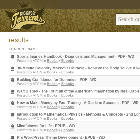
results
TORRENT NAME
Sports Injuries Handbook - Diagnosis and Management - PDF - WD
Posted by
ATOM
in
Books
>
Ebooks
30-Minute Celebrity Makeover Miracle - Achieve the Body You've Al
Posted by
ATOM
in
Books
>
Ebooks
Building Confidence for Dummies - PDF - WD
Posted by
ATOM
in
Books
>
Ebooks
Walt Disney - The Triumph of the American Imagination by Neal Gabl
Posted by
ATOM
in
Books
>
Ebooks
How to Make Money by Fast Trading - A Guide to Success - PDF - WD
Posted by
ATOM
in
Books
>
Ebooks
Introduction to Mathematical Physics - Methods & Concepts - 2nd Edi
Posted by
ATOM
in
Books
>
Ebooks
Mindfulness for Life - EPUB - WD
Posted by
ATOM
in
Books
>
Ebooks
Pro WordPress Theme Development - EPUB - WD