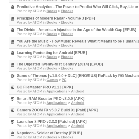
Predictive Analytics - The Power to Predict Who Will Click, Buy, Lie or
Posted by
ATOM
in
Books
>
Ebooks
Principles of Modern Radar - Volume 3 [PDF]
Posted by
ATOM
in
Books
>
Ebooks
The Divide - American Injustice in the Age of the Wealth Gap [EPUB]
Posted by
ATOM
in
Books
>
Ebooks
You Are the Music - How Music Reveals What it Means to be Human 
Posted by
ATOM
in
Books
>
Ebooks
Learning Pentesting for Android [EPUB]
Posted by
ATOM
in
Books
>
Ebooks
The Digested Twenty-first Century (2014) [EPUB]
Posted by
ATOM
in
Books
>
Ebooks
Game of Thrones [v.1.5.0.0 + DLC] (ENG/RUS) RePack by RG Mechan
Posted by
ATOM
in
Games
>
PC
GO FileMaster PRO v1.13 [APK]
Posted by
ATOM
in
Applications
>
Android
Smart RAM Booster PRO v3.0.9 [APK]
Posted by
ATOM
in
Applications
>
Android
Camera ZOOM FX v5.0.7 Build 91 [Paid] [APK]
Posted by
ATOM
in
Applications
>
Android
Launcher 8 PRO v2.3.3 [Patched] [APK]
Posted by
ATOM
in
Applications
>
Android
Napoleon - Soldier of Destiny [EPUB]
Posted by
ATOM
in
Books
>
Ebooks