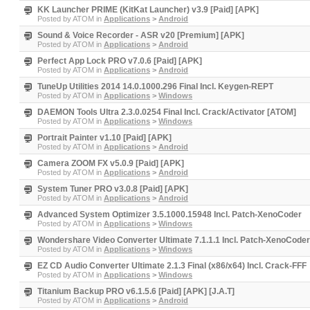
KK Launcher PRIME (KitKat Launcher) v3.9 [Paid] [APK]
Posted by
ATOM
in
Applications
>
Android
Sound & Voice Recorder - ASR v20 [Premium] [APK]
Posted by
ATOM
in
Applications
>
Android
Perfect App Lock PRO v7.0.6 [Paid] [APK]
Posted by
ATOM
in
Applications
>
Android
TuneUp Utilities 2014 14.0.1000.296 Final Incl. Keygen-REPT
Posted by
ATOM
in
Applications
>
Windows
DAEMON Tools Ultra 2.3.0.0254 Final Incl. Crack/Activator [ATOM]
Posted by
ATOM
in
Applications
>
Windows
Portrait Painter v1.10 [Paid] [APK]
Posted by
ATOM
in
Applications
>
Android
Camera ZOOM FX v5.0.9 [Paid] [APK]
Posted by
ATOM
in
Applications
>
Android
System Tuner PRO v3.0.8 [Paid] [APK]
Posted by
ATOM
in
Applications
>
Android
Advanced System Optimizer 3.5.1000.15948 Incl. Patch-XenoCoder
Posted by
ATOM
in
Applications
>
Windows
Wondershare Video Converter Ultimate 7.1.1.1 Incl. Patch-XenoCoder
Posted by
ATOM
in
Applications
>
Windows
EZ CD Audio Converter Ultimate 2.1.3 Final (x86/x64) Incl. Crack-FFF
Posted by
ATOM
in
Applications
>
Windows
Titanium Backup PRO v6.1.5.6 [Paid] [APK] [J.A.T]
Posted by
ATOM
in
Applications
>
Android