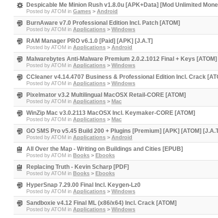
Despicable Me Minion Rush v1.8.0u [APK+Data] [Mod Unlimited Money
Posted by
ATOM
in
Games
>
Android
BurnAware v7.0 Professional Edition Incl. Patch [ATOM]
Posted by
ATOM
in
Applications
>
Windows
RAM Manager PRO v6.1.0 [Paid] [APK] [J.A.T]
Posted by
ATOM
in
Applications
>
Android
Malwarebytes Anti-Malware Premium 2.0.2.1012 Final + Keys [ATOM]
Posted by
ATOM
in
Applications
>
Windows
CCleaner v4.14.4707 Business & Professional Edition Incl. Crack [A
Posted by
ATOM
in
Applications
>
Windows
Pixelmator v3.2 Multilingual MacOSX Retail-CORE [ATOM]
Posted by
ATOM
in
Applications
>
Mac
WinZip Mac v3.0.2113 MacOSX Incl. Keymaker-CORE [ATOM]
Posted by
ATOM
in
Applications
>
Mac
GO SMS Pro v5.45 Build 200 + Plugins [Premium] [APK] [ATOM] [J.A.
Posted by
ATOM
in
Applications
>
Android
All Over the Map - Writing on Buildings and Cities [EPUB]
Posted by
ATOM
in
Books
>
Ebooks
Replacing Truth - Kevin Scharp [PDF]
Posted by
ATOM
in
Books
>
Ebooks
HyperSnap 7.29.00 Final Incl. Keygen-Lz0
Posted by
ATOM
in
Applications
>
Windows
Sandboxie v4.12 Final ML (x86/x64) Incl. Crack [ATOM]
Posted by
ATOM
in
Applications
>
Windows