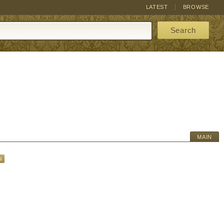
LATEST
BROWSE
Search
MAIN
s