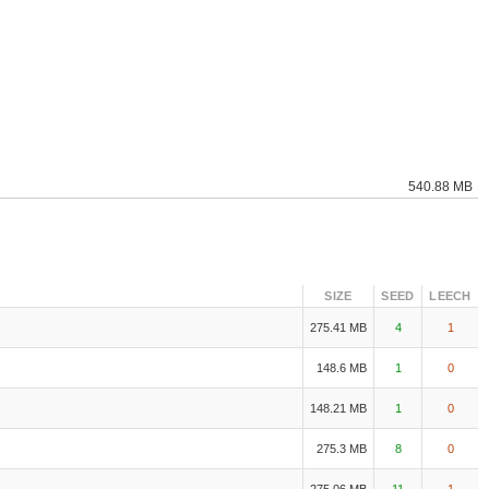
540.88 MB
SIZE
SEED
LEECH
275.41 MB
4
1
148.6 MB
1
0
148.21 MB
1
0
275.3 MB
8
0