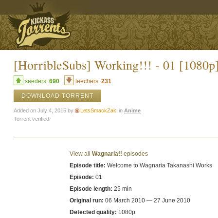
[HorribleSubs] Working!!! - 01 [1080p
seeders:
690
leechers:
231
DOWNLOAD TORRENT
Added on July 4, 2015 by
LetsSmackZak
in
Anime
Torrent verified.
View all
Wagnaria!!
episodes
Episode title:
Welcome to Wagnaria Takanashi Works
Episode:
01
Episode length:
25 min
Original run:
06 March 2010 — 27 June 2010
Detected quality:
1080p