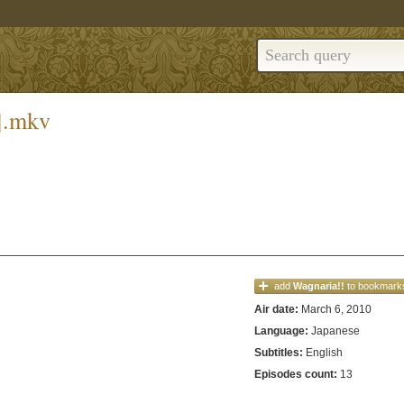
].mkv
add
Wagnaria!!
to bookmark
Air date:
March 6, 2010
Language:
Japanese
Subtitles:
English
Episodes count:
13