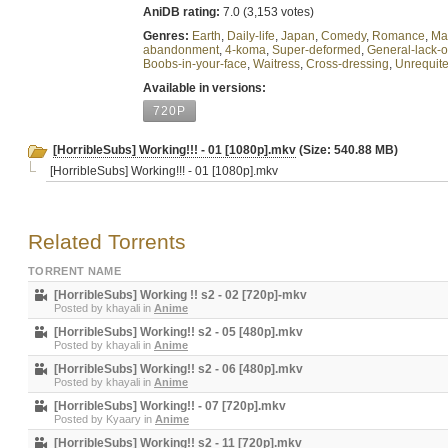
AniDB rating:
7.0 (3,153 votes)
Genres:
Earth
,
Daily-life
,
Japan
,
Comedy
,
Romance
,
Ma
abandonment
,
4-koma
,
Super-deformed
,
General-lack-
Boobs-in-your-face
,
Waitress
,
Cross-dressing
,
Unrequite
Available in versions:
720P
[HorribleSubs] Working!!! - 01 [1080p].mkv
(Size: 540.88 MB)
[HorribleSubs] Working!!! - 01 [1080p].mkv
Related Torrents
TORRENT NAME
[HorribleSubs] Working !! s2 - 02 [720p]-mkv
Posted by
khayali
in
Anime
[HorribleSubs] Working!! s2 - 05 [480p].mkv
Posted by
khayali
in
Anime
[HorribleSubs] Working!! s2 - 06 [480p].mkv
Posted by
khayali
in
Anime
[HorribleSubs] Working!! - 07 [720p].mkv
Posted by
Kyaary
in
Anime
[HorribleSubs] Working!! s2 - 11 [720p].mkv