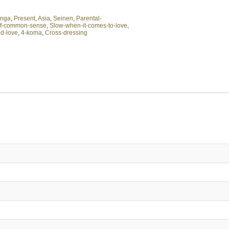
nga
,
Present
,
Asia
,
Seinen
,
Parental-
of-common-sense
,
Slow-when-it-comes-to-love
,
d-love
,
4-koma
,
Cross-dressing