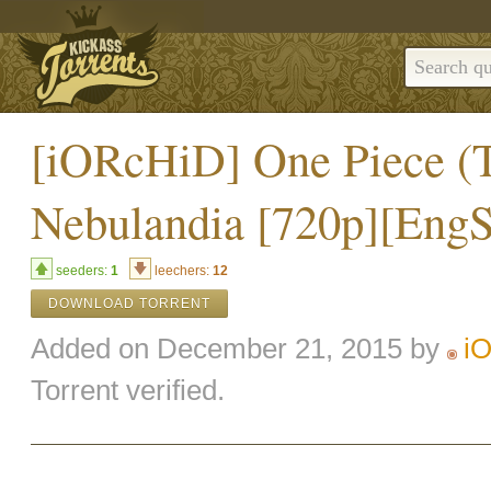
[iORcHiD] One Piece (T
Nebulandia [720p][Eng
seeders:
1
leechers:
12
DOWNLOAD TORRENT
Added on December 21, 2015 by
i
Torrent verified.