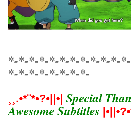
*-*-*-*-*-*-*-*-*-*-*-*-
*-*-*-*-*-*-*-*-
Special Thankx
¸¸.•*¨*•?•||•|
Awesome Subtitles
|•||•?•