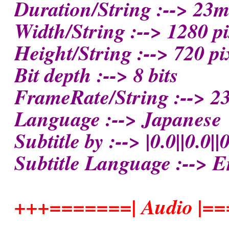
Duration/String :--> 23
Width/String :--> 1280 pi
Height/String :--> 720 pi
Bit depth :--> 8 bits
FrameRate/String :--> 23
Language :--> Japanese
Subtitle by :--> |0.0||0.0||0
Subtitle Language :--> E
+++=======| Audio |=