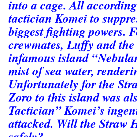
into a cage. All according
tactician Komei to suppre
biggest fighting powers. 
crewmates, Luffy and the o
infamous island “Nebulan
mist of sea water, renderin
Unfortunately for the Str
Zoro to this island was al
Tactician” Komei’s ingen
attacked. Will the Straw H
safely?