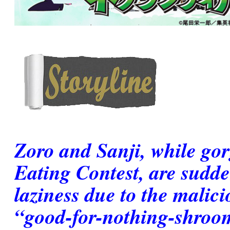
Zoro and Sanji, while go
Eating Contest, are sudd
laziness due to the malici
“good-for-nothing-shroo