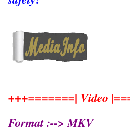
+++=======| Video |=
Format :--> MKV