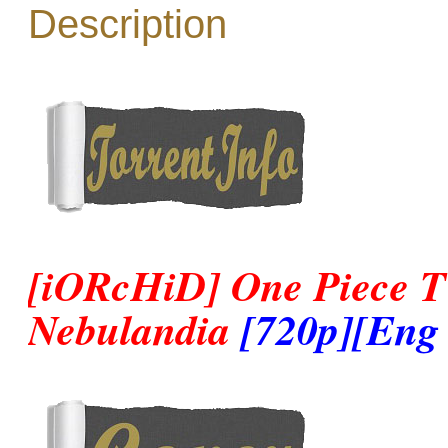
Description
[iORcHiD] One Piece TV
Nebulandia
[720p][Eng