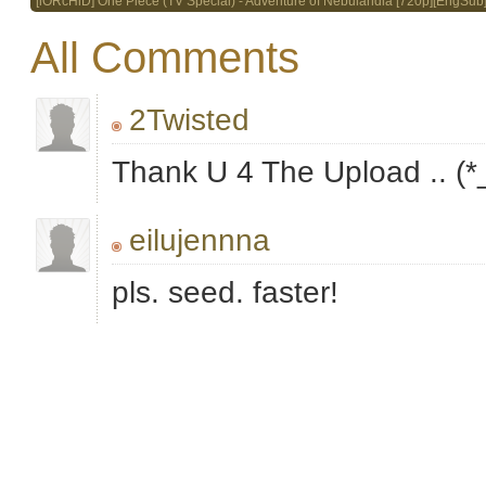
[iORcHiD] One Piece (TV Special) - Adventure of Nebulandia [720p][EngSub
All Comments
2Twisted
Thank U 4 The Upload .. (*
eilujennna
pls. seed. faster!