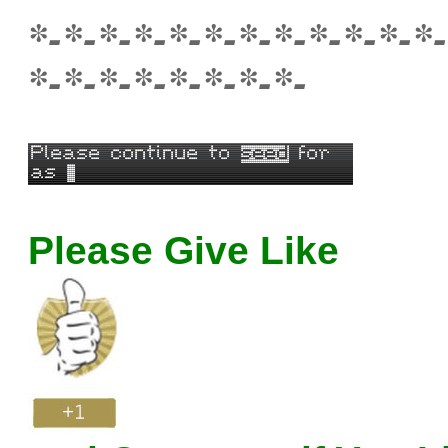
*-*-*-*-*-*-*-*-*-*-*-*-
*-*-*-*-*-*-*-*-
Please Give Like