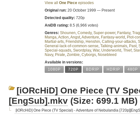
View all
One Piece
episodes
Original run:
20 October 1999 — Present
Detected quality:
720p
AniDB rating:
8.5 (6,966 votes)
Genres:
Shounen
,
Comedy
,
Super-power
,
Fantasy
,
Tra
Manga
,
Action
,
Angst
,
Adventure
,
Fantasy-world
,
Plot-con
Martial-arts
,
Friendship
,
Henshin
,
Calling-your-attacks
,
S
General-lack-of-common-sense
,
Talking-animals
,
Past
,
Special-squads
,
Swordplay
,
War
,
Underworld
,
Thief
,
Sla
Navy
,
Pirate
,
Zombie
,
Cyborgs
,
Nosebleed
Available in versions:
1080P
720P
BDRIP
HDRIP
480P
[iORcHiD] One Piece (TV Spec
[EngSub].mkv
(Size: 699.1 MB)
[iORcHiD] One Piece (TV Special) - Adventure of Nebulandia [720p][Eng