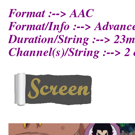
Format :--> AAC
Format/Info :--> Advanc
Duration/String :--> 23
Channel(s)/String :--> 2