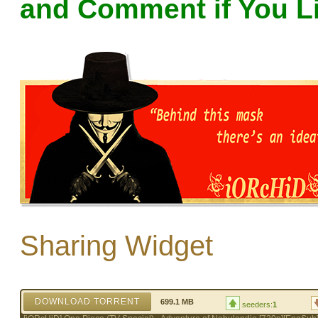
and Comment if You L
Sharing Widget
DOWNLOAD TORRENT
699.1 MB
seeders:
1