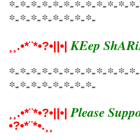
*-*-*-*-*-*-*-*-*-*-*-*-
*-*-*-*-*-*-*-*-
KEep ShARi
¸¸.•*¨*•?•||•|
*-*-*-*-*-*-*-*-*-*-*-*-
*-*-*-*-*-*-*-*-
Please Suppo
¸¸.•*¨*•?•||•|
•?•*¨*•.¸¸