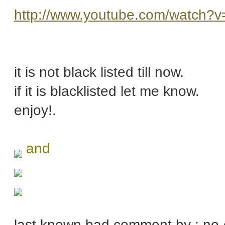
http://www.youtube.com/watch?
it is not black listed till now.
if it is blacklisted let me know.
enjoy!.
and
last known bad comment by : no-