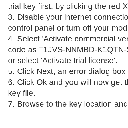
trial key first, by clicking the red 
3. Disable your internet connecti
control panel or turn off your mo
4. Select 'Activate commercial ver
code as T1JVS-NNMBD-K1QTN
or select 'Activate trial license'.
5. Click Next, an error dialog bo
6. Click Ok and you will now get 
key file.
7. Browse to the key location and