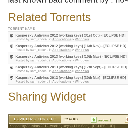
Related Torrents
TORRENT NAME
Kaspersky Antivirus 2012 [working keys] (31st Oct) - [ECLiPSE HD]
Posted by
sam_code4u
in
Applications
>
Windows
Kaspersky Antivirus 2012 [working keys] (16th Nov) - [ECLiPSE HD]
Posted by
sam_code4u
in
Applications
>
Windows
Kaspersky Antivirus 2013 [working keys] (10th May) - [ECLiPSE HD]
Posted by
sam_code4u
in
Applications
>
Windows
Kaspersky Antivirus 2013 [working keys] (17th Sept) - [ECLiPSE HD]
Posted by
sam_code4u
in
Applications
>
Windows
Kaspersky Antivirus 2013 [working keys] (30th Mar) - [ECLiPSE HD]
Posted by
sam_code4u
in
Applications
>
Windows
Sharing Widget
DOWNLOAD TORRENT
32.42 KB
seeders:
1
Kaspersky Antivirus 2012 [working keys] (17th Sept) - [ECLiPSE HD]