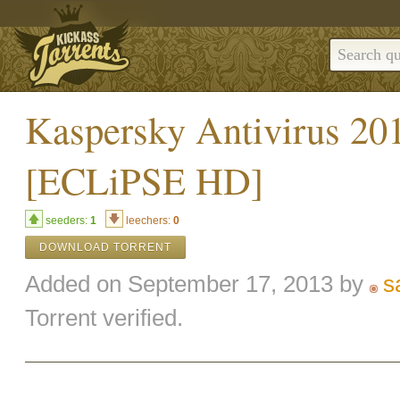
Kaspersky Antivirus 201
[ECLiPSE HD]
seeders:
1
leechers:
0
DOWNLOAD TORRENT
Added on September 17, 2013 by
s
Torrent verified.