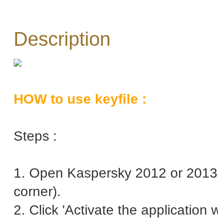
Description
HOW to use keyfile :
Steps :
1. Open Kaspersky 2012 or 2013 
corner).
2. Click 'Activate the application