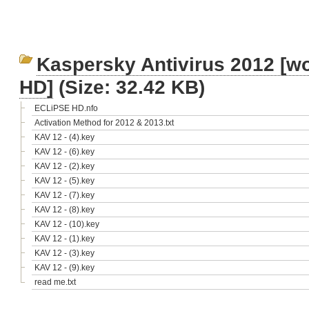
Kaspersky Antivirus 2012 [wo
HD]
(Size: 32.42 KB)
ECLiPSE HD.nfo
Activation Method for 2012 & 2013.txt
KAV 12 - (4).key
KAV 12 - (6).key
KAV 12 - (2).key
KAV 12 - (5).key
KAV 12 - (7).key
KAV 12 - (8).key
KAV 12 - (10).key
KAV 12 - (1).key
KAV 12 - (3).key
KAV 12 - (9).key
read me.txt