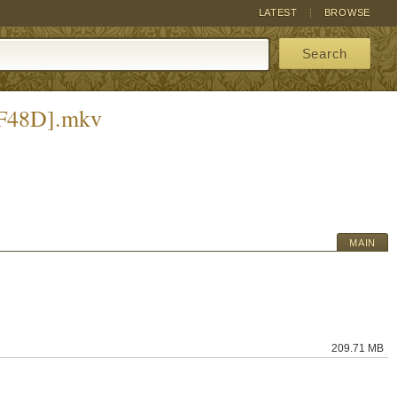
LATEST
BROWSE
Search
4F48D].mkv
MAIN
209.71 MB