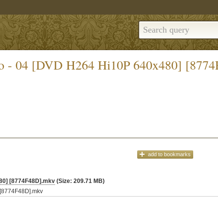
riko - 04 [DVD H264 Hi10P 640x480] [877
add
to bookmarks
480] [8774F48D].mkv
(Size: 209.71 MB)
] [8774F48D].mkv