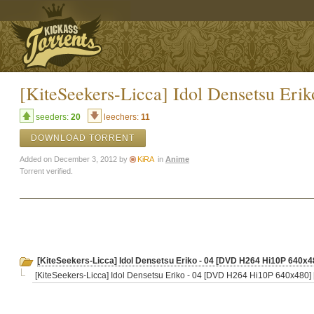
[KiteSeekers-Licca] Idol Densetsu E
seeders:
20
leechers:
11
DOWNLOAD TORRENT
Added on December 3, 2012 by
KiRA
in
Anime
Torrent verified.
[KiteSeekers-Licca] Idol Densetsu Eriko - 04 [DVD H264 Hi10P 640x
[KiteSeekers-Licca] Idol Densetsu Eriko - 04 [DVD H264 Hi10P 640x480