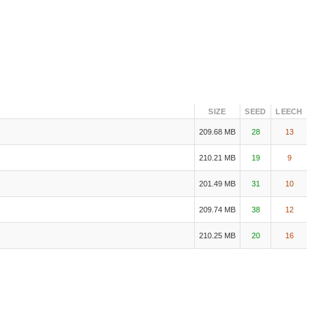
SIZE
SEED
LEECH
209.68 MB
28
13
210.21 MB
19
9
201.49 MB
31
10
209.74 MB
38
12
210.25 MB
20
16