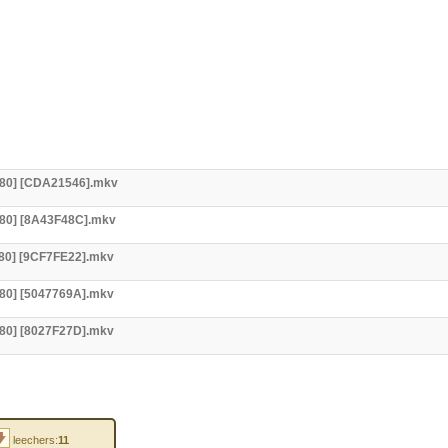
x480] [CDA21546].mkv
x480] [8A43F48C].mkv
480] [9CF7FE22].mkv
480] [5047769A].mkv
480] [8027F27D].mkv
leechers:
11