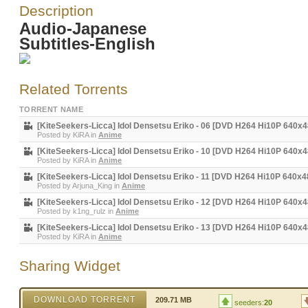
Description
Audio-Japanese
Subtitles-English
Related Torrents
TORRENT NAME
[KiteSeekers-Licca] Idol Densetsu Eriko - 06 [DVD H264 Hi10P 640
Posted by
KiRA
in
Anime
[KiteSeekers-Licca] Idol Densetsu Eriko - 10 [DVD H264 Hi10P 640
Posted by
KiRA
in
Anime
[KiteSeekers-Licca] Idol Densetsu Eriko - 11 [DVD H264 Hi10P 640x
Posted by
Arjuna_King
in
Anime
[KiteSeekers-Licca] Idol Densetsu Eriko - 12 [DVD H264 Hi10P 640x
Posted by
k1ng_rulz
in
Anime
[KiteSeekers-Licca] Idol Densetsu Eriko - 13 [DVD H264 Hi10P 640x
Posted by
KiRA
in
Anime
Sharing Widget
DOWNLOAD TORRENT
209.71 MB
seeders:
20