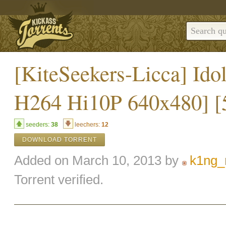
[KiteSeekers-Licca] Ido
H264 Hi10P 640x480] 
seeders:
38
leechers:
12
DOWNLOAD TORRENT
Added on March 10, 2013 by
k1ng_
Torrent verified.