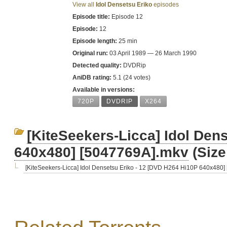
View all
Idol Densetsu Eriko
episodes
Episode title:
Episode 12
Episode:
12
Episode length:
25 min
Original run:
03 April 1989 — 26 March 1990
Detected quality:
DVDRip
AniDB rating:
5.1 (24 votes)
Available in versions:
720P
DVDRIP
X264
[KiteSeekers-Licca] Idol Den
640x480] [5047769A].mkv
(Size
[KiteSeekers-Licca] Idol Densetsu Eriko - 12 [DVD H264 Hi10P 640x480