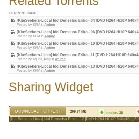
Related Torrents
TORRENT NAME
[KiteSeekers-Licca] Idol Densetsu Eriko - 04 [DVD H264 Hi10P 640x
Posted by
KiRA
in
Anime
[KiteSeekers-Licca] Idol Densetsu Eriko - 06 [DVD H264 Hi10P 640
Posted by
KiRA
in
Anime
[KiteSeekers-Licca] Idol Densetsu Eriko - 10 [DVD H264 Hi10P 640
Posted by
KiRA
in
Anime
[KiteSeekers-Licca] Idol Densetsu Eriko - 11 [DVD H264 Hi10P 640x
Posted by
Arjuna_King
in
Anime
[KiteSeekers-Licca] Idol Densetsu Eriko - 13 [DVD H264 Hi10P 640x
Posted by
KiRA
in
Anime
Sharing Widget
DOWNLOAD TORRENT
209.74 MB
seeders:
38
[KiteSeekers-Licca] Idol Densetsu Eriko - 12 [DVD H264 Hi10P 640x480] [