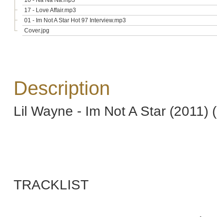
10 - Na Na Na.mp3
17 - Love Affair.mp3
01 - Im Not A Star Hot 97 Interview.mp3
Cover.jpg
Description
Lil Wayne - Im Not A Star (2011) 
TRACKLIST