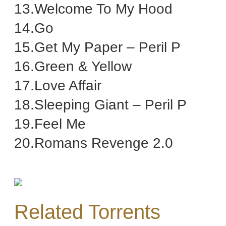
13.Welcome To My Hood
14.Go
15.Get My Paper – Peril P
16.Green & Yellow
17.Love Affair
18.Sleeping Giant – Peril P
19.Feel Me
20.Romans Revenge 2.0
Related Torrents