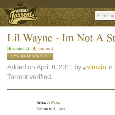
Lil Wayne - Im Not A S
seeders:
11
leechers:
1
DOWNLOAD TORRENT
Added on April 8, 2011 by
vimzin
in
Torrent verified.
Artist:
Lil Wayne
Format:
mp3 - lossy