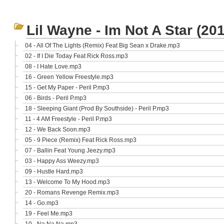
Lil Wayne - Im Not A Star (20
04 - All Of The Lights (Remix) Feat Big Sean x Drake.mp3
02 - If I Die Today Feat Rick Ross.mp3
08 - I Hate Love.mp3
16 - Green Yellow Freestyle.mp3
15 - Get My Paper - Peril P.mp3
06 - Birds - Peril P.mp3
18 - Sleeping Giant (Prod By Southside) - Peril P.mp3
11 - 4 AM Freestyle - Peril P.mp3
12 - We Back Soon.mp3
05 - 9 Piece (Remix) Feat Rick Ross.mp3
07 - Ballin Feat Young Jeezy.mp3
03 - Happy Ass Weezy.mp3
09 - Hustle Hard.mp3
13 - Welcome To My Hood.mp3
20 - Romans Revenge Remix.mp3
14 - Go.mp3
19 - Feel Me.mp3