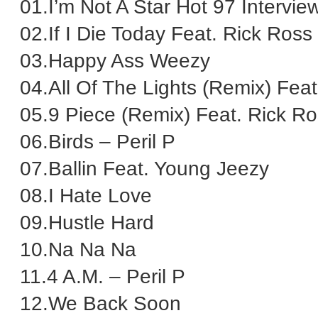
01.I’m Not A Star Hot 97 Intervie
02.If I Die Today Feat. Rick Ross
03.Happy Ass Weezy
04.All Of The Lights (Remix) Fea
05.9 Piece (Remix) Feat. Rick R
06.Birds – Peril P
07.Ballin Feat. Young Jeezy
08.I Hate Love
09.Hustle Hard
10.Na Na Na
11.4 A.M. – Peril P
12.We Back Soon