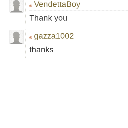
VendettaBoy
Thank you
gazza1002
thanks