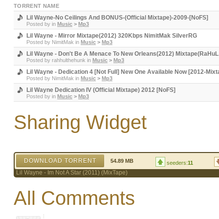
TORRENT NAME
Lil Wayne-No Ceilings And BONUS-(Official Mixtape)-2009-[NoFS]
Posted by
in
Music
>
Mp3
Lil Wayne - Mirror Mixtape(2012) 320Kbps NimitMak SilverRG
Posted by
NimitMak
in
Music
>
Mp3
Lil Wayne - Don't Be A Menace To New Orleans(2012) Mixtape(RaHuL 
Posted by
rahhulthehunk
in
Music
>
Mp3
Lil Wayne - Dedication 4 [Not Full] New One Available Now [2012-Mix
Posted by
NimitMak
in
Music
>
Mp3
Lil Wayne Dedication IV (Official Mixtape) 2012 [NoFS]
Posted by
in
Music
>
Mp3
Sharing Widget
DOWNLOAD TORRENT
54.89 MB
seeders:
11
Lil Wayne - Im Not A Star (2011) (MixTape)
All Comments