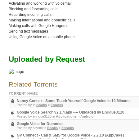
Activating and working with voicemail
Blocking and forwarding calls
Recording incoming calls
Making international and domestic calls
Making calls with Google Hangouts
Sending text messages
Using Google Voice on a mobile phone
Uploaded by Request
Related Torrents
TORRENT NAME
Nancy Conner - Sams Teach Yourself Google Voice in 10 Minutes
Posted by
in
Books
>
Ebooks
Google Voice Search v2.1.4.apk ---- Uploaded by Enrique3120
Posted by
enrique3120
in
Applications
>
Android
Google Voice for Dummies
Posted by
slzone
in
Books
>
Ebooks
GV Connect - Call & SMS for Google Voice - 2.2.10 [AppCake]