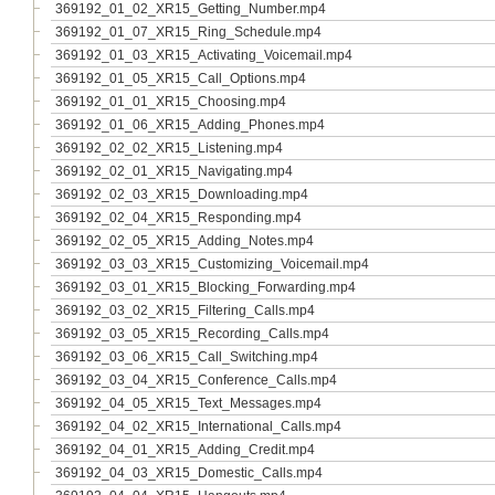
369192_01_02_XR15_Getting_Number.mp4
369192_01_07_XR15_Ring_Schedule.mp4
369192_01_03_XR15_Activating_Voicemail.mp4
369192_01_05_XR15_Call_Options.mp4
369192_01_01_XR15_Choosing.mp4
369192_01_06_XR15_Adding_Phones.mp4
369192_02_02_XR15_Listening.mp4
369192_02_01_XR15_Navigating.mp4
369192_02_03_XR15_Downloading.mp4
369192_02_04_XR15_Responding.mp4
369192_02_05_XR15_Adding_Notes.mp4
369192_03_03_XR15_Customizing_Voicemail.mp4
369192_03_01_XR15_Blocking_Forwarding.mp4
369192_03_02_XR15_Filtering_Calls.mp4
369192_03_05_XR15_Recording_Calls.mp4
369192_03_06_XR15_Call_Switching.mp4
369192_03_04_XR15_Conference_Calls.mp4
369192_04_05_XR15_Text_Messages.mp4
369192_04_02_XR15_International_Calls.mp4
369192_04_01_XR15_Adding_Credit.mp4
369192_04_03_XR15_Domestic_Calls.mp4