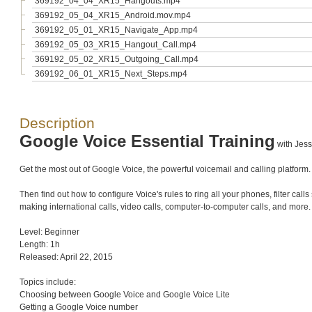
369192_04_04_XR15_Hangouts.mp4
369192_05_04_XR15_Android.mov.mp4
369192_05_01_XR15_Navigate_App.mp4
369192_05_03_XR15_Hangout_Call.mp4
369192_05_02_XR15_Outgoing_Call.mp4
369192_06_01_XR15_Next_Steps.mp4
Description
Google Voice Essential Training
with Jess
Get the most out of Google Voice, the powerful voicemail and calling platform
Then find out how to configure Voice's rules to ring all your phones, filter ca
making international calls, video calls, computer-to-computer calls, and more.
Level: Beginner
Length: 1h
Released: April 22, 2015
Topics include:
Choosing between Google Voice and Google Voice Lite
Getting a Google Voice number