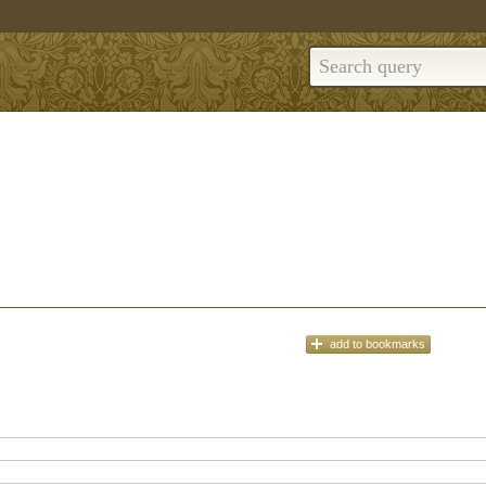
add
to bookmarks