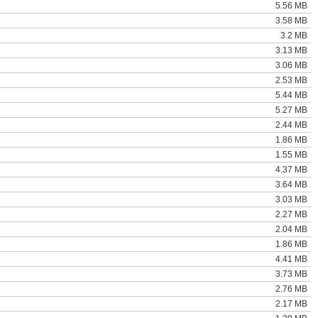
5.56 MB
3.58 MB
3.2 MB
3.13 MB
3.06 MB
2.53 MB
5.44 MB
5.27 MB
2.44 MB
1.86 MB
1.55 MB
4.37 MB
3.64 MB
3.03 MB
2.27 MB
2.04 MB
1.86 MB
4.41 MB
3.73 MB
2.76 MB
2.17 MB