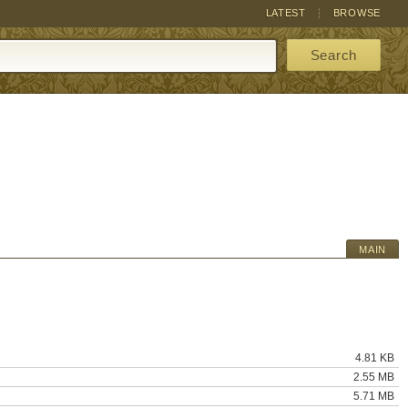
LATEST
BROWSE
Search
MAIN
4.81 KB
2.55 MB
5.71 MB