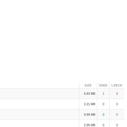
SIZE
SEED
LEECH
5.83 MB
1
0
2.21 MB
0
0
9.99 MB
0
0
2.95 MB
0
0