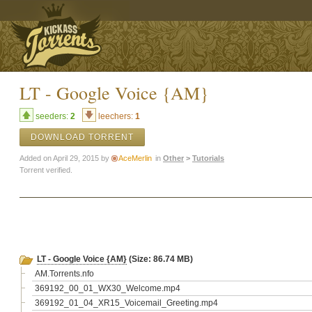
LT - Google Voice {AM}
seeders:
2
leechers:
1
DOWNLOAD TORRENT
Added on April 29, 2015 by
AceMerlin
in
Other
>
Tutorials
Torrent verified.
LT - Google Voice {AM}
(Size: 86.74 MB)
AM.Torrents.nfo
369192_00_01_WX30_Welcome.mp4
369192_01_04_XR15_Voicemail_Greeting.mp4