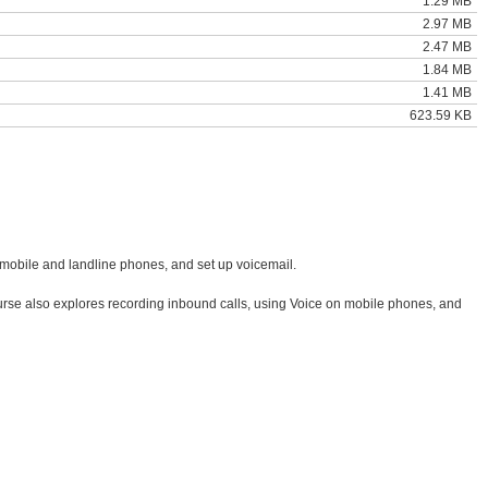
1.29 MB
2.97 MB
2.47 MB
1.84 MB
1.41 MB
623.59 KB
o mobile and landline phones, and set up voicemail.
e course also explores recording inbound calls, using Voice on mobile phones, and