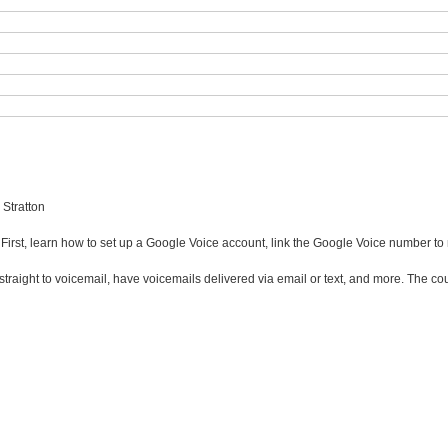
 Stratton
. First, learn how to set up a Google Voice account, link the Google Voice number t
lls straight to voicemail, have voicemails delivered via email or text, and more. Th