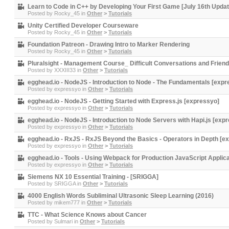
Learn to Code in C++ by Developing Your First Game [July 16th Updat
Posted by
Rocky_45
in
Other
>
Tutorials
Unity Certified Developer Courseware
Posted by
Rocky_45
in
Other
>
Tutorials
Foundation Patreon - Drawing Intro to Marker Rendering
Posted by
Rocky_45
in
Other
>
Tutorials
Pluralsight - Management Course_ Difficult Conversations and Friend
Posted by
XXXIII33
in
Other
>
Tutorials
egghead.io - NodeJS - Introduction to Node - The Fundamentals [expr
Posted by
expressyo
in
Other
>
Tutorials
egghead.io - NodeJS - Getting Started with Express.js [expressyo]
Posted by
expressyo
in
Other
>
Tutorials
egghead.io - NodeJS - Introduction to Node Servers with Hapi.js [exp
Posted by
expressyo
in
Other
>
Tutorials
egghead.io - RxJS - RxJS Beyond the Basics - Operators in Depth [e
Posted by
expressyo
in
Other
>
Tutorials
egghead.io - Tools - Using Webpack for Production JavaScript Applic
Posted by
expressyo
in
Other
>
Tutorials
Siemens NX 10 Essential Training - [SRIGGA]
Posted by
SRIGGA
in
Other
>
Tutorials
4000 English Words Subliminal Ultrasonic Sleep Learning (2016)
Posted by
mikem777
in
Other
>
Tutorials
TTC - What Science Knows about Cancer
Posted by
Sulmari
in
Other
>
Tutorials