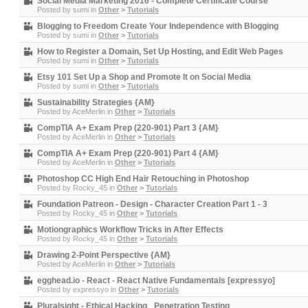
Social Media Marketing 2016 - Complete Certificate Course
Posted by
sumi
in
Other
>
Tutorials
Blogging to Freedom Create Your Independence with Blogging
Posted by
sumi
in
Other
>
Tutorials
How to Register a Domain, Set Up Hosting, and Edit Web Pages
Posted by
sumi
in
Other
>
Tutorials
Etsy 101 Set Up a Shop and Promote It on Social Media
Posted by
sumi
in
Other
>
Tutorials
Sustainability Strategies {AM}
Posted by
AceMerlin
in
Other
>
Tutorials
CompTIA A+ Exam Prep (220-901) Part 3 {AM}
Posted by
AceMerlin
in
Other
>
Tutorials
CompTIA A+ Exam Prep (220-901) Part 4 {AM}
Posted by
AceMerlin
in
Other
>
Tutorials
Photoshop CC High End Hair Retouching in Photoshop
Posted by
Rocky_45
in
Other
>
Tutorials
Foundation Patreon - Design - Character Creation Part 1 - 3
Posted by
Rocky_45
in
Other
>
Tutorials
Motiongraphics Workflow Tricks in After Effects
Posted by
Rocky_45
in
Other
>
Tutorials
Drawing 2-Point Perspective {AM}
Posted by
AceMerlin
in
Other
>
Tutorials
egghead.io - React - React Native Fundamentals [expressyo]
Posted by
expressyo
in
Other
>
Tutorials
Pluralsight - Ethical Hacking_ Penetration Testing