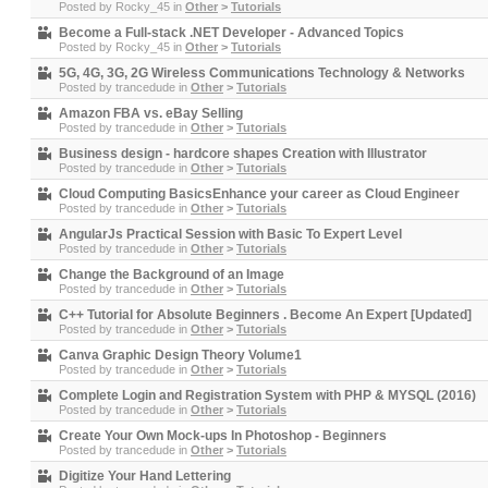
Posted by
Rocky_45
in
Other
>
Tutorials
Become a Full-stack .NET Developer - Advanced Topics
Posted by
Rocky_45
in
Other
>
Tutorials
5G, 4G, 3G, 2G Wireless Communications Technology & Networks
Posted by
trancedude
in
Other
>
Tutorials
Amazon FBA vs. eBay Selling
Posted by
trancedude
in
Other
>
Tutorials
Business design - hardcore shapes Creation with Illustrator
Posted by
trancedude
in
Other
>
Tutorials
Cloud Computing BasicsEnhance your career as Cloud Engineer
Posted by
trancedude
in
Other
>
Tutorials
AngularJs Practical Session with Basic To Expert Level
Posted by
trancedude
in
Other
>
Tutorials
Change the Background of an Image
Posted by
trancedude
in
Other
>
Tutorials
C++ Tutorial for Absolute Beginners . Become An Expert [Updated]
Posted by
trancedude
in
Other
>
Tutorials
Canva Graphic Design Theory Volume1
Posted by
trancedude
in
Other
>
Tutorials
Complete Login and Registration System with PHP & MYSQL (2016)
Posted by
trancedude
in
Other
>
Tutorials
Create Your Own Mock-ups In Photoshop - Beginners
Posted by
trancedude
in
Other
>
Tutorials
Digitize Your Hand Lettering