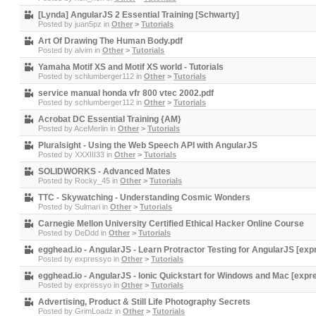
[Lynda] AngularJS 2 Essential Training [Schwarty]
Posted by
juan5pz
in
Other
>
Tutorials
Art Of Drawing The Human Body.pdf
Posted by
alvim
in
Other
>
Tutorials
Yamaha Motif XS and Motif XS world - Tutorials
Posted by
schlumberger112
in
Other
>
Tutorials
service manual honda vfr 800 vtec 2002.pdf
Posted by
schlumberger112
in
Other
>
Tutorials
Acrobat DC Essential Training {AM}
Posted by
AceMerlin
in
Other
>
Tutorials
Pluralsight - Using the Web Speech API with AngularJS
Posted by
XXXIII33
in
Other
>
Tutorials
SOLIDWORKS - Advanced Mates
Posted by
Rocky_45
in
Other
>
Tutorials
TTC - Skywatching - Understanding Cosmic Wonders
Posted by
Sulmari
in
Other
>
Tutorials
Carnegie Mellon University Certified Ethical Hacker Online Course
Posted by
DeDdd
in
Other
>
Tutorials
egghead.io - AngularJS - Learn Protractor Testing for AngularJS [ex
Posted by
expressyo
in
Other
>
Tutorials
egghead.io - AngularJS - Ionic Quickstart for Windows and Mac [expr
Posted by
expressyo
in
Other
>
Tutorials
Advertising, Product & Still Life Photography Secrets
Posted by
GrimLoadz
in
Other
>
Tutorials