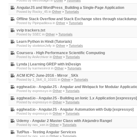
Posted by
elessedilgirl
in
Other
>
Tutorials
AngularJS and WordPress_Building a Single-Page Application
Posted by
Rocky_45
in
Other
>
Tutorials
Offline Stack Overflow and Stack Exchange sites through stackdump
Posted by
Pipinpadiloxa
in
Other
>
Tutorials
vvip trackers.txt
Posted by
SSEC
in
Other
>
Tutorials
Learn Python in Hindi (Tutorials)
Posted by
skeletonJelly
in
Other
>
Tutorials
Coursera - High Performance Scientific Computing
Posted by
AnArchiver
in
Other
>
Tutorials
Lynda | Learning GREP with InDesign
Posted by
karmesinrot
in
Other
>
Tutorials
ACM ICPC June-2016 - Mirror _SKk
Posted by
1_SkK_0_10101
in
Other
>
Tutorials
egghead.io - AngularJS - Angular and Webpack for Modular Applicati
Posted by
expressyo
in
Other
>
Tutorials
egghead.io - AngularJS - Building an Ionic 1.x Application [expressyo]
Posted by
expressyo
in
Other
>
Tutorials
egghead.io - AngularJS - Angular Automation with Gulp [expressyo]
Posted by
expressyo
in
Other
>
Tutorials
Udemy - Angular 2 Master Class with Alejandro Rangel
Posted by
nex_xen
in
Other
>
Tutorials
TutPlus - Testing Angular Services
Posted by
nex_xen
in
Other
>
Tutorials