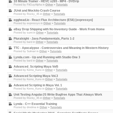
10 Minute Trainer - HEVC x265 - MP4 - DVDrip
Posted by
FitGuyAlpha
in
Other
>
Tutorials
JUnit and Mockito Crash Course
Posted by
Rocky_45
in
Other
>
Tutorials
egghead.io - React Flux Architecture (ES6) [expressyo]
Posted by
expressyo
in
Other
>
Tutorials
eBay Drop Shipping with No Inventory Guide - Work From Home
Posted by
sumi
in
Other
>
Tutorials
Pluralsight - Java Fundamentals, Parts 1-2
Posted by
bard
in
Other
>
Tutorials
TTC - Apocalypse - Controversies and Meaning in Western History
Posted by
Sulmari
in
Other
>
Tutorials
Lynda.com - Up and Running with Studio One 3
Posted by
bard
in
Other
>
Tutorials
Advanced_Scripting Maya Vol5
Posted by
Kemo_Kuno
in
Other
>
Tutorials
Advanced Scripting Maya Vol.3
Posted by
Kemo_Kuno
in
Other
>
Tutorials
Advanced Scripting in Maya Vol. 1
Posted by
Kemo_Kuno
in
Other
>
Tutorials
Unit Testing AngularJS Write Bugfree Apps That Always Work
Posted by
Rocky_45
in
Other
>
Tutorials
Lynda - C++ Essential Training
Posted by
dredma
in
Other
>
Tutorials