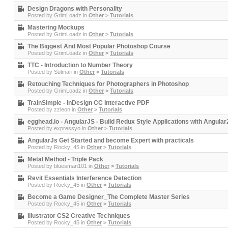
Design Dragons with Personality
Posted by
GrimLoadz
in
Other
>
Tutorials
Mastering Mockups
Posted by
GrimLoadz
in
Other
>
Tutorials
The Biggest And Most Popular Photoshop Course
Posted by
GrimLoadz
in
Other
>
Tutorials
TTC - Introduction to Number Theory
Posted by
Sulmari
in
Other
>
Tutorials
Retouching Techniques for Photographers in Photoshop
Posted by
GrimLoadz
in
Other
>
Tutorials
TrainSimple - InDesign CC Interactive PDF
Posted by
zzleon
in
Other
>
Tutorials
egghead.io - AngularJS - Build Redux Style Applications with Angula
Posted by
expressyo
in
Other
>
Tutorials
AngularJs Get Started and become Expert with practicals
Posted by
Rocky_45
in
Other
>
Tutorials
Metal Method - Triple Pack
Posted by
bluesman101
in
Other
>
Tutorials
Revit Essentials Interference Detection
Posted by
Rocky_45
in
Other
>
Tutorials
Become a Game Designer_The Complete Master Series
Posted by
Rocky_45
in
Other
>
Tutorials
Illustrator CS2 Creative Techniques
Posted by
Rocky_45
in
Other
>
Tutorials