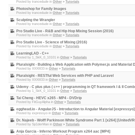
Posted by
trancedude
in
Other
>
Tutorials
Photoshop for Family Images
Posted by
trancedude
in
Other
>
Tutorials
Sculpting the Wrangler
Posted by
trancedude
in
Other
>
Tutorials
Pro Studio Live - R&B and Hip Hop Mixing Session (2016)
Posted by
trancedude
in
Other
>
Tutorials
Pro Studio Live - Science of Mixing (2016)
Posted by
trancedude
in
Other
>
Tutorials
LearningLAD - C++
Posted by
1_SkK_0_10101
in
Other
>
Tutorials
Pluralsight - Building a Web Application with Polymer.js and Material 
Posted by
XXXIII33
in
Other
>
Tutorials
Pluralsight - RESTful Web Services with PHP and Laravel
Posted by
XXXIII33
in
Other
>
Tutorials
Udemy - C plus plus ( c++ ) programming in QT framework I & II Com
Posted by
1_SkK_0_10101
in
Other
>
Tutorials
Tai Cheng - HEVC x265 - MP4 - DVDrip
Posted by
FitGuyAlpha
in
Other
>
Tutorials
egghead.io - AngularJS - Introduction to Angular Material [expressyo]
Posted by
expressyo
in
Other
>
Tutorials
Dr. Najeeb - Wolff Parkinson White Syndrome Part 1 [x264] [UnitedV
Posted by
Sp1derMan
in
Other
>
Tutorials
Anja Garcia - Inferno Workout Program x264 aac [MP4]