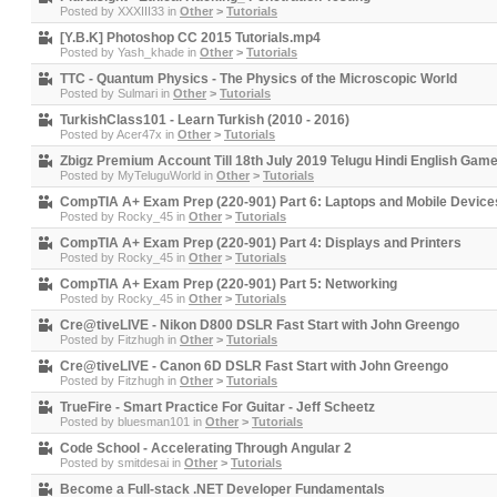
Posted by
XXXIII33
in
Other
>
Tutorials
[Y.B.K] Photoshop CC 2015 Tutorials.mp4
Posted by
Yash_khade
in
Other
>
Tutorials
TTC - Quantum Physics - The Physics of the Microscopic World
Posted by
Sulmari
in
Other
>
Tutorials
TurkishClass101 - Learn Turkish (2010 - 2016)
Posted by
Acer47x
in
Other
>
Tutorials
Zbigz Premium Account Till 18th July 2019 Telugu Hindi English Gam
Posted by
MyTeluguWorld
in
Other
>
Tutorials
CompTIA A+ Exam Prep (220-901) Part 6: Laptops and Mobile Device
Posted by
Rocky_45
in
Other
>
Tutorials
CompTIA A+ Exam Prep (220-901) Part 4: Displays and Printers
Posted by
Rocky_45
in
Other
>
Tutorials
CompTIA A+ Exam Prep (220-901) Part 5: Networking
Posted by
Rocky_45
in
Other
>
Tutorials
Cre@tiveLIVE - Nikon D800 DSLR Fast Start with John Greengo
Posted by
Fitzhugh
in
Other
>
Tutorials
Cre@tiveLIVE - Canon 6D DSLR Fast Start with John Greengo
Posted by
Fitzhugh
in
Other
>
Tutorials
TrueFire - Smart Practice For Guitar - Jeff Scheetz
Posted by
bluesman101
in
Other
>
Tutorials
Code School - Accelerating Through Angular 2
Posted by
smitdesai
in
Other
>
Tutorials
Become a Full-stack .NET Developer Fundamentals