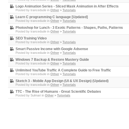
Logo Animation Series - Sliced Mask Animation in After Effects
Posted by
trancedude
in
Other
>
Tutorials
Learn C programming C language [Updated]
Posted by
trancedude
in
Other
>
Tutorials
Photoshop for Lunch - 3 Exotic Patterns - Shapes, Paths, Patterns
Posted by
trancedude
in
Other
>
Tutorials
SEO Training Video
Posted by
trancedude
in
Other
>
Tutorials
Smart Passive Income with Google Adsense
Posted by
trancedude
in
Other
>
Tutorials
Windows 7 Backup & Restore Mastery Guide
Posted by
trancedude
in
Other
>
Tutorials
Unlimited YouTube Traffic A Complete Guide to Free Traffic
Posted by
trancedude
in
Other
>
Tutorials
Sketch 3 - Mobile App Design (UI & UX Design) (Updated)
Posted by
trancedude
in
Other
>
Tutorials
TTC - The Rise of Humans - Great Scientific Debates
Posted by
Sulmari
in
Other
>
Tutorials