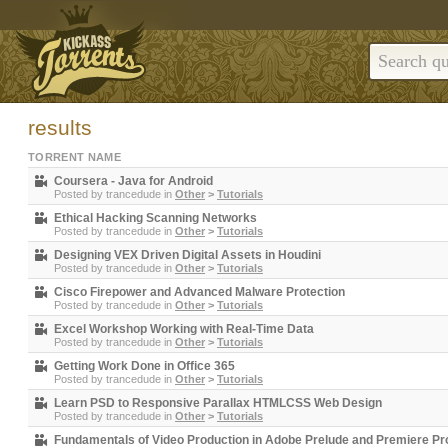
results
TORRENT NAME
Coursera - Java for Android
Posted by
trancedude
in
Other
>
Tutorials
Ethical Hacking Scanning Networks
Posted by
trancedude
in
Other
>
Tutorials
Designing VEX Driven Digital Assets in Houdini
Posted by
trancedude
in
Other
>
Tutorials
Cisco Firepower and Advanced Malware Protection
Posted by
trancedude
in
Other
>
Tutorials
Excel Workshop Working with Real-Time Data
Posted by
trancedude
in
Other
>
Tutorials
Getting Work Done in Office 365
Posted by
trancedude
in
Other
>
Tutorials
Learn PSD to Responsive Parallax HTMLCSS Web Design
Posted by
trancedude
in
Other
>
Tutorials
Fundamentals of Video Production in Adobe Prelude and Premiere Pr