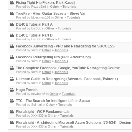
Fixing Tight Hip Flexors Rick Kaselj
Posted by
FuzzyBird
in
Other
>
Tutorials
TrueFire - Alien Guitar Secrets - Steve Vai
Posted by
bluesman101
in
Other
>
Tutorials
DE-ICE Tutorial Part A
Posted by
DeDdd
in
Other
>
Tutorials
DE-ICE Tutorial Part B
Posted by
DeDdd
in
Other
>
Tutorials
Facebook Advertising - PPC and Retargeting for SUCCESS
Posted by
sumi
in
Other
>
Tutorials
Facebook Retargeting Pro (PPC Advertising)
Posted by
sumi
in
Other
>
Tutorials
The Complete Facebook, Google, YouTube Retargeting Course
Posted by
sumi
in
Other
>
Tutorials
Ultimate Guide to Retargeting (Adwords, Facebook, Twitter +)
Posted by
sumi
in
Other
>
Tutorials
Hugo French
Posted by
newburn3
in
Other
>
Tutorials
TTC - The Search for Intelligent Life in Space
Posted by
Sulmari
in
Other
>
Tutorials
Pluralsight - WCF Fundamentals
Posted by
XXXIII33
in
Other
>
Tutorials
Pluralsight - Architecting Microsoft Azure Solutions (70-534)_ Desi
Posted by
XXXIII33
in
Other
>
Tutorials