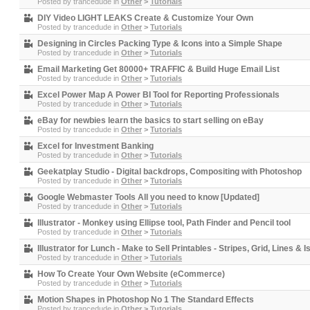
Posted by
trancedude
in
Other
>
Tutorials
DIY Video LIGHT LEAKS Create & Customize Your Own
Posted by
trancedude
in
Other
>
Tutorials
Designing in Circles Packing Type & Icons into a Simple Shape
Posted by
trancedude
in
Other
>
Tutorials
Email Marketing Get 80000+ TRAFFIC & Build Huge Email List
Posted by
trancedude
in
Other
>
Tutorials
Excel Power Map A Power BI Tool for Reporting Professionals
Posted by
trancedude
in
Other
>
Tutorials
eBay for newbies learn the basics to start selling on eBay
Posted by
trancedude
in
Other
>
Tutorials
Excel for Investment Banking
Posted by
trancedude
in
Other
>
Tutorials
Geekatplay Studio - Digital backdrops, Compositing with Photoshop
Posted by
trancedude
in
Other
>
Tutorials
Google Webmaster Tools All you need to know [Updated]
Posted by
trancedude
in
Other
>
Tutorials
Illustrator - Monkey using Ellipse tool, Path Finder and Pencil tool
Posted by
trancedude
in
Other
>
Tutorials
Illustrator for Lunch - Make to Sell Printables - Stripes, Grid, Lines & 
Posted by
trancedude
in
Other
>
Tutorials
How To Create Your Own Website (eCommerce)
Posted by
trancedude
in
Other
>
Tutorials
Motion Shapes in Photoshop No 1 The Standard Effects
Posted by
trancedude
in
Other
>
Tutorials