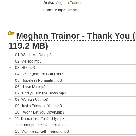
Artist:
Meghan Trainor
Format:
mp3 - lossy
Meghan Trainor - Thank You (
119.2 MB)
01. Watch Me Do.mp3
02. Me Too.mp3
03. NO.mp3
04. Better (feat. Yo Gotti).mp3
05. Hopeless Romantic.mp3
06. I Love Me.mp3
07. Kindly Calm Me Down.mp3
08. Woman Up.mp3
09. Just a Friend to You.mp3
10. I Won't Let You Down.mp3
11. Dance Like Yo Daddy.mp3
12. Champagne Problems.mp3
13. Mom (feat. Kelli Trainor).mp3