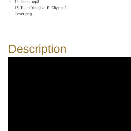
14. friends.mp3
15. Thank You (feat. R. City).mp3
Cover.jpeg
Description