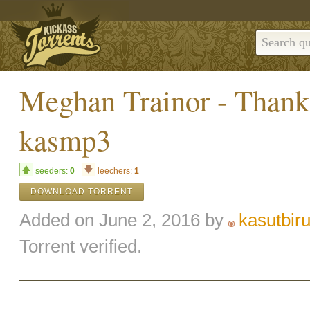
Meghan Trainor - Thank
kasmp3
seeders:
0
leechers:
1
DOWNLOAD TORRENT
Added on June 2, 2016 by
kasutbir
Torrent verified.