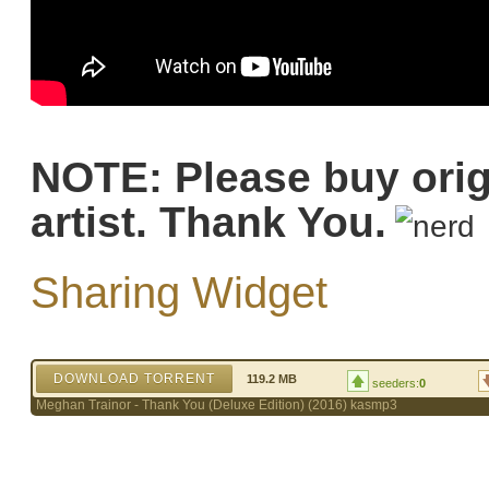
NOTE: Please buy orig
artist. Thank You.
Sharing Widget
DOWNLOAD TORRENT
119.2 MB
seeders:
0
Meghan Trainor - Thank You (Deluxe Edition) (2016) kasmp3