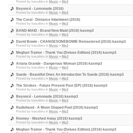
Posted by
kasutbiru
in
Music
>
Mp3
Beyoncé - Lemonade (2016)
Posted by
kasutbiru
in
Music
>
Mp3
The Coral - Distance Inbetween (2016)
Posted by
kasutbiru
in
Music
>
Mp3
BAND-MAID - Brand New Maid (2016) kasmp3
Posted by
kasutbiru
in
Music
>
Mp3
David Bowie - CHANGESONEBOWIE Remastered (2016) kasmp3
Posted by
kasutbiru
in
Music
>
Mp3
Meghan Trainor - Thank You (Deluxe Edition) (2016) kasmp3
Posted by
kasutbiru
in
Music
>
Mp3
Ariana Grande - Dangerous Woman (2016) kasmp3
Posted by
kasutbiru
in
Music
>
Mp3
Suede - Beautiful Ones An Introduction To Suede (2016) kasmp3
Posted by
kasutbiru
in
Music
>
Mp3
The Strokes - Future Present Past (EP) (2016) kasmp3
Posted by
kasutbiru
in
Music
>
Mp3
Beyoncé - Lemonade (2016) kasmp3
Posted by
kasutbiru
in
Music
>
Mp3
Radiohead - A Moon Shaped Pool (2016) kasmp3
Posted by
kasutbiru
in
Music
>
Mp3
Rooney - Washed Away (2016) kasmp3
Posted by
kasutbiru
in
Music
>
Mp3
Meghan Trainor - Thank You (Deluxe Edition) (2016) kasmp3