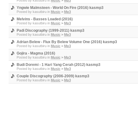
Posted by
kasutbiru
in
Music
>
Mp3
Yngwie Malmsteen - World On Fire (2016) kasmp3
Posted by
kasutbiru
in
Music
>
Mp3
Melvins - Basses Loaded (2016)
Posted by
kasutbiru
in
Music
>
Mp3
Padi Discography (1999-2011) kasmp3
Posted by
kasutbiru
in
Music
>
Mp3
Adrian Belew - Flux By Belew Volume One (2016) kasmp3
Posted by
kasutbiru
in
Music
>
Mp3
Gojira - Magma (2016)
Posted by
kasutbiru
in
Music
>
Mp3
Budi Doremi - 1 Hari Yang Cerah (2012) kasmp3
Posted by
kasutbiru
in
Music
>
Mp3
Couple Discography (2006-2009) kasmp3
Posted by
kasutbiru
in
Music
>
Mp3