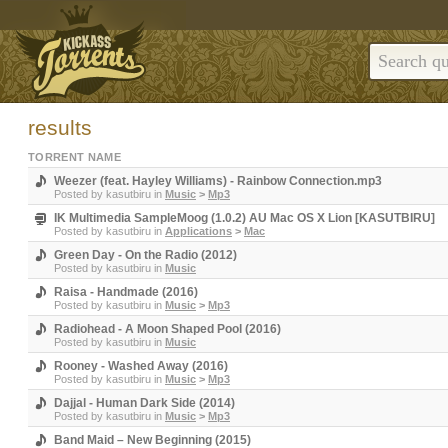
results
TORRENT NAME
Weezer (feat. Hayley Williams) - Rainbow Connection.mp3
Posted by
kasutbiru
in
Music
>
Mp3
IK Multimedia SampleMoog (1.0.2) AU Mac OS X Lion [KASUTBIRU]
Posted by
kasutbiru
in
Applications
>
Mac
Green Day - On the Radio (2012)
Posted by
kasutbiru
in
Music
Raisa - Handmade (2016)
Posted by
kasutbiru
in
Music
>
Mp3
Radiohead - A Moon Shaped Pool (2016)
Posted by
kasutbiru
in
Music
Rooney - Washed Away (2016)
Posted by
kasutbiru
in
Music
>
Mp3
Dajjal - Human Dark Side (2014)
Posted by
kasutbiru
in
Music
>
Mp3
Band Maid – New Beginning (2015)