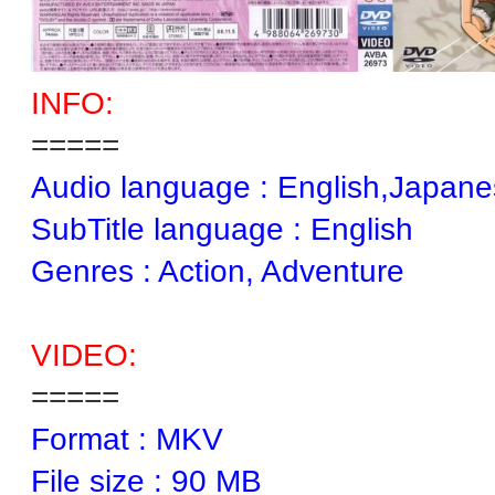
INFO:
=====
Audio language : English,Japan
SubTitle language : English
Genres : Action, Adventure
VIDEO:
=====
Format : MKV
File size : 90 MB