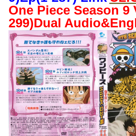
One Piece Season 9 
299)Dual Audio&Eng