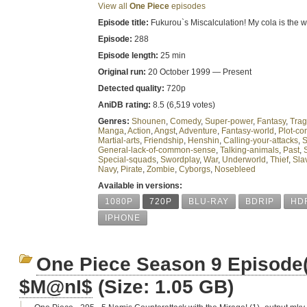
View all
One Piece
episodes
Episode title:
Fukurou`s Miscalculation! My cola is the wat
Episode:
288
Episode length:
25 min
Original run:
20 October 1999 — Present
Detected quality:
720p
AniDB rating:
8.5 (6,519 votes)
Genres:
Shounen
,
Comedy
,
Super-power
,
Fantasy
,
Tra
Manga
,
Action
,
Angst
,
Adventure
,
Fantasy-world
,
Plot-con
Martial-arts
,
Friendship
,
Henshin
,
Calling-your-attacks
,
S
General-lack-of-common-sense
,
Talking-animals
,
Past
,
Special-squads
,
Swordplay
,
War
,
Underworld
,
Thief
,
Sla
Navy
,
Pirate
,
Zombie
,
Cyborgs
,
Nosebleed
Available in versions:
1080P
720P
BLU-RAY
BDRIP
HD
IPHONE
One Piece Season 9 Episode
$M@nI$
(Size: 1.05 GB)