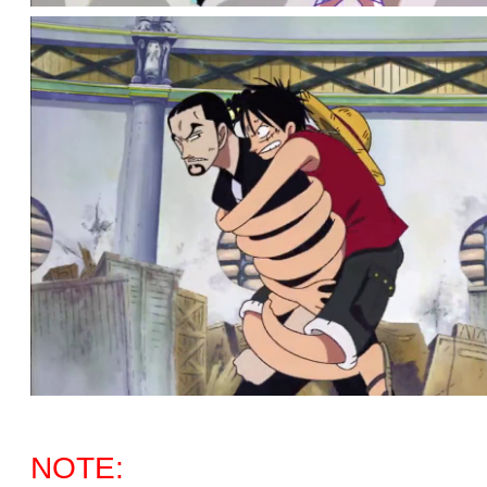
NOTE: