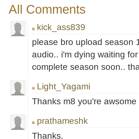
All Comments
kick_ass839
please bro upload season 1
audio.. i'm dying waiting for
complete season soon.. th
Light_Yagami
Thanks m8 you're awsome
prathameshk
Thanks.