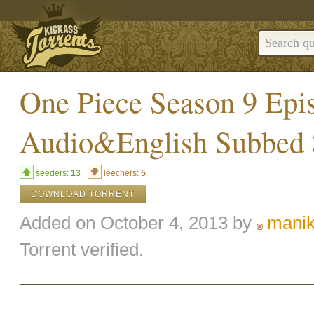
One Piece Season 9 Epi
Audio&English Subbe
seeders:
13
leechers:
5
DOWNLOAD TORRENT
Added on October 4, 2013 by
mani
Torrent verified.