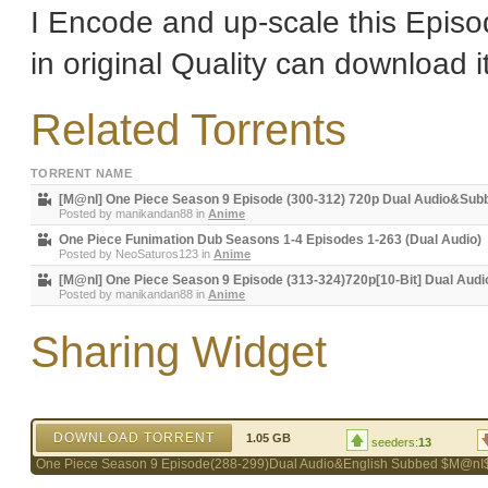
I Encode and up-scale this Episo
in original Quality can download i
Related Torrents
TORRENT NAME
[M@nI] One Piece Season 9 Episode (300-312) 720p Dual Audio&Sub
Posted by
manikandan88
in
Anime
One Piece Funimation Dub Seasons 1-4 Episodes 1-263 (Dual Audio)
Posted by
NeoSaturos123
in
Anime
[M@nI] One Piece Season 9 Episode (313-324)720p[10-Bit] Dual Audi
Posted by
manikandan88
in
Anime
Sharing Widget
DOWNLOAD TORRENT
1.05 GB
seeders:
13
One Piece Season 9 Episode(288-299)Dual Audio&English Subbed $M@nI