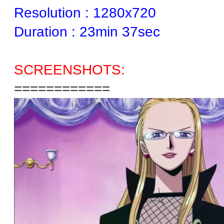
Resolution : 1280x720
Duration : 23min 37sec
SCREENSHOTS:
============