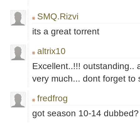
SMQ.Rizvi
its a great torrent
altrix10
Excellent..!!! outstanding..
very much... dont forget to 
fredfrog
got season 10-14 dubbed?