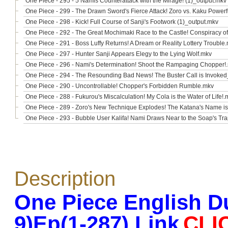
One Piece - 295 - 5 Namis Counterattack with the Mirage! (1)_output.mkv
One Piece - 299 - The Drawn Sword's Fierce Attack! Zoro vs. Kaku Power
One Piece - 298 - Kick! Full Course of Sanji's Footwork (1)_output.mkv
One Piece - 292 - The Great Mochimaki Race to the Castle! Conspiracy o
One Piece - 291 - Boss Luffy Returns! A Dream or Reality Lottery Trouble
One Piece - 297 - Hunter Sanji Appears Elegy to the Lying Wolf.mkv
One Piece - 296 - Nami's Determination! Shoot the Rampaging Chopper!
One Piece - 294 - The Resounding Bad News! The Buster Call is Invoke
One Piece - 290 - Uncontrollable! Chopper's Forbidden Rumble.mkv
One Piece - 288 - Fukurou's Miscalculation! My Cola is the Water of Life!.
One Piece - 289 - Zoro's New Technique Explodes! The Katana's Name i
One Piece - 293 - Bubble User Kalifa! Nami Draws Near to the Soap's Tr
Description
One Piece English D
9)Ep(1-287) Link
CLI